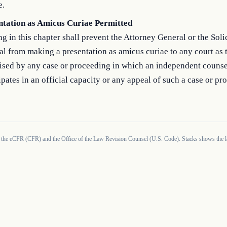
e.
ntation as Amicus Curiae Permitted
g in this chapter shall prevent the Attorney General or the Soli
l from making a presentation as amicus curiae to any court as t
aised by any case or proceeding in which an independent counse
ipates in an official capacity or any appeal of such a case or pr
 the eCFR (CFR) and the Office of the Law Revision Counsel (U.S. Code). Stacks shows the la