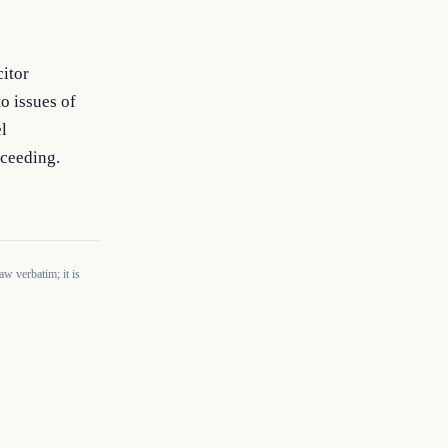
citor
o issues of
l
oceeding.
w verbatim; it is