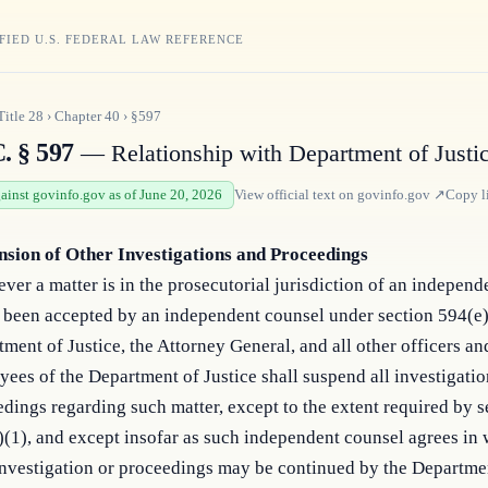
FIED U.S. FEDERAL LAW REFERENCE
Title
28
›
Chapter
40
›
§597
. § 597
— Relationship with Department of Justi
gainst govinfo.gov as of June 20, 2026
View official text on
govinfo.gov
↗
Copy l
nsion of Other Investigations and Proceedings
er a matter is in the prosecutorial jurisdiction of an independ
 been accepted by an independent counsel under section 594(e)
ment of Justice, the Attorney General, and all other officers an
ees of the Department of Justice shall suspend all investigati
dings regarding such matter, except to the extent required by s
(1), and except insofar as such independent counsel agrees in w
investigation or proceedings may be continued by the Departme