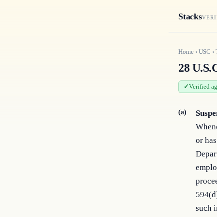
Stacks
VERI
Home
›
USC
›
28 U.S.C
Verified a
(a)
Suspe
Whenev
or has
Depart
employ
procee
594(d)
such 