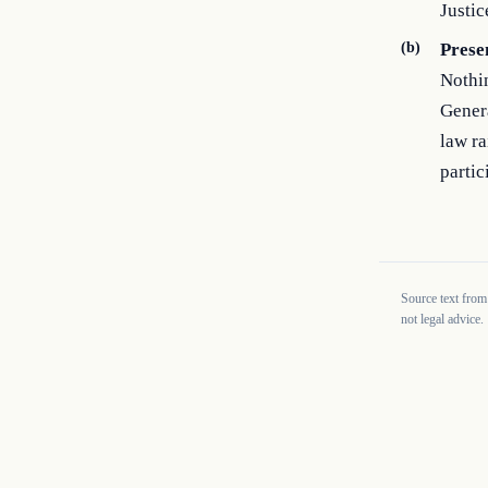
Justic
(b)
Prese
Nothin
Genera
law r
partic
Source text from
not legal advice.