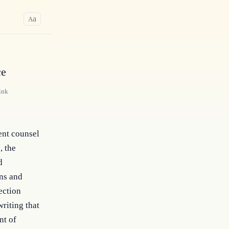
a
A
ce
ink
ent counsel
, the
d
ons and
ection
riting that
nt of