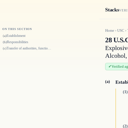
Stacks
VERI
ON THIS SECTION
Home
›
USC
›
Establishment
(a)
28 U.S.
Responsibilities
(b)
Explosiv
Transfer of authorities, functions, personnel, and assets to the Departm…
(c)
Alcohol,
Verified a
(a)
Estab
(1)
(2)