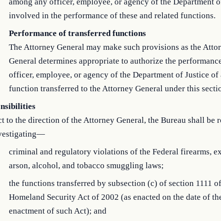
among any officer, employee, or agency of the Department of
involved in the performance of these and related functions.
Performance of transferred functions
The Attorney General may make such provisions as the Atto
General determines appropriate to authorize the performanc
officer, employee, or agency of the Department of Justice of
function transferred to the Attorney General under this secti
sibilities
t to the direction of the Attorney General, the Bureau shall be 
nvestigating—
criminal and regulatory violations of the Federal firearms, e
arson, alcohol, and tobacco smuggling laws;
the functions transferred by subsection (c) of section 1111 of
Homeland Security Act of 2002 (as enacted on the date of th
enactment of such Act); and