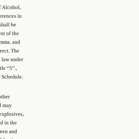
f Alcohol,
erences in
shall be
nt of the
omma. and
rect. The
y law under
tle “5”.,
e Schedule.
other
al may
 explosives,
d in the
ween and