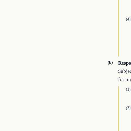
(4)
(b)
Respon
Subjec
for i
(1)
(2)