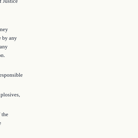
 Justice
rney
e by any
 any
on.
responsible
xplosives,
 the
e