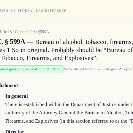
FIED U.S. FEDERAL LAW REFERENCE
Title
28
›
Chapter
40A
›
§599A
C. § 599A
— Bureau of alcohol, tobacco, firearms
es 1 So in original. Probably should be “Bureau of
 Tobacco, Firearms, and Explosives”.
gainst govinfo.gov as of June 20, 2026
View official text on
govinfo.gov
↗
Copy l
lishment
In general
There is established within the Department of Justice under 
authority of the Attorney General the Bureau of Alcohol, To
Firearms, and Explosives (in this section referred to as the “
Director