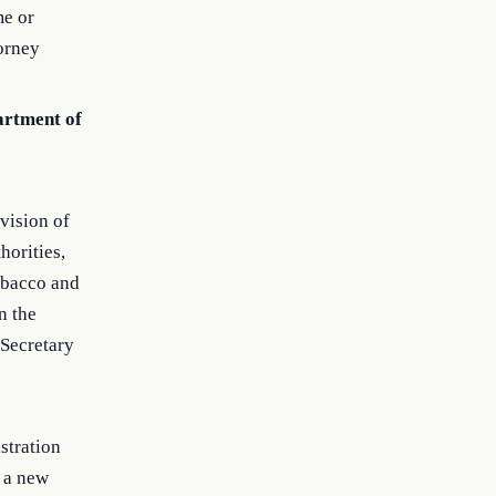
me or
torney
partment of
vision of
horities,
Tobacco and
n the
 Secretary
stration
f a new