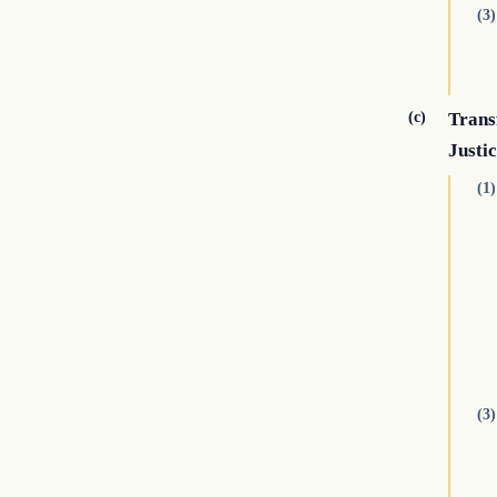
(3)
(c)
Transf
Justi
(1)
(3)