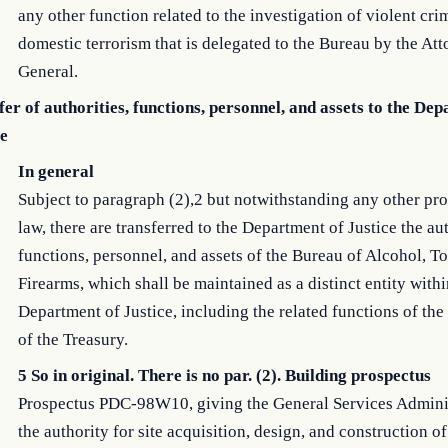
any other function related to the investigation of violent cri
domestic terrorism that is delegated to the Bureau by the At
General.
er of authorities, functions, personnel, and assets to the De
ce
In general
Subject to paragraph (2),2 but notwithstanding any other pro
law, there are transferred to the Department of Justice the aut
functions, personnel, and assets of the Bureau of Alcohol, 
Firearms, which shall be maintained as a distinct entity withi
Department of Justice, including the related functions of the
of the Treasury.
5 So in original. There is no par. (2). Building prospectus
Prospectus PDC-98W10, giving the General Services Admini
the authority for site acquisition, design, and construction o