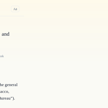
a
A
, and
ink
the general
bacco,
Bureau”).