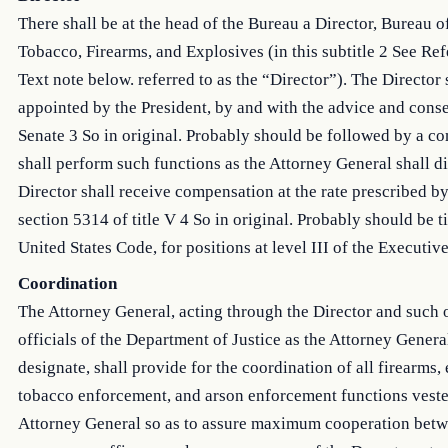
There shall be at the head of the Bureau a Director, Bureau o
Tobacco, Firearms, and Explosives (in this subtitle 2 See Ref
Text note below. referred to as the “Director”). The Director 
appointed by the President, by and with the advice and conse
Senate 3 So in original. Probably should be followed by a c
shall perform such functions as the Attorney General shall di
Director shall receive compensation at the rate prescribed b
section 5314 of title V 4 So in original. Probably should be ti
United States Code, for positions at level III of the Executiv
Coordination
The Attorney General, acting through the Director and such 
officials of the Department of Justice as the Attorney Gener
designate, shall provide for the coordination of all firearms,
tobacco enforcement, and arson enforcement functions veste
Attorney General so as to assure maximum cooperation bet