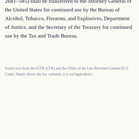
2681–585) shall be transferred to the Attorney General of 
the United States for continued use by the Bureau of 
Alcohol, Tobacco, Firearms, and Explosives, Department 
of Justice, and the Secretary of the Treasury for continued 
use by the Tax and Trade Bureau.
Source text from the eCFR (CFR) and the Office of the Law Revision Counsel (U.S.
Code). Stacks shows the law verbatim; it is not legal advice.