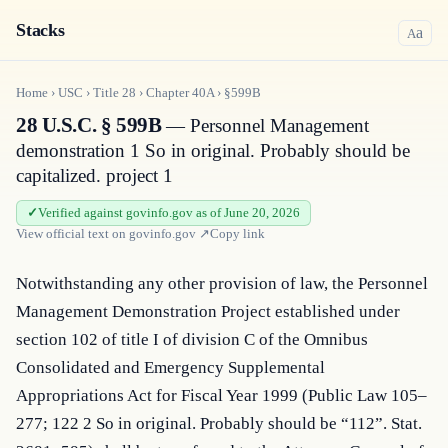
Stacks
a
A
Home
›
USC
›
Title
28
›
Chapter
40A
›
§599B
28 U.S.C. § 599B
— Personnel Management
demonstration 1 So in original. Probably should be
capitalized. project 1
Verified against govinfo.gov as of June 20, 2026
View official text on
govinfo.gov
↗
Copy link
Notwithstanding any other provision of law, the Personnel 
Management Demonstration Project established under 
section 102 of title I of division C of the Omnibus 
Consolidated and Emergency Supplemental 
Appropriations Act for Fiscal Year 1999 (Public Law 105–
277; 122 2 So in original. Probably should be “112”. Stat. 