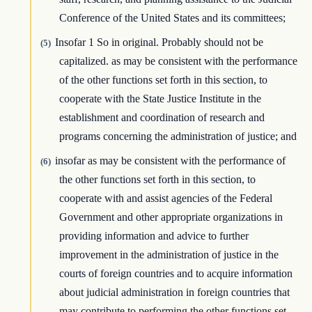
Conference of the United States and its committees;
Insofar 1 So in original. Probably should not be
(5)
capitalized. as may be consistent with the performance
of the other functions set forth in this section, to
cooperate with the State Justice Institute in the
establishment and coordination of research and
programs concerning the administration of justice; and
insofar as may be consistent with the performance of
(6)
the other functions set forth in this section, to
cooperate with and assist agencies of the Federal
Government and other appropriate organizations in
providing information and advice to further
improvement in the administration of justice in the
courts of foreign countries and to acquire information
about judicial administration in foreign countries that
may contribute to performing the other functions set