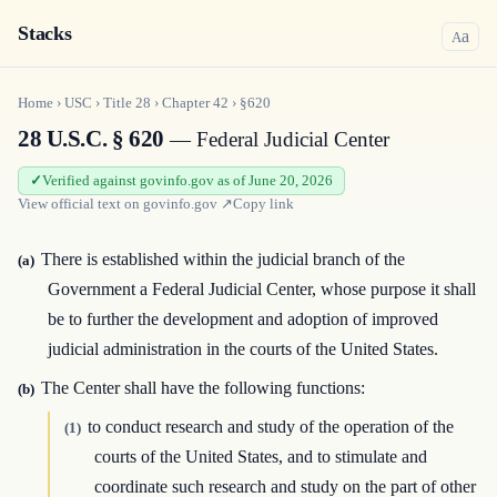
Stacks
a
A
Home
›
USC
›
Title
28
›
Chapter
42
›
§620
28 U.S.C. § 620
— Federal Judicial Center
Verified against govinfo.gov as of June 20, 2026
View official text on
govinfo.gov
↗
Copy link
There is established within the judicial branch of the
(a)
Government a Federal Judicial Center, whose purpose it shall
be to further the development and adoption of improved
judicial administration in the courts of the United States.
The Center shall have the following functions:
(b)
to conduct research and study of the operation of the
(1)
courts of the United States, and to stimulate and
coordinate such research and study on the part of other