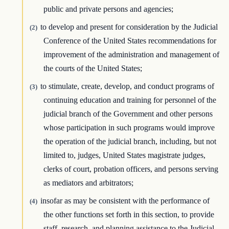
public and private persons and agencies;
to develop and present for consideration by the Judicial
(2)
Conference of the United States recommendations for
improvement of the administration and management of
the courts of the United States;
to stimulate, create, develop, and conduct programs of
(3)
continuing education and training for personnel of the
judicial branch of the Government and other persons
whose participation in such programs would improve
the operation of the judicial branch, including, but not
limited to, judges, United States magistrate judges,
clerks of court, probation officers, and persons serving
as mediators and arbitrators;
insofar as may be consistent with the performance of
(4)
the other functions set forth in this section, to provide
staff, research, and planning assistance to the Judicial