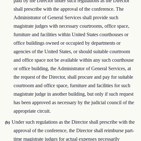
paid by the Director under such regulations as the Director
shall prescribe with the approval of the conference. The
Administrator of General Services shall provide such
magistrate judges with necessary courtrooms, office space,
furniture and facilities within United States courthouses or
office buildings owned or occupied by departments or
agencies of the United States, or should suitable courtroom
and office space not be available within any such courthouse
or office building, the Administrator of General Services, at
the request of the Director, shall procure and pay for suitable
courtroom and office space, furniture and facilities for such
magistrate judge in another building, but only if such request
has been approved as necessary by the judicial council of the
appropriate circuit.
Under such regulations as the Director shall prescribe with the
(b)
approval of the conference, the Director shall reimburse part-
time magistrate judges for actual expenses necessarily