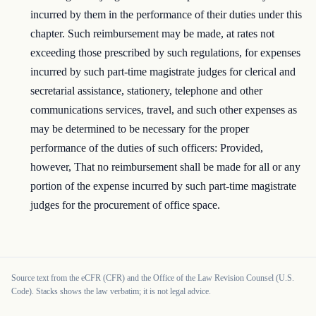
incurred by them in the performance of their duties under this
chapter. Such reimbursement may be made, at rates not
exceeding those prescribed by such regulations, for expenses
incurred by such part-time magistrate judges for clerical and
secretarial assistance, stationery, telephone and other
communications services, travel, and such other expenses as
may be determined to be necessary for the proper
performance of the duties of such officers: Provided,
however, That no reimbursement shall be made for all or any
portion of the expense incurred by such part-time magistrate
judges for the procurement of office space.
Source text from the eCFR (CFR) and the Office of the Law Revision Counsel (U.S.
Code). Stacks shows the law verbatim; it is not legal advice.