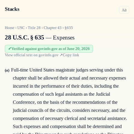
Stacks
a
A
Home
›
USC
›
Title
28
›
Chapter
43
›
§635
28 U.S.C. § 635
— Expenses
Verified against govinfo.gov as of June 20, 2026
View official text on
govinfo.gov
↗
Copy link
Full-time United States magistrate judges serving under this
(a)
chapter shall be allowed their actual and necessary expenses
incurred in the performance of their duties, including the
compensation of such legal assistants as the Judicial
Conference, on the basis of the recommendations of the
judicial councils of the circuits, considers necessary, and the
compensation of necessary clerical and secretarial assistance.
Such expenses and compensation shall be determined and