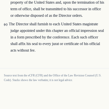
property of the United States and, upon the termination of his
term of office, shall be transmitted to his successor in office
or otherwise disposed of as the Director orders.
The Director shall furnish to each United States magistrate
(c)
judge appointed under this chapter an official impression seal
in a form prescribed by the conference. Each such officer
shall affix his seal to every jurat or certificate of his official
acts without fee.
Source text from the eCFR (CFR) and the Office of the Law Revision Counsel (U.S.
Code). Stacks shows the law verbatim; it is not legal advice.