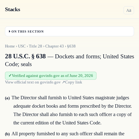
Stacks
a
A
ON THIS SECTION
Home
›
USC
›
Title
28
›
Chapter
43
›
§638
28 U.S.C. § 638
— Dockets and forms; United States
Code; seals
Verified against govinfo.gov as of June 20, 2026
View official text on
govinfo.gov
↗
Copy link
The Director shall furnish to United States magistrate judges
(a)
adequate docket books and forms prescribed by the Director.
The Director shall also furnish to each such officer a copy of
the current edition of the United States Code.
All property furnished to any such officer shall remain the
(b)