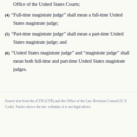
Office of the United States Courts;
“Full-time magistrate judge” shall mean a full-time United
(4)
States magistrate judge;
“Part-time magistrate judge” shall mean a part-time United
(5)
States magistrate judge; and
“United States magistrate judge” and “magistrate judge” shall
(6)
mean both full-time and part-time United States magistrate
judges.
Source text from the eCFR (CFR) and the Office of the Law Revision Counsel (U.S.
Code). Stacks shows the law verbatim; it is not legal advice.