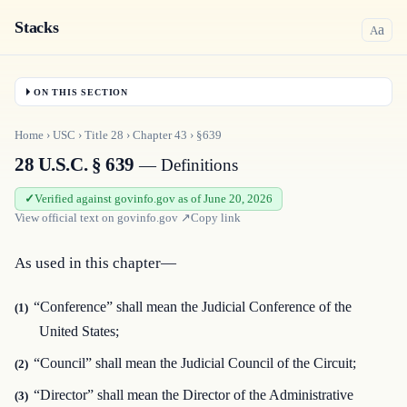
Stacks
a
A
ON THIS SECTION
Home
›
USC
›
Title
28
›
Chapter
43
›
§639
28 U.S.C. § 639
— Definitions
Verified against govinfo.gov as of June 20, 2026
View official text on
govinfo.gov
↗
Copy link
As used in this chapter—
“Conference” shall mean the Judicial Conference of the
(1)
United States;
“Council” shall mean the Judicial Council of the Circuit;
(2)
“Director” shall mean the Director of the Administrative
(3)