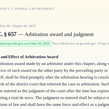
FIED U.S. FEDERAL LAW REFERENCE
Title
28
›
Chapter
44
›
§657
. § 657
— Arbitration award and judgment
gainst govinfo.gov as of June 20, 2026
View official text on
govinfo.gov
↗
Copy l
g and Effect of Arbitration Award
itration award made by an arbitrator under this chapter, along 
vice of such award on the other party by the prevailing party or
iff, shall be filed promptly after the arbitration hearing is conc
erk of the district court that referred the case to arbitration. Su
be entered as the judgment of the court after the time has expire
ting a trial de novo. The judgment so entered shall be subject t
ions of law and shall have the same force and effect as a judgm