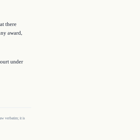
at there
any award,
court under
w verbatim; it is