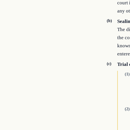
court 
any ot
(b)
Seali
The di
the co
known 
entere
(c)
Trial
(1)
(2)