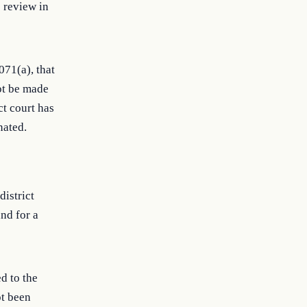
o review in
071(a), that
ot be made
ct court has
nated.
district
nd for a
d to the
ot been