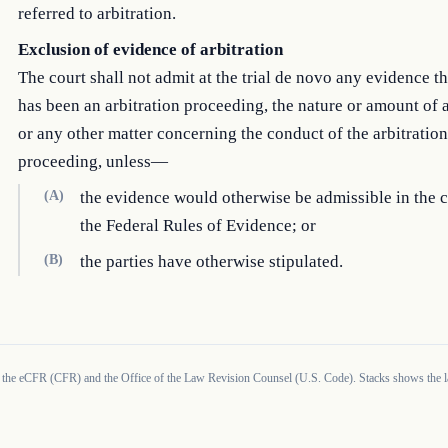
referred to arbitration.
Exclusion of evidence of arbitration
The court shall not admit at the trial de novo any evidence th
has been an arbitration proceeding, the nature or amount of 
or any other matter concerning the conduct of the arbitration
proceeding, unless—
(A)
the evidence would otherwise be admissible in the 
the Federal Rules of Evidence; or
(B)
the parties have otherwise stipulated.
 the eCFR (CFR) and the Office of the Law Revision Counsel (U.S. Code). Stacks shows the la