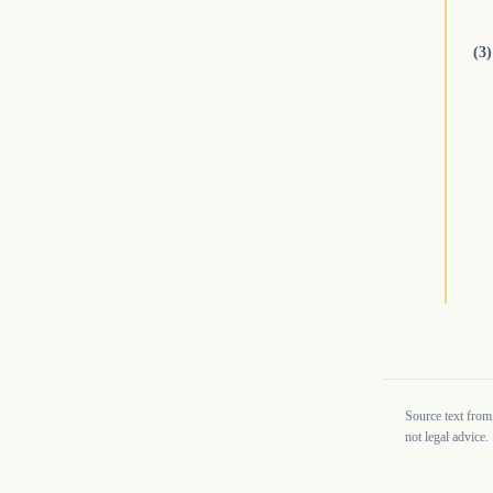
(3)
Source text from
not legal advice.