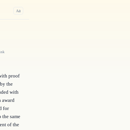
a
A
ink
with proof
 by the
luded with
ch award
d for
o the same
ent of the