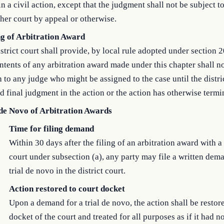
in a civil action, except that the judgment shall not be subject t
her court by appeal or otherwise.
ng of Arbitration Award
strict court shall provide, by local rule adopted under section 2
ntents of any arbitration award made under this chapter shall n
to any judge who might be assigned to the case until the distri
d final judgment in the action or the action has otherwise termi
 de Novo of Arbitration Awards
Time for filing demand
Within 30 days after the filing of an arbitration award with a 
court under subsection (a), any party may file a written dema
trial de novo in the district court.
Action restored to court docket
Upon a demand for a trial de novo, the action shall be restore
docket of the court and treated for all purposes as if it had n