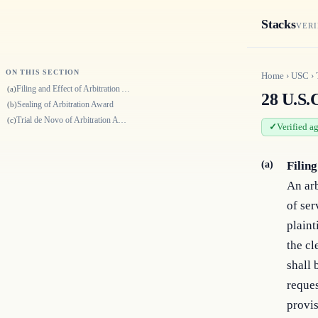
Stacks
VERI
ON THIS SECTION
Home
›
USC
›
Filing and Effect of Arbitration Award
(a)
28 U.S.C
Sealing of Arbitration Award
(b)
Trial de Novo of Arbitration Awards
(c)
Verified a
(a)
Filin
An arb
of ser
plaint
the cl
shall 
reques
provis