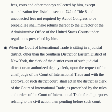
fees, costs and other moneys collected by him, except
naturalization fees listed in section 742 of Title 8 and
uncollected fees not required by Act of Congress to be
prepaid.He shall make returns thereof to the Director of the
Administrative Office of the United States Courts under
regulations prescribed by him.
When the Court of International Trade is sitting in a judicial
(f)
district, other than the Southern District or Eastern District of
New York, the clerk of the district court of such judicial
district or an authorized deputy clerk, upon the request of the
chief judge of the Court of International Trade and with the
approval of such district court, shall act in the district as clerk
of the Court of International Trade, as prescribed by the rules
and orders of the Court of International Trade for all purposes
relating to the civil action then pending before such court.