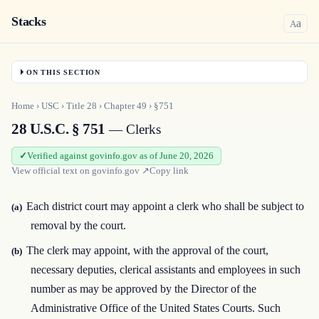
Stacks
a
A
ON THIS SECTION
Home
›
USC
›
Title
28
›
Chapter
49
›
§751
28 U.S.C. § 751
— Clerks
Verified against govinfo.gov as of June 20, 2026
View official text on
govinfo.gov
↗
Copy link
Each district court may appoint a clerk who shall be subject to
(a)
removal by the court.
The clerk may appoint, with the approval of the court,
(b)
necessary deputies, clerical assistants and employees in such
number as may be approved by the Director of the
Administrative Office of the United States Courts. Such