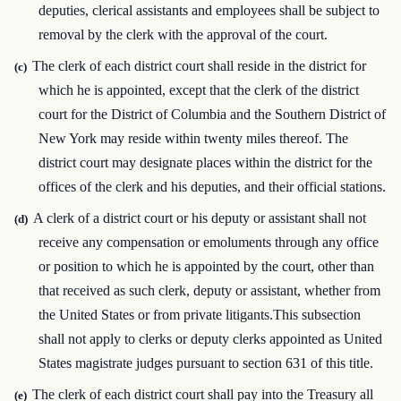
deputies, clerical assistants and employees shall be subject to
removal by the clerk with the approval of the court.
The clerk of each district court shall reside in the district for
(c)
which he is appointed, except that the clerk of the district
court for the District of Columbia and the Southern District of
New York may reside within twenty miles thereof. The
district court may designate places within the district for the
offices of the clerk and his deputies, and their official stations.
A clerk of a district court or his deputy or assistant shall not
(d)
receive any compensation or emoluments through any office
or position to which he is appointed by the court, other than
that received as such clerk, deputy or assistant, whether from
the United States or from private litigants.This subsection
shall not apply to clerks or deputy clerks appointed as United
States magistrate judges pursuant to section 631 of this title.
The clerk of each district court shall pay into the Treasury all
(e)