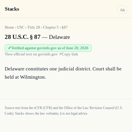
Stacks
a
A
Home
›
USC
›
Title
28
›
Chapter
5
›
§87
28 U.S.C. § 87
— Delaware
Verified against govinfo.gov as of June 20, 2026
View official text on
govinfo.gov
↗
Copy link
Delaware constitutes one judicial district. Court shall be 
held at Wilmington.
Source text from the eCFR (CFR) and the Office of the Law Revision Counsel (U.S.
Code). Stacks shows the law verbatim; it is not legal advice.