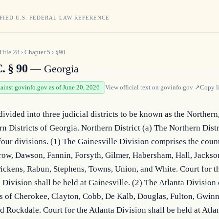
FIED U.S. FEDERAL LAW REFERENCE
Title
28
›
Chapter
5
›
§90
. § 90
— Georgia
gainst govinfo.gov as of June 20, 2026
View official text on
govinfo.gov
↗
Copy l
divided into three judicial districts to be known as the Northern,
n Districts of Georgia. Northern District (a) The Northern Distri
our divisions. (1) The Gainesville Division comprises the counti
ow, Dawson, Fannin, Forsyth, Gilmer, Habersham, Hall, Jackson
ickens, Rabun, Stephens, Towns, Union, and White. Court for th
 Division shall be held at Gainesville. (2) The Atlanta Division
s of Cherokee, Clayton, Cobb, De Kalb, Douglas, Fulton, Gwinne
 Rockdale. Court for the Atlanta Division shall be held at Atlan