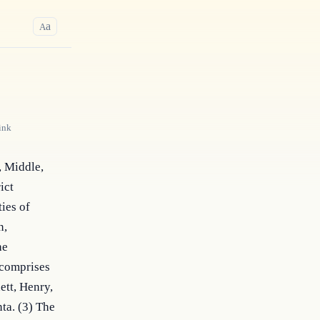
a
A
ink
 Middle, 
ct 
es of 
, 
e 
 comprises 
tt, Henry, 
ta. (3) The 