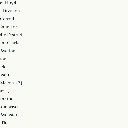
, Floyd, 
 Division 
arroll, 
ourt for 
e District 
of Clarke, 
 Walton. 
ion 
ck, 
son, 
Macon. (3) 
ris, 
or the 
comprises 
 Webster, 
 The 