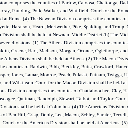
on comprises the counties of Bartow, Catoosa, Chattooga, Dade
ray, Paulding, Polk, Walker, and Whitfield. Court for the Rome
ld at Rome. (4) The Newnan Division comprises the counties of C
ette, Haralson, Heard, Meriwether, Pike, Spalding, and Troup. C
Division shall be held at Newnan. Middle District (b) The Middl
even divisions. (1) The Athens Division comprises the counties 
nklin, Greene, Hart, Madison, Morgan, Oconee, Oglethorpe, and
he Athens Division shall be held at Athens. (2) The Macon Divis
he counties of Baldwin, Bibb, Bleckley, Butts, Crawford, Hanco
sper, Jones, Lamar, Monroe, Peach, Pulaski, Putnam, Twiggs, Up
 and Wilkinson. Court for the Macon Division shall be held at 
s Division comprises the counties of Chattahoochee, Clay, Har
cogee, Quitman, Randolph, Stewart, Talbot, and Taylor. Court f
ivision shall be held at Columbus. (4) The Americus Division 
s of Ben Hill, Crisp, Dooly, Lee, Macon, Schley, Sumter, Terrell,
 Court for the Americus Division shall be held at Americus. (5)