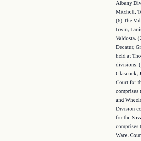
Albany Divi
Mitchell, T
(6) The Val
Irwin, Lani
Valdosta. (
Decatur, Gr
held at Tho
divisions. 
Glascock, J
Court for t
comprises t
and Wheeler
Division co
for the Sav
comprises t
Ware. Court