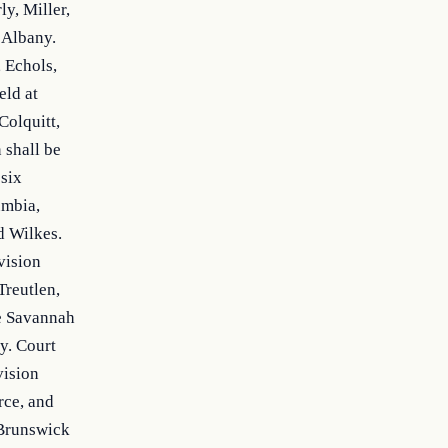
, Miller, 
 Albany. 
 Echols, 
ld at 
olquitt, 
shall be 
six 
mbia, 
 Wilkes. 
ision 
reutlen, 
e Savannah 
. Court 
ision 
ce, and 
Brunswick 