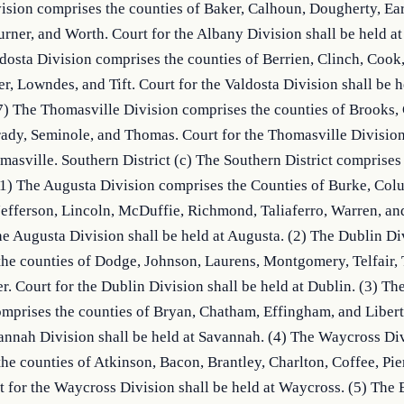
sion comprises the counties of Baker, Calhoun, Dougherty, Early
urner, and Worth. Court for the Albany Division shall be held at
dosta Division comprises the counties of Berrien, Clinch, Cook,
er, Lowndes, and Tift. Court for the Valdosta Division shall be he
7) The Thomasville Division comprises the counties of Brooks, C
ady, Seminole, and Thomas. Court for the Thomasville Division 
masville. Southern District (c) The Southern District comprises 
(1) The Augusta Division comprises the Counties of Burke, Colu
efferson, Lincoln, McDuffie, Richmond, Taliaferro, Warren, and
he Augusta Division shall be held at Augusta. (2) The Dublin Div
he counties of Dodge, Johnson, Laurens, Montgomery, Telfair, T
. Court for the Dublin Division shall be held at Dublin. (3) Th
mprises the counties of Bryan, Chatham, Effingham, and Liberty
annah Division shall be held at Savannah. (4) The Waycross Div
he counties of Atkinson, Bacon, Brantley, Charlton, Coffee, Pier
 for the Waycross Division shall be held at Waycross. (5) The 