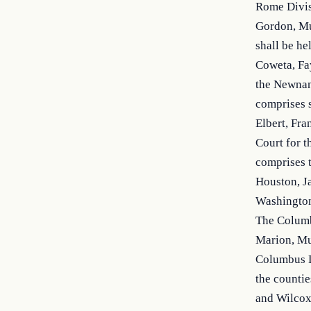
Rome Divisi
Gordon, Mur
shall be he
Coweta, Fay
the Newnan 
comprises s
Elbert, Fra
Court for t
comprises t
Houston, Ja
Washington,
The Columbu
Marion, Mus
Columbus D
the countie
and Wilcox.