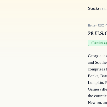
Stacks
VERI
Home
›
USC
›
28 U.S.C
Verified a
Georgia is 
and Souther
comprises f
Banks, Barr
Lumpkin, P
Gainesville
the countie
Newton, and