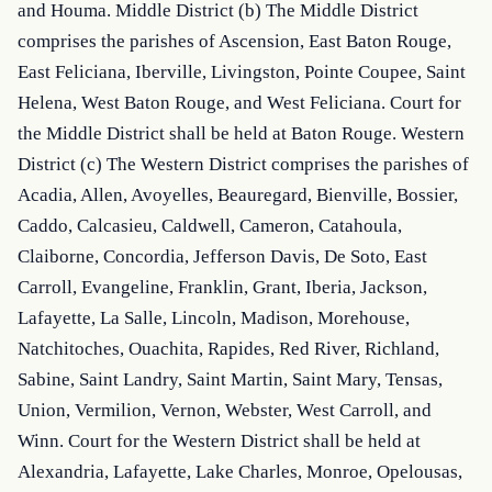
and Houma. Middle District (b) The Middle District 
comprises the parishes of Ascension, East Baton Rouge, 
East Feliciana, Iberville, Livingston, Pointe Coupee, Saint 
Helena, West Baton Rouge, and West Feliciana. Court for 
the Middle District shall be held at Baton Rouge. Western 
District (c) The Western District comprises the parishes of 
Acadia, Allen, Avoyelles, Beauregard, Bienville, Bossier, 
Caddo, Calcasieu, Caldwell, Cameron, Catahoula, 
Claiborne, Concordia, Jefferson Davis, De Soto, East 
Carroll, Evangeline, Franklin, Grant, Iberia, Jackson, 
Lafayette, La Salle, Lincoln, Madison, Morehouse, 
Natchitoches, Ouachita, Rapides, Red River, Richland, 
Sabine, Saint Landry, Saint Martin, Saint Mary, Tensas, 
Union, Vermilion, Vernon, Webster, West Carroll, and 
Winn. Court for the Western District shall be held at 
Alexandria, Lafayette, Lake Charles, Monroe, Opelousas, 