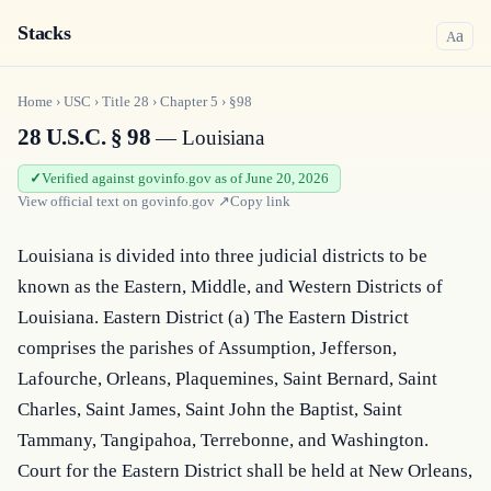
Stacks
a
A
Home
›
USC
›
Title
28
›
Chapter
5
›
§98
28 U.S.C. § 98
— Louisiana
Verified against govinfo.gov as of June 20, 2026
View official text on
govinfo.gov
↗
Copy link
Louisiana is divided into three judicial districts to be 
known as the Eastern, Middle, and Western Districts of 
Louisiana. Eastern District (a) The Eastern District 
comprises the parishes of Assumption, Jefferson, 
Lafourche, Orleans, Plaquemines, Saint Bernard, Saint 
Charles, Saint James, Saint John the Baptist, Saint 
Tammany, Tangipahoa, Terrebonne, and Washington. 
Court for the Eastern District shall be held at New Orleans, 