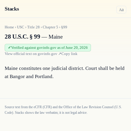
Stacks
a
A
Home
›
USC
›
Title
28
›
Chapter
5
›
§99
28 U.S.C. § 99
— Maine
Verified against govinfo.gov as of June 20, 2026
View official text on
govinfo.gov
↗
Copy link
Maine constitutes one judicial district. Court shall be held 
at Bangor and Portland.
Source text from the eCFR (CFR) and the Office of the Law Revision Counsel (U.S.
Code). Stacks shows the law verbatim; it is not legal advice.