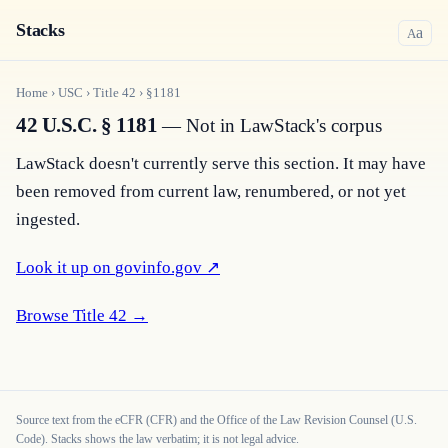
Stacks
a
A
Home
›
USC
›
Title
42
›
§
1181
42 U.S.C. § 1181
— Not in LawStack's corpus
LawStack doesn't currently serve this section. It may have 
been removed from current law, renumbered, or not yet 
ingested.
Look it up on 
govinfo.gov
 ↗
Browse Title 
42
 →
Source text from the eCFR (CFR) and the Office of the Law Revision Counsel (U.S.
Code). Stacks shows the law verbatim; it is not legal advice.