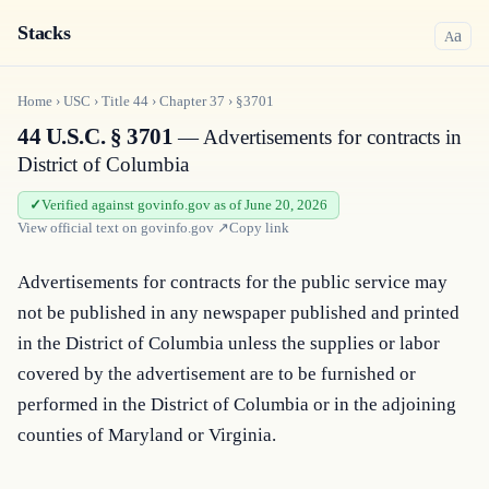
Stacks
a
A
Home
›
USC
›
Title
44
›
Chapter
37
›
§3701
44 U.S.C. § 3701
— Advertisements for contracts in
District of Columbia
Verified against govinfo.gov as of June 20, 2026
View official text on
govinfo.gov
↗
Copy link
Advertisements for contracts for the public service may 
not be published in any newspaper published and printed 
in the District of Columbia unless the supplies or labor 
covered by the advertisement are to be furnished or 
performed in the District of Columbia or in the adjoining 
counties of Maryland or Virginia.