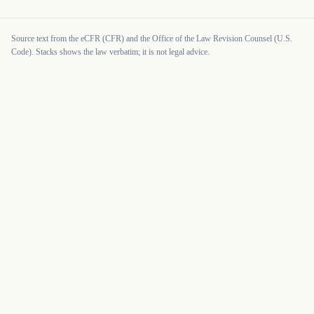
Source text from the eCFR (CFR) and the Office of the Law Revision Counsel (U.S.
Code). Stacks shows the law verbatim; it is not legal advice.