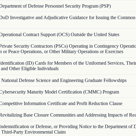
Department of Defense Personnel Security Program (PSP)
DoD Investigative and Adjudicative Guidance for Issuing the Common
Operational Contract Support (OCS) Outside the United States
Private Security Contractors (PSCs) Operating in Contingency Operati
 or Peace Operations, or Other Military Operations or Exercises
Identification (ID) Cards for Members of the Uniformed Services, Thei
and Other Eligible Individuals
—
National Defense Science and Engineering Graduate Fellowships
Cybersecurity Maturity Model Certification (CMMC) Program
Competitive Information Certificate and Profit Reduction Clause
Revitalizing Base Closure Communities and Addressing Impacts of Re
Indemnification or Defense, or Providing Notice to the Department of 
a Third-Party Environmental Claim