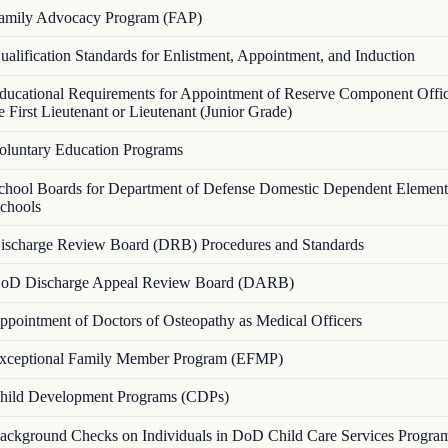
amily Advocacy Program (FAP)
ualification Standards for Enlistment, Appointment, and Induction
ducational Requirements for Appointment of Reserve Component Office
First Lieutenant or Lieutenant (Junior Grade)
oluntary Education Programs
chool Boards for Department of Defense Domestic Dependent Element
chools
ischarge Review Board (DRB) Procedures and Standards
oD Discharge Appeal Review Board (DARB)
ppointment of Doctors of Osteopathy as Medical Officers
xceptional Family Member Program (EFMP)
hild Development Programs (CDPs)
ackground Checks on Individuals in DoD Child Care Services Progra