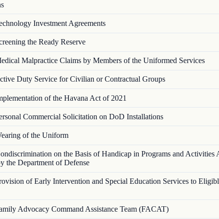
ns
echnology Investment Agreements
creening the Ready Reserve
edical Malpractice Claims by Members of the Uniformed Services
ctive Duty Service for Civilian or Contractual Groups
mplementation of the Havana Act of 2021
ersonal Commercial Solicitation on DoD Installations
earing of the Uniform
ondiscrimination on the Basis of Handicap in Programs and Activities A
y the Department of Defense
rovision of Early Intervention and Special Education Services to Eligi
amily Advocacy Command Assistance Team (FACAT)