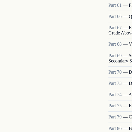
Part
61
—
F
Part
66
—
Q
Part
67
—
E
Grade Above 
Part
68
—
V
Part
69
—
S
Secondary S
Part
70
—
D
Part
73
—
D
Part
74
—
A
Part
75
—
E
Part
79
—
C
Part
86
—
B