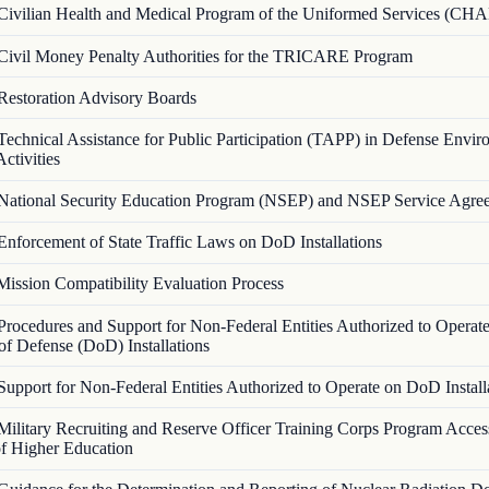
Civilian Health and Medical Program of the Uniformed Services (C
Civil Money Penalty Authorities for the TRICARE Program
Restoration Advisory Boards
Technical Assistance for Public Participation (TAPP) in Defense Envir
ctivities
National Security Education Program (NSEP) and NSEP Service Agre
Enforcement of State Traffic Laws on DoD Installations
Mission Compatibility Evaluation Process
Procedures and Support for Non-Federal Entities Authorized to Operat
f Defense (DoD) Installations
Support for Non-Federal Entities Authorized to Operate on DoD Install
Military Recruiting and Reserve Officer Training Corps Program Acces
 of Higher Education