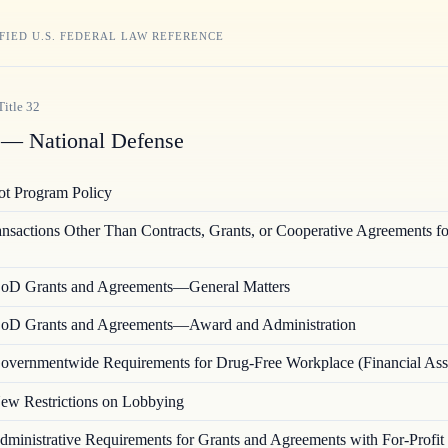
FIED U.S. FEDERAL LAW REFERENCE
Title
32
— National Defense
lot Program Policy
ansactions Other Than Contracts, Grants, or Cooperative Agreements fo
oD Grants and Agreements—General Matters
oD Grants and Agreements—Award and Administration
overnmentwide Requirements for Drug-Free Workplace (Financial Ass
ew Restrictions on Lobbying
dministrative Requirements for Grants and Agreements with For-Profit