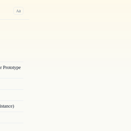
a
A
r Prototype
istance)