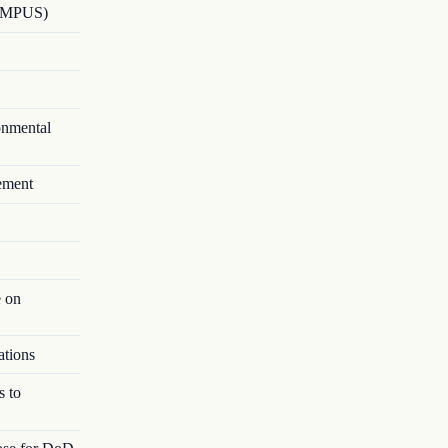
HAMPUS)
onmental
ement
e on
ations
s to