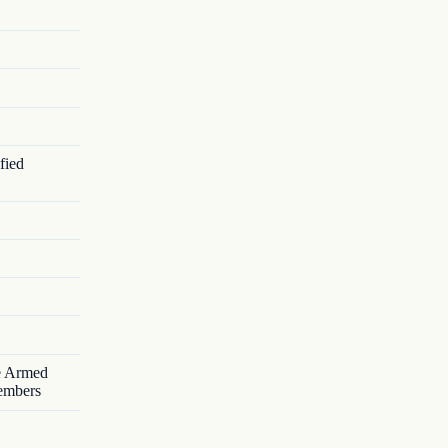
fied
he Armed
Members