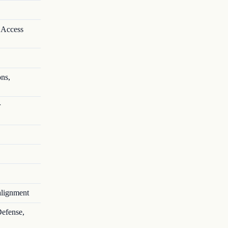
 Access
ons,
r
alignment
Defense,