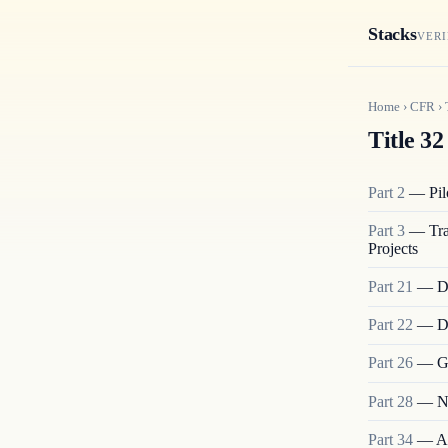
Stacks
VERI
Home
›
CFR
›
Title 32
Part
2
—
Pi
Part
3
—
Tr
Projects
Part
21
—
D
Part
22
—
D
Part
26
—
G
Part
28
—
N
Part
34
—
A