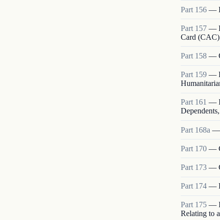
Part
156
—
Part
157
—
Card (CAC)
Part
158
—
Part
159
—
Humanitarian
Part
161
—
Dependents, 
Part
168a
Part
170
—
Part
173
—
Part
174
—
Part
175
—
Relating to 