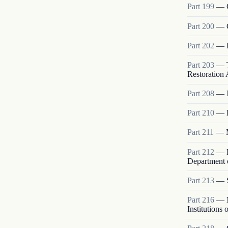
Part
199
—
Part
200
—
Part
202
—
Part
203
—
Restoration A
Part
208
—
Part
210
—
Part
211
—
Part
212
—
Department o
Part
213
—
Part
216
—
Institutions