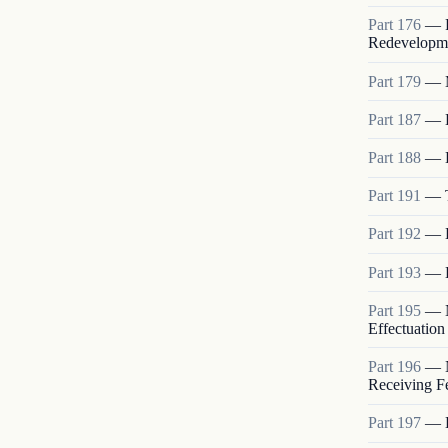
Part
176
—
Redevelopme
Part
179
—
Part
187
—
Part
188
—
Part
191
—
Part
192
—
Part
193
—
Part
195
—
Effectuation
Part
196
—
Receiving Fe
Part
197
—