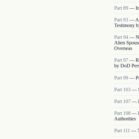
Part
89
—
I
Part
93
—
A
Testimony b
Part
94
—
N
Alien Spouse
Overseas
Part
97
—
R
by DoD Pers
Part
99
—
P
Part
103
—
Part
107
—
Part
108
—
Authorities
Part
111
—