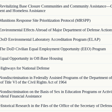
Revitalizing Base Closure Communities and Community Assistance
nt and Homeless Assistance
Munitions Response Site Prioritization Protocol (MRSPP)
Environmental Effects Abroad of Major Department of Defense Action
DoD Environmental Laboratory Accreditation Program (ELAP)
The DoD Civilian Equal Employment Opportunity (EEO) Program
Equal Opportunity in Off-Base Housing
Highways for National Defense
Nondiscrimination in Federally Assisted Programs of the Department 
 of Title VI of the Civil Rights Act of 1964
Nondiscrimination on the Basis of Sex in Education Programs or Activi
deral Financial Assistance
Historical Research in the Files of the Office of the Secretary of Defe