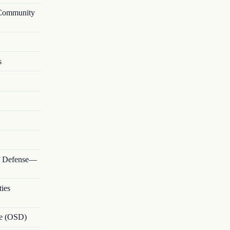
—Community
s
of Defense—
ties
nse (OSD)