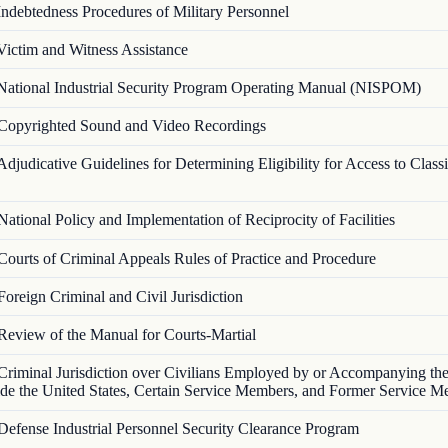
Indebtedness Procedures of Military Personnel
Victim and Witness Assistance
National Industrial Security Program Operating Manual (NISPOM)
Copyrighted Sound and Video Recordings
Adjudicative Guidelines for Determining Eligibility for Access to Classi
National Policy and Implementation of Reciprocity of Facilities
Courts of Criminal Appeals Rules of Practice and Procedure
Foreign Criminal and Civil Jurisdiction
Review of the Manual for Courts-Martial
Criminal Jurisdiction over Civilians Employed by or Accompanying t
ide the United States, Certain Service Members, and Former Service 
Defense Industrial Personnel Security Clearance Program