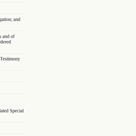
gation; and
s and of
rdered
s Testimony
lated Special