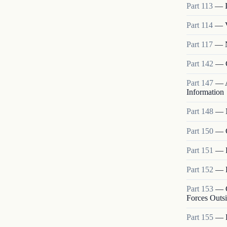
Part
113
—
Part
114
—
Part
117
—
Part
142
—
Part
147
—
Information
Part
148
—
Part
150
—
Part
151
—
Part
152
—
Part
153
—
Forces Outs
Part
155
—