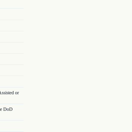
ssisted or
ble DoD