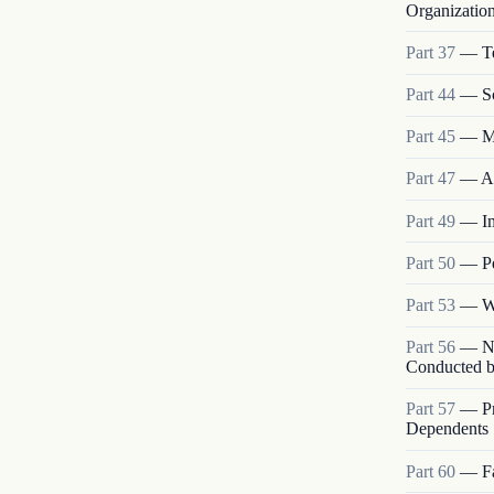
Organizatio
Part
37
—
T
Part
44
—
S
Part
45
—
M
Part
47
—
A
Part
49
—
I
Part
50
—
P
Part
53
—
W
Part
56
—
N
Conducted b
Part
57
—
P
Dependents
Part
60
—
F