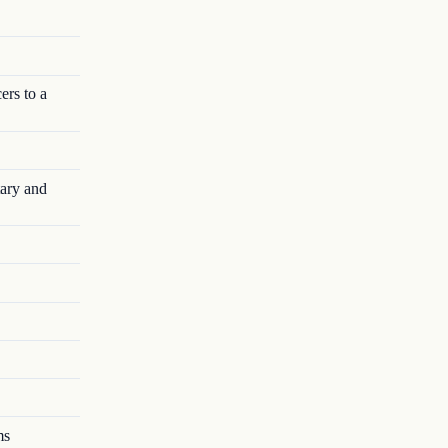
rs to a
ary and
ms