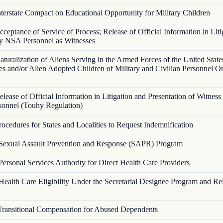
nterstate Compact on Educational Opportunity for Military Children
cceptance of Service of Process; Release of Official Information in Liti
y NSA Personnel as Witnesses
aturalization of Aliens Serving in the Armed Forces of the United State
s and/or Alien Adopted Children of Military and Civilian Personnel O
elease of Official Information in Litigation and Presentation of Witnes
onnel (Touhy Regulation)
rocedures for States and Localities to Request Indemnification
Sexual Assault Prevention and Response (SAPR) Program
Personal Services Authority for Direct Health Care Providers
Health Care Eligibility Under the Secretarial Designee Program and Re
Transitional Compensation for Abused Dependents