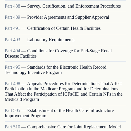
Part
488
—
Survey, Certification, and Enforcement Procedures
Part
489
—
Provider Agreements and Supplier Approval
Part
491
—
Certification of Certain Health Facilities
Part
493
—
Laboratory Requirements
Part
494
—
Conditions for Coverage for End-Stage Renal
Disease Facilities
Part
495
—
Standards for the Electronic Health Record
Technology Incentive Program
Part
498
—
Appeals Procedures for Determinations That Affect
Participation in the Medicare Program and for Determinations
That Affect the Participation of ICFs/IID and Certain NFs in the
Medicaid Program
Part
505
—
Establishment of the Health Care Infrastructure
Improvement Program
Part
510
—
Comprehensive Care for Joint Replacement Model