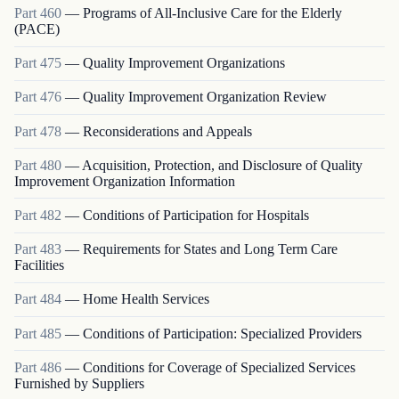
Part
460
—
Programs of All-Inclusive Care for the Elderly
(PACE)
Part
475
—
Quality Improvement Organizations
Part
476
—
Quality Improvement Organization Review
Part
478
—
Reconsiderations and Appeals
Part
480
—
Acquisition, Protection, and Disclosure of Quality
Improvement Organization Information
Part
482
—
Conditions of Participation for Hospitals
Part
483
—
Requirements for States and Long Term Care
Facilities
Part
484
—
Home Health Services
Part
485
—
Conditions of Participation: Specialized Providers
Part
486
—
Conditions for Coverage of Specialized Services
Furnished by Suppliers