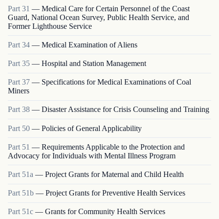
Part
31
—
Medical Care for Certain Personnel of the Coast
Guard, National Ocean Survey, Public Health Service, and
Former Lighthouse Service
Part
34
—
Medical Examination of Aliens
Part
35
—
Hospital and Station Management
Part
37
—
Specifications for Medical Examinations of Coal
Miners
Part
38
—
Disaster Assistance for Crisis Counseling and Training
Part
50
—
Policies of General Applicability
Part
51
—
Requirements Applicable to the Protection and
Advocacy for Individuals with Mental Illness Program
Part
51a
—
Project Grants for Maternal and Child Health
Part
51b
—
Project Grants for Preventive Health Services
Part
51c
—
Grants for Community Health Services