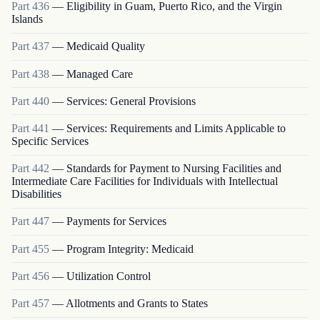
Part
436
—
Eligibility in Guam, Puerto Rico, and the Virgin
Islands
Part
437
—
Medicaid Quality
Part
438
—
Managed Care
Part
440
—
Services: General Provisions
Part
441
—
Services: Requirements and Limits Applicable to
Specific Services
Part
442
—
Standards for Payment to Nursing Facilities and
Intermediate Care Facilities for Individuals with Intellectual
Disabilities
Part
447
—
Payments for Services
Part
455
—
Program Integrity: Medicaid
Part
456
—
Utilization Control
Part
457
—
Allotments and Grants to States