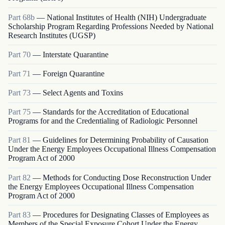
Part
68b
—
National Institutes of Health (NIH) Undergraduate
Scholarship Program Regarding Professions Needed by National
Research Institutes (UGSP)
Part
70
—
Interstate Quarantine
Part
71
—
Foreign Quarantine
Part
73
—
Select Agents and Toxins
Part
75
—
Standards for the Accreditation of Educational
Programs for and the Credentialing of Radiologic Personnel
Part
81
—
Guidelines for Determining Probability of Causation
Under the Energy Employees Occupational Illness Compensation
Program Act of 2000
Part
82
—
Methods for Conducting Dose Reconstruction Under
the Energy Employees Occupational Illness Compensation
Program Act of 2000
Part
83
—
Procedures for Designating Classes of Employees as
Members of the Special Exposure Cohort Under the Energy