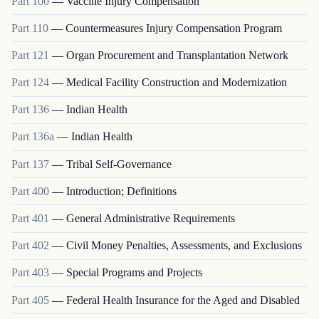
Part
100
—
Vaccine Injury Compensation
Part
110
—
Countermeasures Injury Compensation Program
Part
121
—
Organ Procurement and Transplantation Network
Part
124
—
Medical Facility Construction and Modernization
Part
136
—
Indian Health
Part
136a
—
Indian Health
Part
137
—
Tribal Self-Governance
Part
400
—
Introduction; Definitions
Part
401
—
General Administrative Requirements
Part
402
—
Civil Money Penalties, Assessments, and Exclusions
Part
403
—
Special Programs and Projects
Part
405
—
Federal Health Insurance for the Aged and Disabled