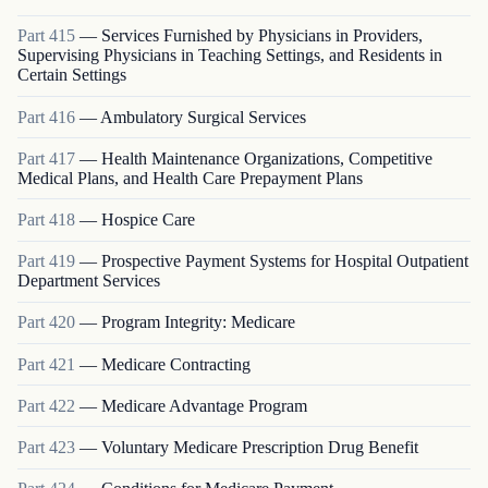
Part
415
—
Services Furnished by Physicians in Providers,
Supervising Physicians in Teaching Settings, and Residents in
Certain Settings
Part
416
—
Ambulatory Surgical Services
Part
417
—
Health Maintenance Organizations, Competitive
Medical Plans, and Health Care Prepayment Plans
Part
418
—
Hospice Care
Part
419
—
Prospective Payment Systems for Hospital Outpatient
Department Services
Part
420
—
Program Integrity: Medicare
Part
421
—
Medicare Contracting
Part
422
—
Medicare Advantage Program
Part
423
—
Voluntary Medicare Prescription Drug Benefit