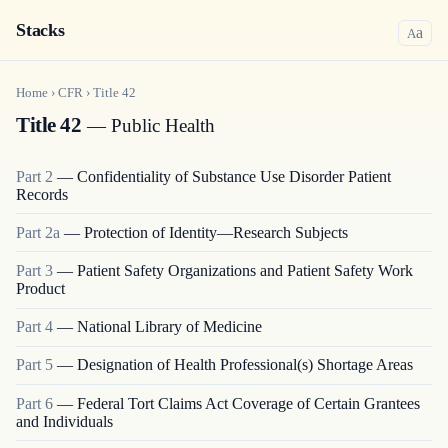
Stacks
a
A
Home
›
CFR
›
Title
42
Title 42
— Public Health
Part
2
—
Confidentiality of Substance Use Disorder Patient
Records
Part
2a
—
Protection of Identity—Research Subjects
Part
3
—
Patient Safety Organizations and Patient Safety Work
Product
Part
4
—
National Library of Medicine
Part
5
—
Designation of Health Professional(s) Shortage Areas
Part
6
—
Federal Tort Claims Act Coverage of Certain Grantees
and Individuals