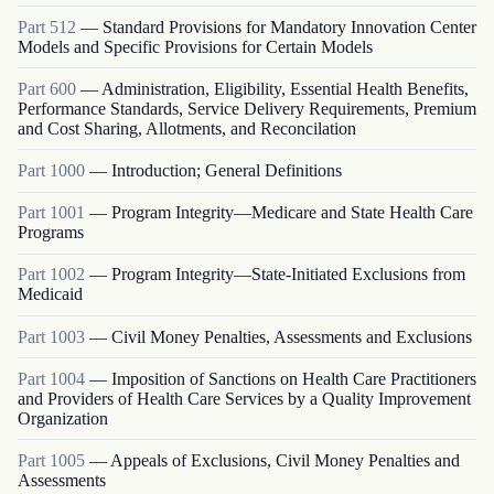
Part
512
—
Standard Provisions for Mandatory Innovation Center
Models and Specific Provisions for Certain Models
Part
600
—
Administration, Eligibility, Essential Health Benefits,
Performance Standards, Service Delivery Requirements, Premium
and Cost Sharing, Allotments, and Reconcilation
Part
1000
—
Introduction; General Definitions
Part
1001
—
Program Integrity—Medicare and State Health Care
Programs
Part
1002
—
Program Integrity—State-Initiated Exclusions from
Medicaid
Part
1003
—
Civil Money Penalties, Assessments and Exclusions
Part
1004
—
Imposition of Sanctions on Health Care Practitioners
and Providers of Health Care Services by a Quality Improvement
Organization
Part
1005
—
Appeals of Exclusions, Civil Money Penalties and
Assessments