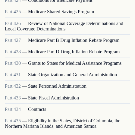
Part
424
—
Conditions for Medicare Payment
Part
425
—
Medicare Shared Savings Program
Part
426
—
Review of National Coverage Determinations and
Local Coverage Determinations
Part
427
—
Medicare Part B Drug Inflation Rebate Program
Part
428
—
Medicare Part D Drug Inflation Rebate Program
Part
430
—
Grants to States for Medical Assistance Programs
Part
431
—
State Organization and General Administration
Part
432
—
State Personnel Administration
Part
433
—
State Fiscal Administration
Part
434
—
Contracts
Part
435
—
Eligibility in the States, District of Columbia, the
Northern Mariana Islands, and American Samoa