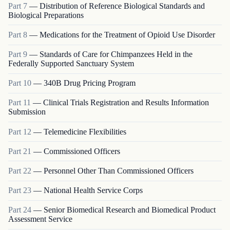
Part
7
—
Distribution of Reference Biological Standards and
Biological Preparations
Part
8
—
Medications for the Treatment of Opioid Use Disorder
Part
9
—
Standards of Care for Chimpanzees Held in the
Federally Supported Sanctuary System
Part
10
—
340B Drug Pricing Program
Part
11
—
Clinical Trials Registration and Results Information
Submission
Part
12
—
Telemedicine Flexibilities
Part
21
—
Commissioned Officers
Part
22
—
Personnel Other Than Commissioned Officers
Part
23
—
National Health Service Corps
Part
24
—
Senior Biomedical Research and Biomedical Product
Assessment Service