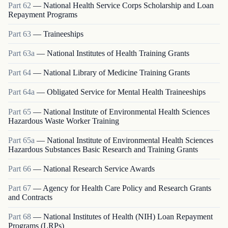
Part
62
—
National Health Service Corps Scholarship and Loan
Repayment Programs
Part
63
—
Traineeships
Part
63a
—
National Institutes of Health Training Grants
Part
64
—
National Library of Medicine Training Grants
Part
64a
—
Obligated Service for Mental Health Traineeships
Part
65
—
National Institute of Environmental Health Sciences
Hazardous Waste Worker Training
Part
65a
—
National Institute of Environmental Health Sciences
Hazardous Substances Basic Research and Training Grants
Part
66
—
National Research Service Awards
Part
67
—
Agency for Health Care Policy and Research Grants
and Contracts
Part
68
—
National Institutes of Health (NIH) Loan Repayment
Programs (LRPs)