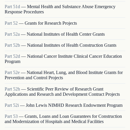
Part
51d
—
Mental Health and Substance Abuse Emergency
Response Procedures
Part
52
—
Grants for Research Projects
Part
52a
—
National Institutes of Health Center Grants
Part
52b
—
National Institutes of Health Construction Grants
Part
52d
—
National Cancer Institute Clinical Cancer Education
Program
Part
52e
—
National Heart, Lung, and Blood Institute Grants for
Prevention and Control Projects
Part
52h
—
Scientific Peer Review of Research Grant
Applications and Research and Development Contract Projects
Part
52i
—
John Lewis NIMHD Research Endowment Program
Part
53
—
Grants, Loans and Loan Guarantees for Construction
and Modernization of Hospitals and Medical Facilities