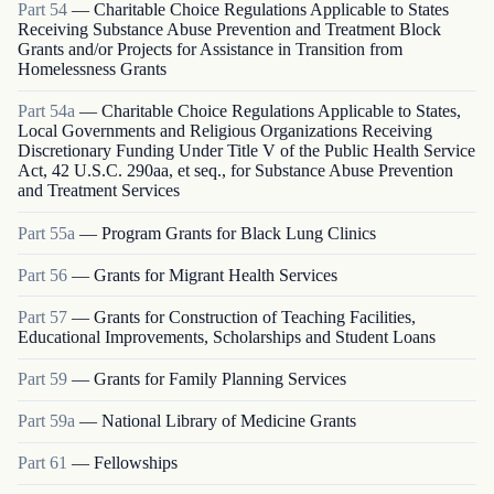
Part
54
—
Charitable Choice Regulations Applicable to States
Receiving Substance Abuse Prevention and Treatment Block
Grants and/or Projects for Assistance in Transition from
Homelessness Grants
Part
54a
—
Charitable Choice Regulations Applicable to States,
Local Governments and Religious Organizations Receiving
Discretionary Funding Under Title V of the Public Health Service
Act, 42 U.S.C. 290aa, et seq., for Substance Abuse Prevention
and Treatment Services
Part
55a
—
Program Grants for Black Lung Clinics
Part
56
—
Grants for Migrant Health Services
Part
57
—
Grants for Construction of Teaching Facilities,
Educational Improvements, Scholarships and Student Loans
Part
59
—
Grants for Family Planning Services
Part
59a
—
National Library of Medicine Grants
Part
61
—
Fellowships