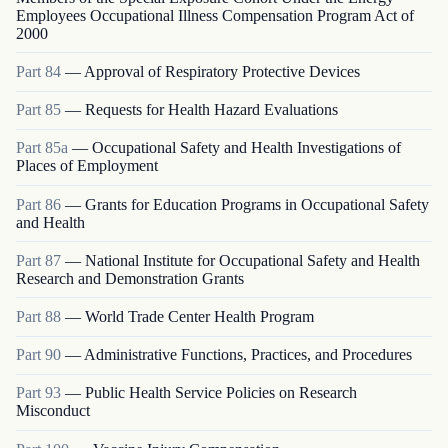
Employees Occupational Illness Compensation Program Act of
2000
Part
84
—
Approval of Respiratory Protective Devices
Part
85
—
Requests for Health Hazard Evaluations
Part
85a
—
Occupational Safety and Health Investigations of
Places of Employment
Part
86
—
Grants for Education Programs in Occupational Safety
and Health
Part
87
—
National Institute for Occupational Safety and Health
Research and Demonstration Grants
Part
88
—
World Trade Center Health Program
Part
90
—
Administrative Functions, Practices, and Procedures
Part
93
—
Public Health Service Policies on Research
Misconduct