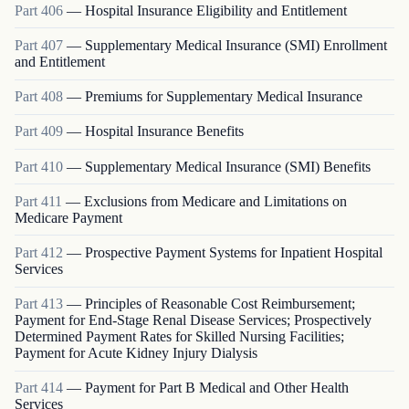
Part
406
—
Hospital Insurance Eligibility and Entitlement
Part
407
—
Supplementary Medical Insurance (SMI) Enrollment
and Entitlement
Part
408
—
Premiums for Supplementary Medical Insurance
Part
409
—
Hospital Insurance Benefits
Part
410
—
Supplementary Medical Insurance (SMI) Benefits
Part
411
—
Exclusions from Medicare and Limitations on
Medicare Payment
Part
412
—
Prospective Payment Systems for Inpatient Hospital
Services
Part
413
—
Principles of Reasonable Cost Reimbursement;
Payment for End-Stage Renal Disease Services; Prospectively
Determined Payment Rates for Skilled Nursing Facilities;
Payment for Acute Kidney Injury Dialysis
Part
414
—
Payment for Part B Medical and Other Health
Services