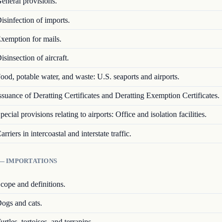
eneral provisions.
isinfection of imports.
xemption for mails.
isinsection of aircraft.
ood, potable water, and waste: U.S. seaports and airports.
ssuance of Deratting Certificates and Deratting Exemption Certificates.
pecial provisions relating to airports: Office and isolation facilities.
arriers in intercoastal and interstate traffic.
 — IMPORTATIONS
cope and definitions.
ogs and cats.
urtles, tortoises, and terrapins.