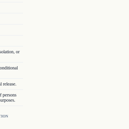
solation, or
onditional
l release.
of persons
purposes.
TION