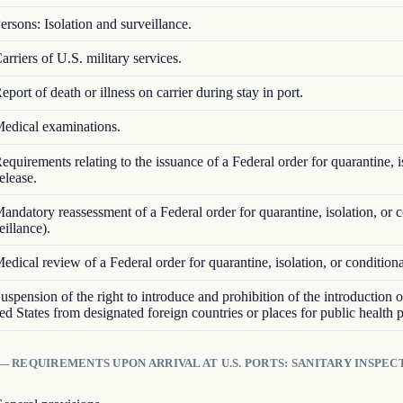
ersons: Isolation and surveillance.
arriers of U.S. military services.
eport of death or illness on carrier during stay in port.
edical examinations.
equirements relating to the issuance of a Federal order for quarantine, i
elease.
andatory reassessment of a Federal order for quarantine, isolation, or c
eillance).
edical review of a Federal order for quarantine, isolation, or conditiona
uspension of the right to introduce and prohibition of the introduction 
ted States from designated foreign countries or places for public health 
— REQUIREMENTS UPON ARRIVAL AT U.S. PORTS: SANITARY INSPEC