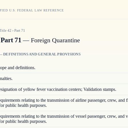
FIED U.S. FEDERAL LAW REFERENCE
Title
42
›
Part
71
Part 71
— Foreign Quarantine
— DEFINITIONS AND GENERAL PROVISIONS
ope and definitions.
nalties.
signation of yellow fever vaccination centers; Validation stamps.
quirements relating to the transmission of airline passenger, crew, and f
for public health purposes.
quirements relating to the transmission of vessel passenger, crew, and 
for public health purposes.