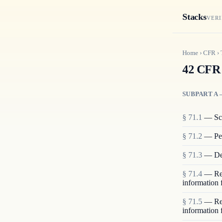
Stacks
VERI
Home
›
CFR
›
42 CFR 
SUBPART A 
§
71.1
—
Sc
§
71.2
—
Pe
§
71.3
—
De
§
71.4
—
Re
information 
§
71.5
—
Re
information 