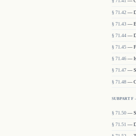
§
71.41
—
G
§
71.42
—
D
§
71.43
—
E
§
71.44
—
D
§
71.45
—
F
§
71.46
—
I
§
71.47
—
S
§
71.48
—
C
SUBPART F
§
71.50
—
S
§
71.51
—
D
§
71.52
—
T