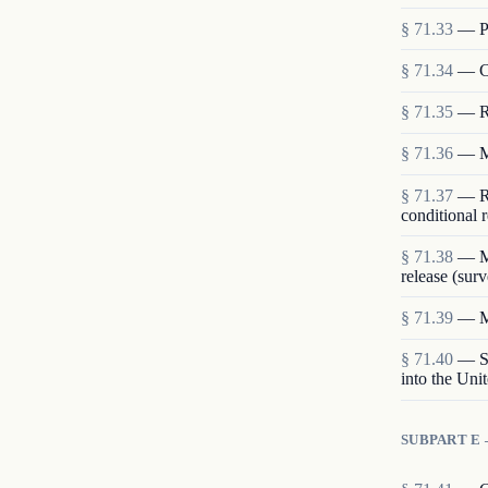
§
71.33
—
P
§
71.34
—
C
§
71.35
—
R
§
71.36
—
M
§
71.37
—
R
conditional r
§
71.38
—
M
release (surv
§
71.39
—
M
§
71.40
—
S
into the Uni
SUBPART E 