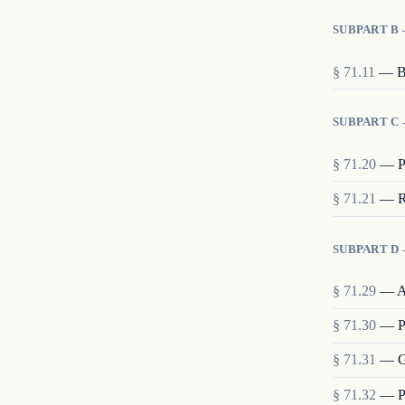
SUBPART B
§
71.11
—
B
SUBPART C
§
71.20
—
P
§
71.21
—
R
SUBPART D 
§
71.29
—
A
§
71.30
—
P
§
71.31
—
G
§
71.32
—
P