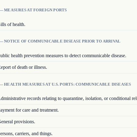
 — MEASURES AT FOREIGN PORTS
ills of health.
 — NOTICE OF COMMUNICABLE DISEASE PRIOR TO ARRIVAL
ublic health prevention measures to detect communicable disease.
eport of death or illness.
— HEALTH MEASURES AT U.S. PORTS: COMMUNICABLE DISEASES
dministrative records relating to quarantine, isolation, or conditional rel
ayment for care and treatment.
eneral provisions.
ersons, carriers, and things.