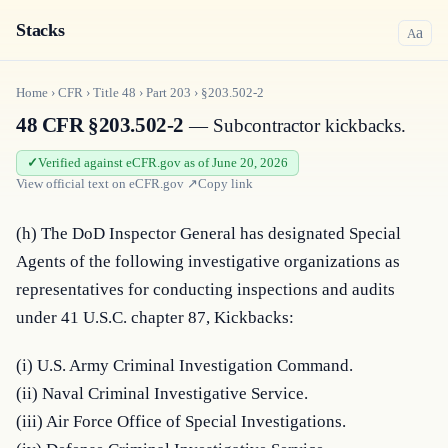
Stacks
a
A
Home
›
CFR
›
Title
48
›
Part
203
›
§203.502-2
48 CFR §203.502-2
— Subcontractor kickbacks.
Verified against eCFR.gov as of June 20, 2026
View official text on
eCFR.gov
↗
Copy link
(h) The DoD Inspector General has designated Special 
Agents of the following investigative organizations as 
representatives for conducting inspections and audits 
under 41 U.S.C. chapter 87, Kickbacks:
(i) U.S. Army Criminal Investigation Command.

(ii) Naval Criminal Investigative Service.

(iii) Air Force Office of Special Investigations.
