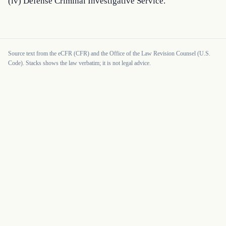
(iv) Defense Criminal Investigative Service.
Source text from the eCFR (CFR) and the Office of the Law Revision Counsel (U.S.
Code). Stacks shows the law verbatim; it is not legal advice.