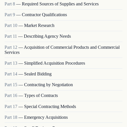
Part
8
—
Required Sources of Supplies and Services
Part
9
—
Contractor Qualifications
Part
10
—
Market Research
Part
11
—
Describing Agency Needs
Part
12
—
Acquisition of Commercial Products and Commercial
Services
Part
13
—
Simplified Acquisition Procedures
Part
14
—
Sealed Bidding
Part
15
—
Contracting by Negotiation
Part
16
—
Types of Contracts
Part
17
—
Special Contracting Methods
Part
18
—
Emergency Acquisitions