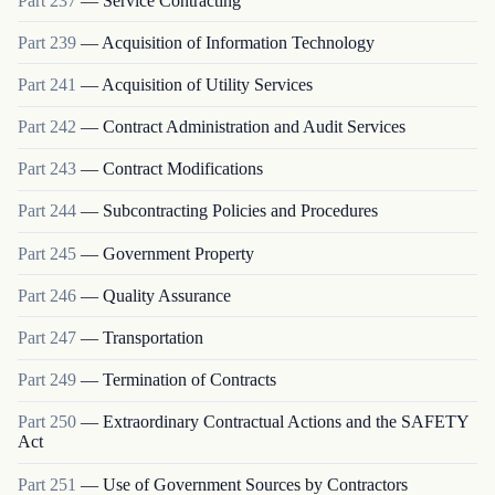
Part
237
—
Service Contracting
Part
239
—
Acquisition of Information Technology
Part
241
—
Acquisition of Utility Services
Part
242
—
Contract Administration and Audit Services
Part
243
—
Contract Modifications
Part
244
—
Subcontracting Policies and Procedures
Part
245
—
Government Property
Part
246
—
Quality Assurance
Part
247
—
Transportation
Part
249
—
Termination of Contracts
Part
250
—
Extraordinary Contractual Actions and the SAFETY
Act
Part
251
—
Use of Government Sources by Contractors