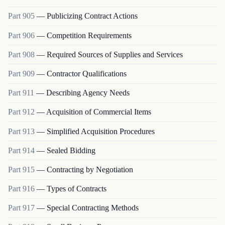
Part
905
—
Publicizing Contract Actions
Part
906
—
Competition Requirements
Part
908
—
Required Sources of Supplies and Services
Part
909
—
Contractor Qualifications
Part
911
—
Describing Agency Needs
Part
912
—
Acquisition of Commercial Items
Part
913
—
Simplified Acquisition Procedures
Part
914
—
Sealed Bidding
Part
915
—
Contracting by Negotiation
Part
916
—
Types of Contracts
Part
917
—
Special Contracting Methods