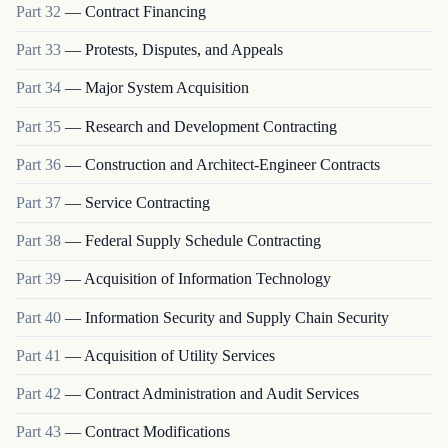
Part
32
—
Contract Financing
Part
33
—
Protests, Disputes, and Appeals
Part
34
—
Major System Acquisition
Part
35
—
Research and Development Contracting
Part
36
—
Construction and Architect-Engineer Contracts
Part
37
—
Service Contracting
Part
38
—
Federal Supply Schedule Contracting
Part
39
—
Acquisition of Information Technology
Part
40
—
Information Security and Supply Chain Security
Part
41
—
Acquisition of Utility Services
Part
42
—
Contract Administration and Audit Services
Part
43
—
Contract Modifications