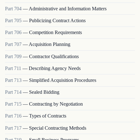
Part
704
—
Administrative and Information Matters
Part
705
—
Publicizing Contract Actions
Part
706
—
Competition Requirements
Part
707
—
Acquisition Planning
Part
709
—
Contractor Qualifications
Part
711
—
Describing Agency Needs
Part
713
—
Simplified Acquisition Procedures
Part
714
—
Sealed Bidding
Part
715
—
Contracting by Negotiation
Part
716
—
Types of Contracts
Part
717
—
Special Contracting Methods
Part
719
—
Small Business Programs