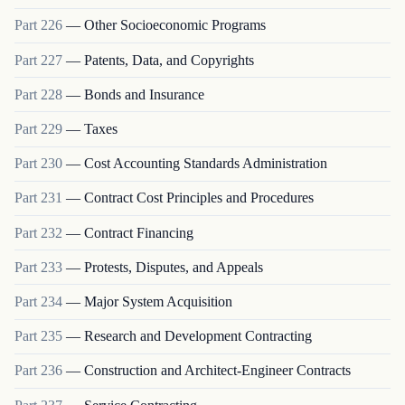
Part
226
—
Other Socioeconomic Programs
Part
227
—
Patents, Data, and Copyrights
Part
228
—
Bonds and Insurance
Part
229
—
Taxes
Part
230
—
Cost Accounting Standards Administration
Part
231
—
Contract Cost Principles and Procedures
Part
232
—
Contract Financing
Part
233
—
Protests, Disputes, and Appeals
Part
234
—
Major System Acquisition
Part
235
—
Research and Development Contracting
Part
236
—
Construction and Architect-Engineer Contracts