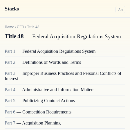
Stacks
a
A
Home
›
CFR
›
Title
48
Title 48
— Federal Acquisition Regulations System
Part
1
—
Federal Acquisition Regulations System
Part
2
—
Definitions of Words and Terms
Part
3
—
Improper Business Practices and Personal Conflicts of
Interest
Part
4
—
Administrative and Information Matters
Part
5
—
Publicizing Contract Actions
Part
6
—
Competition Requirements
Part
7
—
Acquisition Planning