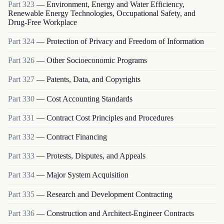
Part
323
—
Environment, Energy and Water Efficiency,
Renewable Energy Technologies, Occupational Safety, and
Drug-Free Workplace
Part
324
—
Protection of Privacy and Freedom of Information
Part
326
—
Other Socioeconomic Programs
Part
327
—
Patents, Data, and Copyrights
Part
330
—
Cost Accounting Standards
Part
331
—
Contract Cost Principles and Procedures
Part
332
—
Contract Financing
Part
333
—
Protests, Disputes, and Appeals
Part
334
—
Major System Acquisition
Part
335
—
Research and Development Contracting
Part
336
—
Construction and Architect-Engineer Contracts