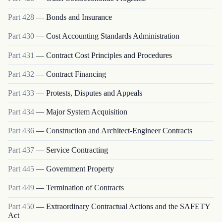
Part
428
—
Bonds and Insurance
Part
430
—
Cost Accounting Standards Administration
Part
431
—
Contract Cost Principles and Procedures
Part
432
—
Contract Financing
Part
433
—
Protests, Disputes and Appeals
Part
434
—
Major System Acquisition
Part
436
—
Construction and Architect-Engineer Contracts
Part
437
—
Service Contracting
Part
445
—
Government Property
Part
449
—
Termination of Contracts
Part
450
—
Extraordinary Contractual Actions and the SAFETY
Act