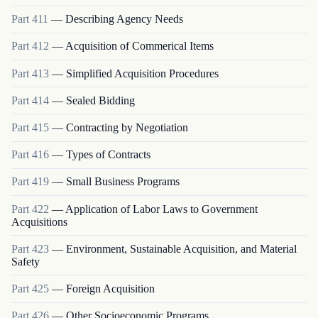
Part
411
—
Describing Agency Needs
Part
412
—
Acquisition of Commerical Items
Part
413
—
Simplified Acquisition Procedures
Part
414
—
Sealed Bidding
Part
415
—
Contracting by Negotiation
Part
416
—
Types of Contracts
Part
419
—
Small Business Programs
Part
422
—
Application of Labor Laws to Government
Acquisitions
Part
423
—
Environment, Sustainable Acquisition, and Material
Safety
Part
425
—
Foreign Acquisition
Part
426
—
Other Socioeconomic Programs