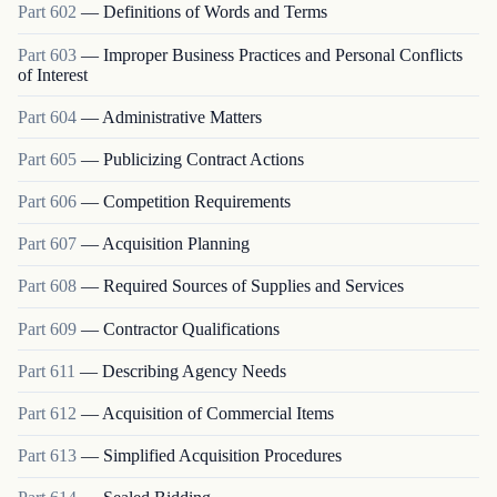
Part
602
—
Definitions of Words and Terms
Part
603
—
Improper Business Practices and Personal Conflicts
of Interest
Part
604
—
Administrative Matters
Part
605
—
Publicizing Contract Actions
Part
606
—
Competition Requirements
Part
607
—
Acquisition Planning
Part
608
—
Required Sources of Supplies and Services
Part
609
—
Contractor Qualifications
Part
611
—
Describing Agency Needs
Part
612
—
Acquisition of Commercial Items
Part
613
—
Simplified Acquisition Procedures