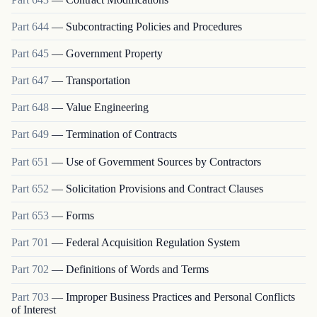
Part
644
—
Subcontracting Policies and Procedures
Part
645
—
Government Property
Part
647
—
Transportation
Part
648
—
Value Engineering
Part
649
—
Termination of Contracts
Part
651
—
Use of Government Sources by Contractors
Part
652
—
Solicitation Provisions and Contract Clauses
Part
653
—
Forms
Part
701
—
Federal Acquisition Regulation System
Part
702
—
Definitions of Words and Terms
Part
703
—
Improper Business Practices and Personal Conflicts
of Interest