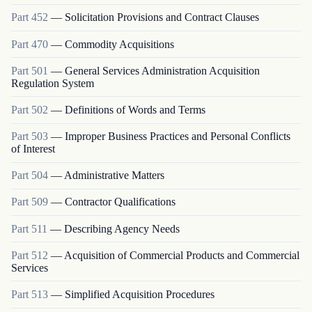
Part
452
—
Solicitation Provisions and Contract Clauses
Part
470
—
Commodity Acquisitions
Part
501
—
General Services Administration Acquisition
Regulation System
Part
502
—
Definitions of Words and Terms
Part
503
—
Improper Business Practices and Personal Conflicts
of Interest
Part
504
—
Administrative Matters
Part
509
—
Contractor Qualifications
Part
511
—
Describing Agency Needs
Part
512
—
Acquisition of Commercial Products and Commercial
Services
Part
513
—
Simplified Acquisition Procedures