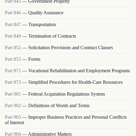
Part
845
—
Government Property
Part
846
—
Quality Assurance
Part
847
—
Transportation
Part
849
—
Termination of Contracts
Part
852
—
Solicitation Provisions and Contract Clauses
Part
853
—
Forms
Part
871
—
Vocational Rehabilitation and Employment Programs
Part
873
—
Simplified Procedures for Health-Care Resources
Part
901
—
Federal Acquisition Regulations System
Part
902
—
Definitions of Words and Terms
Part
903
—
Improper Business Practices and Personal Conflicts
of Interest
Part
904
—
Administrative Matters