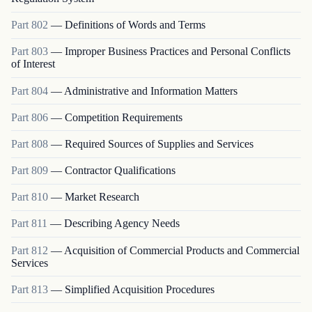
Part
802
—
Definitions of Words and Terms
Part
803
—
Improper Business Practices and Personal Conflicts
of Interest
Part
804
—
Administrative and Information Matters
Part
806
—
Competition Requirements
Part
808
—
Required Sources of Supplies and Services
Part
809
—
Contractor Qualifications
Part
810
—
Market Research
Part
811
—
Describing Agency Needs
Part
812
—
Acquisition of Commercial Products and Commercial
Services
Part
813
—
Simplified Acquisition Procedures