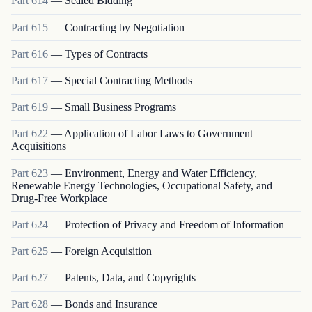
Part
614
—
Sealed Bidding
Part
615
—
Contracting by Negotiation
Part
616
—
Types of Contracts
Part
617
—
Special Contracting Methods
Part
619
—
Small Business Programs
Part
622
—
Application of Labor Laws to Government
Acquisitions
Part
623
—
Environment, Energy and Water Efficiency,
Renewable Energy Technologies, Occupational Safety, and
Drug-Free Workplace
Part
624
—
Protection of Privacy and Freedom of Information
Part
625
—
Foreign Acquisition
Part
627
—
Patents, Data, and Copyrights
Part
628
—
Bonds and Insurance