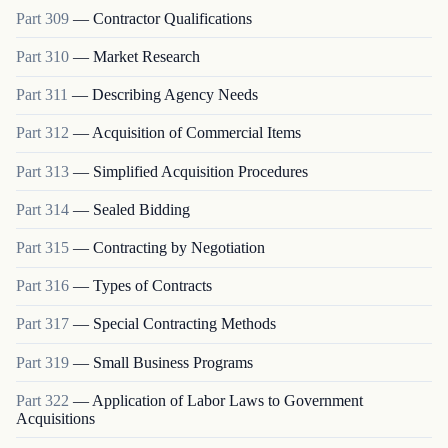
Part
309
—
Contractor Qualifications
Part
310
—
Market Research
Part
311
—
Describing Agency Needs
Part
312
—
Acquisition of Commercial Items
Part
313
—
Simplified Acquisition Procedures
Part
314
—
Sealed Bidding
Part
315
—
Contracting by Negotiation
Part
316
—
Types of Contracts
Part
317
—
Special Contracting Methods
Part
319
—
Small Business Programs
Part
322
—
Application of Labor Laws to Government
Acquisitions