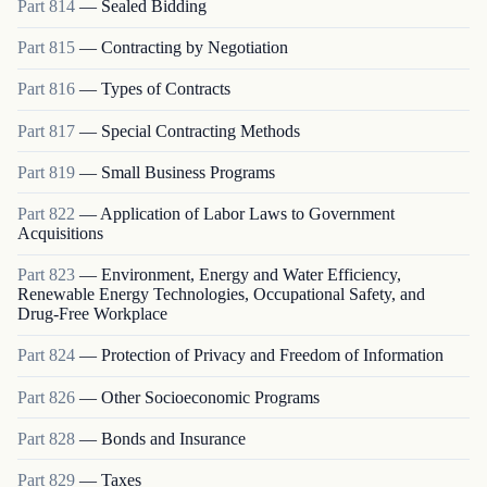
Part
814
—
Sealed Bidding
Part
815
—
Contracting by Negotiation
Part
816
—
Types of Contracts
Part
817
—
Special Contracting Methods
Part
819
—
Small Business Programs
Part
822
—
Application of Labor Laws to Government
Acquisitions
Part
823
—
Environment, Energy and Water Efficiency,
Renewable Energy Technologies, Occupational Safety, and
Drug-Free Workplace
Part
824
—
Protection of Privacy and Freedom of Information
Part
826
—
Other Socioeconomic Programs
Part
828
—
Bonds and Insurance
Part
829
—
Taxes