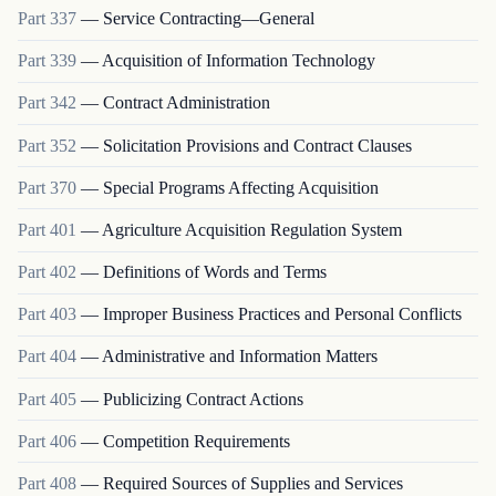
Part
337
—
Service Contracting—General
Part
339
—
Acquisition of Information Technology
Part
342
—
Contract Administration
Part
352
—
Solicitation Provisions and Contract Clauses
Part
370
—
Special Programs Affecting Acquisition
Part
401
—
Agriculture Acquisition Regulation System
Part
402
—
Definitions of Words and Terms
Part
403
—
Improper Business Practices and Personal Conflicts
Part
404
—
Administrative and Information Matters
Part
405
—
Publicizing Contract Actions
Part
406
—
Competition Requirements
Part
408
—
Required Sources of Supplies and Services