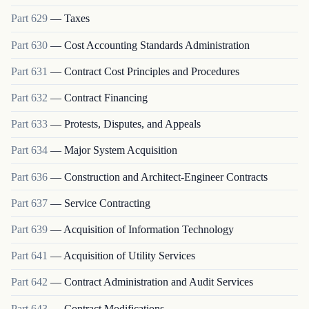
Part
629
—
Taxes
Part
630
—
Cost Accounting Standards Administration
Part
631
—
Contract Cost Principles and Procedures
Part
632
—
Contract Financing
Part
633
—
Protests, Disputes, and Appeals
Part
634
—
Major System Acquisition
Part
636
—
Construction and Architect-Engineer Contracts
Part
637
—
Service Contracting
Part
639
—
Acquisition of Information Technology
Part
641
—
Acquisition of Utility Services
Part
642
—
Contract Administration and Audit Services
Part
643
—
Contract Modifications