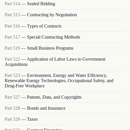
Part
514
—
Sealed Bidding
Part
515
—
Contracting by Negotiation
Part
516
—
Types of Contracts
Part
517
—
Special Contracting Methods
Part
519
—
Small Business Programs
Part
522
—
Application of Labor Laws to Government
Acquisitions
Part
523
—
Environment, Energy and Water Efficiency,
Renewable Energy Technologies, Occupational Safety, and
Drug-Free Workplace
Part
527
—
Patents, Data, and Copyrights
Part
528
—
Bonds and Insurance
Part
529
—
Taxes