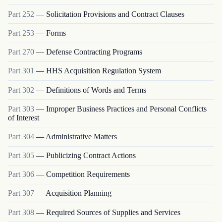
Part
252
—
Solicitation Provisions and Contract Clauses
Part
253
—
Forms
Part
270
—
Defense Contracting Programs
Part
301
—
HHS Acquisition Regulation System
Part
302
—
Definitions of Words and Terms
Part
303
—
Improper Business Practices and Personal Conflicts
of Interest
Part
304
—
Administrative Matters
Part
305
—
Publicizing Contract Actions
Part
306
—
Competition Requirements
Part
307
—
Acquisition Planning
Part
308
—
Required Sources of Supplies and Services