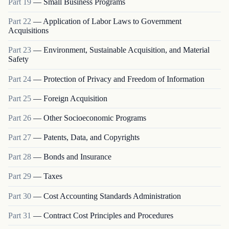
Part
19
—
Small Business Programs
Part
22
—
Application of Labor Laws to Government
Acquisitions
Part
23
—
Environment, Sustainable Acquisition, and Material
Safety
Part
24
—
Protection of Privacy and Freedom of Information
Part
25
—
Foreign Acquisition
Part
26
—
Other Socioeconomic Programs
Part
27
—
Patents, Data, and Copyrights
Part
28
—
Bonds and Insurance
Part
29
—
Taxes
Part
30
—
Cost Accounting Standards Administration
Part
31
—
Contract Cost Principles and Procedures