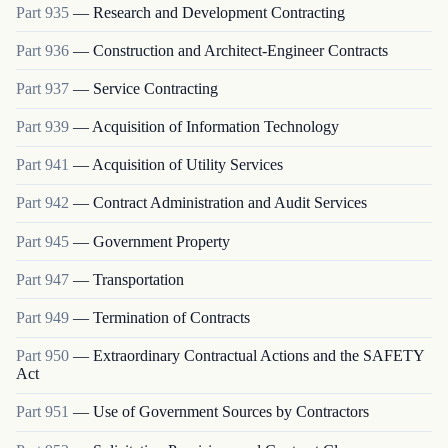
Part
935
—
Research and Development Contracting
Part
936
—
Construction and Architect-Engineer Contracts
Part
937
—
Service Contracting
Part
939
—
Acquisition of Information Technology
Part
941
—
Acquisition of Utility Services
Part
942
—
Contract Administration and Audit Services
Part
945
—
Government Property
Part
947
—
Transportation
Part
949
—
Termination of Contracts
Part
950
—
Extraordinary Contractual Actions and the SAFETY
Act
Part
951
—
Use of Government Sources by Contractors