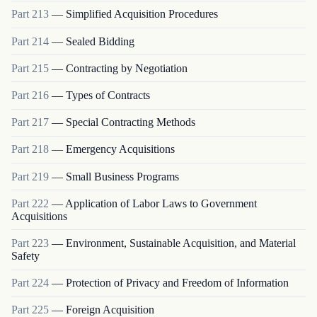
Part
213
—
Simplified Acquisition Procedures
Part
214
—
Sealed Bidding
Part
215
—
Contracting by Negotiation
Part
216
—
Types of Contracts
Part
217
—
Special Contracting Methods
Part
218
—
Emergency Acquisitions
Part
219
—
Small Business Programs
Part
222
—
Application of Labor Laws to Government
Acquisitions
Part
223
—
Environment, Sustainable Acquisition, and Material
Safety
Part
224
—
Protection of Privacy and Freedom of Information
Part
225
—
Foreign Acquisition