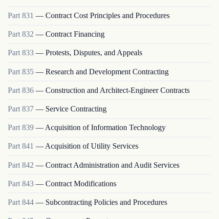
Part
831
—
Contract Cost Principles and Procedures
Part
832
—
Contract Financing
Part
833
—
Protests, Disputes, and Appeals
Part
835
—
Research and Development Contracting
Part
836
—
Construction and Architect-Engineer Contracts
Part
837
—
Service Contracting
Part
839
—
Acquisition of Information Technology
Part
841
—
Acquisition of Utility Services
Part
842
—
Contract Administration and Audit Services
Part
843
—
Contract Modifications
Part
844
—
Subcontracting Policies and Procedures