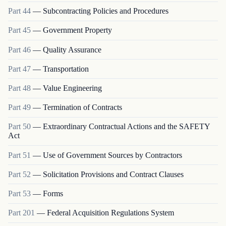
Part
44
—
Subcontracting Policies and Procedures
Part
45
—
Government Property
Part
46
—
Quality Assurance
Part
47
—
Transportation
Part
48
—
Value Engineering
Part
49
—
Termination of Contracts
Part
50
—
Extraordinary Contractual Actions and the SAFETY
Act
Part
51
—
Use of Government Sources by Contractors
Part
52
—
Solicitation Provisions and Contract Clauses
Part
53
—
Forms
Part
201
—
Federal Acquisition Regulations System