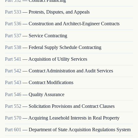
Part
532
—
Contract Financing
Part
533
—
Protests, Disputes, and Appeals
Part
536
—
Construction and Architect-Engineer Contracts
Part
537
—
Service Contracting
Part
538
—
Federal Supply Schedule Contracting
Part
541
—
Acquisition of Utility Services
Part
542
—
Contract Administration and Audit Services
Part
543
—
Contract Modifications
Part
546
—
Quality Assurance
Part
552
—
Solicitation Provisions and Contract Clauses
Part
570
—
Acquiring Leasehold Interests in Real Property
Part
601
—
Department of State Acquisition Regulations System