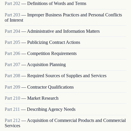
Part
202
—
Definitions of Words and Terms
Part
203
—
Improper Business Practices and Personal Conflicts
of Interest
Part
204
—
Administrative and Information Matters
Part
205
—
Publicizing Contract Actions
Part
206
—
Competition Requirements
Part
207
—
Acquisition Planning
Part
208
—
Required Sources of Supplies and Services
Part
209
—
Contractor Qualifications
Part
210
—
Market Research
Part
211
—
Describing Agency Needs
Part
212
—
Acquisition of Commercial Products and Commercial
Services