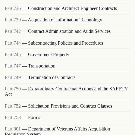
Part
736
—
Construction and Architect-Engineer Contracts
Part
739
—
Acquisition of Information Technology
Part
742
—
Contract Administration and Audit Services
Part
744
—
Subcontracting Policies and Procedures
Part
745
—
Government Property
Part
747
—
Transportation
Part
749
—
Termination of Contracts
Part
750
—
Extraordinary Contractual Actions and the SAFETY
Act
Part
752
—
Solicitation Provisions and Contract Clauses
Part
753
—
Forms
Part
801
—
Department of Veterans Affairs Acquisition
Regulation System