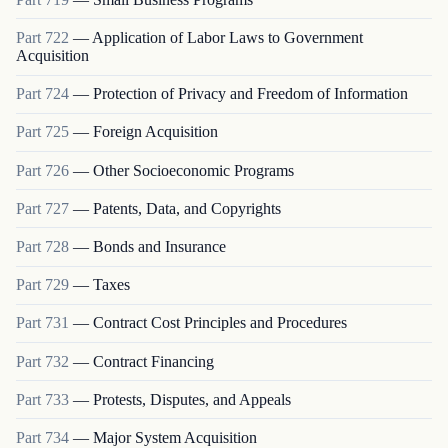
Part
722
—
Application of Labor Laws to Government
Acquisition
Part
724
—
Protection of Privacy and Freedom of Information
Part
725
—
Foreign Acquisition
Part
726
—
Other Socioeconomic Programs
Part
727
—
Patents, Data, and Copyrights
Part
728
—
Bonds and Insurance
Part
729
—
Taxes
Part
731
—
Contract Cost Principles and Procedures
Part
732
—
Contract Financing
Part
733
—
Protests, Disputes, and Appeals
Part
734
—
Major System Acquisition