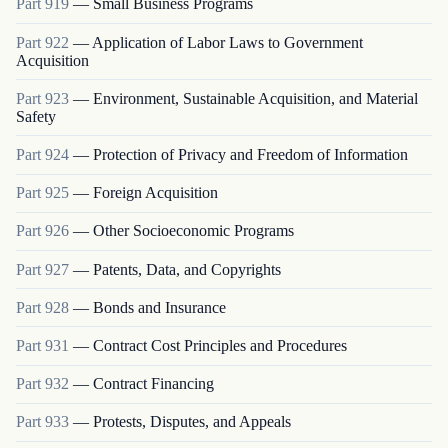
Part
919
—
Small Business Programs
Part
922
—
Application of Labor Laws to Government
Acquisition
Part
923
—
Environment, Sustainable Acquisition, and Material
Safety
Part
924
—
Protection of Privacy and Freedom of Information
Part
925
—
Foreign Acquisition
Part
926
—
Other Socioeconomic Programs
Part
927
—
Patents, Data, and Copyrights
Part
928
—
Bonds and Insurance
Part
931
—
Contract Cost Principles and Procedures
Part
932
—
Contract Financing
Part
933
—
Protests, Disputes, and Appeals