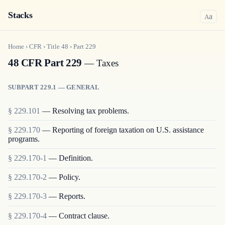
Stacks
a
A
Home
›
CFR
›
Title
48
›
Part
229
48 CFR Part 229
— Taxes
SUBPART 229.1 — GENERAL
§
229.101
—
Resolving tax problems.
§
229.170
—
Reporting of foreign taxation on U.S. assistance
programs.
§
229.170-1
—
Definition.
§
229.170-2
—
Policy.
§
229.170-3
—
Reports.
§
229.170-4
—
Contract clause.