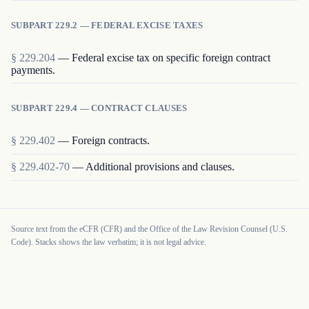
SUBPART 229.2 — FEDERAL EXCISE TAXES
§
229.204
—
Federal excise tax on specific foreign contract
payments.
SUBPART 229.4 — CONTRACT CLAUSES
§
229.402
—
Foreign contracts.
§
229.402-70
—
Additional provisions and clauses.
Source text from the eCFR (CFR) and the Office of the Law Revision Counsel (U.S.
Code). Stacks shows the law verbatim; it is not legal advice.