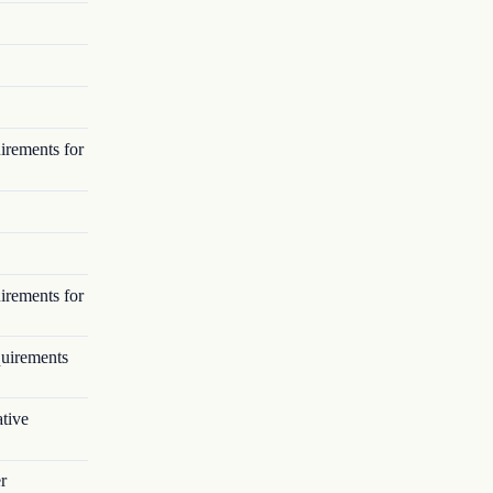
irements for
irements for
quirements
tive
r