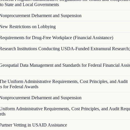
to State and Local Governments
Nonprocurement Debarment and Suspension
New Restrictions on Lobbying
Requirements for Drug-Free Workplace (Financial Assistance)
Research Institutions Conducting USDA-Funded Extramural Research;
Geospatial Data Management and Standards for Federal Financial Assi
The Uniform Administrative Requirements, Cost Principles, and Audit
s for Federal Awards
Nonprocurement Debarment and Suspension
Uniform Administrative Requirements, Cost Principles, and Audit Requ
rds
Partner Vetting in USAID Assistance