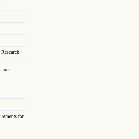
 Research
stance
irements for