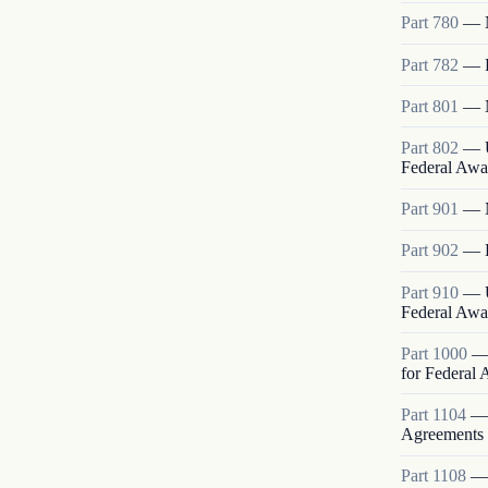
Part
780
—
Part
782
—
Part
801
—
Part
802
—
Federal Awa
Part
901
—
Part
902
—
Part
910
—
Federal Awa
Part
1000
for Federal
Part
1104
Agreements
Part
1108