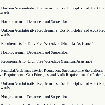
—
Uniform Administrative Requirements, Cost Principles, and Audit Re
 Awards
—
Nonprocurement Debarment and Suspension
—
Uniform Administrative Requirements, Cost Principles, and Audit Re
 Awards
—
Requirements for Drug-Free Workplace (Financial Assistance)
—
Nonprocurement Debarment and Suspension
—
Requirements for Drug-Free Workplace (Financial Assistance)
—
Financial Assistance Interior Regulation, Supplementing the Uniform
ve Requirements, Cost Principles, and Audit Requirements for Federal
—
Uniform Administrative Requirements, Cost Principles, and Audit Re
 Awards
—
Nonprocurement Debarment and Suspension