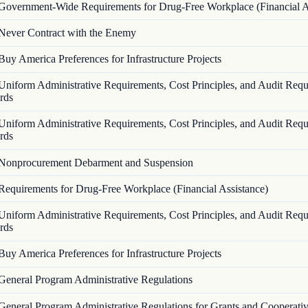
Government-Wide Requirements for Drug-Free Workplace (Financial A
Never Contract with the Enemy
Buy America Preferences for Infrastructure Projects
Uniform Administrative Requirements, Cost Principles, and Audit Requ
rds
Uniform Administrative Requirements, Cost Principles, and Audit Requ
rds
Nonprocurement Debarment and Suspension
Requirements for Drug-Free Workplace (Financial Assistance)
Uniform Administrative Requirements, Cost Principles, and Audit Requ
rds
Buy America Preferences for Infrastructure Projects
General Program Administrative Regulations
General Program Administrative Regulations for Grants and Cooperati