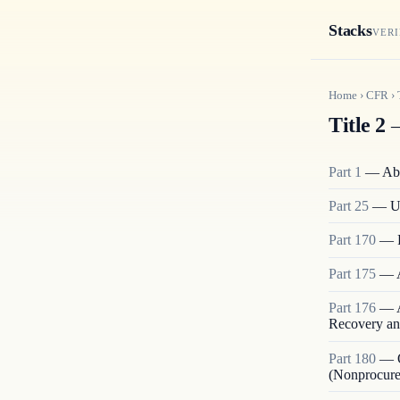
Stacks
VERI
Home
›
CFR
›
Title 2
—
Part
1
—
Abo
Part
25
—
U
Part
170
—
Part
175
—
Part
176
—
Recovery an
Part
180
—
(Nonprocur