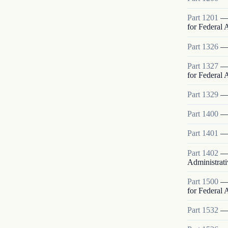
Part
1201
for Federal
Part
1326
Part
1327
for Federal
Part
1329
Part
1400
Part
1401
Part
1402
Administrati
Part
1500
for Federal
Part
1532