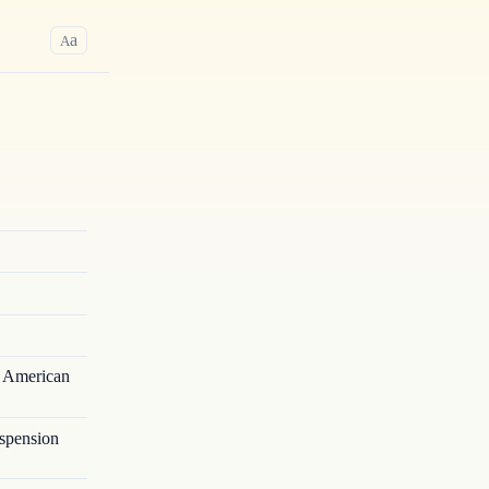
a
A
e American
spension