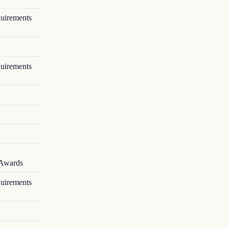
quirements
quirements
 Awards
quirements