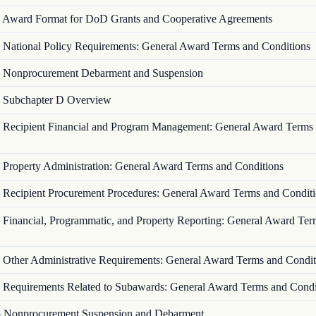
—
Award Format for DoD Grants and Cooperative Agreements
—
National Policy Requirements: General Award Terms and Conditions
—
Nonprocurement Debarment and Suspension
—
Subchapter D Overview
—
Recipient Financial and Program Management: General Award Terms
—
Property Administration: General Award Terms and Conditions
—
Recipient Procurement Procedures: General Award Terms and Condit
—
Financial, Programmatic, and Property Reporting: General Award Ter
—
Other Administrative Requirements: General Award Terms and Condit
—
Requirements Related to Subawards: General Award Terms and Condi
—
Nonprocurement Suspension and Debarment