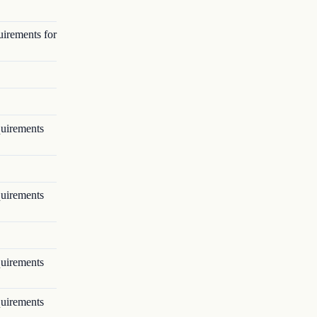
uirements for
quirements
quirements
quirements
quirements