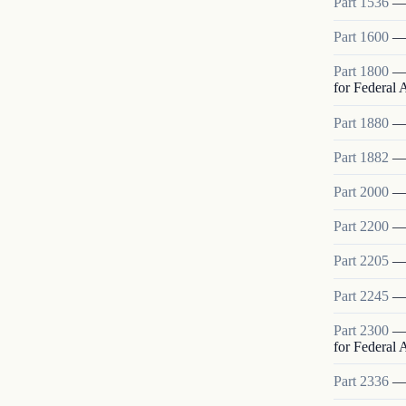
Part
1536
Part
1600
Part
1800
for Federal
Part
1880
Part
1882
Part
2000
Part
2200
Part
2205
Part
2245
Part
2300
for Federal
Part
2336