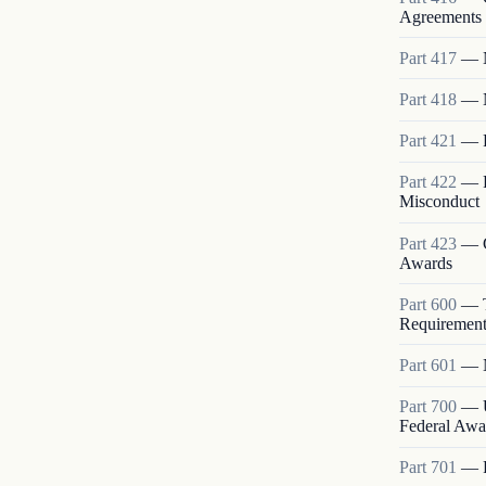
Agreements 
Part
417
—
Part
418
—
Part
421
—
Part
422
—
Misconduct
Part
423
—
Awards
Part
600
—
Requirement
Part
601
—
Part
700
—
Federal Awa
Part
701
—