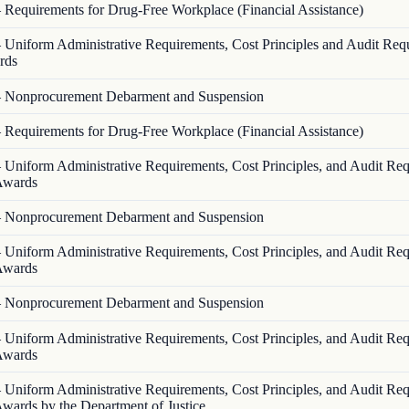
—
Requirements for Drug-Free Workplace (Financial Assistance)
—
Uniform Administrative Requirements, Cost Principles and Audit Req
rds
—
Nonprocurement Debarment and Suspension
—
Requirements for Drug-Free Workplace (Financial Assistance)
—
Uniform Administrative Requirements, Cost Principles, and Audit Re
 Awards
—
Nonprocurement Debarment and Suspension
—
Uniform Administrative Requirements, Cost Principles, and Audit Re
 Awards
—
Nonprocurement Debarment and Suspension
—
Uniform Administrative Requirements, Cost Principles, and Audit Re
 Awards
—
Uniform Administrative Requirements, Cost Principles, and Audit Re
Awards by the Department of Justice