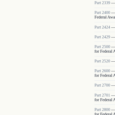
Part
2339
Part
2400
Federal Awa
Part
2424
Part
2429
Part
2500
for Federal
Part
2520
Part
2600
for Federal
Part
2700
Part
2701
for Federal
Part
2800
for Federal 