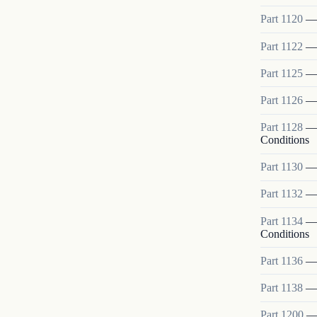
Part
1120
Part
1122
Part
1125
Part
1126
Part
1128
Conditions
Part
1130
Part
1132
Part
1134
Conditions
Part
1136
Part
1138
Part
1200