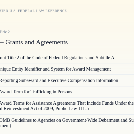
FIED U.S. FEDERAL LAW REFERENCE
Title
2
 Grants and Agreements
ut Title 2 of the Code of Federal Regulations and Subtitle A
nique Entity Identifier and System for Award Management
Reporting Subaward and Executive Compensation Information
Award Term for Trafficking in Persons
Award Terms for Assistance Agreements That Include Funds Under th
d Reinvestment Act of 2009, Public Law 111-5
OMB Guidelines to Agencies on Government-Wide Debarment and Su
ement)