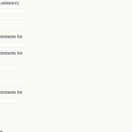
ssistance)
irements for
irements for
irements for
ve