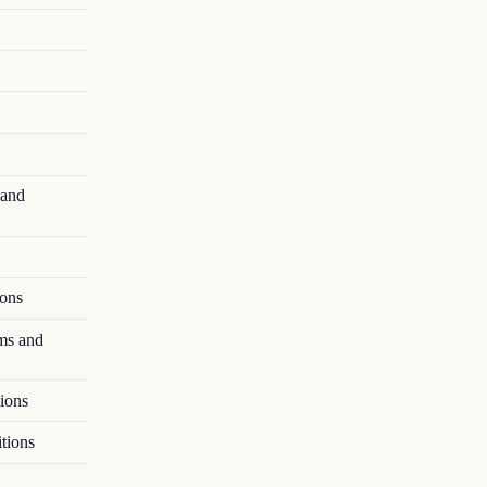
 and
ions
ms and
ions
tions