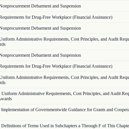
Nonprocurement Debarment and Suspension
Requirements for Drug-Free Workplace (Financial Assistance)
Nonprocurement Debarment and Suspension
Uniform Administrative Requirements, Cost Principles, and Audit Requ
rds
Nonprocurement Debarment and Suspension
Requirements for Drug-Free Workplace (Financial Assistance)
Uniform Administrative Requirements, Cost Principles, and Audit Requ
rds
—
Uniform Administrative Requirements, Cost Principles, and Audit Re
 Awards
—
Implementation of Governmentwide Guidance for Grants and Coopera
—
Definitions of Terms Used in Subchapters a Through F of This Chapte