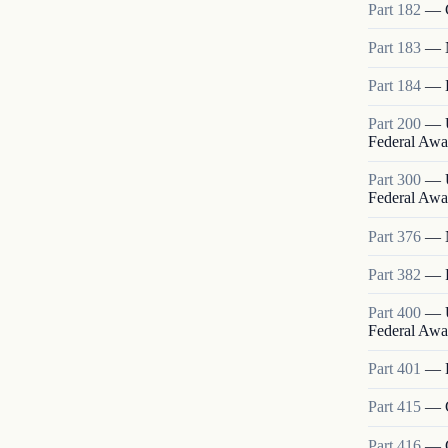
Part
182
—
Part
183
—
Part
184
—
Part
200
—
Federal Awa
Part
300
—
Federal Awa
Part
376
—
Part
382
—
Part
400
—
Federal Awa
Part
401
—
Part
415
—
Part
416
—