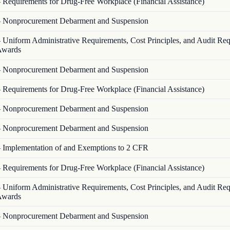
—
Requirements for Drug-Free Workplace (Financial Assistance)
—
Nonprocurement Debarment and Suspension
—
Uniform Administrative Requirements, Cost Principles, and Audit Re
 Awards
—
Nonprocurement Debarment and Suspension
—
Requirements for Drug-Free Workplace (Financial Assistance)
—
Nonprocurement Debarment and Suspension
—
Nonprocurement Debarment and Suspension
—
Implementation of and Exemptions to 2 CFR
—
Requirements for Drug-Free Workplace (Financial Assistance)
—
Uniform Administrative Requirements, Cost Principles, and Audit Re
 Awards
—
Nonprocurement Debarment and Suspension