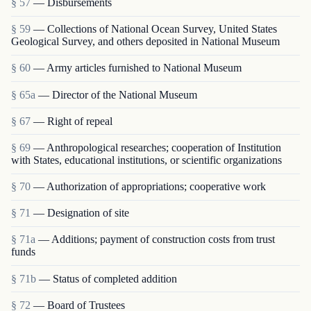
§ 57
— Disbursements
§ 59
— Collections of National Ocean Survey, United States
Geological Survey, and others deposited in National Museum
§ 60
— Army articles furnished to National Museum
§ 65a
— Director of the National Museum
§ 67
— Right of repeal
§ 69
— Anthropological researches; cooperation of Institution
with States, educational institutions, or scientific organizations
§ 70
— Authorization of appropriations; cooperative work
§ 71
— Designation of site
§ 71a
— Additions; payment of construction costs from trust
funds
§ 71b
— Status of completed addition
§ 72
— Board of Trustees