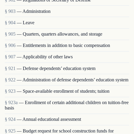
§ 903
— Administration
§ 904
— Leave
§ 905
— Quarters, quarters allowances, and storage
§ 906
— Entitlements in addition to basic compensation
§ 907
— Applicability of other laws
§ 921
— Defense dependents’ education system
§ 922
— Administration of defense dependents’ education system
§ 923
— Space-available enrollment of students; tuition
§ 923a
— Enrollment of certain additional children on tuition-free
basis
§ 924
— Annual educational assessment
§ 925
— Budget request for school construction funds for