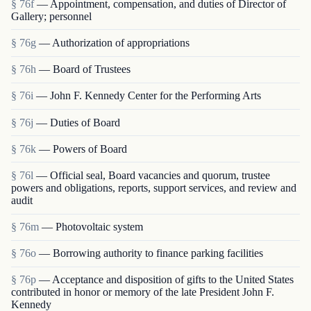
§ 76f
— Appointment, compensation, and duties of Director of
Gallery; personnel
§ 76g
— Authorization of appropriations
§ 76h
— Board of Trustees
§ 76i
— John F. Kennedy Center for the Performing Arts
§ 76j
— Duties of Board
§ 76k
— Powers of Board
§ 76l
— Official seal, Board vacancies and quorum, trustee
powers and obligations, reports, support services, and review and
audit
§ 76m
— Photovoltaic system
§ 76o
— Borrowing authority to finance parking facilities
§ 76p
— Acceptance and disposition of gifts to the United States
contributed in honor or memory of the late President John F.
Kennedy