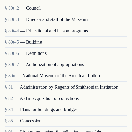
§ 80t–2
— Council
§ 80t–3
— Director and staff of the Museum
§ 80t–4
— Educational and liaison programs
§ 80t–5
— Building
§ 80t–6
— Definitions
§ 80t–7
— Authorization of appropriations
§ 80u
— National Museum of the American Latino
§ 81
— Administration by Regents of Smithsonian Institution
§ 82
— Aid in acquisition of collections
§ 84
— Plans for buildings and bridges
§ 85
— Concessions
§ 91
— Literary and scientific collections accessible to