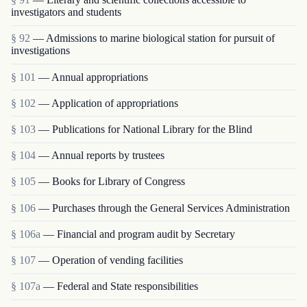
investigators and students
§ 92
— Admissions to marine biological station for pursuit of
investigations
§ 101
— Annual appropriations
§ 102
— Application of appropriations
§ 103
— Publications for National Library for the Blind
§ 104
— Annual reports by trustees
§ 105
— Books for Library of Congress
§ 106
— Purchases through the General Services Administration
§ 106a
— Financial and program audit by Secretary
§ 107
— Operation of vending facilities
§ 107a
— Federal and State responsibilities