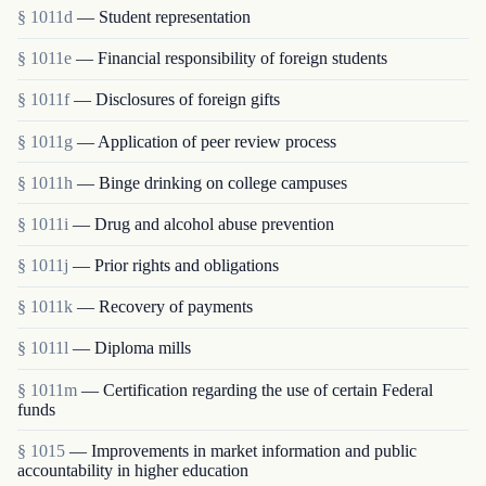
§ 1011d
— Student representation
§ 1011e
— Financial responsibility of foreign students
§ 1011f
— Disclosures of foreign gifts
§ 1011g
— Application of peer review process
§ 1011h
— Binge drinking on college campuses
§ 1011i
— Drug and alcohol abuse prevention
§ 1011j
— Prior rights and obligations
§ 1011k
— Recovery of payments
§ 1011l
— Diploma mills
§ 1011m
— Certification regarding the use of certain Federal
funds
§ 1015
— Improvements in market information and public
accountability in higher education