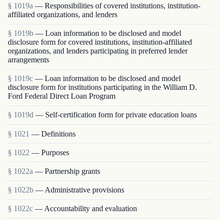
§ 1019a
— Responsibilities of covered institutions, institution-
affiliated organizations, and lenders
§ 1019b
— Loan information to be disclosed and model
disclosure form for covered institutions, institution-affiliated
organizations, and lenders participating in preferred lender
arrangements
§ 1019c
— Loan information to be disclosed and model
disclosure form for institutions participating in the William D.
Ford Federal Direct Loan Program
§ 1019d
— Self-certification form for private education loans
§ 1021
— Definitions
§ 1022
— Purposes
§ 1022a
— Partnership grants
§ 1022b
— Administrative provisions
§ 1022c
— Accountability and evaluation