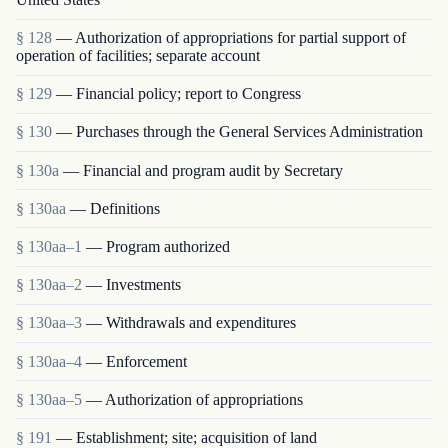
§ 128
— Authorization of appropriations for partial support of
operation of facilities; separate account
§ 129
— Financial policy; report to Congress
§ 130
— Purchases through the General Services Administration
§ 130a
— Financial and program audit by Secretary
§ 130aa
— Definitions
§ 130aa–1
— Program authorized
§ 130aa–2
— Investments
§ 130aa–3
— Withdrawals and expenditures
§ 130aa–4
— Enforcement
§ 130aa–5
— Authorization of appropriations
§ 191
— Establishment; site; acquisition of land