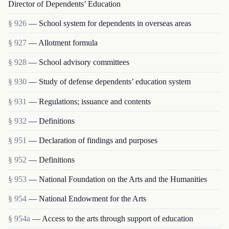
Director of Dependents’ Education
§ 926
— School system for dependents in overseas areas
§ 927
— Allotment formula
§ 928
— School advisory committees
§ 930
— Study of defense dependents’ education system
§ 931
— Regulations; issuance and contents
§ 932
— Definitions
§ 951
— Declaration of findings and purposes
§ 952
— Definitions
§ 953
— National Foundation on the Arts and the Humanities
§ 954
— National Endowment for the Arts
§ 954a
— Access to the arts through support of education