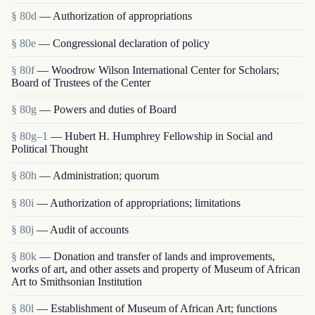
§ 80d
— Authorization of appropriations
§ 80e
— Congressional declaration of policy
§ 80f
— Woodrow Wilson International Center for Scholars;
Board of Trustees of the Center
§ 80g
— Powers and duties of Board
§ 80g–1
— Hubert H. Humphrey Fellowship in Social and
Political Thought
§ 80h
— Administration; quorum
§ 80i
— Authorization of appropriations; limitations
§ 80j
— Audit of accounts
§ 80k
— Donation and transfer of lands and improvements,
works of art, and other assets and property of Museum of African
Art to Smithsonian Institution
§ 80l
— Establishment of Museum of African Art; functions