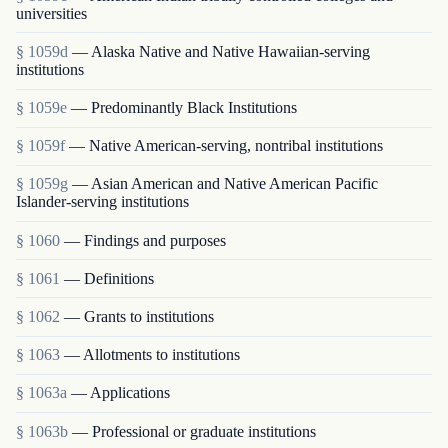
universities
§ 1059d
— Alaska Native and Native Hawaiian-serving
institutions
§ 1059e
— Predominantly Black Institutions
§ 1059f
— Native American-serving, nontribal institutions
§ 1059g
— Asian American and Native American Pacific
Islander-serving institutions
§ 1060
— Findings and purposes
§ 1061
— Definitions
§ 1062
— Grants to institutions
§ 1063
— Allotments to institutions
§ 1063a
— Applications
§ 1063b
— Professional or graduate institutions