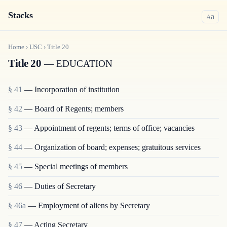
Stacks
a
A
Home
›
USC
›
Title
20
Title 20
— EDUCATION
§ 41
— Incorporation of institution
§ 42
— Board of Regents; members
§ 43
— Appointment of regents; terms of office; vacancies
§ 44
— Organization of board; expenses; gratuitous services
§ 45
— Special meetings of members
§ 46
— Duties of Secretary
§ 46a
— Employment of aliens by Secretary
§ 47
— Acting Secretary