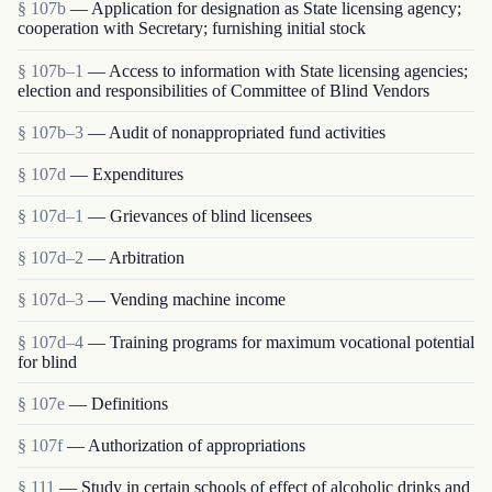
§ 107b
— Application for designation as State licensing agency;
cooperation with Secretary; furnishing initial stock
§ 107b–1
— Access to information with State licensing agencies;
election and responsibilities of Committee of Blind Vendors
§ 107b–3
— Audit of nonappropriated fund activities
§ 107d
— Expenditures
§ 107d–1
— Grievances of blind licensees
§ 107d–2
— Arbitration
§ 107d–3
— Vending machine income
§ 107d–4
— Training programs for maximum vocational potential
for blind
§ 107e
— Definitions
§ 107f
— Authorization of appropriations
§ 111
— Study in certain schools of effect of alcoholic drinks and