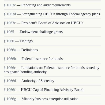
§ 1063c
— Reporting and audit requirements
§ 1063d
— Strengthening HBCUs through Federal agency plans
§ 1063e
— President’s Board of Advisors on HBCUs
§ 1065
— Endowment challenge grants
§ 1066
— Findings
§ 1066a
— Definitions
§ 1066b
— Federal insurance for bonds
§ 1066c
— Limitations on Federal insurance for bonds issued by
designated bonding authority
§ 1066d
— Authority of Secretary
§ 1066f
— HBCU Capital Financing Advisory Board
§ 1066g
— Minority business enterprise utilization