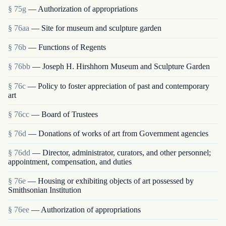
§ 75g
— Authorization of appropriations
§ 76aa
— Site for museum and sculpture garden
§ 76b
— Functions of Regents
§ 76bb
— Joseph H. Hirshhorn Museum and Sculpture Garden
§ 76c
— Policy to foster appreciation of past and contemporary
art
§ 76cc
— Board of Trustees
§ 76d
— Donations of works of art from Government agencies
§ 76dd
— Director, administrator, curators, and other personnel;
appointment, compensation, and duties
§ 76e
— Housing or exhibiting objects of art possessed by
Smithsonian Institution
§ 76ee
— Authorization of appropriations