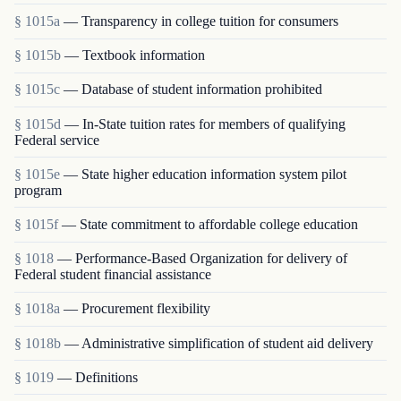
§ 1015a
— Transparency in college tuition for consumers
§ 1015b
— Textbook information
§ 1015c
— Database of student information prohibited
§ 1015d
— In-State tuition rates for members of qualifying
Federal service
§ 1015e
— State higher education information system pilot
program
§ 1015f
— State commitment to affordable college education
§ 1018
— Performance-Based Organization for delivery of
Federal student financial assistance
§ 1018a
— Procurement flexibility
§ 1018b
— Administrative simplification of student aid delivery
§ 1019
— Definitions