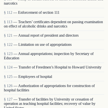
narcotics
§ 112
— Enforcement of section 111
§ 113
— Teachers’ certificates dependent on passing examination
on effect of alcoholic drinks and narcotics
§ 121
— Annual report of president and directors
§ 122
— Limitation on use of appropriations
§ 123
— Annual appropriations; inspection by Secretary of
Education
§ 124
— Transfer of Freedmen’s Hospital to Howard University
§ 125
— Employees of hospital
§ 126
— Authorization of appropriations for construction of
hospital facilities
§ 127
— Transfer of facilities by University or cessation of
operation as teaching hospital facilities; recovery of value by
United States