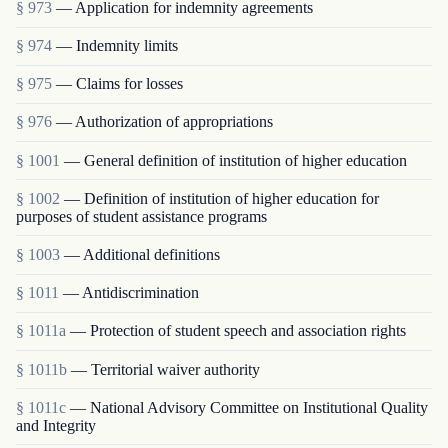
§ 973
— Application for indemnity agreements
§ 974
— Indemnity limits
§ 975
— Claims for losses
§ 976
— Authorization of appropriations
§ 1001
— General definition of institution of higher education
§ 1002
— Definition of institution of higher education for
purposes of student assistance programs
§ 1003
— Additional definitions
§ 1011
— Antidiscrimination
§ 1011a
— Protection of student speech and association rights
§ 1011b
— Territorial waiver authority
§ 1011c
— National Advisory Committee on Institutional Quality
and Integrity