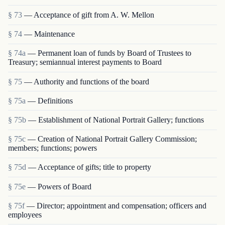
§ 73
— Acceptance of gift from A. W. Mellon
§ 74
— Maintenance
§ 74a
— Permanent loan of funds by Board of Trustees to
Treasury; semiannual interest payments to Board
§ 75
— Authority and functions of the board
§ 75a
— Definitions
§ 75b
— Establishment of National Portrait Gallery; functions
§ 75c
— Creation of National Portrait Gallery Commission;
members; functions; powers
§ 75d
— Acceptance of gifts; title to property
§ 75e
— Powers of Board
§ 75f
— Director; appointment and compensation; officers and
employees