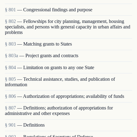
§ 801
— Congressional findings and purpose
§ 802
— Fellowships for city planning, management, housing
specialists, and persons with general capacity in urban affairs and
problems
§ 803
— Matching grants to States
§ 803a
— Project grants and contracts
§ 804
— Limitation on grants to any one State
§ 805
— Technical assistance, studies, and publication of
information
§ 806
— Authorization of appropriations; availability of funds
§ 807
— Definitions; authorization of appropriations for
administrative and other expenses
§ 901
— Definitions
§ 902
— Regulations of Secretary of Defense