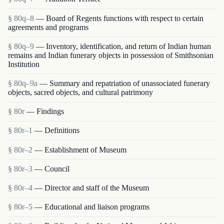
§ 80q–8
— Board of Regents functions with respect to certain
agreements and programs
§ 80q–9
— Inventory, identification, and return of Indian human
remains and Indian funerary objects in possession of Smithsonian
Institution
§ 80q–9a
— Summary and repatriation of unassociated funerary
objects, sacred objects, and cultural patrimony
§ 80r
— Findings
§ 80r–1
— Definitions
§ 80r–2
— Establishment of Museum
§ 80r–3
— Council
§ 80r–4
— Director and staff of the Museum
§ 80r–5
— Educational and liaison programs