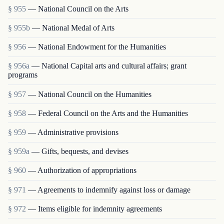
§ 955
— National Council on the Arts
§ 955b
— National Medal of Arts
§ 956
— National Endowment for the Humanities
§ 956a
— National Capital arts and cultural affairs; grant
programs
§ 957
— National Council on the Humanities
§ 958
— Federal Council on the Arts and the Humanities
§ 959
— Administrative provisions
§ 959a
— Gifts, bequests, and devises
§ 960
— Authorization of appropriations
§ 971
— Agreements to indemnify against loss or damage
§ 972
— Items eligible for indemnity agreements