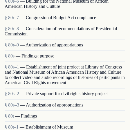
§ 80r–6
— Building for the National Museum of African
American History and Culture
§ 80r–7
— Congressional Budget Act compliance
§ 80r–8
— Consideration of recommendations of Presidential
Commission
§ 80r–9
— Authorization of appropriations
§ 80s
— Findings; purpose
§ 80s–1
— Establishment of joint project at Library of Congress
and National Museum of African American History and Culture
to collect video and audio recordings of histories of participants in
American Civil Rights movement
§ 80s–2
— Private support for civil rights history project
§ 80s–3
— Authorization of appropriations
§ 80t
— Findings
§ 80t–1
— Establishment of Museum