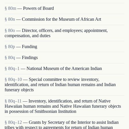
§ 80m
— Powers of Board
§ 80n
— Commission for the Museum of African Art
§ 80o
— Director, officers, and employees; appointment,
compensation, and duties
§ 80p
— Funding
§ 80q
— Findings
§ 80q–1
— National Museum of the American Indian
§ 80q–10
— Special committee to review inventory,
identification, and return of Indian human remains and Indian
funerary objects
§ 80q–11
— Inventory, identification, and return of Native
Hawaiian human remains and Native Hawaiian funerary objects
in possession of Smithsonian Institution
§ 80q–12
— Grants by Secretary of the Interior to assist Indian
tribes with respect to agreements for return of Indian human