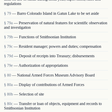
regulations
§ 79
— Barro Colorado Island in Gatun Lake to be set aside
§ 79a
— Preservation of natural features for scientific observation
and investigation
§ 79b
— Functions of Smithsonian Institution
§ 79c
— Resident manager; powers and duties; compensation
§ 79d
— Deposit of receipts into Treasury; disbursements
§ 79e
— Authorization of appropriations
§ 80
— National Armed Forces Museum Advisory Board
§ 80a
— Display of contributions of Armed Forces
§ 80b
— Selection of site
§ 80c
— Transfer or loan of objects, equipment and rec­ords to
Smithsonian Institution