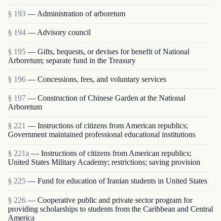
§ 193
— Administration of arboretum
§ 194
— Advisory council
§ 195
— Gifts, bequests, or devises for benefit of National
Arboretum; separate fund in the Treasury
§ 196
— Concessions, fees, and voluntary services
§ 197
— Construction of Chinese Garden at the National
Arboretum
§ 221
— Instructions of citizens from American republics;
Government maintained professional educational institutions
§ 221a
— Instructions of citizens from American republics;
United States Military Academy; restrictions; saving provision
§ 225
— Fund for education of Iranian students in United States
§ 226
— Cooperative public and private sector program for
providing scholarships to students from the Caribbean and Central
America