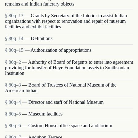
remains and Indian funerary objects
§ 80q–13
— Grants by Secretary of the Interior to assist Indian
organizations with respect to renovation and repair of museum
facilities and exhibit facilities
§ 80q–14
— Definitions
§ 80q–15
— Authorization of appropriations
§ 80q–2
— Authority of Board of Regents to enter into agreement
providing for transfer of Heye Foundation assets to Smithsonian
Institution
§ 80q–3
— Board of Trustees of National Museum of the
American Indian
§ 80q–4
— Director and staff of National Museum
§ 80q–5
— Museum facilities
§ 80q–6
— Custom House office space and auditorium
§ 80q–7
— Audubon Terrace