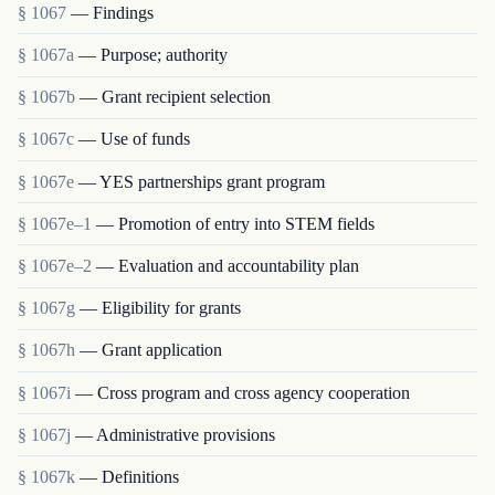
§ 1067
— Findings
§ 1067a
— Purpose; authority
§ 1067b
— Grant recipient selection
§ 1067c
— Use of funds
§ 1067e
— YES partnerships grant program
§ 1067e–1
— Promotion of entry into STEM fields
§ 1067e–2
— Evaluation and accountability plan
§ 1067g
— Eligibility for grants
§ 1067h
— Grant application
§ 1067i
— Cross program and cross agency cooperation
§ 1067j
— Administrative provisions
§ 1067k
— Definitions