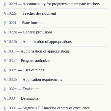
§ 1022d
— Accountability for programs that prepare teachers
§ 1022e
— Teacher development
§ 1022f
— State functions
§ 1022g
— General provisions
§ 1022h
— Authorization of appropriations
§ 1031
— Authorization of appropriations
§ 1032
— Program authorized
§ 1032a
— Uses of funds
§ 1032b
— Application requirements
§ 1032c
— Evaluation
§ 1033
— Definitions
§ 1033a
— Augustus F. Hawkins centers of excellence