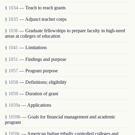
§ 1034
— Teach to reach grants
§ 1035
— Adjunct teacher corps
§ 1036
— Graduate fellowships to prepare faculty in high-need
areas at colleges of education
§ 1041
— Limitations
§ 1051
— Findings and purpose
§ 1057
— Program purpose
§ 1058
— Definitions; eligibility
§ 1059
— Duration of grant
§ 1059a
— Applications
§ 1059b
— Goals for financial management and academic
program
§ 1059c
— American Indian tribally controlled colleges and