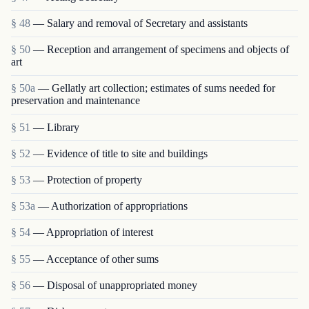
§ 48
— Salary and removal of Secretary and assistants
§ 50
— Reception and arrangement of specimens and objects of
art
§ 50a
— Gellatly art collection; estimates of sums needed for
preservation and maintenance
§ 51
— Library
§ 52
— Evidence of title to site and buildings
§ 53
— Protection of property
§ 53a
— Authorization of appropriations
§ 54
— Appropriation of interest
§ 55
— Acceptance of other sums
§ 56
— Disposal of unappropriated money