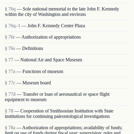
§ 76q
— Sole national memorial to the late John F. Kennedy
within the city of Washington and environs
§ 76q–1
— John F. Kennedy Center Plaza
§ 76r
— Authorization of appropriations
§ 76s
— Definitions
§ 77
— National Air and Space Museum
§ 77a
— Functions of museum
§ 77c
— Museum board
§ 77d
— Transfer or loan of aeronautical or space flight
equipment to museum
§ 78
— Cooperation of Smithsonian Institution with State
institutions for continuing paleontological investigations
§ 78a
— Authorization of appropriations; availability of funds;
limit on use of funds during fiscal year; supervision; rules and