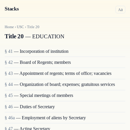
Stacks
a
A
Home
›
USC
›
Title
20
Title 20
— EDUCATION
§ 41
— Incorporation of institution
§ 42
— Board of Regents; members
§ 43
— Appointment of regents; terms of office; vacancies
§ 44
— Organization of board; expenses; gratuitous services
§ 45
— Special meetings of members
§ 46
— Duties of Secretary
§ 46a
— Employment of aliens by Secretary
§ 47
— Acting Secretary