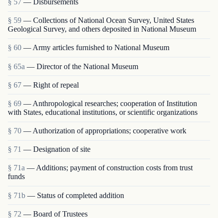
§ 57
— Disbursements
§ 59
— Collections of National Ocean Survey, United States
Geological Survey, and others deposited in National Museum
§ 60
— Army articles furnished to National Museum
§ 65a
— Director of the National Museum
§ 67
— Right of repeal
§ 69
— Anthropological researches; cooperation of Institution
with States, educational institutions, or scientific organizations
§ 70
— Authorization of appropriations; cooperative work
§ 71
— Designation of site
§ 71a
— Additions; payment of construction costs from trust
funds
§ 71b
— Status of completed addition
§ 72
— Board of Trustees