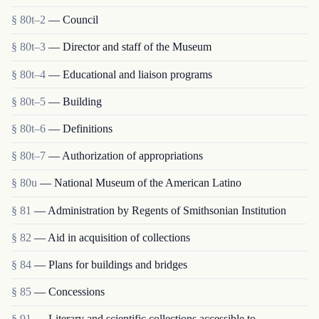
§ 80t–2
— Council
§ 80t–3
— Director and staff of the Museum
§ 80t–4
— Educational and liaison programs
§ 80t–5
— Building
§ 80t–6
— Definitions
§ 80t–7
— Authorization of appropriations
§ 80u
— National Museum of the American Latino
§ 81
— Administration by Regents of Smithsonian Institution
§ 82
— Aid in acquisition of collections
§ 84
— Plans for buildings and bridges
§ 85
— Concessions
§ 91
— Literary and scientific collections accessible to