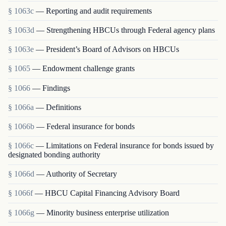
§ 1063c
— Reporting and audit requirements
§ 1063d
— Strengthening HBCUs through Federal agency plans
§ 1063e
— President’s Board of Advisors on HBCUs
§ 1065
— Endowment challenge grants
§ 1066
— Findings
§ 1066a
— Definitions
§ 1066b
— Federal insurance for bonds
§ 1066c
— Limitations on Federal insurance for bonds issued by
designated bonding authority
§ 1066d
— Authority of Secretary
§ 1066f
— HBCU Capital Financing Advisory Board
§ 1066g
— Minority business enterprise utilization