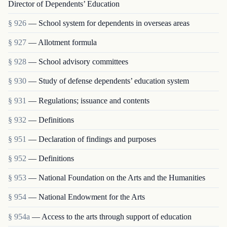
Director of Dependents’ Education
§ 926
— School system for dependents in overseas areas
§ 927
— Allotment formula
§ 928
— School advisory committees
§ 930
— Study of defense dependents’ education system
§ 931
— Regulations; issuance and contents
§ 932
— Definitions
§ 951
— Declaration of findings and purposes
§ 952
— Definitions
§ 953
— National Foundation on the Arts and the Humanities
§ 954
— National Endowment for the Arts
§ 954a
— Access to the arts through support of education