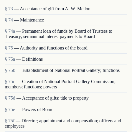
§ 73
— Acceptance of gift from A. W. Mellon
§ 74
— Maintenance
§ 74a
— Permanent loan of funds by Board of Trustees to
Treasury; semiannual interest payments to Board
§ 75
— Authority and functions of the board
§ 75a
— Definitions
§ 75b
— Establishment of National Portrait Gallery; functions
§ 75c
— Creation of National Portrait Gallery Commission;
members; functions; powers
§ 75d
— Acceptance of gifts; title to property
§ 75e
— Powers of Board
§ 75f
— Director; appointment and compensation; officers and
employees