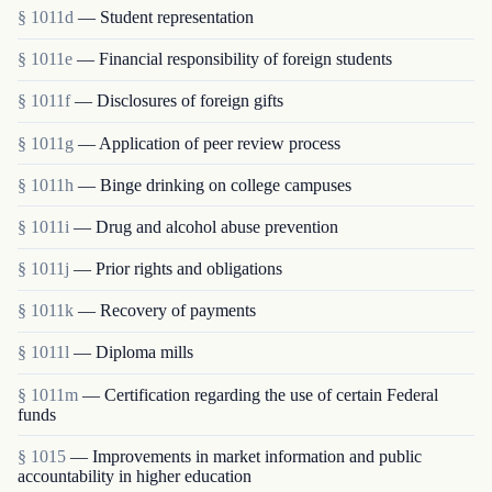
§ 1011d
— Student representation
§ 1011e
— Financial responsibility of foreign students
§ 1011f
— Disclosures of foreign gifts
§ 1011g
— Application of peer review process
§ 1011h
— Binge drinking on college campuses
§ 1011i
— Drug and alcohol abuse prevention
§ 1011j
— Prior rights and obligations
§ 1011k
— Recovery of payments
§ 1011l
— Diploma mills
§ 1011m
— Certification regarding the use of certain Federal
funds
§ 1015
— Improvements in market information and public
accountability in higher education