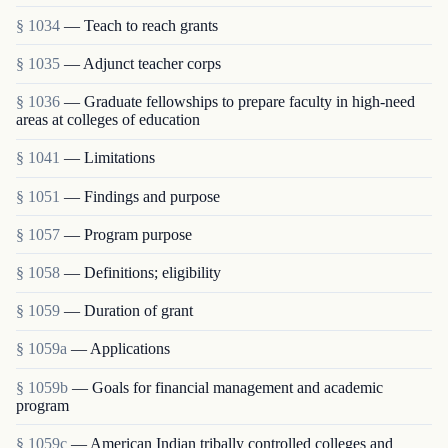
§ 1034
— Teach to reach grants
§ 1035
— Adjunct teacher corps
§ 1036
— Graduate fellowships to prepare faculty in high-need
areas at colleges of education
§ 1041
— Limitations
§ 1051
— Findings and purpose
§ 1057
— Program purpose
§ 1058
— Definitions; eligibility
§ 1059
— Duration of grant
§ 1059a
— Applications
§ 1059b
— Goals for financial management and academic
program
§ 1059c
— American Indian tribally controlled colleges and