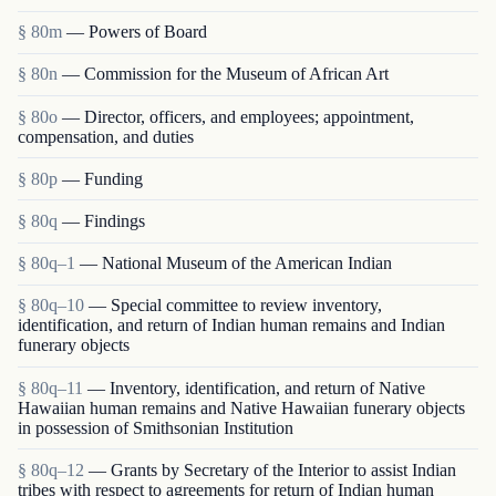
§ 80m
— Powers of Board
§ 80n
— Commission for the Museum of African Art
§ 80o
— Director, officers, and employees; appointment,
compensation, and duties
§ 80p
— Funding
§ 80q
— Findings
§ 80q–1
— National Museum of the American Indian
§ 80q–10
— Special committee to review inventory,
identification, and return of Indian human remains and Indian
funerary objects
§ 80q–11
— Inventory, identification, and return of Native
Hawaiian human remains and Native Hawaiian funerary objects
in possession of Smithsonian Institution
§ 80q–12
— Grants by Secretary of the Interior to assist Indian
tribes with respect to agreements for return of Indian human