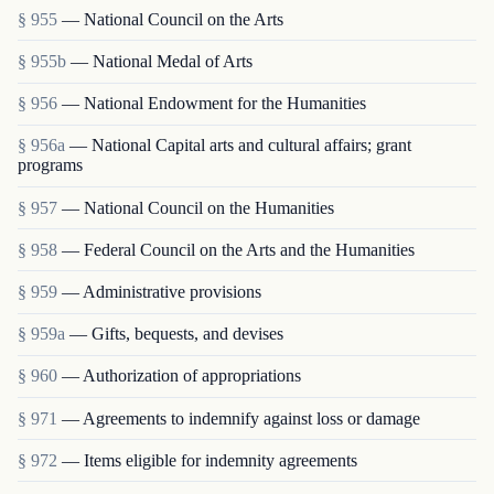
§ 955
— National Council on the Arts
§ 955b
— National Medal of Arts
§ 956
— National Endowment for the Humanities
§ 956a
— National Capital arts and cultural affairs; grant
programs
§ 957
— National Council on the Humanities
§ 958
— Federal Council on the Arts and the Humanities
§ 959
— Administrative provisions
§ 959a
— Gifts, bequests, and devises
§ 960
— Authorization of appropriations
§ 971
— Agreements to indemnify against loss or damage
§ 972
— Items eligible for indemnity agreements