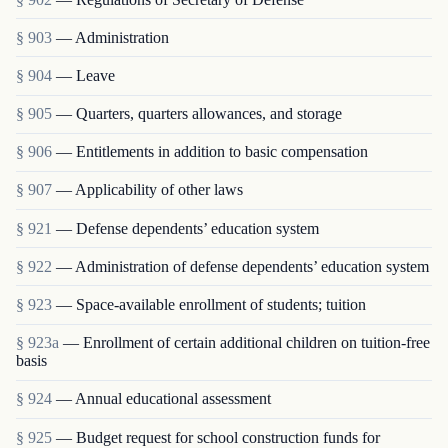
§ 903
— Administration
§ 904
— Leave
§ 905
— Quarters, quarters allowances, and storage
§ 906
— Entitlements in addition to basic compensation
§ 907
— Applicability of other laws
§ 921
— Defense dependents’ education system
§ 922
— Administration of defense dependents’ education system
§ 923
— Space-available enrollment of students; tuition
§ 923a
— Enrollment of certain additional children on tuition-free
basis
§ 924
— Annual educational assessment
§ 925
— Budget request for school construction funds for