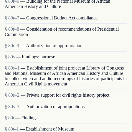
§ 80r–6
— Building for the National Museum of African
American History and Culture
§ 80r–7
— Congressional Budget Act compliance
§ 80r–8
— Consideration of recommendations of Presidential
Commission
§ 80r–9
— Authorization of appropriations
§ 80s
— Findings; purpose
§ 80s–1
— Establishment of joint project at Library of Congress
and National Museum of African American History and Culture
to collect video and audio recordings of histories of participants in
American Civil Rights movement
§ 80s–2
— Private support for civil rights history project
§ 80s–3
— Authorization of appropriations
§ 80t
— Findings
§ 80t–1
— Establishment of Museum