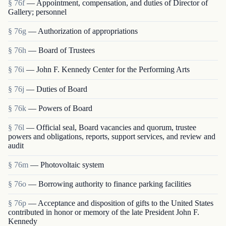
§ 76f
— Appointment, compensation, and duties of Director of
Gallery; personnel
§ 76g
— Authorization of appropriations
§ 76h
— Board of Trustees
§ 76i
— John F. Kennedy Center for the Performing Arts
§ 76j
— Duties of Board
§ 76k
— Powers of Board
§ 76l
— Official seal, Board vacancies and quorum, trustee
powers and obligations, reports, support services, and review and
audit
§ 76m
— Photovoltaic system
§ 76o
— Borrowing authority to finance parking facilities
§ 76p
— Acceptance and disposition of gifts to the United States
contributed in honor or memory of the late President John F.
Kennedy