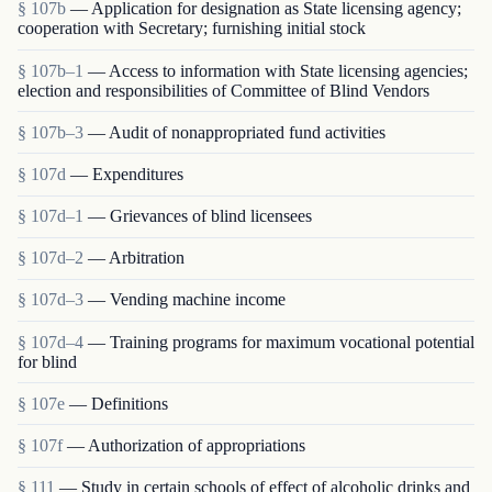
§ 107b
— Application for designation as State licensing agency;
cooperation with Secretary; furnishing initial stock
§ 107b–1
— Access to information with State licensing agencies;
election and responsibilities of Committee of Blind Vendors
§ 107b–3
— Audit of nonappropriated fund activities
§ 107d
— Expenditures
§ 107d–1
— Grievances of blind licensees
§ 107d–2
— Arbitration
§ 107d–3
— Vending machine income
§ 107d–4
— Training programs for maximum vocational potential
for blind
§ 107e
— Definitions
§ 107f
— Authorization of appropriations
§ 111
— Study in certain schools of effect of alcoholic drinks and