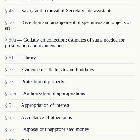
§ 48
— Salary and removal of Secretary and assistants
§ 50
— Reception and arrangement of specimens and objects of
art
§ 50a
— Gellatly art collection; estimates of sums needed for
preservation and maintenance
§ 51
— Library
§ 52
— Evidence of title to site and buildings
§ 53
— Protection of property
§ 53a
— Authorization of appropriations
§ 54
— Appropriation of interest
§ 55
— Acceptance of other sums
§ 56
— Disposal of unappropriated money