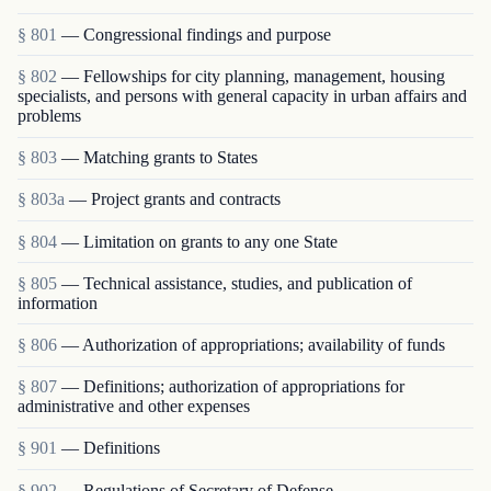
§ 801
— Congressional findings and purpose
§ 802
— Fellowships for city planning, management, housing
specialists, and persons with general capacity in urban affairs and
problems
§ 803
— Matching grants to States
§ 803a
— Project grants and contracts
§ 804
— Limitation on grants to any one State
§ 805
— Technical assistance, studies, and publication of
information
§ 806
— Authorization of appropriations; availability of funds
§ 807
— Definitions; authorization of appropriations for
administrative and other expenses
§ 901
— Definitions
§ 902
— Regulations of Secretary of Defense