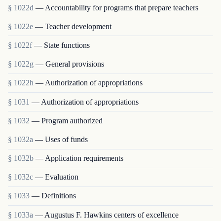
§ 1022d
— Accountability for programs that prepare teachers
§ 1022e
— Teacher development
§ 1022f
— State functions
§ 1022g
— General provisions
§ 1022h
— Authorization of appropriations
§ 1031
— Authorization of appropriations
§ 1032
— Program authorized
§ 1032a
— Uses of funds
§ 1032b
— Application requirements
§ 1032c
— Evaluation
§ 1033
— Definitions
§ 1033a
— Augustus F. Hawkins centers of excellence