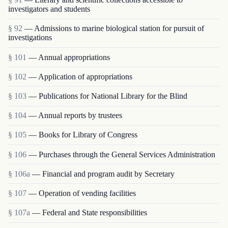
investigators and students
§ 92
— Admissions to marine biological station for pursuit of
investigations
§ 101
— Annual appropriations
§ 102
— Application of appropriations
§ 103
— Publications for National Library for the Blind
§ 104
— Annual reports by trustees
§ 105
— Books for Library of Congress
§ 106
— Purchases through the General Services Administration
§ 106a
— Financial and program audit by Secretary
§ 107
— Operation of vending facilities
§ 107a
— Federal and State responsibilities