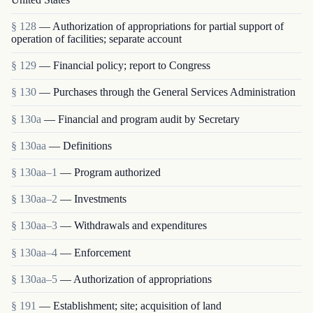
§ 128
— Authorization of appropriations for partial support of
operation of facilities; separate account
§ 129
— Financial policy; report to Congress
§ 130
— Purchases through the General Services Administration
§ 130a
— Financial and program audit by Secretary
§ 130aa
— Definitions
§ 130aa–1
— Program authorized
§ 130aa–2
— Investments
§ 130aa–3
— Withdrawals and expenditures
§ 130aa–4
— Enforcement
§ 130aa–5
— Authorization of appropriations
§ 191
— Establishment; site; acquisition of land