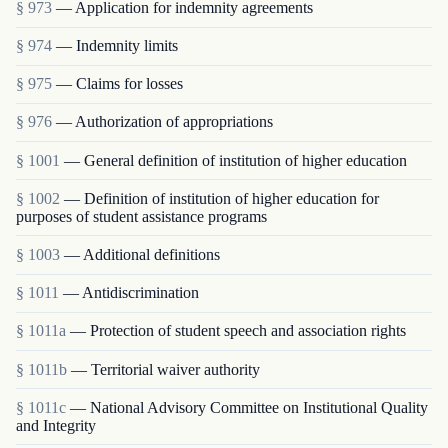
§ 973
— Application for indemnity agreements
§ 974
— Indemnity limits
§ 975
— Claims for losses
§ 976
— Authorization of appropriations
§ 1001
— General definition of institution of higher education
§ 1002
— Definition of institution of higher education for
purposes of student assistance programs
§ 1003
— Additional definitions
§ 1011
— Antidiscrimination
§ 1011a
— Protection of student speech and association rights
§ 1011b
— Territorial waiver authority
§ 1011c
— National Advisory Committee on Institutional Quality
and Integrity