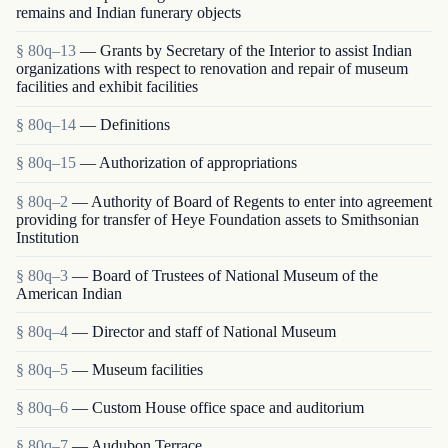
remains and Indian funerary objects
§ 80q–13
— Grants by Secretary of the Interior to assist Indian
organizations with respect to renovation and repair of museum
facilities and exhibit facilities
§ 80q–14
— Definitions
§ 80q–15
— Authorization of appropriations
§ 80q–2
— Authority of Board of Regents to enter into agreement
providing for transfer of Heye Foundation assets to Smithsonian
Institution
§ 80q–3
— Board of Trustees of National Museum of the
American Indian
§ 80q–4
— Director and staff of National Museum
§ 80q–5
— Museum facilities
§ 80q–6
— Custom House office space and auditorium
§ 80q–7
— Audubon Terrace