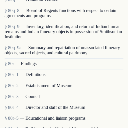
§ 80q–8
— Board of Regents functions with respect to certain
agreements and programs
§ 80q–9
— Inventory, identification, and return of Indian human
remains and Indian funerary objects in possession of Smithsonian
Institution
§ 80q–9a
— Summary and repatriation of unassociated funerary
objects, sacred objects, and cultural patrimony
§ 80r
— Findings
§ 80r–1
— Definitions
§ 80r–2
— Establishment of Museum
§ 80r–3
— Council
§ 80r–4
— Director and staff of the Museum
§ 80r–5
— Educational and liaison programs