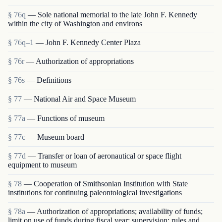
§ 76q
— Sole national memorial to the late John F. Kennedy
within the city of Washington and environs
§ 76q–1
— John F. Kennedy Center Plaza
§ 76r
— Authorization of appropriations
§ 76s
— Definitions
§ 77
— National Air and Space Museum
§ 77a
— Functions of museum
§ 77c
— Museum board
§ 77d
— Transfer or loan of aeronautical or space flight
equipment to museum
§ 78
— Cooperation of Smithsonian Institution with State
institutions for continuing paleontological investigations
§ 78a
— Authorization of appropriations; availability of funds;
limit on use of funds during fiscal year; supervision; rules and