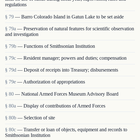
regulations
§ 79
— Barro Colorado Island in Gatun Lake to be set aside
§ 79a
— Preservation of natural features for scientific observation
and investigation
§ 79b
— Functions of Smithsonian Institution
§ 79c
— Resident manager; powers and duties; compensation
§ 79d
— Deposit of receipts into Treasury; disbursements
§ 79e
— Authorization of appropriations
§ 80
— National Armed Forces Museum Advisory Board
§ 80a
— Display of contributions of Armed Forces
§ 80b
— Selection of site
§ 80c
— Transfer or loan of objects, equipment and rec­ords to
Smithsonian Institution