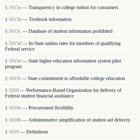
§ 1015a
— Transparency in college tuition for consumers
§ 1015b
— Textbook information
§ 1015c
— Database of student information prohibited
§ 1015d
— In-State tuition rates for members of qualifying
Federal service
§ 1015e
— State higher education information system pilot
program
§ 1015f
— State commitment to affordable college education
§ 1018
— Performance-Based Organization for delivery of
Federal student financial assistance
§ 1018a
— Procurement flexibility
§ 1018b
— Administrative simplification of student aid delivery
§ 1019
— Definitions