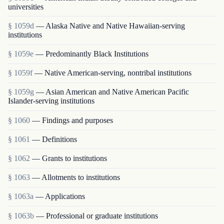
universities
§ 1059d
— Alaska Native and Native Hawaiian-serving
institutions
§ 1059e
— Predominantly Black Institutions
§ 1059f
— Native American-serving, nontribal institutions
§ 1059g
— Asian American and Native American Pacific
Islander-serving institutions
§ 1060
— Findings and purposes
§ 1061
— Definitions
§ 1062
— Grants to institutions
§ 1063
— Allotments to institutions
§ 1063a
— Applications
§ 1063b
— Professional or graduate institutions