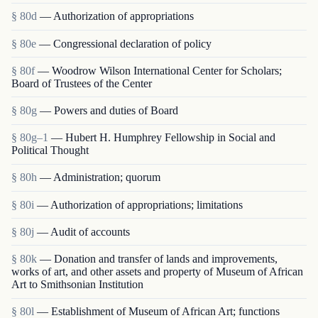
§ 80d
— Authorization of appropriations
§ 80e
— Congressional declaration of policy
§ 80f
— Woodrow Wilson International Center for Scholars;
Board of Trustees of the Center
§ 80g
— Powers and duties of Board
§ 80g–1
— Hubert H. Humphrey Fellowship in Social and
Political Thought
§ 80h
— Administration; quorum
§ 80i
— Authorization of appropriations; limitations
§ 80j
— Audit of accounts
§ 80k
— Donation and transfer of lands and improvements,
works of art, and other assets and property of Museum of African
Art to Smithsonian Institution
§ 80l
— Establishment of Museum of African Art; functions