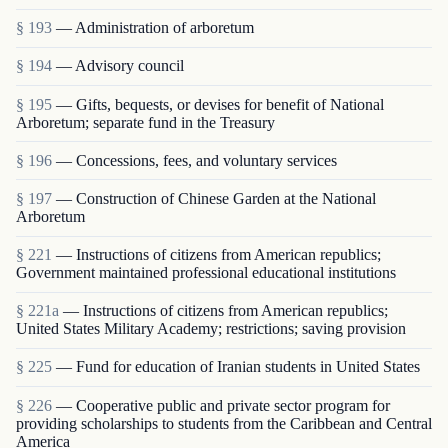
§ 193
— Administration of arboretum
§ 194
— Advisory council
§ 195
— Gifts, bequests, or devises for benefit of National
Arboretum; separate fund in the Treasury
§ 196
— Concessions, fees, and voluntary services
§ 197
— Construction of Chinese Garden at the National
Arboretum
§ 221
— Instructions of citizens from American republics;
Government maintained professional educational institutions
§ 221a
— Instructions of citizens from American republics;
United States Military Academy; restrictions; saving provision
§ 225
— Fund for education of Iranian students in United States
§ 226
— Cooperative public and private sector program for
providing scholarships to students from the Caribbean and Central
America