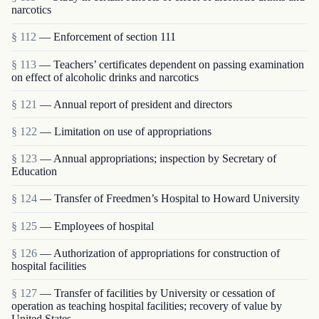
narcotics
§ 112
— Enforcement of section 111
§ 113
— Teachers’ certificates dependent on passing examination
on effect of alcoholic drinks and narcotics
§ 121
— Annual report of president and directors
§ 122
— Limitation on use of appropriations
§ 123
— Annual appropriations; inspection by Secretary of
Education
§ 124
— Transfer of Freedmen’s Hospital to Howard University
§ 125
— Employees of hospital
§ 126
— Authorization of appropriations for construction of
hospital facilities
§ 127
— Transfer of facilities by University or cessation of
operation as teaching hospital facilities; recovery of value by
United States