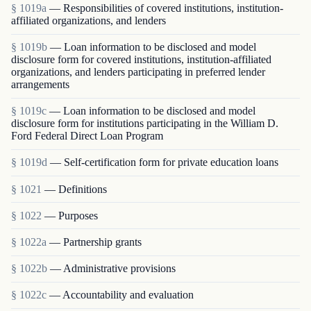
§ 1019a
— Responsibilities of covered institutions, institution-
affiliated organizations, and lenders
§ 1019b
— Loan information to be disclosed and model
disclosure form for covered institutions, institution-affiliated
organizations, and lenders participating in preferred lender
arrangements
§ 1019c
— Loan information to be disclosed and model
disclosure form for institutions participating in the William D.
Ford Federal Direct Loan Program
§ 1019d
— Self-certification form for private education loans
§ 1021
— Definitions
§ 1022
— Purposes
§ 1022a
— Partnership grants
§ 1022b
— Administrative provisions
§ 1022c
— Accountability and evaluation