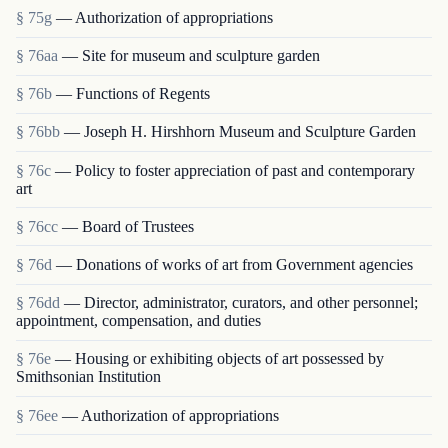
§ 75g
— Authorization of appropriations
§ 76aa
— Site for museum and sculpture garden
§ 76b
— Functions of Regents
§ 76bb
— Joseph H. Hirshhorn Museum and Sculpture Garden
§ 76c
— Policy to foster appreciation of past and contemporary
art
§ 76cc
— Board of Trustees
§ 76d
— Donations of works of art from Government agencies
§ 76dd
— Director, administrator, curators, and other personnel;
appointment, compensation, and duties
§ 76e
— Housing or exhibiting objects of art possessed by
Smithsonian Institution
§ 76ee
— Authorization of appropriations