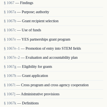
§ 1067
— Findings
§ 1067a
— Purpose; authority
§ 1067b
— Grant recipient selection
§ 1067c
— Use of funds
§ 1067e
— YES partnerships grant program
§ 1067e–1
— Promotion of entry into STEM fields
§ 1067e–2
— Evaluation and accountability plan
§ 1067g
— Eligibility for grants
§ 1067h
— Grant application
§ 1067i
— Cross program and cross agency cooperation
§ 1067j
— Administrative provisions
§ 1067k
— Definitions