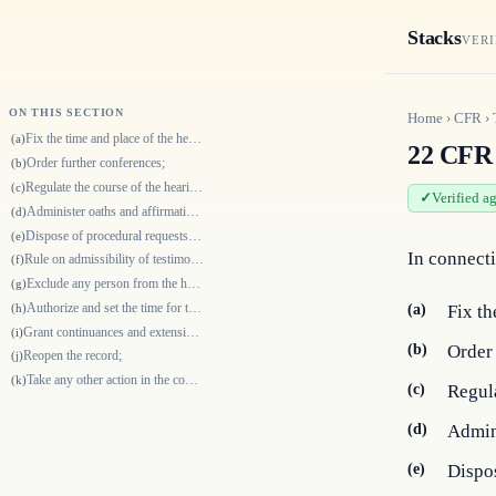
Stacks
VERI
ON THIS SECTION
Home
›
CFR
›
Fix the time and place of the hearing;
(a)
22 CFR 
Order further conferences;
(b)
Regulate the course of the hearing;
(c)
Verified a
Administer oaths and affirmations;
(d)
Dispose of procedural requests and similar matters;
(e)
In connecti
Rule on admissibility of testimony and exhibits;
(f)
Exclude any person from the hearing for behavior that obstructs the hear…
(g)
Authorize and set the time for the filing of briefs or other documents;
(h)
(a)
Fix th
Grant continuances and extensions of time;
(i)
(b)
Order 
Reopen the record;
(j)
Take any other action in the course of the proceedings consistent with t…
(k)
(c)
Regula
(d)
Admini
(e)
Dispos