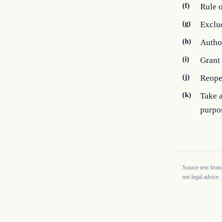
(f)
Rule o
(g)
Exclud
(h)
Author
(i)
Grant 
(j)
Reope
(k)
Take a
purpos
Source text from
not legal advice.