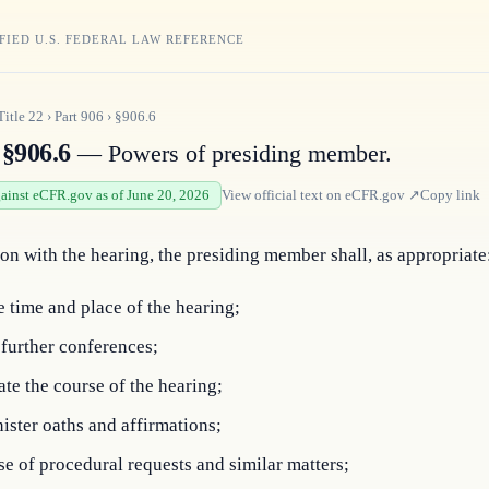
FIED U.S. FEDERAL LAW REFERENCE
Title
22
›
Part
906
›
§906.6
§906.6
— Powers of presiding member.
gainst eCFR.gov as of June 20, 2026
View official text on
eCFR.gov
↗
Copy link
on with the hearing, the presiding member shall, as appropriate
e time and place of the hearing;
further conferences;
te the course of the hearing;
ster oaths and affirmations;
e of procedural requests and similar matters;