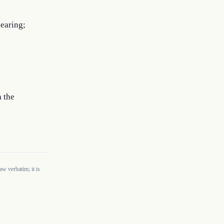
hearing;
h the
w verbatim; it is