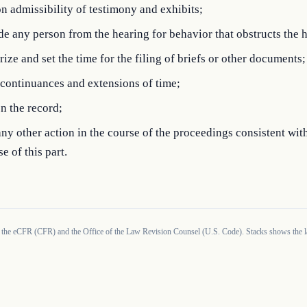
n admissibility of testimony and exhibits;
e any person from the hearing for behavior that obstructs the 
ize and set the time for the filing of briefs or other documents;
continuances and extensions of time;
n the record;
ny other action in the course of the proceedings consistent wit
e of this part.
 the eCFR (CFR) and the Office of the Law Revision Counsel (U.S. Code). Stacks shows the la