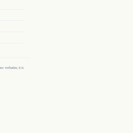
w verbatim; it is