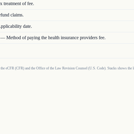
x treatment of fee.
fund claims.
pplicability date.
—
Method of paying the health insurance providers fee.
 the eCFR (CFR) and the Office of the Law Revision Counsel (U.S. Code). Stacks shows the la