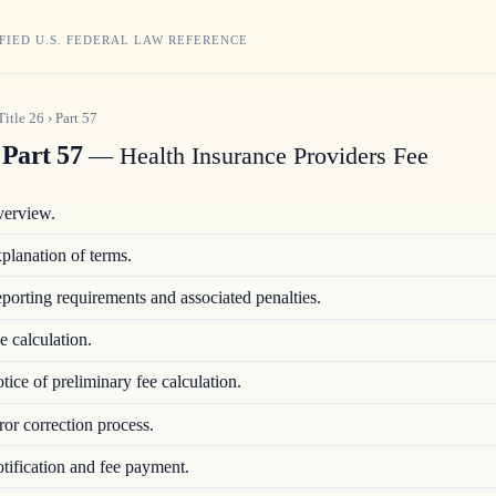
FIED U.S. FEDERAL LAW REFERENCE
Title
26
›
Part
57
Part 57
— Health Insurance Providers Fee
erview.
planation of terms.
porting requirements and associated penalties.
e calculation.
tice of preliminary fee calculation.
ror correction process.
tification and fee payment.