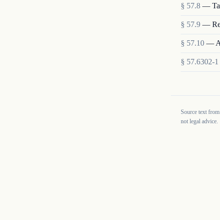
§
57.8
—
Ta
§
57.9
—
Re
§
57.10
—
A
§
57.6302-1
Source text from
not legal advice.