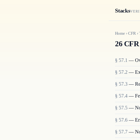
Stacks
VERI
Home
›
CFR
›
26 CFR 
§
57.1
—
Ov
§
57.2
—
Ex
§
57.3
—
Re
§
57.4
—
Fe
§
57.5
—
No
§
57.6
—
Er
§
57.7
—
No