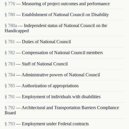
§ 776
— Measuring of project outcomes and performance
§ 780
— Establishment of National Council on Disability
§ 780a
— Independent status of National Council on the
Handicapped
§ 781
— Duties of National Council
§ 782
— Compensation of National Council members
§ 783
— Staff of National Council
§ 784
— Administrative powers of National Council
§ 785
— Authorization of appropriations
§ 791
— Employment of individuals with disabilities
§ 792
— Architectural and Transportation Barriers Compliance
Board
§ 793
— Employment under Federal contracts