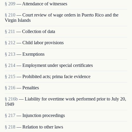
§ 209
— Attendance of witnesses
§ 210
— Court review of wage orders in Puerto Rico and the
Virgin Islands
§ 211
— Collection of data
§ 212
— Child labor provisions
§ 213
— Exemptions
§ 214
— Employment under special certificates
§ 215
— Prohibited acts; prima facie evidence
§ 216
— Penalties
§ 216b
— Liability for overtime work performed prior to July 20,
1949
§ 217
— Injunction proceedings
§ 218
— Relation to other laws