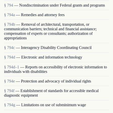
§ 794
— Nondiscrimination under Federal grants and programs
§ 794a
— Remedies and attorney fees
§ 794b
— Removal of architectural, transportation, or
communication barriers; technical and financial assistance;
compensation of experts or consultants; authorization of
appropriations
§ 794c
— Interagency Disability Coordinating Council
§ 794d
— Electronic and information technology
§ 794d–1
— Reports on accessibility of electronic information to
individuals with disabilities
§ 794e
— Protection and advocacy of individual rights
§ 794f
— Establishment of standards for accessible medical
diagnostic equipment
§ 794g
— Limitations on use of subminimum wage