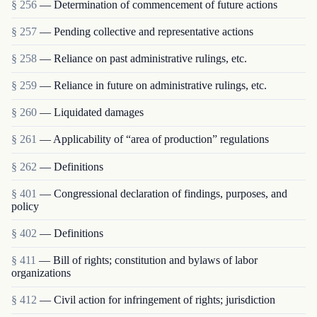
§ 256
— Determination of commencement of future actions
§ 257
— Pending collective and representative actions
§ 258
— Reliance on past administrative rulings, etc.
§ 259
— Reliance in future on administrative rulings, etc.
§ 260
— Liquidated damages
§ 261
— Applicability of “area of production” regulations
§ 262
— Definitions
§ 401
— Congressional declaration of findings, purposes, and
policy
§ 402
— Definitions
§ 411
— Bill of rights; constitution and bylaws of labor
organizations
§ 412
— Civil action for infringement of rights; jurisdiction