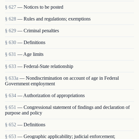
§ 627
— Notices to be posted
§ 628
— Rules and regulations; exemptions
§ 629
— Criminal penalties
§ 630
— Definitions
§ 631
— Age limits
§ 633
— Federal-State relationship
§ 633a
— Nondiscrimination on account of age in Federal
Government employment
§ 634
— Authorization of appropriations
§ 651
— Congressional statement of findings and declaration of
purpose and policy
§ 652
— Definitions
§ 653
— Geographic applicability; judicial enforcement;