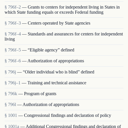
§ 796f–2
— Grants to centers for independent living in States in
which State funding equals or exceeds Federal funding
§ 796f–3
— Centers operated by State agencies
§ 796f–4
— Standards and assurances for centers for independent
living
§ 796f–5
— “Eligible agency” defined
§ 796f–6
— Authorization of appropriations
§ 796j
— “Older individual who is blind” defined
§ 796j–1
— Training and technical assistance
§ 796k
— Program of grants
§ 796l
— Authorization of appropriations
§ 1001
— Congressional findings and declaration of policy
§ 1001a
— Additional Congressional findings and declaration of