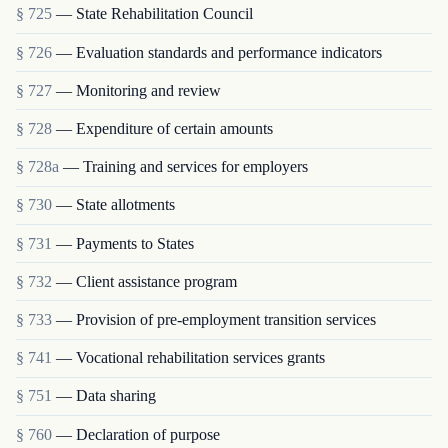
§ 725
— State Rehabilitation Council
§ 726
— Evaluation standards and performance indicators
§ 727
— Monitoring and review
§ 728
— Expenditure of certain amounts
§ 728a
— Training and services for employers
§ 730
— State allotments
§ 731
— Payments to States
§ 732
— Client assistance program
§ 733
— Provision of pre-employment transition services
§ 741
— Vocational rehabilitation services grants
§ 751
— Data sharing
§ 760
— Declaration of purpose