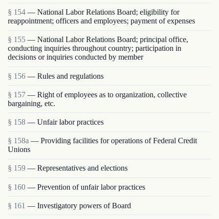
§ 154
— National Labor Relations Board; eligibility for
reappointment; officers and employees; payment of expenses
§ 155
— National Labor Relations Board; principal office,
conducting inquiries throughout country; participation in
decisions or inquiries conducted by member
§ 156
— Rules and regulations
§ 157
— Right of employees as to organization, collective
bargaining, etc.
§ 158
— Unfair labor practices
§ 158a
— Providing facilities for operations of Federal Credit
Unions
§ 159
— Representatives and elections
§ 160
— Prevention of unfair labor practices
§ 161
— Investigatory powers of Board