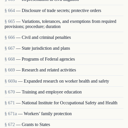
§ 664
— Disclosure of trade secrets; protective orders
§ 665
— Variations, tolerances, and exemptions from required
provisions; procedure; duration
§ 666
— Civil and criminal penalties
§ 667
— State jurisdiction and plans
§ 668
— Programs of Federal agencies
§ 669
— Research and related activities
§ 669a
— Expanded research on worker health and safety
§ 670
— Training and employee education
§ 671
— National Institute for Occupational Safety and Health
§ 671a
— Workers’ family protection
§ 672
— Grants to States