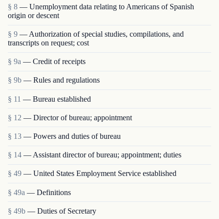
§ 8
— Unemployment data relating to Americans of Spanish
origin or descent
§ 9
— Authorization of special studies, compilations, and
transcripts on request; cost
§ 9a
— Credit of receipts
§ 9b
— Rules and regulations
§ 11
— Bureau established
§ 12
— Director of bureau; appointment
§ 13
— Powers and duties of bureau
§ 14
— Assistant director of bureau; appointment; duties
§ 49
— United States Employment Service established
§ 49a
— Definitions
§ 49b
— Duties of Secretary