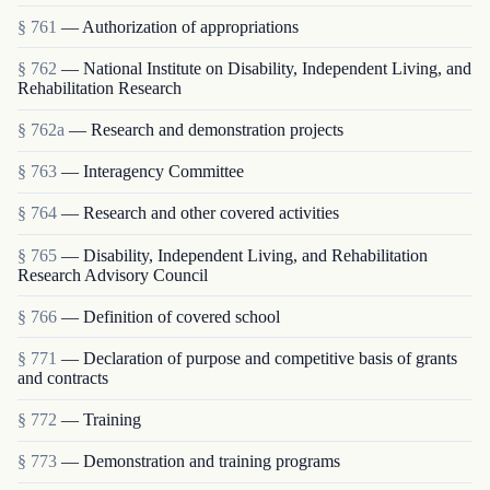
§ 761
— Authorization of appropriations
§ 762
— National Institute on Disability, Independent Living, and
Rehabilitation Research
§ 762a
— Research and demonstration projects
§ 763
— Interagency Committee
§ 764
— Research and other covered activities
§ 765
— Disability, Independent Living, and Rehabilitation
Research Advisory Council
§ 766
— Definition of covered school
§ 771
— Declaration of purpose and competitive basis of grants
and contracts
§ 772
— Training
§ 773
— Demonstration and training programs