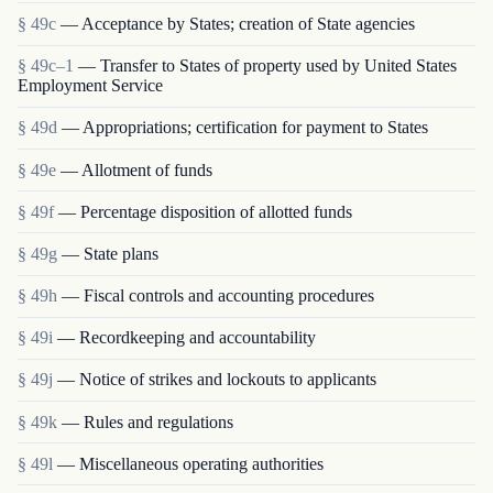
§ 49c
— Acceptance by States; creation of State agencies
§ 49c–1
— Transfer to States of property used by United States
Employment Service
§ 49d
— Appropriations; certification for payment to States
§ 49e
— Allotment of funds
§ 49f
— Percentage disposition of allotted funds
§ 49g
— State plans
§ 49h
— Fiscal controls and accounting procedures
§ 49i
— Recordkeeping and accountability
§ 49j
— Notice of strikes and lockouts to applicants
§ 49k
— Rules and regulations
§ 49l
— Miscellaneous operating authorities