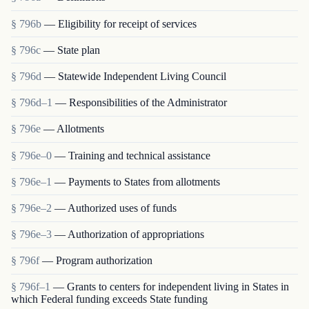
§ 796b
— Eligibility for receipt of services
§ 796c
— State plan
§ 796d
— Statewide Independent Living Council
§ 796d–1
— Responsibilities of the Administrator
§ 796e
— Allotments
§ 796e–0
— Training and technical assistance
§ 796e–1
— Payments to States from allotments
§ 796e–2
— Authorized uses of funds
§ 796e–3
— Authorization of appropriations
§ 796f
— Program authorization
§ 796f–1
— Grants to centers for independent living in States in
which Federal funding exceeds State funding