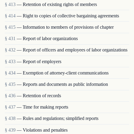
§ 413
— Retention of existing rights of members
§ 414
— Right to copies of collective bargaining agreements
§ 415
— Information to members of provisions of chapter
§ 431
— Report of labor organizations
§ 432
— Report of officers and employees of labor organizations
§ 433
— Report of employers
§ 434
— Exemption of attorney-client communications
§ 435
— Reports and documents as public information
§ 436
— Retention of records
§ 437
— Time for making reports
§ 438
— Rules and regulations; simplified reports
§ 439
— Violations and penalties