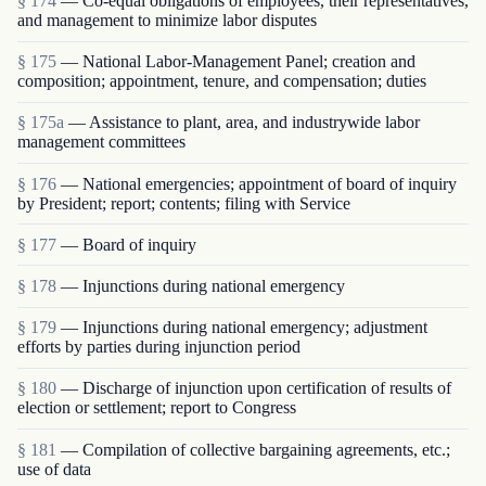
§ 174
— Co-equal obligations of employees, their representatives,
and management to minimize labor disputes
§ 175
— National Labor-Management Panel; creation and
composition; appointment, tenure, and compensation; duties
§ 175a
— Assistance to plant, area, and industrywide labor
management committees
§ 176
— National emergencies; appointment of board of inquiry
by President; report; contents; filing with Service
§ 177
— Board of inquiry
§ 178
— Injunctions during national emergency
§ 179
— Injunctions during national emergency; adjustment
efforts by parties during injunction period
§ 180
— Discharge of injunction upon certification of results of
election or settlement; report to Congress
§ 181
— Compilation of collective bargaining agreements, etc.;
use of data