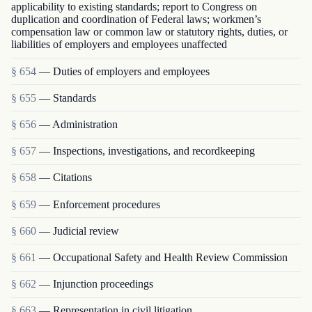
applicability to existing standards; report to Congress on
duplication and coordination of Federal laws; workmen’s
compensation law or common law or statutory rights, duties, or
liabilities of employers and employees unaffected
§ 654
— Duties of employers and employees
§ 655
— Standards
§ 656
— Administration
§ 657
— Inspections, investigations, and recordkeeping
§ 658
— Citations
§ 659
— Enforcement procedures
§ 660
— Judicial review
§ 661
— Occupational Safety and Health Review Commission
§ 662
— Injunction proceedings
§ 663
— Representation in civil litigation