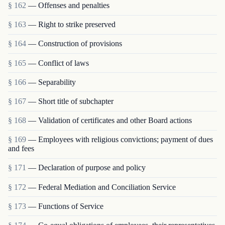
§ 162
— Offenses and penalties
§ 163
— Right to strike preserved
§ 164
— Construction of provisions
§ 165
— Conflict of laws
§ 166
— Separability
§ 167
— Short title of subchapter
§ 168
— Validation of certificates and other Board actions
§ 169
— Employees with religious convictions; payment of dues
and fees
§ 171
— Declaration of purpose and policy
§ 172
— Federal Mediation and Conciliation Service
§ 173
— Functions of Service