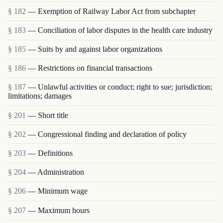
§ 182
— Exemption of Railway Labor Act from subchapter
§ 183
— Conciliation of labor disputes in the health care industry
§ 185
— Suits by and against labor organizations
§ 186
— Restrictions on financial transactions
§ 187
— Unlawful activities or conduct; right to sue; jurisdiction;
limitations; damages
§ 201
— Short title
§ 202
— Congressional finding and declaration of policy
§ 203
— Definitions
§ 204
— Administration
§ 206
— Minimum wage
§ 207
— Maximum hours