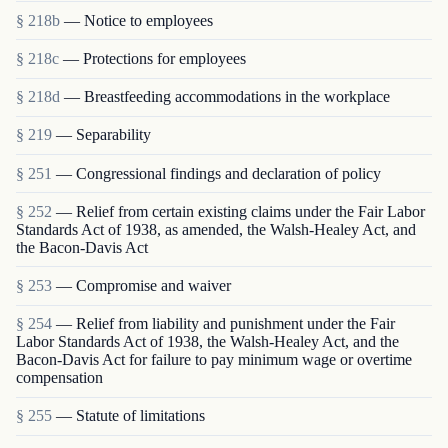
§ 218b
— Notice to employees
§ 218c
— Protections for employees
§ 218d
— Breastfeeding accommodations in the workplace
§ 219
— Separability
§ 251
— Congressional findings and declaration of policy
§ 252
— Relief from certain existing claims under the Fair Labor
Standards Act of 1938, as amended, the Walsh-Healey Act, and
the Bacon-Davis Act
§ 253
— Compromise and waiver
§ 254
— Relief from liability and punishment under the Fair
Labor Standards Act of 1938, the Walsh-Healey Act, and the
Bacon-Davis Act for failure to pay minimum wage or overtime
compensation
§ 255
— Statute of limitations