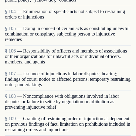
§ 104
— Enumeration of specific acts not subject to restraining
orders or injunctions
§ 105
— Doing in concert of certain acts as constituting unlawful
combination or conspiracy subjecting person to injunctive
remedies
§ 106
— Responsibility of officers and members of associations
or their organizations for unlawful acts of individual officers,
members, and agents
§ 107
— Issuance of injunctions in labor disputes; hearing;
findings of court; notice to affected persons; temporary restraining
order; undertakings
§ 108
— Noncompliance with obligations involved in labor
disputes or failure to settle by negotiation or arbitration as
preventing injunctive relief
§ 109
— Granting of restraining order or injunction as dependent
on previous findings of fact; limitation on prohibitions included in
restraining orders and injunctions