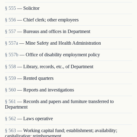
§ 555
— Solicitor
§ 556
— Chief clerk; other employees
§ 557
— Bureaus and offices in Department
§ 557a
— Mine Safety and Health Administration
§ 557b
— Office of disability employment policy
§ 558
— Library, records, etc., of Department
§ 559
— Rented quarters
§ 560
— Reports and investigations
§ 561
— Records and papers and furniture transferred to
Department
§ 562
— Laws operative
§ 563
— Working capital fund; establishment; availability;
capitalization; reimbursement