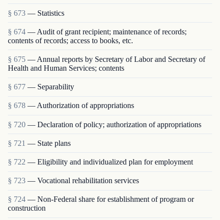
§ 673
— Statistics
§ 674
— Audit of grant recipient; maintenance of rec­ords;
contents of records; access to books, etc.
§ 675
— Annual reports by Secretary of Labor and Secretary of
Health and Human Services; contents
§ 677
— Separability
§ 678
— Authorization of appropriations
§ 720
— Declaration of policy; authorization of appropriations
§ 721
— State plans
§ 722
— Eligibility and individualized plan for employment
§ 723
— Vocational rehabilitation services
§ 724
— Non-Federal share for establishment of program or
construction