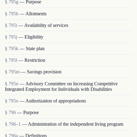
§ 795g
— Purpose
§ 795h
— Allotments
§ 795i
— Availability of services
§ 795j
— Eligibility
§ 795k
— State plan
§ 795l
— Restriction
§ 795m
— Savings provision
§ 795n
— Advisory Committee on Increasing Competitive
Integrated Employment for Individuals with Disabilities
§ 795o
— Authorization of appropriations
§ 796
— Purpose
§ 796–1
— Administration of the independent living program
§ 796a
— Definitions