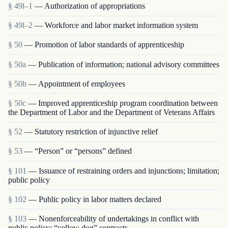
§ 49l–1
— Authorization of appropriations
§ 49l–2
— Workforce and labor market information system
§ 50
— Promotion of labor standards of apprenticeship
§ 50a
— Publication of information; national advisory committees
§ 50b
— Appointment of employees
§ 50c
— Improved apprenticeship program coordination between
the Department of Labor and the Department of Veterans Affairs
§ 52
— Statutory restriction of injunctive relief
§ 53
— “Person” or “persons” defined
§ 101
— Issuance of restraining orders and injunctions; limitation;
public policy
§ 102
— Public policy in labor matters declared
§ 103
— Nonenforceability of undertakings in conflict with
public policy; “yellow dog” contracts