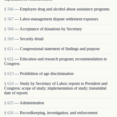
§ 566
— Employee drug and alcohol abuse assistance programs
§ 567
— Labor-management dispute settlement expenses
§ 568
— Acceptance of donations by Secretary
§ 569
— Security detail
§ 621
— Congressional statement of findings and purpose
§ 622
— Education and research program; recommendation to
Congress
§ 623
— Prohibition of age discrimination
§ 624
— Study by Secretary of Labor; reports to President and
Congress; scope of study; implementation of study; transmittal
date of reports
§ 625
— Administration
§ 626
— Recordkeeping, investigation, and enforcement