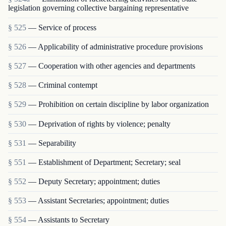
legislation governing collective bargaining representative
§ 525
— Service of process
§ 526
— Applicability of administrative procedure provisions
§ 527
— Cooperation with other agencies and departments
§ 528
— Criminal contempt
§ 529
— Prohibition on certain discipline by labor organization
§ 530
— Deprivation of rights by violence; penalty
§ 531
— Separability
§ 551
— Establishment of Department; Secretary; seal
§ 552
— Deputy Secretary; appointment; duties
§ 553
— Assistant Secretaries; appointment; duties
§ 554
— Assistants to Secretary