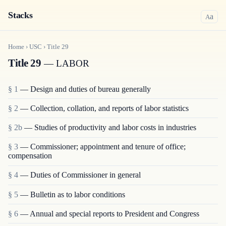
Stacks
a
A
Home
›
USC
›
Title
29
Title 29
— LABOR
§ 1
— Design and duties of bureau generally
§ 2
— Collection, collation, and reports of labor statistics
§ 2b
— Studies of productivity and labor costs in industries
§ 3
— Commissioner; appointment and tenure of office;
compensation
§ 4
— Duties of Commissioner in general
§ 5
— Bulletin as to labor conditions
§ 6
— Annual and special reports to President and Congress