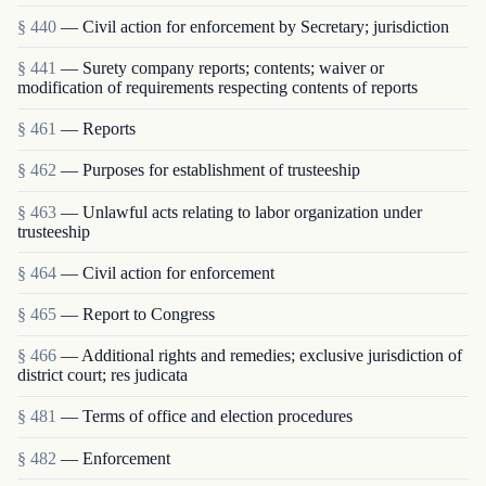
§ 440
— Civil action for enforcement by Secretary; jurisdiction
§ 441
— Surety company reports; contents; waiver or
modification of requirements respecting contents of reports
§ 461
— Reports
§ 462
— Purposes for establishment of trusteeship
§ 463
— Unlawful acts relating to labor organization under
trusteeship
§ 464
— Civil action for enforcement
§ 465
— Report to Congress
§ 466
— Additional rights and remedies; exclusive jurisdiction of
district court; res judicata
§ 481
— Terms of office and election procedures
§ 482
— Enforcement