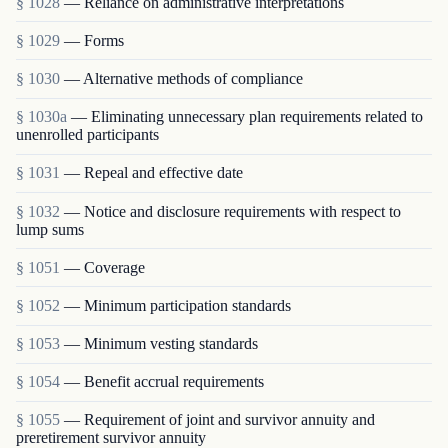
§ 1028
— Reliance on administrative interpretations
§ 1029
— Forms
§ 1030
— Alternative methods of compliance
§ 1030a
— Eliminating unnecessary plan requirements related to
unenrolled participants
§ 1031
— Repeal and effective date
§ 1032
— Notice and disclosure requirements with respect to
lump sums
§ 1051
— Coverage
§ 1052
— Minimum participation standards
§ 1053
— Minimum vesting standards
§ 1054
— Benefit accrual requirements
§ 1055
— Requirement of joint and survivor annuity and
preretirement survivor annuity