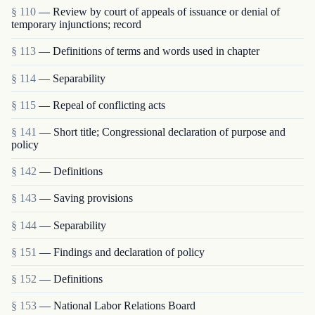
§ 110
— Review by court of appeals of issuance or denial of
temporary injunctions; record
§ 113
— Definitions of terms and words used in chapter
§ 114
— Separability
§ 115
— Repeal of conflicting acts
§ 141
— Short title; Congressional declaration of purpose and
policy
§ 142
— Definitions
§ 143
— Saving provisions
§ 144
— Separability
§ 151
— Findings and declaration of policy
§ 152
— Definitions
§ 153
— National Labor Relations Board