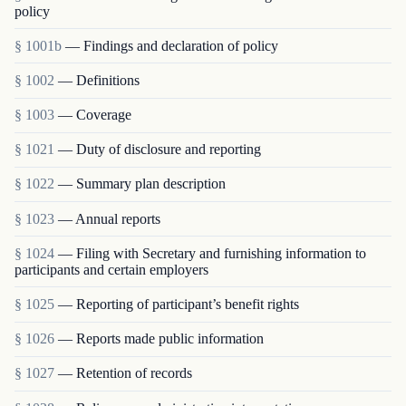
policy
§ 1001b
— Findings and declaration of policy
§ 1002
— Definitions
§ 1003
— Coverage
§ 1021
— Duty of disclosure and reporting
§ 1022
— Summary plan description
§ 1023
— Annual reports
§ 1024
— Filing with Secretary and furnishing information to
participants and certain employers
§ 1025
— Reporting of participant’s benefit rights
§ 1026
— Reports made public information
§ 1027
— Retention of records