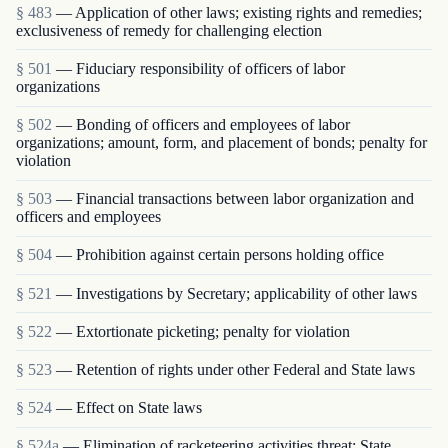
§ 483
— Application of other laws; existing rights and remedies;
exclusiveness of remedy for challenging election
§ 501
— Fiduciary responsibility of officers of labor
organizations
§ 502
— Bonding of officers and employees of labor
organizations; amount, form, and placement of bonds; penalty for
violation
§ 503
— Financial transactions between labor organization and
officers and employees
§ 504
— Prohibition against certain persons holding office
§ 521
— Investigations by Secretary; applicability of other laws
§ 522
— Extortionate picketing; penalty for violation
§ 523
— Retention of rights under other Federal and State laws
§ 524
— Effect on State laws
§ 524a
— Elimination of racketeering activities threat; State