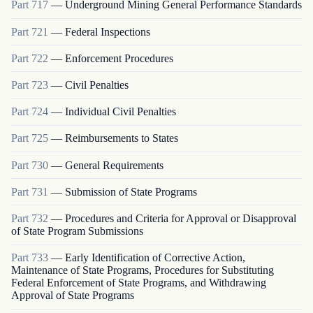
Part
717
—
Underground Mining General Performance Standards
Part
721
—
Federal Inspections
Part
722
—
Enforcement Procedures
Part
723
—
Civil Penalties
Part
724
—
Individual Civil Penalties
Part
725
—
Reimbursements to States
Part
730
—
General Requirements
Part
731
—
Submission of State Programs
Part
732
—
Procedures and Criteria for Approval or Disapproval
of State Program Submissions
Part
733
—
Early Identification of Corrective Action,
Maintenance of State Programs, Procedures for Substituting
Federal Enforcement of State Programs, and Withdrawing
Approval of State Programs