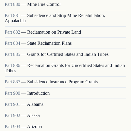
Part
880
—
Mine Fire Control
Part
881
—
Subsidence and Strip Mine Rehabilitation,
Appalachia
Part
882
—
Reclamation on Private Land
Part
884
—
State Reclamation Plans
Part
885
—
Grants for Certified States and Indian Tribes
Part
886
—
Reclamation Grants for Uncertified States and Indian
Tribes
Part
887
—
Subsidence Insurance Program Grants
Part
900
—
Introduction
Part
901
—
Alabama
Part
902
—
Alaska
Part
903
—
Arizona