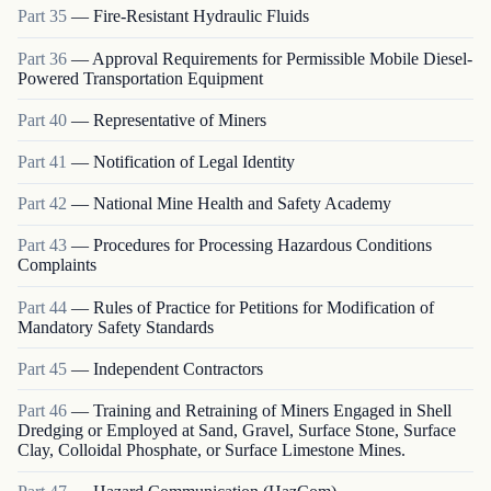
Part
35
—
Fire-Resistant Hydraulic Fluids
Part
36
—
Approval Requirements for Permissible Mobile Diesel-
Powered Transportation Equipment
Part
40
—
Representative of Miners
Part
41
—
Notification of Legal Identity
Part
42
—
National Mine Health and Safety Academy
Part
43
—
Procedures for Processing Hazardous Conditions
Complaints
Part
44
—
Rules of Practice for Petitions for Modification of
Mandatory Safety Standards
Part
45
—
Independent Contractors
Part
46
—
Training and Retraining of Miners Engaged in Shell
Dredging or Employed at Sand, Gravel, Surface Stone, Surface
Clay, Colloidal Phosphate, or Surface Limestone Mines.