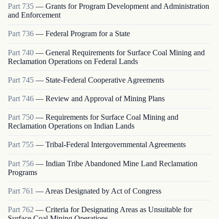
Part
735
—
Grants for Program Development and Administration
and Enforcement
Part
736
—
Federal Program for a State
Part
740
—
General Requirements for Surface Coal Mining and
Reclamation Operations on Federal Lands
Part
745
—
State-Federal Cooperative Agreements
Part
746
—
Review and Approval of Mining Plans
Part
750
—
Requirements for Surface Coal Mining and
Reclamation Operations on Indian Lands
Part
755
—
Tribal-Federal Intergovernmental Agreements
Part
756
—
Indian Tribe Abandoned Mine Land Reclamation
Programs
Part
761
—
Areas Designated by Act of Congress
Part
762
—
Criteria for Designating Areas as Unsuitable for
Surface Coal Mining Operations