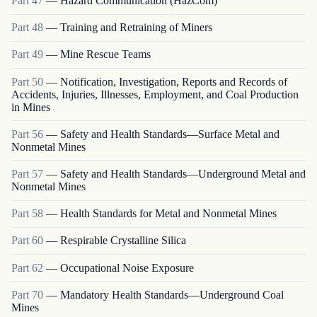
Part
47
—
Hazard Communication (HazCom)
Part
48
—
Training and Retraining of Miners
Part
49
—
Mine Rescue Teams
Part
50
—
Notification, Investigation, Reports and Records of
Accidents, Injuries, Illnesses, Employment, and Coal Production
in Mines
Part
56
—
Safety and Health Standards—Surface Metal and
Nonmetal Mines
Part
57
—
Safety and Health Standards—Underground Metal and
Nonmetal Mines
Part
58
—
Health Standards for Metal and Nonmetal Mines
Part
60
—
Respirable Crystalline Silica
Part
62
—
Occupational Noise Exposure
Part
70
—
Mandatory Health Standards—Underground Coal
Mines