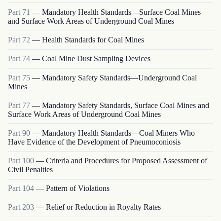
Part
71
—
Mandatory Health Standards—Surface Coal Mines
and Surface Work Areas of Underground Coal Mines
Part
72
—
Health Standards for Coal Mines
Part
74
—
Coal Mine Dust Sampling Devices
Part
75
—
Mandatory Safety Standards—Underground Coal
Mines
Part
77
—
Mandatory Safety Standards, Surface Coal Mines and
Surface Work Areas of Underground Coal Mines
Part
90
—
Mandatory Health Standards—Coal Miners Who
Have Evidence of the Development of Pneumoconiosis
Part
100
—
Criteria and Procedures for Proposed Assessment of
Civil Penalties
Part
104
—
Pattern of Violations
Part
203
—
Relief or Reduction in Royalty Rates