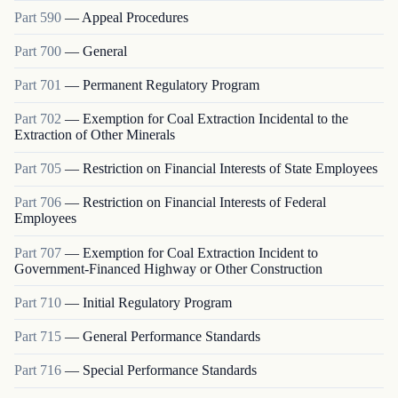
Part
590
—
Appeal Procedures
Part
700
—
General
Part
701
—
Permanent Regulatory Program
Part
702
—
Exemption for Coal Extraction Incidental to the
Extraction of Other Minerals
Part
705
—
Restriction on Financial Interests of State Employees
Part
706
—
Restriction on Financial Interests of Federal
Employees
Part
707
—
Exemption for Coal Extraction Incident to
Government-Financed Highway or Other Construction
Part
710
—
Initial Regulatory Program
Part
715
—
General Performance Standards
Part
716
—
Special Performance Standards