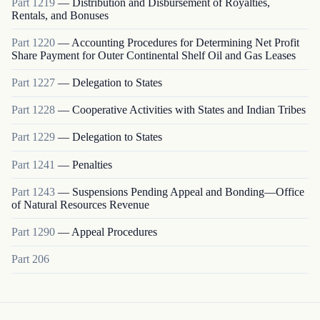
Part
1219
—
Distribution and Disbursement of Royalties,
Rentals, and Bonuses
Part
1220
—
Accounting Procedures for Determining Net Profit
Share Payment for Outer Continental Shelf Oil and Gas Leases
Part
1227
—
Delegation to States
Part
1228
—
Cooperative Activities with States and Indian Tribes
Part
1229
—
Delegation to States
Part
1241
—
Penalties
Part
1243
—
Suspensions Pending Appeal and Bonding—Office
of Natural Resources Revenue
Part
1290
—
Appeal Procedures
Part
206