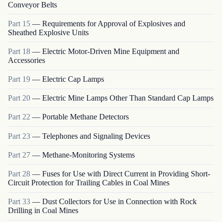
Conveyor Belts
Part
15
—
Requirements for Approval of Explosives and
Sheathed Explosive Units
Part
18
—
Electric Motor-Driven Mine Equipment and
Accessories
Part
19
—
Electric Cap Lamps
Part
20
—
Electric Mine Lamps Other Than Standard Cap Lamps
Part
22
—
Portable Methane Detectors
Part
23
—
Telephones and Signaling Devices
Part
27
—
Methane-Monitoring Systems
Part
28
—
Fuses for Use with Direct Current in Providing Short-
Circuit Protection for Trailing Cables in Coal Mines
Part
33
—
Dust Collectors for Use in Connection with Rock
Drilling in Coal Mines