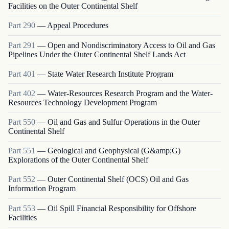
Facilities on the Outer Continental Shelf
Part
290
—
Appeal Procedures
Part
291
—
Open and Nondiscriminatory Access to Oil and Gas
Pipelines Under the Outer Continental Shelf Lands Act
Part
401
—
State Water Research Institute Program
Part
402
—
Water-Resources Research Program and the Water-
Resources Technology Development Program
Part
550
—
Oil and Gas and Sulfur Operations in the Outer
Continental Shelf
Part
551
—
Geological and Geophysical (G&amp;G)
Explorations of the Outer Continental Shelf
Part
552
—
Outer Continental Shelf (OCS) Oil and Gas
Information Program
Part
553
—
Oil Spill Financial Responsibility for Offshore
Facilities