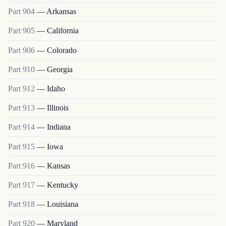
Part
904
—
Arkansas
Part
905
—
California
Part
906
—
Colorado
Part
910
—
Georgia
Part
912
—
Idaho
Part
913
—
Illinois
Part
914
—
Indiana
Part
915
—
Iowa
Part
916
—
Kansas
Part
917
—
Kentucky
Part
918
—
Louisiana
Part
920
—
Maryland