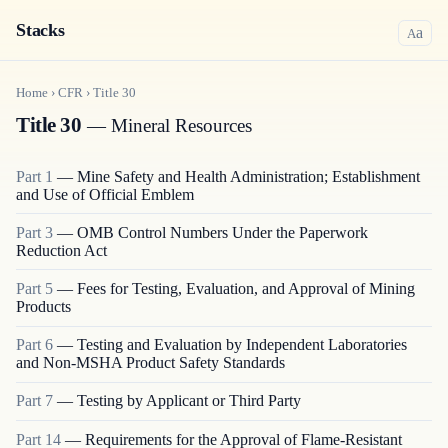
Stacks
a
A
Home
›
CFR
›
Title
30
Title 30
— Mineral Resources
Part
1
—
Mine Safety and Health Administration; Establishment
and Use of Official Emblem
Part
3
—
OMB Control Numbers Under the Paperwork
Reduction Act
Part
5
—
Fees for Testing, Evaluation, and Approval of Mining
Products
Part
6
—
Testing and Evaluation by Independent Laboratories
and Non-MSHA Product Safety Standards
Part
7
—
Testing by Applicant or Third Party
Part
14
—
Requirements for the Approval of Flame-Resistant