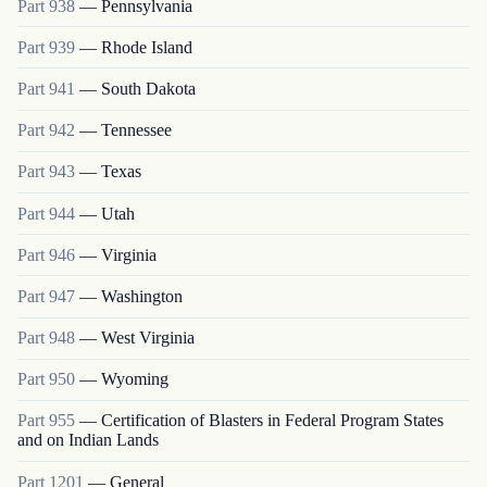
Part
938
—
Pennsylvania
Part
939
—
Rhode Island
Part
941
—
South Dakota
Part
942
—
Tennessee
Part
943
—
Texas
Part
944
—
Utah
Part
946
—
Virginia
Part
947
—
Washington
Part
948
—
West Virginia
Part
950
—
Wyoming
Part
955
—
Certification of Blasters in Federal Program States
and on Indian Lands
Part
1201
—
General