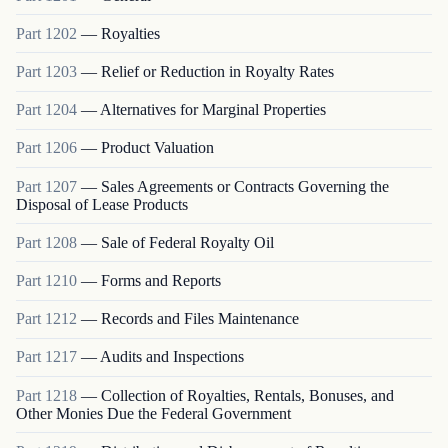
Part
1202
—
Royalties
Part
1203
—
Relief or Reduction in Royalty Rates
Part
1204
—
Alternatives for Marginal Properties
Part
1206
—
Product Valuation
Part
1207
—
Sales Agreements or Contracts Governing the
Disposal of Lease Products
Part
1208
—
Sale of Federal Royalty Oil
Part
1210
—
Forms and Reports
Part
1212
—
Records and Files Maintenance
Part
1217
—
Audits and Inspections
Part
1218
—
Collection of Royalties, Rentals, Bonuses, and
Other Monies Due the Federal Government