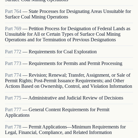
Part
764
—
State Processes for Designating Areas Unsuitable for
Surface Coal Mining Operations
Part
769
—
Petition Process for Designation of Federal Lands as
Unsuitable for All or Certain Types of Surface Coal Mining
Operations and for Termination of Previous Designations
Part
772
—
Requirements for Coal Exploration
Part
773
—
Requirements for Permits and Permit Processing
Part
774
—
Revision; Renewal; Transfer, Assignment, or Sale of
Permit Rights; Post-Permit Issuance Requirements; and Other
Actions Based on Ownership, Control, and Violation Information
Part
775
—
Administrative and Judicial Review of Decisions
Part
777
—
General Content Requirements for Permit
Applications
Part
778
—
Permit Applications—Minimum Requirements for
Legal, Financial, Compliance, and Related Information