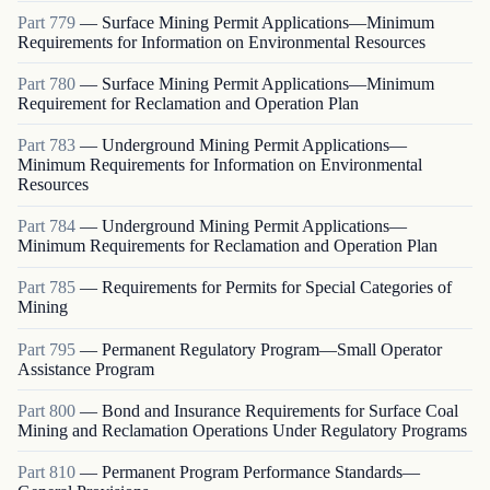
Part
779
—
Surface Mining Permit Applications—Minimum
Requirements for Information on Environmental Resources
Part
780
—
Surface Mining Permit Applications—Minimum
Requirement for Reclamation and Operation Plan
Part
783
—
Underground Mining Permit Applications—
Minimum Requirements for Information on Environmental
Resources
Part
784
—
Underground Mining Permit Applications—
Minimum Requirements for Reclamation and Operation Plan
Part
785
—
Requirements for Permits for Special Categories of
Mining
Part
795
—
Permanent Regulatory Program—Small Operator
Assistance Program
Part
800
—
Bond and Insurance Requirements for Surface Coal
Mining and Reclamation Operations Under Regulatory Programs
Part
810
—
Permanent Program Performance Standards—