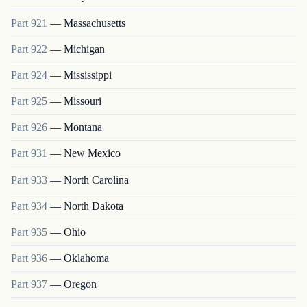
Part
921
—
Massachusetts
Part
922
—
Michigan
Part
924
—
Mississippi
Part
925
—
Missouri
Part
926
—
Montana
Part
931
—
New Mexico
Part
933
—
North Carolina
Part
934
—
North Dakota
Part
935
—
Ohio
Part
936
—
Oklahoma
Part
937
—
Oregon