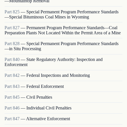
—Mountaintop Removal
Part
825
—
Special Permanent Program Performance Standards
—Special Bituminous Coal Mines in Wyoming
Part
827
—
Permanent Program Performance Standards—Coal
Preparation Plants Not Located Within the Permit Area of a Mine
Part
828
—
Special Permanent Program Performance Standards
—in Situ Processing
Part
840
—
State Regulatory Authority: Inspection and
Enforcement
Part
842
—
Federal Inspections and Monitoring
Part
843
—
Federal Enforcement
Part
845
—
Civil Penalties
Part
846
—
Individual Civil Penalties
Part
847
—
Alternative Enforcement