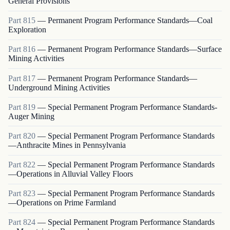
General Provisions
Part
815
—
Permanent Program Performance Standards—Coal
Exploration
Part
816
—
Permanent Program Performance Standards—Surface
Mining Activities
Part
817
—
Permanent Program Performance Standards—
Underground Mining Activities
Part
819
—
Special Permanent Program Performance Standards-
Auger Mining
Part
820
—
Special Permanent Program Performance Standards
—Anthracite Mines in Pennsylvania
Part
822
—
Special Permanent Program Performance Standards
—Operations in Alluvial Valley Floors
Part
823
—
Special Permanent Program Performance Standards
—Operations on Prime Farmland
Part
824
—
Special Permanent Program Performance Standards