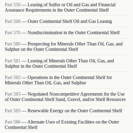
Part
556
—
Leasing of Sulfur or Oil and Gas and Financial
Assurance Requirements in the Outer Continental Shelf
Part
560
—
Outer Continental Shelf Oil and Gas Leasing
Part
570
—
Nondiscrimination in the Outer Continental Shelf
Part
580
—
Prospecting for Minerals Other Than Oil, Gas, and
Sulphur on the Outer Continental Shelf
Part
581
—
Leasing of Minerals Other Than Oil, Gas, and
Sulphur in the Outer Continental Shelf
Part
582
—
Operations in the Outer Continental Shelf for
Minerals Other Than Oil, Gas, and Sulphur
Part
583
—
Negotiated Noncompetitive Agreements for the Use
of Outer Continental Shelf Sand, Gravel, and/or Shell Resources
Part
585
—
Renewable Energy on the Outer Continental Shelf
Part
586
—
Alternate Uses of Existing Facilities on the Outer
Continental Shelf