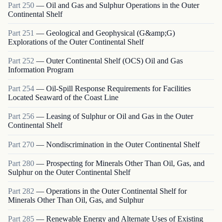
Part
250
—
Oil and Gas and Sulphur Operations in the Outer
Continental Shelf
Part
251
—
Geological and Geophysical (G&amp;G)
Explorations of the Outer Continental Shelf
Part
252
—
Outer Continental Shelf (OCS) Oil and Gas
Information Program
Part
254
—
Oil-Spill Response Requirements for Facilities
Located Seaward of the Coast Line
Part
256
—
Leasing of Sulphur or Oil and Gas in the Outer
Continental Shelf
Part
270
—
Nondiscrimination in the Outer Continental Shelf
Part
280
—
Prospecting for Minerals Other Than Oil, Gas, and
Sulphur on the Outer Continental Shelf
Part
282
—
Operations in the Outer Continental Shelf for
Minerals Other Than Oil, Gas, and Sulphur
Part
285
—
Renewable Energy and Alternate Uses of Existing