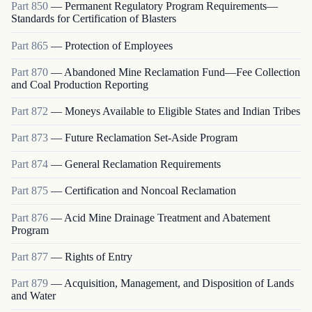
Part
850
—
Permanent Regulatory Program Requirements—
Standards for Certification of Blasters
Part
865
—
Protection of Employees
Part
870
—
Abandoned Mine Reclamation Fund—Fee Collection
and Coal Production Reporting
Part
872
—
Moneys Available to Eligible States and Indian Tribes
Part
873
—
Future Reclamation Set-Aside Program
Part
874
—
General Reclamation Requirements
Part
875
—
Certification and Noncoal Reclamation
Part
876
—
Acid Mine Drainage Treatment and Abatement
Program
Part
877
—
Rights of Entry
Part
879
—
Acquisition, Management, and Disposition of Lands
and Water