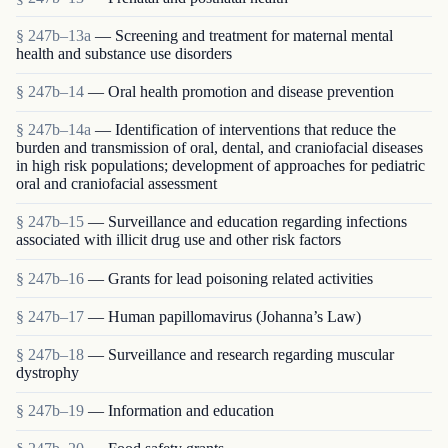
§ 247b–13a
— Screening and treatment for maternal mental
health and substance use disorders
§ 247b–14
— Oral health promotion and disease prevention
§ 247b–14a
— Identification of interventions that reduce the
burden and transmission of oral, dental, and craniofacial diseases
in high risk populations; development of approaches for pediatric
oral and craniofacial assessment
§ 247b–15
— Surveillance and education regarding infections
associated with illicit drug use and other risk factors
§ 247b–16
— Grants for lead poisoning related activities
§ 247b–17
— Human papillomavirus (Johanna’s Law)
§ 247b–18
— Surveillance and research regarding muscular
dystrophy
§ 247b–19
— Information and education