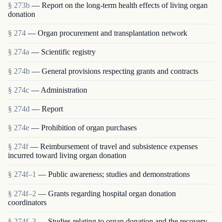
§ 273b
— Report on the long-term health effects of living organ
donation
§ 274
— Organ procurement and transplantation network
§ 274a
— Scientific registry
§ 274b
— General provisions respecting grants and contracts
§ 274c
— Administration
§ 274d
— Report
§ 274e
— Prohibition of organ purchases
§ 274f
— Reimbursement of travel and subsistence expenses
incurred toward living organ donation
§ 274f–1
— Public awareness; studies and demonstrations
§ 274f–2
— Grants regarding hospital organ donation
coordinators
§ 274f–3
— Studies relating to organ donation and the recovery,