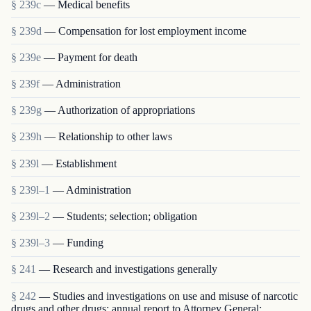
§ 239c
— Medical benefits
§ 239d
— Compensation for lost employment income
§ 239e
— Payment for death
§ 239f
— Administration
§ 239g
— Authorization of appropriations
§ 239h
— Relationship to other laws
§ 239l
— Establishment
§ 239l–1
— Administration
§ 239l–2
— Students; selection; obligation
§ 239l–3
— Funding
§ 241
— Research and investigations generally
§ 242
— Studies and investigations on use and misuse of narcotic
drugs and other drugs; annual report to Attorney General;