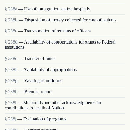
§ 238a
— Use of immigration station hospitals
§ 238b
— Disposition of money collected for care of patients
§ 238c
— Transportation of remains of officers
§ 238d
— Availability of appropriations for grants to Federal
institutions
§ 238e
— Transfer of funds
§ 238f
— Availability of appropriations
§ 238g
— Wearing of uniforms
§ 238h
— Biennial report
§ 238i
— Memorials and other acknowledgments for
contributions to health of Nation
§ 238j
— Evaluation of programs