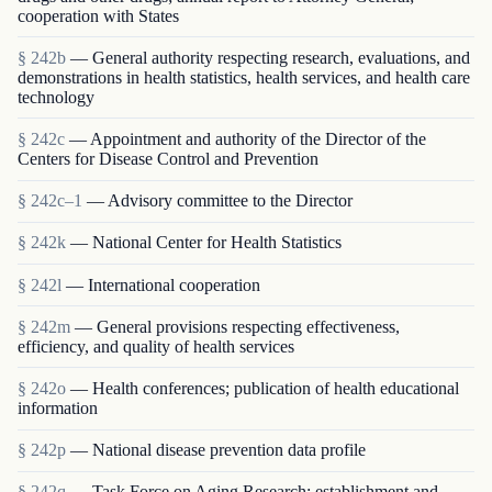
cooperation with States
§ 242b
— General authority respecting research, evaluations, and
demonstrations in health statistics, health services, and health care
technology
§ 242c
— Appointment and authority of the Director of the
Centers for Disease Control and Prevention
§ 242c–1
— Advisory committee to the Director
§ 242k
— National Center for Health Statistics
§ 242l
— International cooperation
§ 242m
— General provisions respecting effectiveness,
efficiency, and quality of health services
§ 242o
— Health conferences; publication of health educational
information
§ 242p
— National disease prevention data profile
§ 242q
— Task Force on Aging Research; establishment and