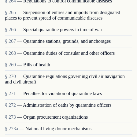
§ 264
— Regulations to control communicable diseases
§ 265
— Suspension of entries and imports from designated
places to prevent spread of communicable diseases
§ 266
— Special quarantine powers in time of war
§ 267
— Quarantine stations, grounds, and anchorages
§ 268
— Quarantine duties of consular and other officers
§ 269
— Bills of health
§ 270
— Quarantine regulations governing civil air navigation
and civil aircraft
§ 271
— Penalties for violation of quarantine laws
§ 272
— Administration of oaths by quarantine officers
§ 273
— Organ procurement organizations
§ 273a
— National living donor mechanisms