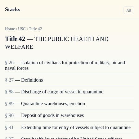
Stacks
a
A
Home
›
USC
›
Title
42
Title 42
— THE PUBLIC HEALTH AND
WELFARE
§ 26
— Isolation of civilians for protection of military, air and
naval forces
§ 27
— Definitions
§ 88
— Discharge of cargo of vessel in quarantine
§ 89
— Quarantine warehouses; erection
§ 90
— Deposit of goods in warehouses
§ 91
— Extending time for entry of vessels subject to quarantine