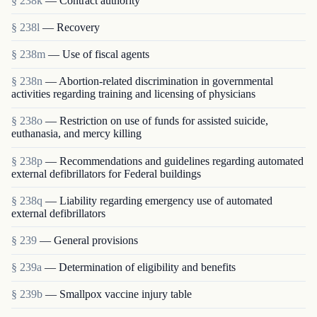
§ 238k
— Contract authority
§ 238l
— Recovery
§ 238m
— Use of fiscal agents
§ 238n
— Abortion-related discrimination in governmental
activities regarding training and licensing of physicians
§ 238o
— Restriction on use of funds for assisted suicide,
euthanasia, and mercy killing
§ 238p
— Recommendations and guidelines regarding automated
external defibrillators for Federal buildings
§ 238q
— Liability regarding emergency use of automated
external defibrillators
§ 239
— General provisions
§ 239a
— Determination of eligibility and benefits
§ 239b
— Smallpox vaccine injury table