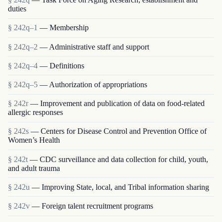
duties
§ 242q–1
— Membership
§ 242q–2
— Administrative staff and support
§ 242q–4
— Definitions
§ 242q–5
— Authorization of appropriations
§ 242r
— Improvement and publication of data on food-related
allergic responses
§ 242s
— Centers for Disease Control and Prevention Office of
Women’s Health
§ 242t
— CDC surveillance and data collection for child, youth,
and adult trauma
§ 242u
— Improving State, local, and Tribal information sharing
§ 242v
— Foreign talent recruitment programs