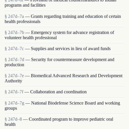
programs and facilities
§ 247d–7a
— Grants regarding training and education of certain
health professionals
§ 247d–7b
— Emergency system for advance registration of
volunteer health professional
§ 247d–7c
— Supplies and services in lieu of award funds
§ 247d–7d
— Security for countermeasure development and
production
§ 247d–7e
— Biomedical Advanced Research and Development
Authority
§ 247d–7f
— Collaboration and coordination
§ 247d–7g
— National Biodefense Science Board and working
groups
§ 247d–8
— Coordinated program to improve pediatric oral
health