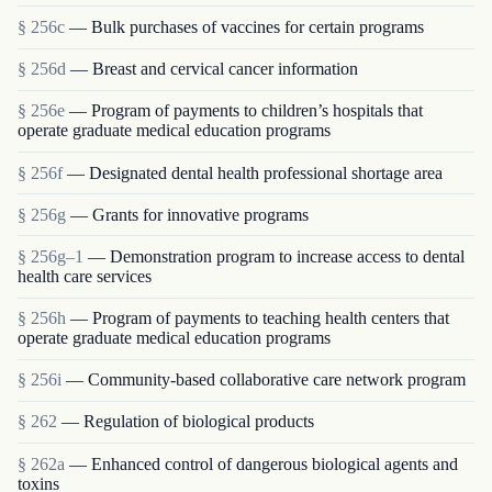
§ 256c
— Bulk purchases of vaccines for certain programs
§ 256d
— Breast and cervical cancer information
§ 256e
— Program of payments to children’s hospitals that
operate graduate medical education programs
§ 256f
— Designated dental health professional shortage area
§ 256g
— Grants for innovative programs
§ 256g–1
— Demonstration program to increase access to dental
health care services
§ 256h
— Program of payments to teaching health centers that
operate graduate medical education programs
§ 256i
— Community-based collaborative care network program
§ 262
— Regulation of biological products
§ 262a
— Enhanced control of dangerous biological agents and
toxins