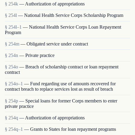
§ 254k
— Authorization of appropriations
§ 254l
— National Health Service Corps Scholarship Program
§ 254l–1
— National Health Service Corps Loan Repayment
Program
§ 254m
— Obligated service under contract
§ 254n
— Private practice
§ 254o
— Breach of scholarship contract or loan repayment
contract
§ 254o–1
— Fund regarding use of amounts recovered for
contract breach to replace services lost as result of breach
§ 254p
— Special loans for former Corps members to enter
private practice
§ 254q
— Authorization of appropriations
§ 254q–1
— Grants to States for loan repayment programs