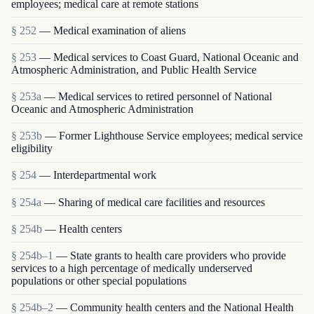
employees; medical care at remote stations
§ 252
— Medical examination of aliens
§ 253
— Medical services to Coast Guard, National Oceanic and
Atmospheric Administration, and Public Health Service
§ 253a
— Medical services to retired personnel of National
Oceanic and Atmospheric Administration
§ 253b
— Former Lighthouse Service employees; medical service
eligibility
§ 254
— Interdepartmental work
§ 254a
— Sharing of medical care facilities and resources
§ 254b
— Health centers
§ 254b–1
— State grants to health care providers who provide
services to a high percentage of medically underserved
populations or other special populations
§ 254b–2
— Community health centers and the National Health