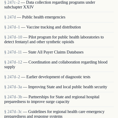
§ 247c–2
— Data collection regarding programs under
subchapter XXIV
§ 247d
— Public health emergencies
§ 247d–1
— Vaccine tracking and distribution
§ 247d–10
— Pilot program for public health laboratories to
detect fentanyl and other synthetic opioids
§ 247d–11
— State All Payer Claims Databases
§ 247d–12
— Coordination and collaboration regarding blood
supply
§ 247d–2
— Earlier development of diagnostic tests
§ 247d–3a
— Improving State and local public health security
§ 247d–3b
— Partnerships for State and regional hospital
preparedness to improve surge capacity
§ 247d–3c
— Guidelines for regional health care emergency
preparedness and response systems