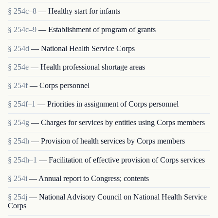
§ 254c–8
— Healthy start for infants
§ 254c–9
— Establishment of program of grants
§ 254d
— National Health Service Corps
§ 254e
— Health professional shortage areas
§ 254f
— Corps personnel
§ 254f–1
— Priorities in assignment of Corps personnel
§ 254g
— Charges for services by entities using Corps members
§ 254h
— Provision of health services by Corps members
§ 254h–1
— Facilitation of effective provision of Corps services
§ 254i
— Annual report to Congress; contents
§ 254j
— National Advisory Council on National Health Service
Corps