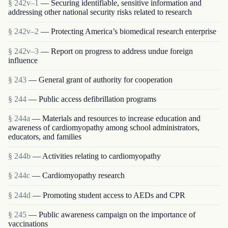
§ 242v–1
— Securing identifiable, sensitive information and
addressing other national security risks related to research
§ 242v–2
— Protecting America’s biomedical research enterprise
§ 242v–3
— Report on progress to address undue foreign
influence
§ 243
— General grant of authority for cooperation
§ 244
— Public access defibrillation programs
§ 244a
— Materials and resources to increase education and
awareness of cardiomyopathy among school administrators,
educators, and families
§ 244b
— Activities relating to cardiomyopathy
§ 244c
— Cardiomyopathy research
§ 244d
— Promoting student access to AEDs and CPR
§ 245
— Public awareness campaign on the importance of
vaccinations