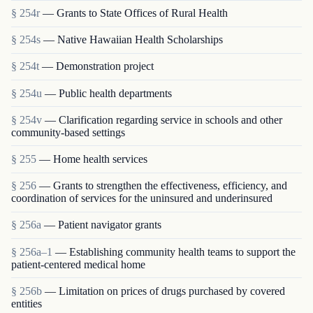
§ 254r
— Grants to State Offices of Rural Health
§ 254s
— Native Hawaiian Health Scholarships
§ 254t
— Demonstration project
§ 254u
— Public health departments
§ 254v
— Clarification regarding service in schools and other
community-based settings
§ 255
— Home health services
§ 256
— Grants to strengthen the effectiveness, efficiency, and
coordination of services for the uninsured and underinsured
§ 256a
— Patient navigator grants
§ 256a–1
— Establishing community health teams to support the
patient-centered medical home
§ 256b
— Limitation on prices of drugs purchased by covered
entities