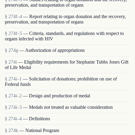
preservation, and transportation of organs
§ 274f–4
— Report relating to organ donation and the recovery,
preservation, and transportation of organs
§ 274f–5
— Criteria, standards, and regulations with respect to
organs infected with HIV
§ 274g
— Authorization of appropriations
§ 274i
— Eligibility requirements for Stephanie Tubbs Jones Gift
of Life Medal
§ 274i–1
— Solicitation of donations; prohibition on use of
Federal funds
§ 274i–2
— Design and production of medal
§ 274i–3
— Medals not treated as valuable consideration
§ 274i–4
— Definitions
§ 274k
— National Program