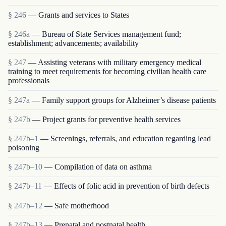
§ 246
— Grants and services to States
§ 246a
— Bureau of State Services management fund;
establishment; advancements; availability
§ 247
— Assisting veterans with military emergency medical
training to meet requirements for becoming civilian health care
professionals
§ 247a
— Family support groups for Alzheimer’s disease patients
§ 247b
— Project grants for preventive health services
§ 247b–1
— Screenings, referrals, and education regarding lead
poisoning
§ 247b–10
— Compilation of data on asthma
§ 247b–11
— Effects of folic acid in prevention of birth defects
§ 247b–12
— Safe motherhood
§ 247b–13
— Prenatal and postnatal health