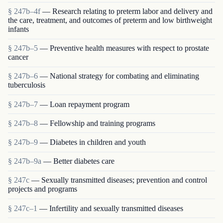
§ 247b–4f
— Research relating to preterm labor and delivery and
the care, treatment, and outcomes of preterm and low birthweight
infants
§ 247b–5
— Preventive health measures with respect to prostate
cancer
§ 247b–6
— National strategy for combating and eliminating
tuberculosis
§ 247b–7
— Loan repayment program
§ 247b–8
— Fellowship and training programs
§ 247b–9
— Diabetes in children and youth
§ 247b–9a
— Better diabetes care
§ 247c
— Sexually transmitted diseases; prevention and control
projects and programs
§ 247c–1
— Infertility and sexually transmitted diseases