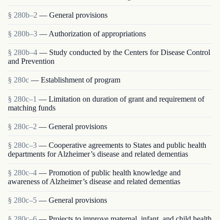
§ 280b–2
— General provisions
§ 280b–3
— Authorization of appropriations
§ 280b–4
— Study conducted by the Centers for Disease Control
and Prevention
§ 280c
— Establishment of program
§ 280c–1
— Limitation on duration of grant and requirement of
matching funds
§ 280c–2
— General provisions
§ 280c–3
— Cooperative agreements to States and public health
departments for Alzheimer’s disease and related dementias
§ 280c–4
— Promotion of public health knowledge and
awareness of Alzheimer’s disease and related dementias
§ 280c–5
— General provisions
§ 280c–6
— Projects to improve maternal, infant, and child health