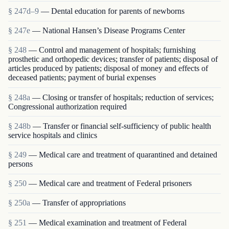
§ 247d–9
— Dental education for parents of newborns
§ 247e
— National Hansen’s Disease Programs Center
§ 248
— Control and management of hospitals; furnishing
prosthetic and orthopedic devices; transfer of patients; disposal of
articles produced by patients; disposal of money and effects of
deceased patients; payment of burial expenses
§ 248a
— Closing or transfer of hospitals; reduction of services;
Congressional authorization required
§ 248b
— Transfer or financial self-sufficiency of public health
service hospitals and clinics
§ 249
— Medical care and treatment of quarantined and detained
persons
§ 250
— Medical care and treatment of Federal prisoners
§ 250a
— Transfer of appropriations
§ 251
— Medical examination and treatment of Federal