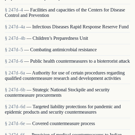
§ 247d–4
— Facilities and capacities of the Centers for Disease
Control and Prevention
§ 247d–4a
— Infectious Diseases Rapid Response Reserve Fund
§ 247d–4b
— Children’s Preparedness Unit
§ 247d–5
— Combating antimicrobial resistance
§ 247d–6
— Public health countermeasures to a bioterrorist attack
§ 247d–6a
— Authority for use of certain procedures regarding
qualified countermeasure research and development activities
§ 247d–6b
— Strategic National Stockpile and security
countermeasure procurements
§ 247d–6d
— Targeted liability protections for pandemic and
epidemic products and security countermeasures
§ 247d–6e
— Covered countermeasure process
§ 247d–6f
— Provision of medical countermeasures to Indian