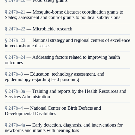
§ 247b–20
— Food safety grants
§ 247b–21
— Mosquito-borne diseases; coordination grants to
States; assessment and control grants to political subdivisions
§ 247b–22
— Microbicide research
§ 247b–23
— National strategy and regional centers of excellence
in vector-borne diseases
§ 247b–24
— Addressing factors related to improving health
outcomes
§ 247b–3
— Education, technology assessment, and
epidemiology regarding lead poisoning
§ 247b–3a
— Training and reports by the Health Resources and
Services Administration
§ 247b–4
— National Center on Birth Defects and
Developmental Disabilities
§ 247b–4a
— Early detection, diagnosis, and interventions for
newborns and infants with hearing loss