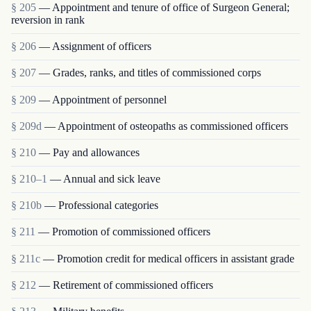
§ 205
— Appointment and tenure of office of Surgeon General;
reversion in rank
§ 206
— Assignment of officers
§ 207
— Grades, ranks, and titles of commissioned corps
§ 209
— Appointment of personnel
§ 209d
— Appointment of osteopaths as commissioned officers
§ 210
— Pay and allowances
§ 210–1
— Annual and sick leave
§ 210b
— Professional categories
§ 211
— Promotion of commissioned officers
§ 211c
— Promotion credit for medical officers in assistant grade
§ 212
— Retirement of commissioned officers