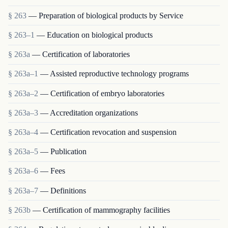
§ 263
— Preparation of biological products by Service
§ 263–1
— Education on biological products
§ 263a
— Certification of laboratories
§ 263a–1
— Assisted reproductive technology programs
§ 263a–2
— Certification of embryo laboratories
§ 263a–3
— Accreditation organizations
§ 263a–4
— Certification revocation and suspension
§ 263a–5
— Publication
§ 263a–6
— Fees
§ 263a–7
— Definitions
§ 263b
— Certification of mammography facilities