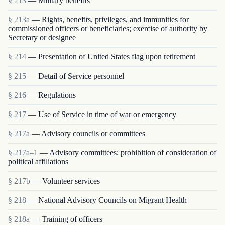
§ 213
— Military benefits
§ 213a
— Rights, benefits, privileges, and immunities for
commissioned officers or beneficiaries; exercise of authority by
Secretary or designee
§ 214
— Presentation of United States flag upon retirement
§ 215
— Detail of Service personnel
§ 216
— Regulations
§ 217
— Use of Service in time of war or emergency
§ 217a
— Advisory councils or committees
§ 217a–1
— Advisory committees; prohibition of consideration of
political affiliations
§ 217b
— Volunteer services
§ 218
— National Advisory Councils on Migrant Health
§ 218a
— Training of officers