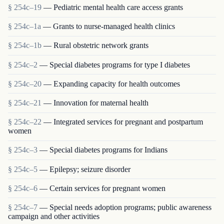
§ 254c–19
— Pediatric mental health care access grants
§ 254c–1a
— Grants to nurse-managed health clinics
§ 254c–1b
— Rural obstetric network grants
§ 254c–2
— Special diabetes programs for type I diabetes
§ 254c–20
— Expanding capacity for health outcomes
§ 254c–21
— Innovation for maternal health
§ 254c–22
— Integrated services for pregnant and postpartum
women
§ 254c–3
— Special diabetes programs for Indians
§ 254c–5
— Epilepsy; seizure disorder
§ 254c–6
— Certain services for pregnant women
§ 254c–7
— Special needs adoption programs; public awareness
campaign and other activities