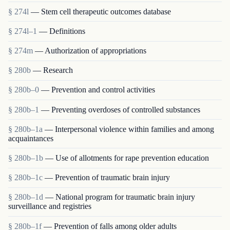
§ 274l
— Stem cell therapeutic outcomes database
§ 274l–1
— Definitions
§ 274m
— Authorization of appropriations
§ 280b
— Research
§ 280b–0
— Prevention and control activities
§ 280b–1
— Preventing overdoses of controlled substances
§ 280b–1a
— Interpersonal violence within families and among
acquaintances
§ 280b–1b
— Use of allotments for rape prevention education
§ 280b–1c
— Prevention of traumatic brain injury
§ 280b–1d
— National program for traumatic brain injury
surveillance and registries
§ 280b–1f
— Prevention of falls among older adults