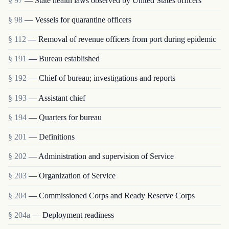
§ 97
— State health laws observed by United States officers
§ 98
— Vessels for quarantine officers
§ 112
— Removal of revenue officers from port during epidemic
§ 191
— Bureau established
§ 192
— Chief of bureau; investigations and reports
§ 193
— Assistant chief
§ 194
— Quarters for bureau
§ 201
— Definitions
§ 202
— Administration and supervision of Service
§ 203
— Organization of Service
§ 204
— Commissioned Corps and Ready Reserve Corps
§ 204a
— Deployment readiness