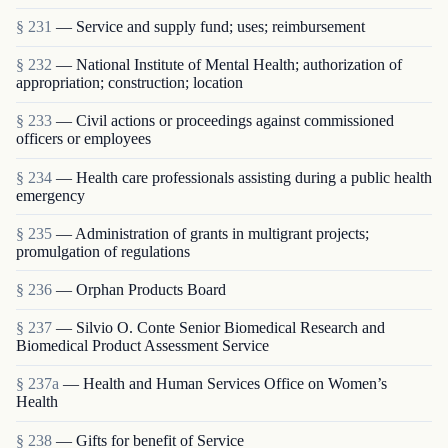
§ 231
— Service and supply fund; uses; reimbursement
§ 232
— National Institute of Mental Health; authorization of
appropriation; construction; location
§ 233
— Civil actions or proceedings against commissioned
officers or employees
§ 234
— Health care professionals assisting during a public health
emergency
§ 235
— Administration of grants in multigrant proj­ects;
promulgation of regulations
§ 236
— Orphan Products Board
§ 237
— Silvio O. Conte Senior Biomedical Research and
Biomedical Product Assessment Service
§ 237a
— Health and Human Services Office on Women’s
Health
§ 238
— Gifts for benefit of Service