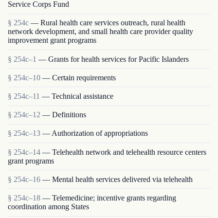
Service Corps Fund
§ 254c
— Rural health care services outreach, rural health
network development, and small health care provider quality
improvement grant programs
§ 254c–1
— Grants for health services for Pacific Islanders
§ 254c–10
— Certain requirements
§ 254c–11
— Technical assistance
§ 254c–12
— Definitions
§ 254c–13
— Authorization of appropriations
§ 254c–14
— Telehealth network and telehealth resource centers
grant programs
§ 254c–16
— Mental health services delivered via telehealth
§ 254c–18
— Telemedicine; incentive grants regarding
coordination among States