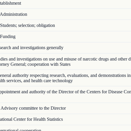
ablishment
Administration
tudents; selection; obligation
Funding
arch and investigations generally
ies and investigations on use and misuse of narcotic drugs and other d
torney General; cooperation with States
eral authority respecting research, evaluations, and demonstrations in
ealth services, and health care technology
ointment and authority of the Director of the Centers for Disease Con
Advisory committee to the Director
ional Center for Health Statistics
ernational cooperation