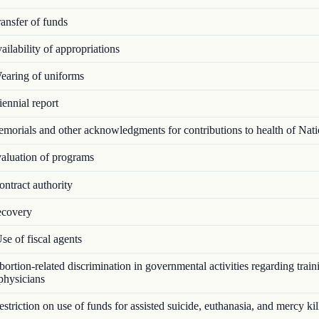
ansfer of funds
ilability of appropriations
aring of uniforms
ennial report
orials and other acknowledgments for contributions to health of Nat
luation of programs
ntract authority
covery
e of fiscal agents
rtion-related discrimination in governmental activities regarding train
 physicians
triction on use of funds for assisted suicide, euthanasia, and mercy kil