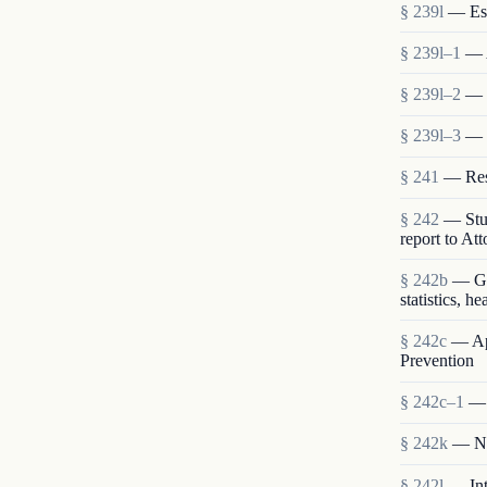
§ 239l
— Est
§ 239l–1
— 
§ 239l–2
— S
§ 239l–3
— 
§ 241
— Rese
§ 242
— Stud
report to At
§ 242b
— Gen
statistics, h
§ 242c
— App
Prevention
§ 242c–1
— 
§ 242k
— Nat
§ 242l
— Int