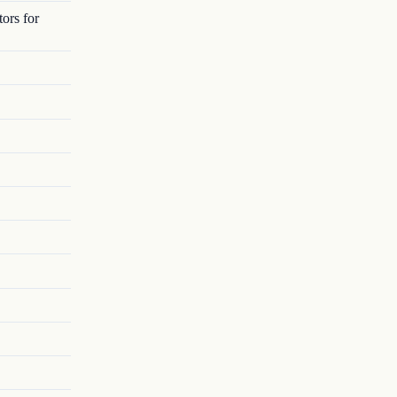
ors for