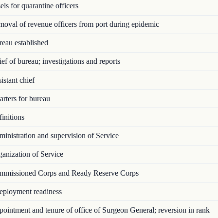
ls for quarantine officers
val of revenue officers from port during epidemic
eau established
f of bureau; investigations and reports
stant chief
rters for bureau
initions
nistration and supervision of Service
anization of Service
missioned Corps and Ready Reserve Corps
ployment readiness
intment and tenure of office of Surgeon General; reversion in rank