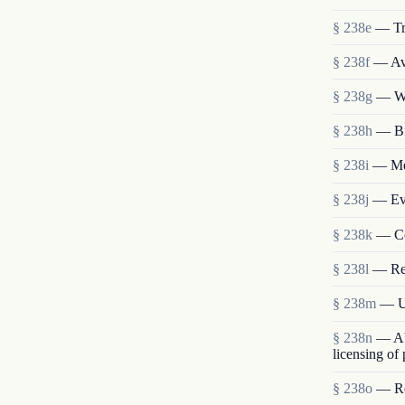
§ 238e
— Tr
§ 238f
— Ava
§ 238g
— We
§ 238h
— Bi
§ 238i
— Mem
§ 238j
— Eva
§ 238k
— Co
§ 238l
— Re
§ 238m
— Us
§ 238n
— Abo
licensing of
§ 238o
— Res