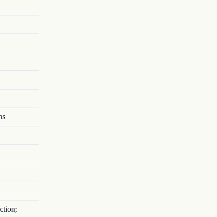
ns
ction;