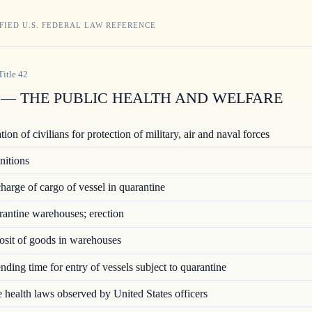
FIED U.S. FEDERAL LAW REFERENCE
Title
42
— THE PUBLIC HEALTH AND WELFARE
ion of civilians for protection of military, air and naval forces
nitions
arge of cargo of vessel in quarantine
ntine warehouses; erection
sit of goods in warehouses
ding time for entry of vessels subject to quarantine
 health laws observed by United States officers