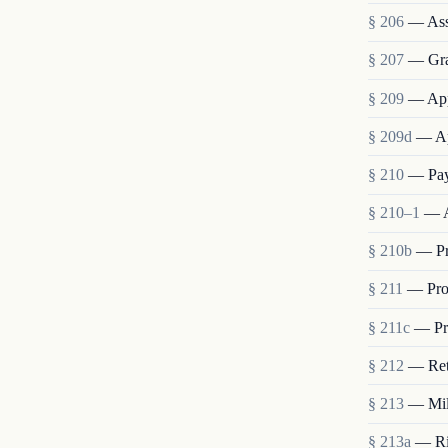
§ 206
— Ass
§ 207
— Grad
§ 209
— App
§ 209d
— Ap
§ 210
— Pay
§ 210–1
— A
§ 210b
— Pr
§ 211
— Pro
§ 211c
— Pro
§ 212
— Ret
§ 213
— Mili
§ 213a
— Rig