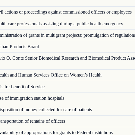
l actions or proceedings against commissioned officers or employees
th care professionals assisting during a public health emergency
nistration of grants in multigrant proj­ects; promulgation of regulation
han Products Board
vio O. Conte Senior Biomedical Research and Biomedical Product Ass
alth and Human Services Office on Women’s Health
s for benefit of Service
 of immigration station hospitals
position of money collected for care of patients
nsportation of remains of officers
ilability of appropriations for grants to Federal institutions