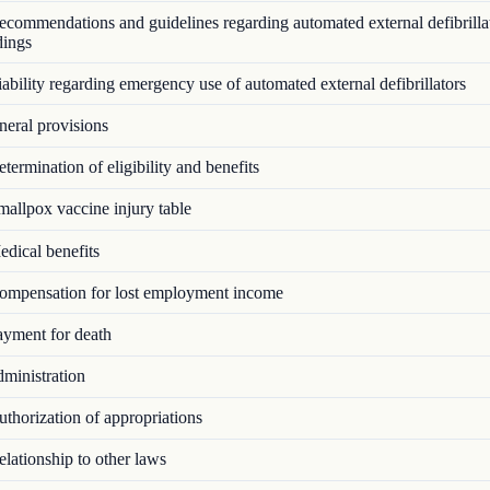
commendations and guidelines regarding automated external defibrillat
dings
bility regarding emergency use of automated external defibrillators
eral provisions
ermination of eligibility and benefits
allpox vaccine injury table
dical benefits
mpensation for lost employment income
yment for death
ministration
thorization of appropriations
lationship to other laws