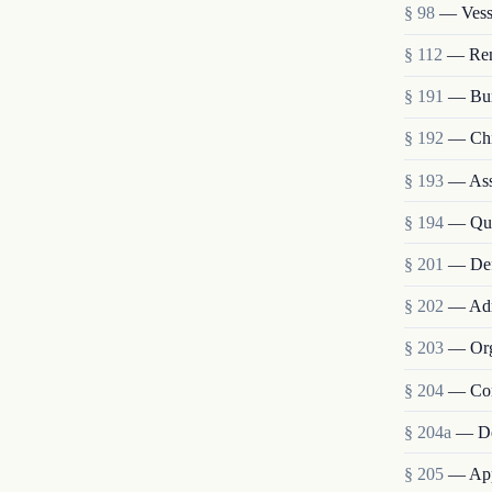
§ 98
— Vesse
§ 112
— Remo
§ 191
— Bur
§ 192
— Chie
§ 193
— Assi
§ 194
— Qua
§ 201
— Def
§ 202
— Admi
§ 203
— Org
§ 204
— Com
§ 204a
— De
§ 205
— Appo