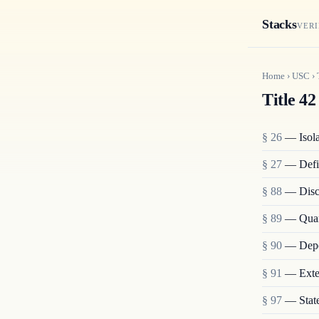
Stacks
VERI
Home
›
USC
›
Title 42
§ 26
— Isolat
§ 27
— Defi
§ 88
— Disch
§ 89
— Quara
§ 90
— Depo
§ 91
— Exten
§ 97
— State