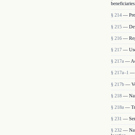
beneficiaries
§ 214
— Pres
§ 215
— Deta
§ 216
— Reg
§ 217
— Use
§ 217a
— Ad
§ 217a–1
— 
§ 217b
— Vo
§ 218
— Nat
§ 218a
— Tra
§ 231
— Ser
§ 232
— Nati