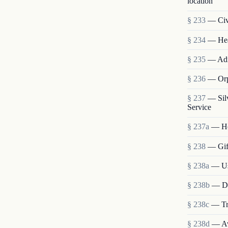
location
§ 233
— Civi
§ 234
— Heal
§ 235
— Admi
§ 236
— Orp
§ 237
— Sil
Service
§ 237a
— He
§ 238
— Gift
§ 238a
— Use
§ 238b
— Dis
§ 238c
— Tra
§ 238d
— Ava