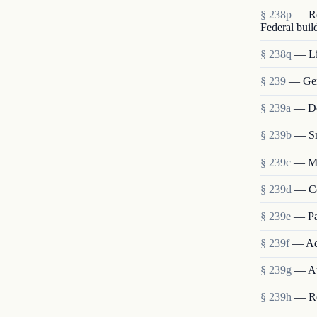
§ 238p
— Re
Federal buil
§ 238q
— Lia
§ 239
— Gen
§ 239a
— Det
§ 239b
— Sm
§ 239c
— Me
§ 239d
— Co
§ 239e
— Pa
§ 239f
— Ad
§ 239g
— Au
§ 239h
— Re