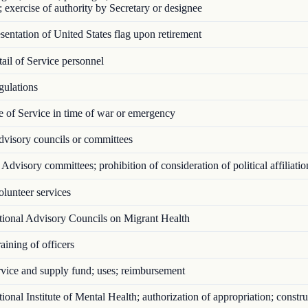
; exercise of authority by Secretary or designee
entation of United States flag upon retirement
il of Service personnel
ulations
 of Service in time of war or emergency
visory councils or committees
Advisory committees; prohibition of consideration of political affiliatio
lunteer services
ional Advisory Councils on Migrant Health
ining of officers
vice and supply fund; uses; reimbursement
onal Institute of Mental Health; authorization of appropriation; constru