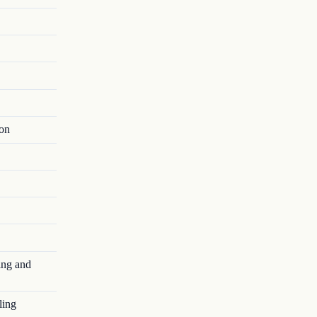
ion
ing and
ling