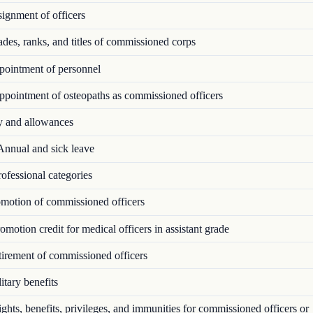
ignment of officers
es, ranks, and titles of commissioned corps
ointment of personnel
pointment of osteopaths as commissioned officers
 and allowances
nnual and sick leave
ofessional categories
motion of commissioned officers
motion credit for medical officers in assistant grade
irement of commissioned officers
tary benefits
hts, benefits, privileges, and immunities for commissioned officers or