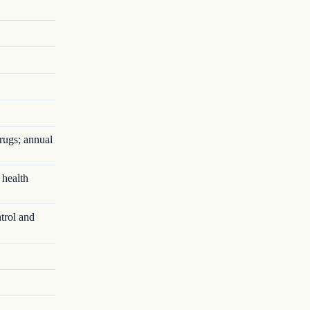
rugs; annual
 health
trol and