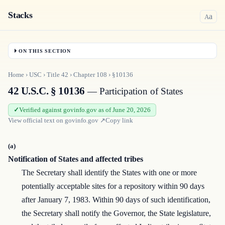
Stacks
a
A
ON THIS SECTION
Home
›
USC
›
Title
42
›
Chapter
108
›
§10136
42 U.S.C. § 10136
— Participation of States
Verified against govinfo.gov as of June 20, 2026
View official text on
govinfo.gov
↗
Copy link
(a)
Notification of States and affected tribes
The Secretary shall identify the States with one or more
potentially acceptable sites for a repository within 90 days
after January 7, 1983. Within 90 days of such identification,
the Secretary shall notify the Governor, the State legislature,