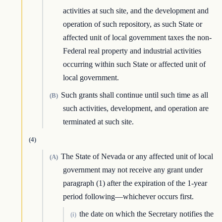
activities at such site, and the development and
operation of such repository, as such State or
affected unit of local government taxes the non-
Federal real property and industrial activities
occurring within such State or affected unit of
local government.
Such grants shall continue until such time as all
(B)
such activities, development, and operation are
terminated at such site.
(4)
The State of Nevada or any affected unit of local
(A)
government may not receive any grant under
paragraph (1) after the expiration of the 1-year
period following—whichever occurs first.
the date on which the Secretary notifies the
(i)