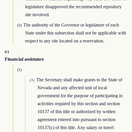
legislature disapproved the recommended repository
site involved.
The authority of the Governor or legislature of each
(3)
State under this subsection shall not be applicable with
respect to any site located on a reservation.
(c)
Financial assistance
(1)
The Secretary shall make grants to the State of
(A)
Nevada and any affected unit of local
government for the purpose of participating in
activities required by this section and section
10137 of this title or authorized by written
agreement entered into pursuant to section
10137(c) of this title. Any salary or travel