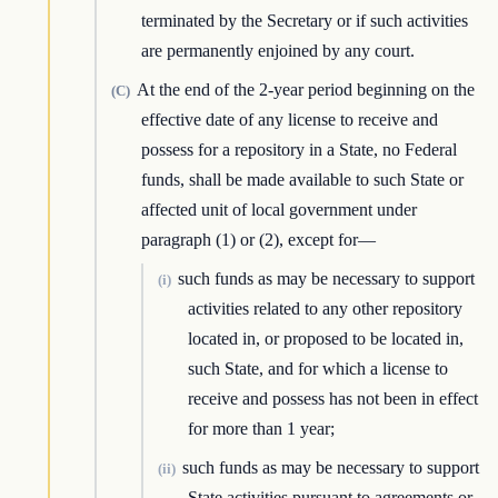
terminated by the Secretary or if such activities
are permanently enjoined by any court.
At the end of the 2-year period beginning on the
(C)
effective date of any license to receive and
possess for a repository in a State, no Federal
funds, shall be made available to such State or
affected unit of local government under
paragraph (1) or (2), except for—
such funds as may be necessary to support
(i)
activities related to any other repository
located in, or proposed to be located in,
such State, and for which a license to
receive and possess has not been in effect
for more than 1 year;
such funds as may be necessary to support
(ii)
State activities pursuant to agreements or