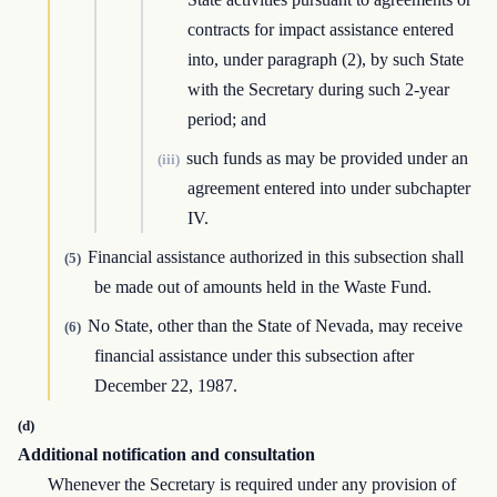
contracts for impact assistance entered
into, under paragraph (2), by such State
with the Secretary during such 2-year
period; and
such funds as may be provided under an
(iii)
agreement entered into under subchapter
IV.
Financial assistance authorized in this subsection shall
(5)
be made out of amounts held in the Waste Fund.
No State, other than the State of Nevada, may receive
(6)
financial assistance under this subsection after
December 22, 1987.
(d)
Additional notification and consultation
Whenever the Secretary is required under any provision of