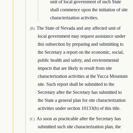
unit of local government of such State
shall commence upon the initiation of site
characterization activities.
The State of Nevada and any affected unit of
(B)
local government may request assistance under
this subsection by preparing and submitting to
the Secretary a report on the economic, social,
public health and safety, and environmental
impacts that are likely to result from site
characterization activities at the Yucca Mountain
site. Such report shall be submitted to the
Secretary after the Secretary has submitted to
the State a general plan for site characterization
activities under section 10133(b) of this title.
As soon as practicable after the Secretary has
(C)
submitted such site characterization plan, the