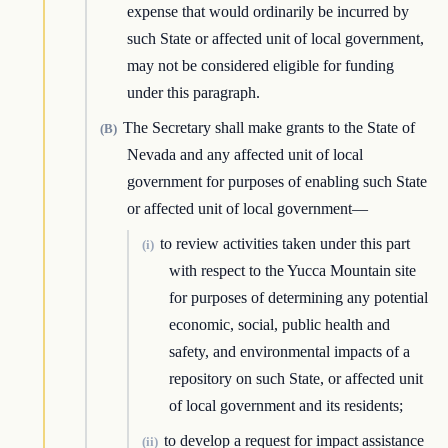
expense that would ordinarily be incurred by
such State or affected unit of local government,
may not be considered eligible for funding
under this paragraph.
The Secretary shall make grants to the State of
(B)
Nevada and any affected unit of local
government for purposes of enabling such State
or affected unit of local government—
to review activities taken under this part
(i)
with respect to the Yucca Mountain site
for purposes of determining any potential
economic, social, public health and
safety, and environmental impacts of a
repository on such State, or affected unit
of local government and its residents;
to develop a request for impact assistance
(ii)