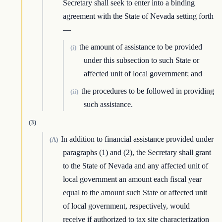
Secretary shall seek to enter into a binding
agreement with the State of Nevada setting forth
—
the amount of assistance to be provided
(i)
under this subsection to such State or
affected unit of local government; and
the procedures to be followed in providing
(ii)
such assistance.
(3)
In addition to financial assistance provided under
(A)
paragraphs (1) and (2), the Secretary shall grant
to the State of Nevada and any affected unit of
local government an amount each fiscal year
equal to the amount such State or affected unit
of local government, respectively, would
receive if authorized to tax site characterization