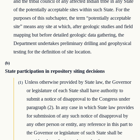
and the tribal council of any affected Indian tribe in any State
of the potentially acceptable sites within such State. For the
purposes of this subchapter, the term “potentially acceptable
site” means any site at which, after geologic studies and field
mapping but before detailed geologic data gathering, the
Department undertakes preliminary drilling and geophysical
testing for the definition of site location.
(b)
State participation in repository siting decisions
Unless otherwise provided by State law, the Governor
(1)
or legislature of each State shall have authority to
submit a notice of disapproval to the Congress under
paragraph (2). In any case in which State law provides
for submission of any such notice of disapproval by
any other person or entity, any reference in this part to
the Governor or legislature of such State shall be