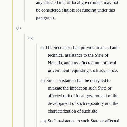
any affected unit of local government may not
be considered eligible for funding under this
paragraph.
(2)
(A)
The Secretary shall provide financial and
(i)
technical assistance to the State of
Nevada, and any affected unit of local
government requesting such assistance.
Such assistance shall be designed to
(ii)
mitigate the impact on such State or
affected unit of local government of the
development of such repository and the
characterization of such site.
Such assistance to such State or affected
(iii)