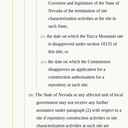
Governor and legislature of the State of
Nevada of the termination of site
characterization activities at the site in
such State;
the date on which the Yucca Mountain site
(ii)
is disapproved under section 10135 of
this title; or
the date on which the Commission
(iii)
disapproves an application for a
construction authorization for a
repository at such site;
The State of Nevada or any affected unit of local
(B)
government may not receive any further
assistance under paragraph (2) with respect to a
site if repository construction activities or site
characterization activities at such site are