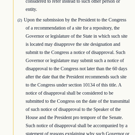
considered to refer instead to such other person or
entity.
Upon the submission by the President to the Congress
(2)
of a recommendation of a site for a repository, the
Governor or legislature of the State in which such site
is located may disapprove the site designation and
submit to the Congress a notice of disapproval. Such
Governor or legislature may submit such a notice of
disapproval to the Congress not later than the 60 days
after the date that the President recommends such site
to the Congress under section 10134 of this title. A
notice of disapproval shall be considered to be
submitted to the Congress on the date of the transmittal
of such notice of disapproval to the Speaker of the
House and the President pro tempore of the Senate.
Such notice of disapproval shall be accompanied by a
statement of reasons explaining why such Governor or