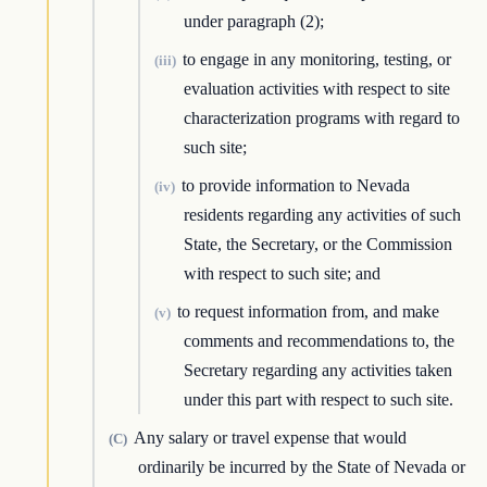
under paragraph (2);
to engage in any monitoring, testing, or
(iii)
evaluation activities with respect to site
characterization programs with regard to
such site;
to provide information to Nevada
(iv)
residents regarding any activities of such
State, the Secretary, or the Commission
with respect to such site; and
to request information from, and make
(v)
comments and recommendations to, the
Secretary regarding any activities taken
under this part with respect to such site.
Any salary or travel expense that would
(C)
ordinarily be incurred by the State of Nevada or