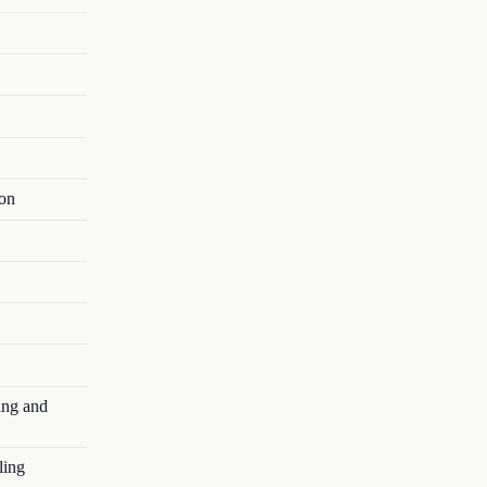
ion
ing and
ling