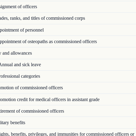
ignment of officers
es, ranks, and titles of commissioned corps
ointment of personnel
pointment of osteopaths as commissioned officers
 and allowances
nnual and sick leave
ofessional categories
motion of commissioned officers
motion credit for medical officers in assistant grade
irement of commissioned officers
tary benefits
hts, benefits, privileges, and immunities for commissioned officers or