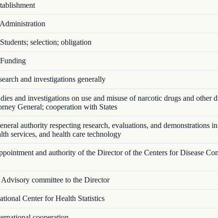
ablishment
Administration
tudents; selection; obligation
Funding
arch and investigations generally
ies and investigations on use and misuse of narcotic drugs and other d
torney General; cooperation with States
eral authority respecting research, evaluations, and demonstrations in
ealth services, and health care technology
ointment and authority of the Director of the Centers for Disease Con
Advisory committee to the Director
ional Center for Health Statistics
ernational cooperation