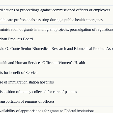
l actions or proceedings against commissioned officers or employees
th care professionals assisting during a public health emergency
nistration of grants in multigrant proj­ects; promulgation of regulation
han Products Board
vio O. Conte Senior Biomedical Research and Biomedical Product Ass
alth and Human Services Office on Women’s Health
s for benefit of Service
 of immigration station hospitals
position of money collected for care of patients
nsportation of remains of officers
ilability of appropriations for grants to Federal institutions