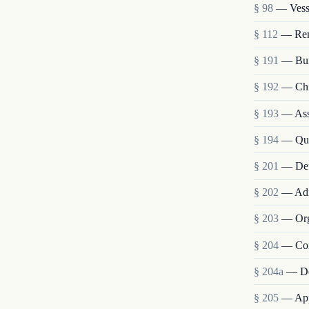
§ 98
— Vesse
§ 112
— Remo
§ 191
— Bur
§ 192
— Chie
§ 193
— Assi
§ 194
— Qua
§ 201
— Def
§ 202
— Admi
§ 203
— Org
§ 204
— Com
§ 204a
— De
§ 205
— Appo