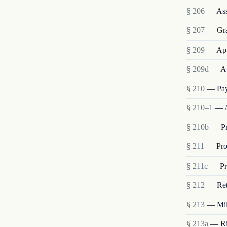
§ 206
— Ass
§ 207
— Grad
§ 209
— App
§ 209d
— Ap
§ 210
— Pay
§ 210–1
— A
§ 210b
— Pr
§ 211
— Pro
§ 211c
— Pro
§ 212
— Ret
§ 213
— Mili
§ 213a
— Rig