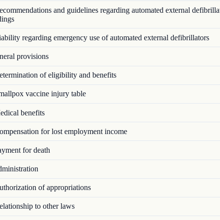
commendations and guidelines regarding automated external defibrillat
dings
bility regarding emergency use of automated external defibrillators
eral provisions
ermination of eligibility and benefits
allpox vaccine injury table
dical benefits
mpensation for lost employment income
yment for death
ministration
thorization of appropriations
lationship to other laws