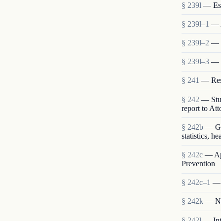
§ 239l
— Est
§ 239l–1
— 
§ 239l–2
— S
§ 239l–3
— 
§ 241
— Rese
§ 242
— Stud
report to At
§ 242b
— Gen
statistics, h
§ 242c
— App
Prevention
§ 242c–1
— 
§ 242k
— Nat
§ 242l
— Int