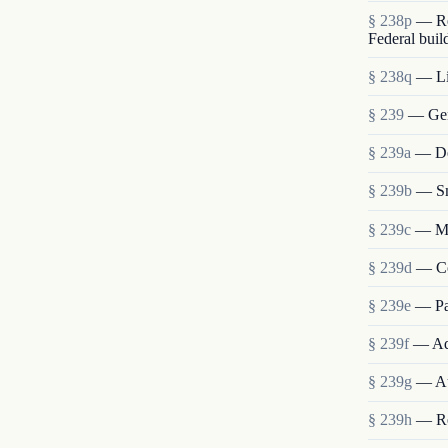
§ 238p
— Re
Federal buil
§ 238q
— Lia
§ 239
— Gen
§ 239a
— Det
§ 239b
— Sm
§ 239c
— Me
§ 239d
— Co
§ 239e
— Pa
§ 239f
— Ad
§ 239g
— Au
§ 239h
— Re