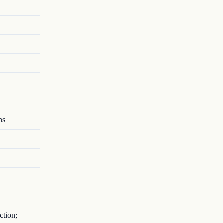
ns
ction;