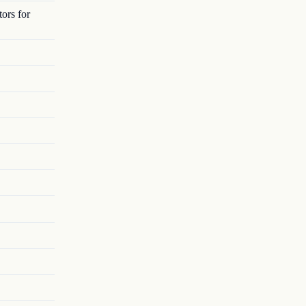
ors for