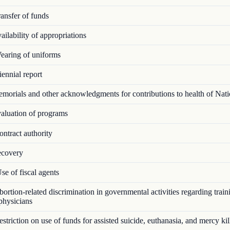
ansfer of funds
ilability of appropriations
aring of uniforms
ennial report
orials and other acknowledgments for contributions to health of Nat
luation of programs
ntract authority
covery
e of fiscal agents
rtion-related discrimination in governmental activities regarding train
 physicians
triction on use of funds for assisted suicide, euthanasia, and mercy kil