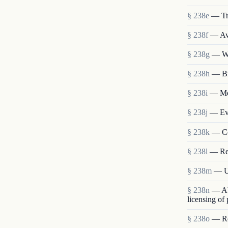
§ 238e
— Tr
§ 238f
— Ava
§ 238g
— We
§ 238h
— Bi
§ 238i
— Mem
§ 238j
— Eva
§ 238k
— Co
§ 238l
— Re
§ 238m
— Us
§ 238n
— Abo
licensing of
§ 238o
— Res