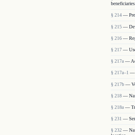
beneficiaries
§ 214
— Pres
§ 215
— Deta
§ 216
— Reg
§ 217
— Use
§ 217a
— Ad
§ 217a–1
— 
§ 217b
— Vo
§ 218
— Nat
§ 218a
— Tra
§ 231
— Ser
§ 232
— Nati