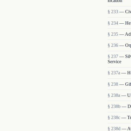
location
§ 233
— Civi
§ 234
— Heal
§ 235
— Admi
§ 236
— Orp
§ 237
— Sil
Service
§ 237a
— He
§ 238
— Gift
§ 238a
— Use
§ 238b
— Dis
§ 238c
— Tra
§ 238d
— Ava