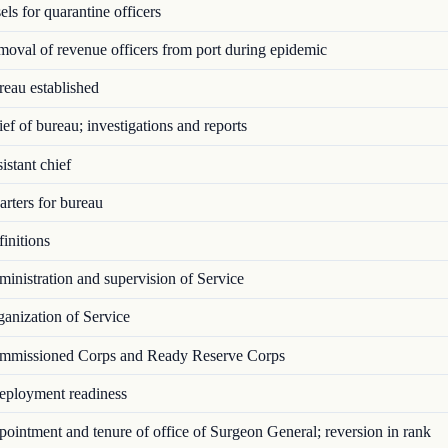
ls for quarantine officers
val of revenue officers from port during epidemic
eau established
f of bureau; investigations and reports
stant chief
rters for bureau
initions
nistration and supervision of Service
anization of Service
missioned Corps and Ready Reserve Corps
ployment readiness
intment and tenure of office of Surgeon General; reversion in rank