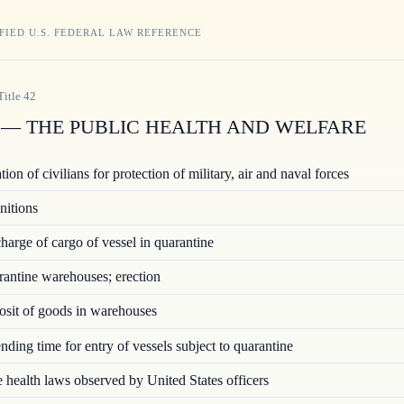
FIED U.S. FEDERAL LAW REFERENCE
Title
42
— THE PUBLIC HEALTH AND WELFARE
ion of civilians for protection of military, air and naval forces
nitions
arge of cargo of vessel in quarantine
ntine warehouses; erection
sit of goods in warehouses
ding time for entry of vessels subject to quarantine
 health laws observed by United States officers