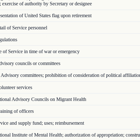
; exercise of authority by Secretary or designee
entation of United States flag upon retirement
il of Service personnel
ulations
 of Service in time of war or emergency
visory councils or committees
Advisory committees; prohibition of consideration of political affiliatio
lunteer services
ional Advisory Councils on Migrant Health
ining of officers
vice and supply fund; uses; reimbursement
onal Institute of Mental Health; authorization of appropriation; constru