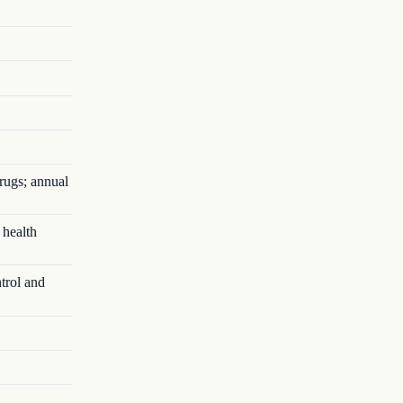
rugs; annual
 health
trol and