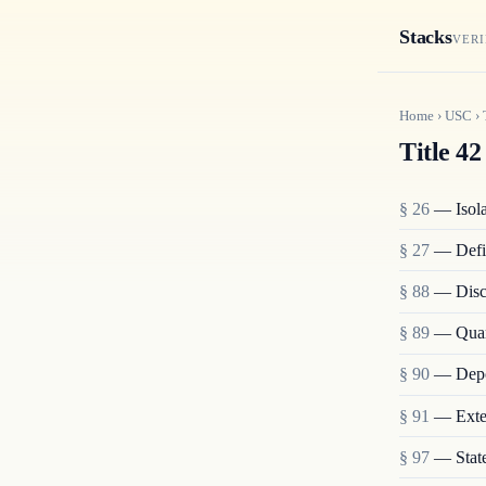
Stacks
VERI
Home
›
USC
›
Title 42
§ 26
— Isolat
§ 27
— Defi
§ 88
— Disch
§ 89
— Quara
§ 90
— Depo
§ 91
— Exten
§ 97
— State