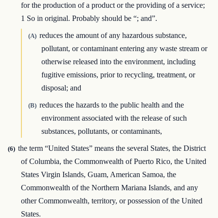
for the production of a product or the providing of a service;
1 So in original. Probably should be “; and”.
reduces the amount of any hazardous substance,
(A)
pollutant, or contaminant entering any waste stream or
otherwise released into the environment, including
fugitive emissions, prior to recycling, treatment, or
disposal; and
reduces the hazards to the public health and the
(B)
environment associated with the release of such
substances, pollutants, or contaminants,
the term “United States” means the several States, the District
(6)
of Columbia, the Commonwealth of Puerto Rico, the United
States Virgin Islands, Guam, American Samoa, the
Commonwealth of the Northern Mariana Islands, and any
other Commonwealth, territory, or possession of the United
States.