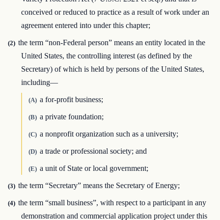
conceived or reduced to practice as a result of work under an
agreement entered into under this chapter;
the term “non-Federal person” means an entity located in the
(2)
United States, the controlling interest (as defined by the
Secretary) of which is held by persons of the United States,
including—
a for-profit business;
(A)
a private foundation;
(B)
a nonprofit organization such as a university;
(C)
a trade or professional society; and
(D)
a unit of State or local government;
(E)
the term “Secretary” means the Secretary of Energy;
(3)
the term “small business”, with respect to a participant in any
(4)
demonstration and commercial application project under this