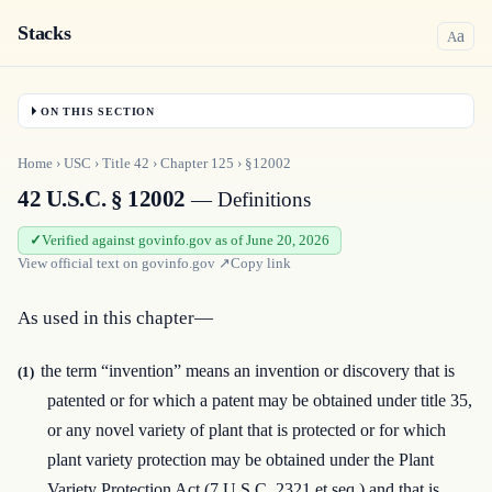
Stacks
a
A
ON THIS SECTION
Home
›
USC
›
Title
42
›
Chapter
125
›
§12002
42 U.S.C. § 12002
— Definitions
Verified against govinfo.gov as of June 20, 2026
View official text on
govinfo.gov
↗
Copy link
As used in this chapter—
the term “invention” means an invention or discovery that is
(1)
patented or for which a patent may be obtained under title 35,
or any novel variety of plant that is protected or for which
plant variety protection may be obtained under the Plant
Variety Protection Act (7 U.S.C. 2321 et seq.) and that is