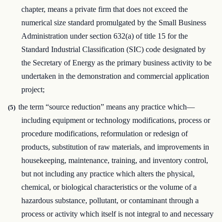
chapter, means a private firm that does not exceed the
numerical size standard promulgated by the Small Business
Administration under section 632(a) of title 15 for the
Standard Industrial Classification (SIC) code designated by
the Secretary of Energy as the primary business activity to be
undertaken in the demonstration and commercial application
project;
the term “source reduction” means any practice which—
(5)
including equipment or technology modifications, process or
procedure modifications, reformulation or redesign of
products, substitution of raw materials, and improvements in
housekeeping, maintenance, training, and inventory control,
but not including any practice which alters the physical,
chemical, or biological characteristics or the volume of a
hazardous substance, pollutant, or contaminant through a
process or activity which itself is not integral to and necessary