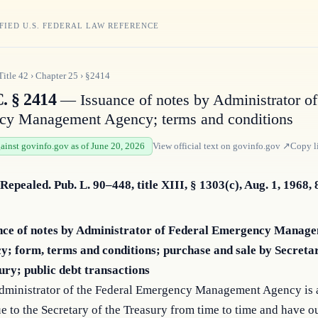
FIED U.S. FEDERAL LAW REFERENCE
Title
42
›
Chapter
25
›
§2414
. § 2414
— Issuance of notes by Administrator of
cy Management Agency; terms and conditions
gainst govinfo.gov as of June 20, 2026
View official text on
govinfo.gov
↗
Copy l
 Repealed. Pub. L. 90–448, title XIII, § 1303(c), Aug. 1, 1968, 
nce of notes by Administrator of Federal Emergency Manag
y; form, terms and conditions; purchase and sale by Secretar
ury; public debt transactions
dministrator of the Federal Emergency Management Agency is 
ue to the Secretary of the Treasury from time to time and have o