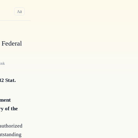
a
A
 Federal
ink
82 Stat.
ement
y of the
authorized
utstanding