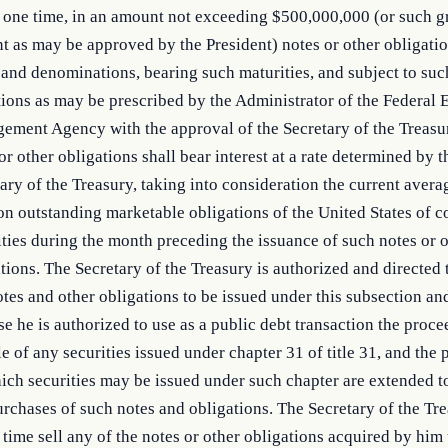
 one time, in an amount not exceeding $500,000,000 (or such g
 as may be approved by the President) notes or other obligatio
and denominations, bearing such maturities, and subject to suc
ions as may be prescribed by the Administrator of the Federal
ement Agency with the approval of the Secretary of the Treasu
or other obligations shall bear interest at a rate determined by t
ary of the Treasury, taking into consideration the current aver
on outstanding marketable obligations of the United States of 
ties during the month preceding the issuance of such notes or 
tions. The Secretary of the Treasury is authorized and directed
tes and other obligations to be issued under this subsection an
e he is authorized to use as a public debt transaction the proc
le of any securities issued under chapter 31 of title 31, and the
ich securities may be issued under such chapter are extended t
rchases of such notes and obligations. The Secretary of the Tr
 time sell any of the notes or other obligations acquired by him