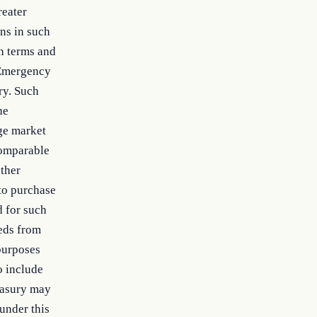
reater
ns in such
h terms and
 Emergency
ry. Such
he
age market
comparable
other
 to purchase
d for such
eeds from
 purposes
o include
easury may
 under this