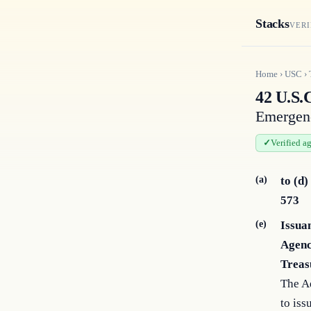
Stacks
VERI
Home
›
USC
›
42 U.S.C
Emergen
Verified a
(a)
to (d)
573
(e)
Issua
Agenc
Treas
The A
to iss