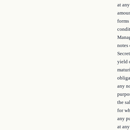
at any
amount
forms 
condit
Manag
notes 
Secret
yield 
maturi
obliga
any no
purpos
the sa
for wh
any pu
at any