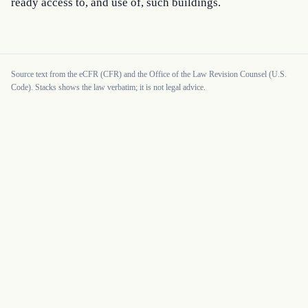
ready access to, and use of, such buildings.
Source text from the eCFR (CFR) and the Office of the Law Revision Counsel (U.S.
Code). Stacks shows the law verbatim; it is not legal advice.