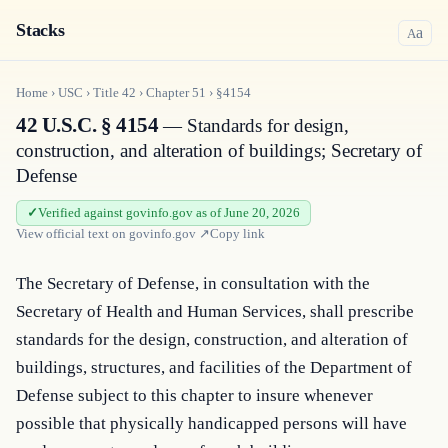
Stacks
a
A
Home
›
USC
›
Title
42
›
Chapter
51
›
§4154
42 U.S.C. § 4154
— Standards for design,
construction, and alteration of buildings; Secretary of
Defense
Verified against govinfo.gov as of June 20, 2026
View official text on
govinfo.gov
↗
Copy link
The Secretary of Defense, in consultation with the 
Secretary of Health and Human Services, shall prescribe 
standards for the design, construction, and alteration of 
buildings, structures, and facilities of the Department of 
Defense subject to this chapter to insure whenever 
possible that physically handicapped persons will have 