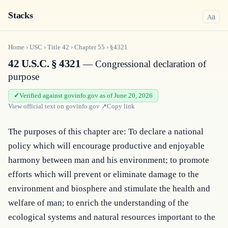
Stacks
a
A
Home
›
USC
›
Title
42
›
Chapter
55
›
§4321
42 U.S.C. § 4321
— Congressional declaration of
purpose
Verified against govinfo.gov as of June 20, 2026
View official text on
govinfo.gov
↗
Copy link
The purposes of this chapter are: To declare a national 
policy which will encourage productive and enjoyable 
harmony between man and his environment; to promote 
efforts which will prevent or eliminate damage to the 
environment and biosphere and stimulate the health and 
welfare of man; to enrich the understanding of the 
ecological systems and natural resources important to the 