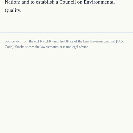
Nation; and to establish a Council on Environmental 
Quality.
Source text from the eCFR (CFR) and the Office of the Law Revision Counsel (U.S.
Code). Stacks shows the law verbatim; it is not legal advice.