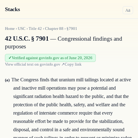
Stacks
a
A
Home
›
USC
›
Title
42
›
Chapter
88
›
§7901
42 U.S.C. § 7901
— Congressional findings and
purposes
Verified against govinfo.gov as of June 20, 2026
View official text on
govinfo.gov
↗
Copy link
The Congress finds that uranium mill tailings located at active
(a)
and inactive mill operations may pose a potential and
significant radiation health hazard to the public, and that the
protection of the public health, safety, and welfare and the
regulation of interstate commerce require that every
reasonable effort be made to provide for the stabilization,
disposal, and control in a safe and environmentally sound
manner of such tailings in order to prevent or minimize radon