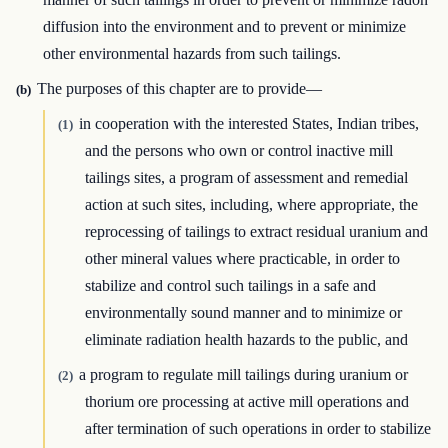
diffusion into the environment and to prevent or minimize
other environmental hazards from such tailings.
The purposes of this chapter are to provide—
(b)
in cooperation with the interested States, Indian tribes,
(1)
and the persons who own or control inactive mill
tailings sites, a program of assessment and remedial
action at such sites, including, where appropriate, the
reprocessing of tailings to extract residual uranium and
other mineral values where practicable, in order to
stabilize and control such tailings in a safe and
environmentally sound manner and to minimize or
eliminate radiation health hazards to the public, and
a program to regulate mill tailings during uranium or
(2)
thorium ore processing at active mill operations and
after termination of such operations in order to stabilize