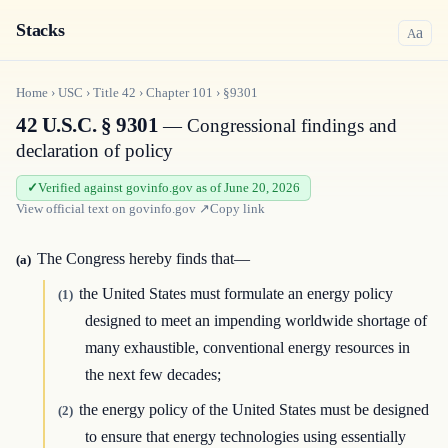
Stacks
a
A
Home
›
USC
›
Title
42
›
Chapter
101
›
§9301
42 U.S.C. § 9301
— Congressional findings and
declaration of policy
Verified against govinfo.gov as of June 20, 2026
View official text on
govinfo.gov
↗
Copy link
The Congress hereby finds that—
(a)
the United States must formulate an energy policy
(1)
designed to meet an impending worldwide shortage of
many exhaustible, conventional energy resources in
the next few decades;
the energy policy of the United States must be designed
(2)
to ensure that energy technologies using essentially