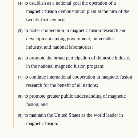
to establish as a national goal the operation of a
(4)
magnetic fusion demonstration plant at the turn of the
twenty-first century;
to foster cooperation in magnetic fusion research and
(5)
development among government, universities,
industry, and national laboratories;
to promote the broad participation of domestic industry
(6)
in the national magnetic fusion program;
to continue international cooperation in magnetic fusion
(7)
research for the benefit of all nations;
to promote greater public understanding of magnetic
(8)
fusion; and
to maintain the United States as the world leader in
(9)
magnetic fusion.