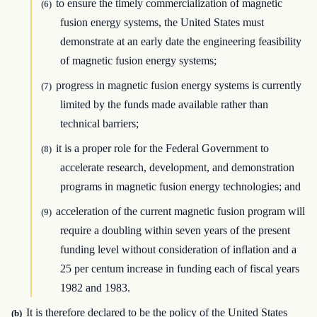
to ensure the timely commercialization of magnetic
(6)
fusion energy systems, the United States must
demonstrate at an early date the engineering feasibility
of magnetic fusion energy systems;
progress in magnetic fusion energy systems is currently
(7)
limited by the funds made available rather than
technical barriers;
it is a proper role for the Federal Government to
(8)
accelerate research, development, and demonstration
programs in magnetic fusion energy technologies; and
acceleration of the current magnetic fusion program will
(9)
require a doubling within seven years of the present
funding level without consideration of inflation and a
25 per centum increase in funding each of fiscal years
1982 and 1983.
It is therefore declared to be the policy of the United States
(b)