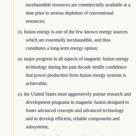
inexhaustible resources are commercially available at a
time prior to serious depletion of conventional
resources;
fusion energy is one of the few known energy sources
(3)
which are essentially inexhaustible, and thus
constitutes a long-term energy option;
major progress in all aspects of magnetic fusion energy
(4)
technology during the past decade instills confidence
that power production from fusion energy systems is
achievable;
the United States must aggressively pursue research and
(5)
development programs in magnetic fusion designed to
foster advanced concepts and advanced technology
and to develop efficient, reliable components and
subsystems;