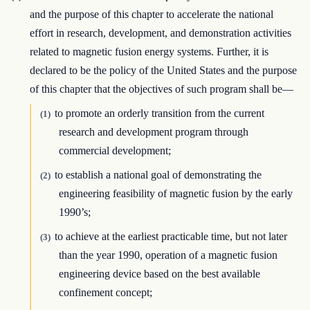
and the purpose of this chapter to accelerate the national
effort in research, development, and demonstration activities
related to magnetic fusion energy systems. Further, it is
declared to be the policy of the United States and the purpose
of this chapter that the objectives of such program shall be—
to promote an orderly transition from the current
(1)
research and development program through
commercial development;
to establish a national goal of demonstrating the
(2)
engineering feasibility of magnetic fusion by the early
1990’s;
to achieve at the earliest practicable time, but not later
(3)
than the year 1990, operation of a magnetic fusion
engineering device based on the best available
confinement concept;