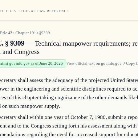
FIED U.S. FEDERAL LAW REFERENCE
Title
42
›
Chapter
101
›
§9309
. § 9309
— Technical manpower requirements; rep
t and Congress
gainst govinfo.gov as of June 20, 2026
View official text on
govinfo.gov
↗
Copy l
cretary shall assess the adequacy of the projected United State
er in the engineering and scientific disciplines required to ac
es of this chapter taking cognizance of the other demands likel
d on such manpower supply.
cretary shall within one year of October 7, 1980, submit a repor
ent and to the Congress setting forth his assessment along with 
endations regarding the need for increased support for educat