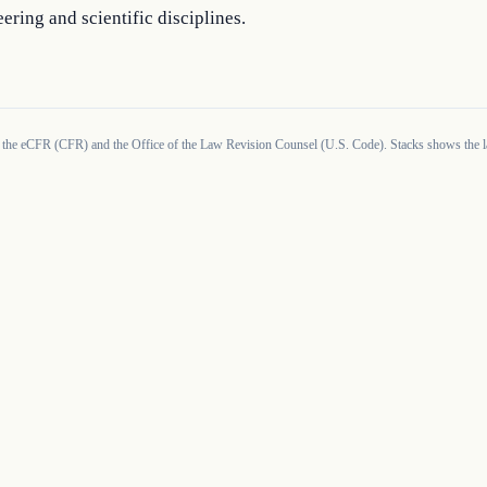
ering and scientific disciplines.
 the eCFR (CFR) and the Office of the Law Revision Counsel (U.S. Code). Stacks shows the la