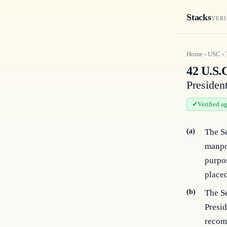
Stacks
VERI
Home
›
USC
›
42 U.S.C
Presiden
Verified a
(a)
The Se
manpow
purpos
place
(b)
The Se
Presid
recomm