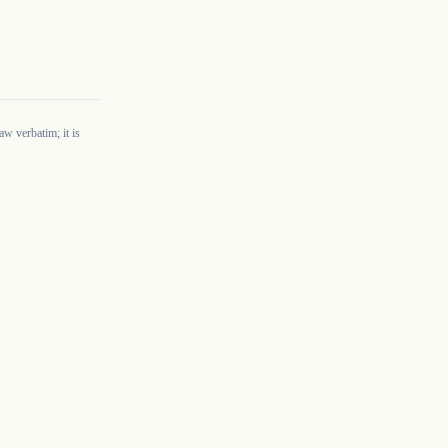
w verbatim; it is