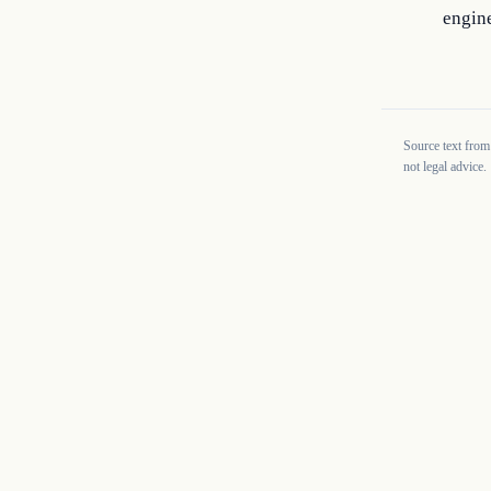
engine
Source text from
not legal advice.