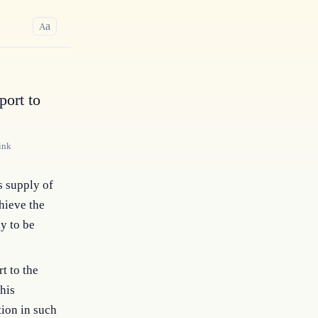
a
A
ort to
ink
s supply of
hieve the
y to be
t to the
his
ion in such