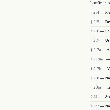
beneficiaries
§ 214
— Pres
§ 215
— Deta
§ 216
— Reg
§ 217
— Use
§ 217a
— Ad
§ 217a–1
— 
§ 217b
— Vo
§ 218
— Nat
§ 218a
— Tra
§ 231
— Ser
§ 232
— Nati