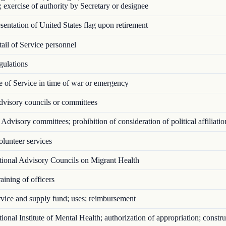
; exercise of authority by Secretary or designee
entation of United States flag upon retirement
il of Service personnel
ulations
 of Service in time of war or emergency
visory councils or committees
Advisory committees; prohibition of consideration of political affiliatio
lunteer services
ional Advisory Councils on Migrant Health
ining of officers
vice and supply fund; uses; reimbursement
onal Institute of Mental Health; authorization of appropriation; constru