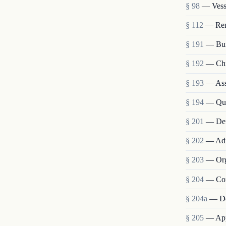
§ 98
— Vesse
§ 112
— Remo
§ 191
— Bur
§ 192
— Chie
§ 193
— Assi
§ 194
— Qua
§ 201
— Def
§ 202
— Admi
§ 203
— Org
§ 204
— Com
§ 204a
— De
§ 205
— Appo