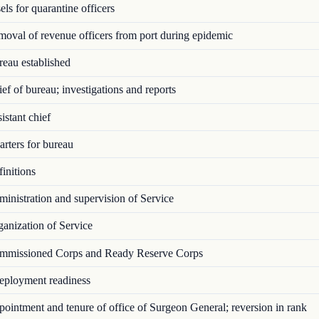
ls for quarantine officers
val of revenue officers from port during epidemic
eau established
f of bureau; investigations and reports
stant chief
rters for bureau
initions
nistration and supervision of Service
anization of Service
missioned Corps and Ready Reserve Corps
ployment readiness
intment and tenure of office of Surgeon General; reversion in rank