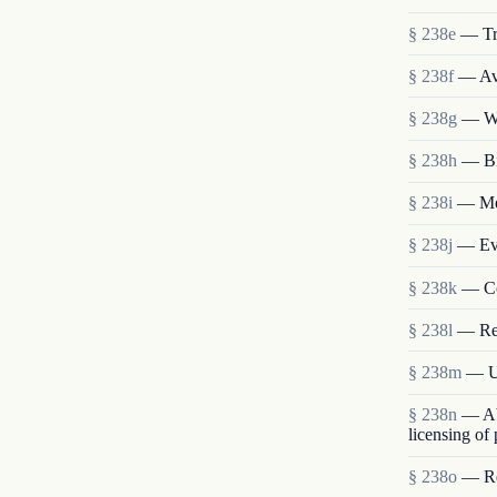
§ 238e
— Tr
§ 238f
— Ava
§ 238g
— We
§ 238h
— Bi
§ 238i
— Mem
§ 238j
— Eva
§ 238k
— Co
§ 238l
— Re
§ 238m
— Us
§ 238n
— Abo
licensing of
§ 238o
— Res