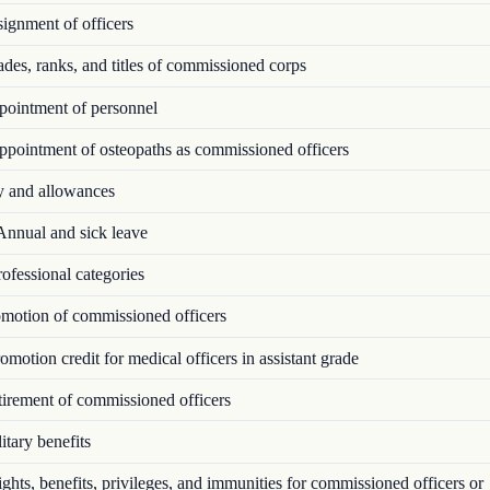
ignment of officers
es, ranks, and titles of commissioned corps
ointment of personnel
pointment of osteopaths as commissioned officers
 and allowances
nnual and sick leave
ofessional categories
motion of commissioned officers
motion credit for medical officers in assistant grade
irement of commissioned officers
tary benefits
hts, benefits, privileges, and immunities for commissioned officers or