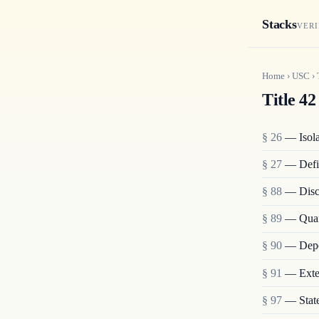
Stacks
VERI
Home
›
USC
›
Title 42
§ 26
— Isolat
§ 27
— Defi
§ 88
— Disch
§ 89
— Quara
§ 90
— Depo
§ 91
— Exten
§ 97
— State