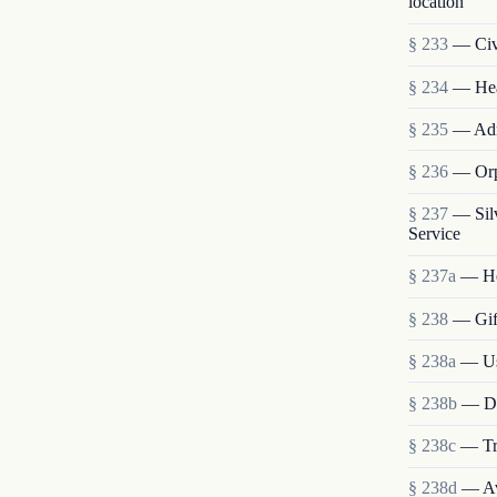
location
§ 233
— Civi
§ 234
— Heal
§ 235
— Admi
§ 236
— Orp
§ 237
— Sil
Service
§ 237a
— He
§ 238
— Gift
§ 238a
— Use
§ 238b
— Dis
§ 238c
— Tra
§ 238d
— Ava