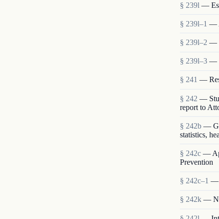
§ 239l
— Est
§ 239l–1
— 
§ 239l–2
— S
§ 239l–3
— 
§ 241
— Rese
§ 242
— Stud
report to At
§ 242b
— Gen
statistics, h
§ 242c
— App
Prevention
§ 242c–1
— 
§ 242k
— Nat
§ 242l
— Int