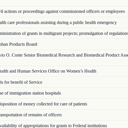
l actions or proceedings against commissioned officers or employees
th care professionals assisting during a public health emergency
nistration of grants in multigrant proj­ects; promulgation of regulation
han Products Board
vio O. Conte Senior Biomedical Research and Biomedical Product Ass
alth and Human Services Office on Women’s Health
s for benefit of Service
 of immigration station hospitals
position of money collected for care of patients
nsportation of remains of officers
ilability of appropriations for grants to Federal institutions