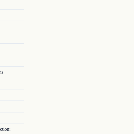
ns
ction;