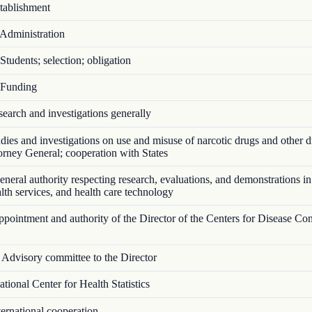
ablishment
Administration
tudents; selection; obligation
Funding
arch and investigations generally
ies and investigations on use and misuse of narcotic drugs and other d
torney General; cooperation with States
eral authority respecting research, evaluations, and demonstrations in
ealth services, and health care technology
ointment and authority of the Director of the Centers for Disease Con
Advisory committee to the Director
ional Center for Health Statistics
ernational cooperation