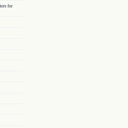
ors for