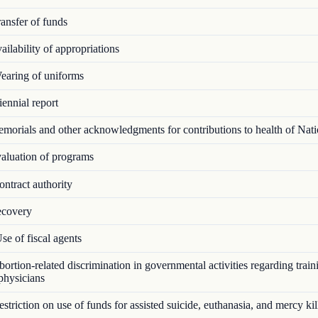
ansfer of funds
ilability of appropriations
aring of uniforms
ennial report
orials and other acknowledgments for contributions to health of Nat
luation of programs
ntract authority
covery
e of fiscal agents
rtion-related discrimination in governmental activities regarding train
 physicians
triction on use of funds for assisted suicide, euthanasia, and mercy kil