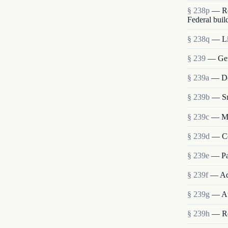
§ 238p
— Re
Federal buil
§ 238q
— Lia
§ 239
— Gen
§ 239a
— Det
§ 239b
— Sm
§ 239c
— Me
§ 239d
— Co
§ 239e
— Pa
§ 239f
— Ad
§ 239g
— Au
§ 239h
— Re