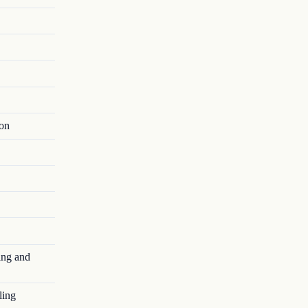
ion
ing and
ling