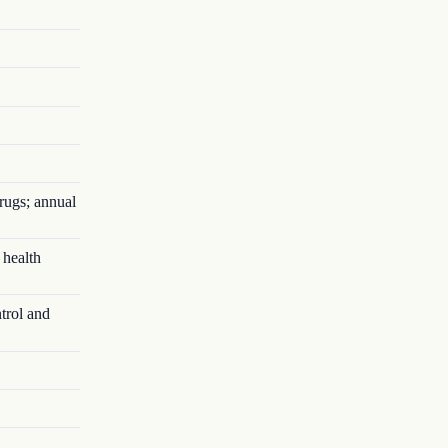
rugs; annual
 health
trol and