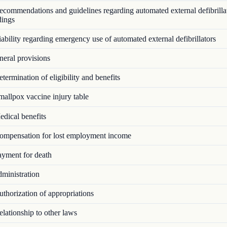
commendations and guidelines regarding automated external defibrillat
dings
bility regarding emergency use of automated external defibrillators
eral provisions
ermination of eligibility and benefits
allpox vaccine injury table
dical benefits
mpensation for lost employment income
yment for death
ministration
thorization of appropriations
lationship to other laws