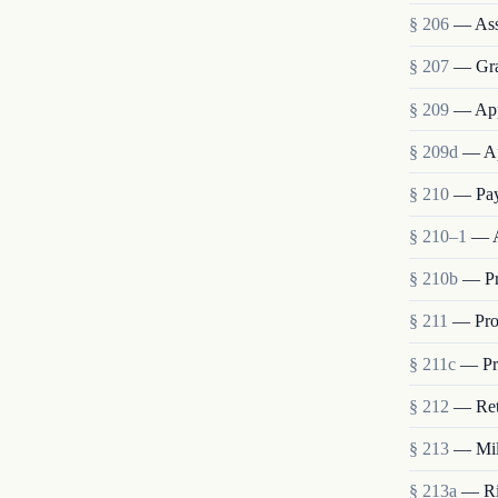
§ 206
— Ass
§ 207
— Grad
§ 209
— App
§ 209d
— Ap
§ 210
— Pay
§ 210–1
— A
§ 210b
— Pr
§ 211
— Pro
§ 211c
— Pro
§ 212
— Ret
§ 213
— Mili
§ 213a
— Rig