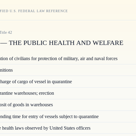
FIED U.S. FEDERAL LAW REFERENCE
Title
42
— THE PUBLIC HEALTH AND WELFARE
ion of civilians for protection of military, air and naval forces
nitions
arge of cargo of vessel in quarantine
ntine warehouses; erection
sit of goods in warehouses
ding time for entry of vessels subject to quarantine
 health laws observed by United States officers