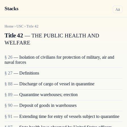
Stacks
a
A
Home
›
USC
›
Title
42
Title 42
— THE PUBLIC HEALTH AND
WELFARE
§ 26
— Isolation of civilians for protection of military, air and
naval forces
§ 27
— Definitions
§ 88
— Discharge of cargo of vessel in quarantine
§ 89
— Quarantine warehouses; erection
§ 90
— Deposit of goods in warehouses
§ 91
— Extending time for entry of vessels subject to quarantine