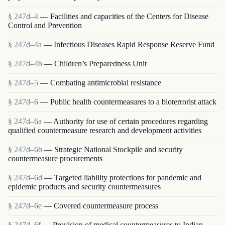
§ 247d–4
— Facilities and capacities of the Centers for Disease
Control and Prevention
§ 247d–4a
— Infectious Diseases Rapid Response Reserve Fund
§ 247d–4b
— Children’s Preparedness Unit
§ 247d–5
— Combating antimicrobial resistance
§ 247d–6
— Public health countermeasures to a bioterrorist attack
§ 247d–6a
— Authority for use of certain procedures regarding
qualified countermeasure research and development activities
§ 247d–6b
— Strategic National Stockpile and security
countermeasure procurements
§ 247d–6d
— Targeted liability protections for pandemic and
epidemic products and security countermeasures
§ 247d–6e
— Covered countermeasure process
§ 247d–6f
— Provision of medical countermeasures to Indian