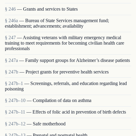
§ 246
— Grants and services to States
§ 246a
— Bureau of State Services management fund;
establishment; advancements; availability
§ 247
— Assisting veterans with military emergency medical
training to meet requirements for becoming civilian health care
professionals
§ 247a
— Family support groups for Alzheimer’s disease patients
§ 247b
— Project grants for preventive health services
§ 247b–1
— Screenings, referrals, and education regarding lead
poisoning
§ 247b–10
— Compilation of data on asthma
§ 247b–11
— Effects of folic acid in prevention of birth defects
§ 247b–12
— Safe motherhood
§ 247b–13
— Prenatal and postnatal health