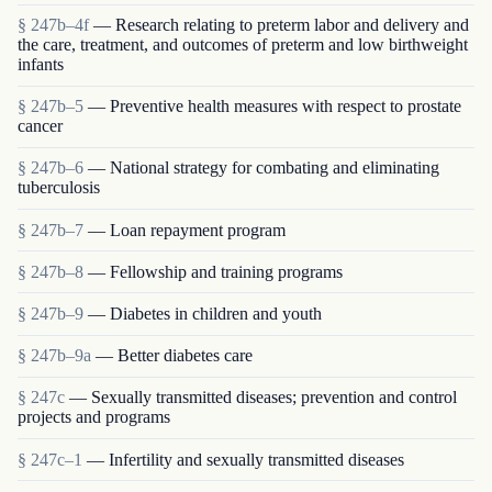
§ 247b–4f
— Research relating to preterm labor and delivery and
the care, treatment, and outcomes of preterm and low birthweight
infants
§ 247b–5
— Preventive health measures with respect to prostate
cancer
§ 247b–6
— National strategy for combating and eliminating
tuberculosis
§ 247b–7
— Loan repayment program
§ 247b–8
— Fellowship and training programs
§ 247b–9
— Diabetes in children and youth
§ 247b–9a
— Better diabetes care
§ 247c
— Sexually transmitted diseases; prevention and control
projects and programs
§ 247c–1
— Infertility and sexually transmitted diseases