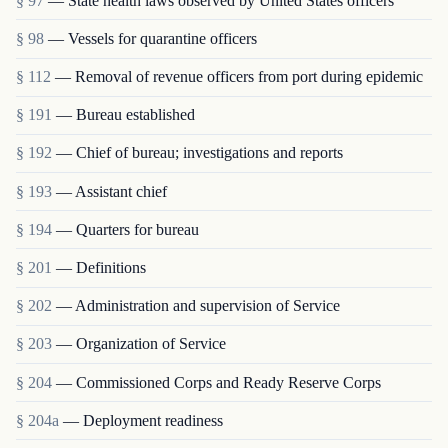
§ 97
— State health laws observed by United States officers
§ 98
— Vessels for quarantine officers
§ 112
— Removal of revenue officers from port during epidemic
§ 191
— Bureau established
§ 192
— Chief of bureau; investigations and reports
§ 193
— Assistant chief
§ 194
— Quarters for bureau
§ 201
— Definitions
§ 202
— Administration and supervision of Service
§ 203
— Organization of Service
§ 204
— Commissioned Corps and Ready Reserve Corps
§ 204a
— Deployment readiness