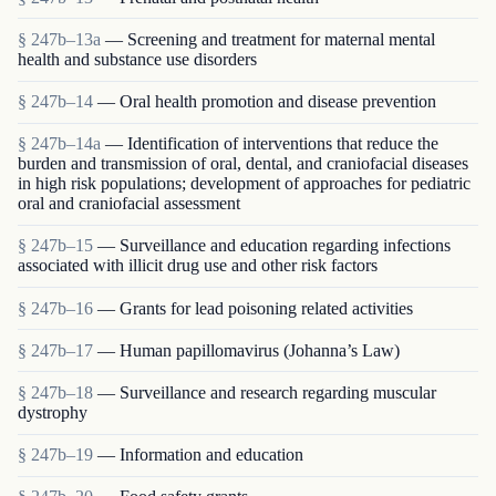
§ 247b–13a
— Screening and treatment for maternal mental
health and substance use disorders
§ 247b–14
— Oral health promotion and disease prevention
§ 247b–14a
— Identification of interventions that reduce the
burden and transmission of oral, dental, and craniofacial diseases
in high risk populations; development of approaches for pediatric
oral and craniofacial assessment
§ 247b–15
— Surveillance and education regarding infections
associated with illicit drug use and other risk factors
§ 247b–16
— Grants for lead poisoning related activities
§ 247b–17
— Human papillomavirus (Johanna’s Law)
§ 247b–18
— Surveillance and research regarding muscular
dystrophy
§ 247b–19
— Information and education