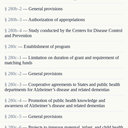
§ 280b–2
— General provisions
§ 280b–3
— Authorization of appropriations
§ 280b–4
— Study conducted by the Centers for Disease Control
and Prevention
§ 280c
— Establishment of program
§ 280c–1
— Limitation on duration of grant and requirement of
matching funds
§ 280c–2
— General provisions
§ 280c–3
— Cooperative agreements to States and public health
departments for Alzheimer’s disease and related dementias
§ 280c–4
— Promotion of public health knowledge and
awareness of Alzheimer’s disease and related dementias
§ 280c–5
— General provisions
§ 280c–6
— Projects to improve maternal, infant, and child health