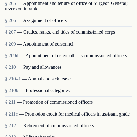
§ 205
— Appointment and tenure of office of Surgeon General;
reversion in rank
§ 206
— Assignment of officers
§ 207
— Grades, ranks, and titles of commissioned corps
§ 209
— Appointment of personnel
§ 209d
— Appointment of osteopaths as commissioned officers
§ 210
— Pay and allowances
§ 210–1
— Annual and sick leave
§ 210b
— Professional categories
§ 211
— Promotion of commissioned officers
§ 211c
— Promotion credit for medical officers in assistant grade
§ 212
— Retirement of commissioned officers