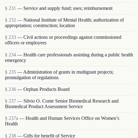
§ 231
— Service and supply fund; uses; reimbursement
§ 232
— National Institute of Mental Health; authorization of
appropriation; construction; location
§ 233
— Civil actions or proceedings against commissioned
officers or employees
§ 234
— Health care professionals assisting during a public health
emergency
§ 235
— Administration of grants in multigrant proj­ects;
promulgation of regulations
§ 236
— Orphan Products Board
§ 237
— Silvio O. Conte Senior Biomedical Research and
Biomedical Product Assessment Service
§ 237a
— Health and Human Services Office on Women’s
Health
§ 238
— Gifts for benefit of Service