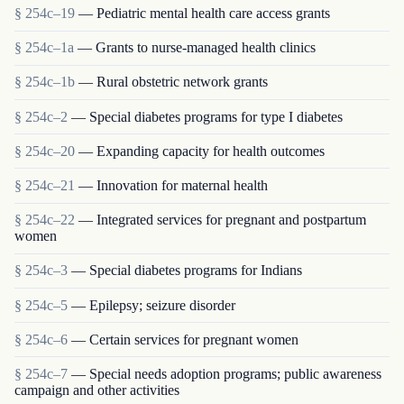
§ 254c–19
— Pediatric mental health care access grants
§ 254c–1a
— Grants to nurse-managed health clinics
§ 254c–1b
— Rural obstetric network grants
§ 254c–2
— Special diabetes programs for type I diabetes
§ 254c–20
— Expanding capacity for health outcomes
§ 254c–21
— Innovation for maternal health
§ 254c–22
— Integrated services for pregnant and postpartum
women
§ 254c–3
— Special diabetes programs for Indians
§ 254c–5
— Epilepsy; seizure disorder
§ 254c–6
— Certain services for pregnant women
§ 254c–7
— Special needs adoption programs; public awareness
campaign and other activities