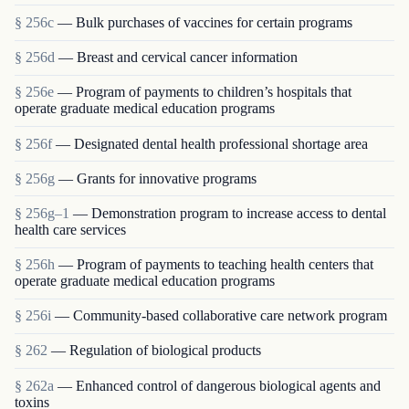
§ 256c
— Bulk purchases of vaccines for certain programs
§ 256d
— Breast and cervical cancer information
§ 256e
— Program of payments to children’s hospitals that
operate graduate medical education programs
§ 256f
— Designated dental health professional shortage area
§ 256g
— Grants for innovative programs
§ 256g–1
— Demonstration program to increase access to dental
health care services
§ 256h
— Program of payments to teaching health centers that
operate graduate medical education programs
§ 256i
— Community-based collaborative care network program
§ 262
— Regulation of biological products
§ 262a
— Enhanced control of dangerous biological agents and
toxins