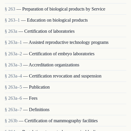
§ 263
— Preparation of biological products by Service
§ 263–1
— Education on biological products
§ 263a
— Certification of laboratories
§ 263a–1
— Assisted reproductive technology programs
§ 263a–2
— Certification of embryo laboratories
§ 263a–3
— Accreditation organizations
§ 263a–4
— Certification revocation and suspension
§ 263a–5
— Publication
§ 263a–6
— Fees
§ 263a–7
— Definitions
§ 263b
— Certification of mammography facilities