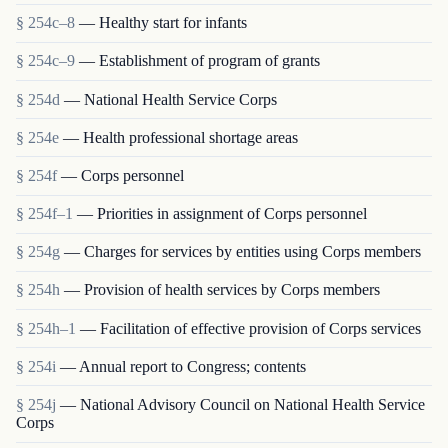
§ 254c–8
— Healthy start for infants
§ 254c–9
— Establishment of program of grants
§ 254d
— National Health Service Corps
§ 254e
— Health professional shortage areas
§ 254f
— Corps personnel
§ 254f–1
— Priorities in assignment of Corps personnel
§ 254g
— Charges for services by entities using Corps members
§ 254h
— Provision of health services by Corps members
§ 254h–1
— Facilitation of effective provision of Corps services
§ 254i
— Annual report to Congress; contents
§ 254j
— National Advisory Council on National Health Service
Corps