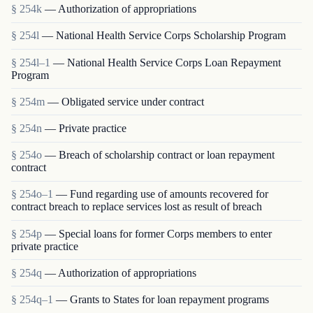
§ 254k
— Authorization of appropriations
§ 254l
— National Health Service Corps Scholarship Program
§ 254l–1
— National Health Service Corps Loan Repayment
Program
§ 254m
— Obligated service under contract
§ 254n
— Private practice
§ 254o
— Breach of scholarship contract or loan repayment
contract
§ 254o–1
— Fund regarding use of amounts recovered for
contract breach to replace services lost as result of breach
§ 254p
— Special loans for former Corps members to enter
private practice
§ 254q
— Authorization of appropriations
§ 254q–1
— Grants to States for loan repayment programs