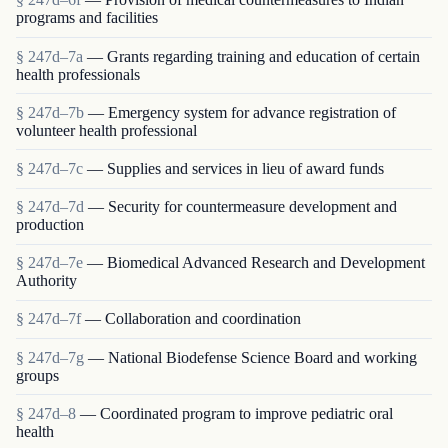
programs and facilities
§ 247d–7a
— Grants regarding training and education of certain
health professionals
§ 247d–7b
— Emergency system for advance registration of
volunteer health professional
§ 247d–7c
— Supplies and services in lieu of award funds
§ 247d–7d
— Security for countermeasure development and
production
§ 247d–7e
— Biomedical Advanced Research and Development
Authority
§ 247d–7f
— Collaboration and coordination
§ 247d–7g
— National Biodefense Science Board and working
groups
§ 247d–8
— Coordinated program to improve pediatric oral
health