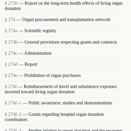
§ 273b
— Report on the long-term health effects of living organ
donation
§ 274
— Organ procurement and transplantation network
§ 274a
— Scientific registry
§ 274b
— General provisions respecting grants and contracts
§ 274c
— Administration
§ 274d
— Report
§ 274e
— Prohibition of organ purchases
§ 274f
— Reimbursement of travel and subsistence expenses
incurred toward living organ donation
§ 274f–1
— Public awareness; studies and demonstrations
§ 274f–2
— Grants regarding hospital organ donation
coordinators
§ 274f–3
— Studies relating to organ donation and the recovery,