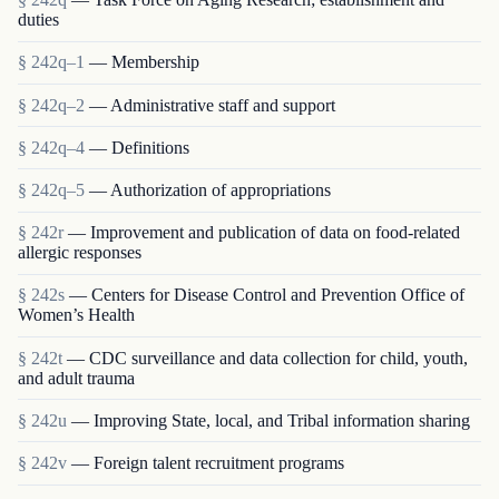
duties
§ 242q–1
— Membership
§ 242q–2
— Administrative staff and support
§ 242q–4
— Definitions
§ 242q–5
— Authorization of appropriations
§ 242r
— Improvement and publication of data on food-related
allergic responses
§ 242s
— Centers for Disease Control and Prevention Office of
Women’s Health
§ 242t
— CDC surveillance and data collection for child, youth,
and adult trauma
§ 242u
— Improving State, local, and Tribal information sharing
§ 242v
— Foreign talent recruitment programs