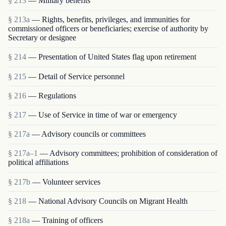
§ 213
— Military benefits
§ 213a
— Rights, benefits, privileges, and immunities for
commissioned officers or beneficiaries; exercise of authority by
Secretary or designee
§ 214
— Presentation of United States flag upon retirement
§ 215
— Detail of Service personnel
§ 216
— Regulations
§ 217
— Use of Service in time of war or emergency
§ 217a
— Advisory councils or committees
§ 217a–1
— Advisory committees; prohibition of consideration of
political affiliations
§ 217b
— Volunteer services
§ 218
— National Advisory Councils on Migrant Health
§ 218a
— Training of officers