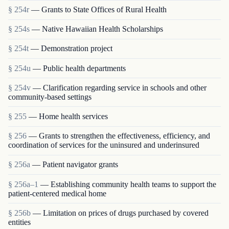
§ 254r
— Grants to State Offices of Rural Health
§ 254s
— Native Hawaiian Health Scholarships
§ 254t
— Demonstration project
§ 254u
— Public health departments
§ 254v
— Clarification regarding service in schools and other
community-based settings
§ 255
— Home health services
§ 256
— Grants to strengthen the effectiveness, efficiency, and
coordination of services for the uninsured and underinsured
§ 256a
— Patient navigator grants
§ 256a–1
— Establishing community health teams to support the
patient-centered medical home
§ 256b
— Limitation on prices of drugs purchased by covered
entities