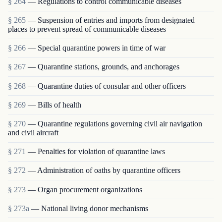
§ 264
— Regulations to control communicable diseases
§ 265
— Suspension of entries and imports from designated
places to prevent spread of communicable diseases
§ 266
— Special quarantine powers in time of war
§ 267
— Quarantine stations, grounds, and anchorages
§ 268
— Quarantine duties of consular and other officers
§ 269
— Bills of health
§ 270
— Quarantine regulations governing civil air navigation
and civil aircraft
§ 271
— Penalties for violation of quarantine laws
§ 272
— Administration of oaths by quarantine officers
§ 273
— Organ procurement organizations
§ 273a
— National living donor mechanisms