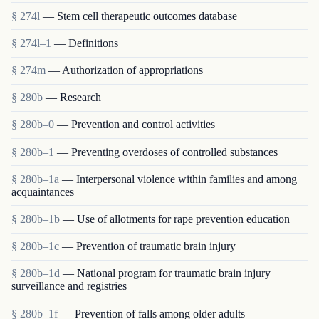
§ 274l
— Stem cell therapeutic outcomes database
§ 274l–1
— Definitions
§ 274m
— Authorization of appropriations
§ 280b
— Research
§ 280b–0
— Prevention and control activities
§ 280b–1
— Preventing overdoses of controlled substances
§ 280b–1a
— Interpersonal violence within families and among
acquaintances
§ 280b–1b
— Use of allotments for rape prevention education
§ 280b–1c
— Prevention of traumatic brain injury
§ 280b–1d
— National program for traumatic brain injury
surveillance and registries
§ 280b–1f
— Prevention of falls among older adults