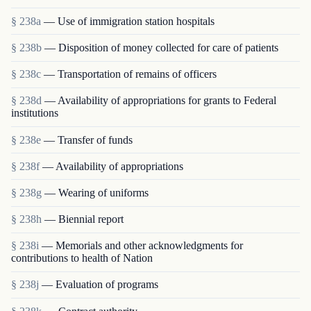
§ 238a
— Use of immigration station hospitals
§ 238b
— Disposition of money collected for care of patients
§ 238c
— Transportation of remains of officers
§ 238d
— Availability of appropriations for grants to Federal
institutions
§ 238e
— Transfer of funds
§ 238f
— Availability of appropriations
§ 238g
— Wearing of uniforms
§ 238h
— Biennial report
§ 238i
— Memorials and other acknowledgments for
contributions to health of Nation
§ 238j
— Evaluation of programs