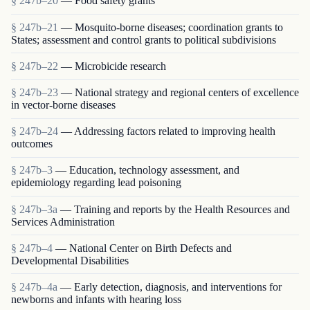
§ 247b–20
— Food safety grants
§ 247b–21
— Mosquito-borne diseases; coordination grants to
States; assessment and control grants to political subdivisions
§ 247b–22
— Microbicide research
§ 247b–23
— National strategy and regional centers of excellence
in vector-borne diseases
§ 247b–24
— Addressing factors related to improving health
outcomes
§ 247b–3
— Education, technology assessment, and
epidemiology regarding lead poisoning
§ 247b–3a
— Training and reports by the Health Resources and
Services Administration
§ 247b–4
— National Center on Birth Defects and
Developmental Disabilities
§ 247b–4a
— Early detection, diagnosis, and interventions for
newborns and infants with hearing loss