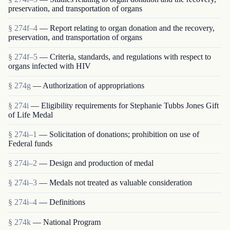
preservation, and transportation of organs
§ 274f–4
— Report relating to organ donation and the recovery,
preservation, and transportation of organs
§ 274f–5
— Criteria, standards, and regulations with respect to
organs infected with HIV
§ 274g
— Authorization of appropriations
§ 274i
— Eligibility requirements for Stephanie Tubbs Jones Gift
of Life Medal
§ 274i–1
— Solicitation of donations; prohibition on use of
Federal funds
§ 274i–2
— Design and production of medal
§ 274i–3
— Medals not treated as valuable consideration
§ 274i–4
— Definitions
§ 274k
— National Program