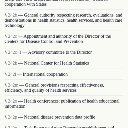
cooperation with States
§ 242b
— General authority respecting research, evaluations, and
demonstrations in health statistics, health services, and health care
technology
§ 242c
— Appointment and authority of the Director of the
Centers for Disease Control and Prevention
§ 242c–1
— Advisory committee to the Director
§ 242k
— National Center for Health Statistics
§ 242l
— International cooperation
§ 242m
— General provisions respecting effectiveness,
efficiency, and quality of health services
§ 242o
— Health conferences; publication of health educational
information
§ 242p
— National disease prevention data profile
§ 242q
— Task Force on Aging Research; establishment and