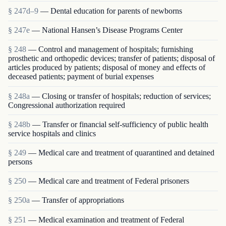
§ 247d–9
— Dental education for parents of newborns
§ 247e
— National Hansen’s Disease Programs Center
§ 248
— Control and management of hospitals; furnishing
prosthetic and orthopedic devices; transfer of patients; disposal of
articles produced by patients; disposal of money and effects of
deceased patients; payment of burial expenses
§ 248a
— Closing or transfer of hospitals; reduction of services;
Congressional authorization required
§ 248b
— Transfer or financial self-sufficiency of public health
service hospitals and clinics
§ 249
— Medical care and treatment of quarantined and detained
persons
§ 250
— Medical care and treatment of Federal prisoners
§ 250a
— Transfer of appropriations
§ 251
— Medical examination and treatment of Federal