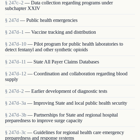
§ 247c–2
— Data collection regarding programs under
subchapter XXIV
§ 247d
— Public health emergencies
§ 247d–1
— Vaccine tracking and distribution
§ 247d–10
— Pilot program for public health laboratories to
detect fentanyl and other synthetic opioids
§ 247d–11
— State All Payer Claims Databases
§ 247d–12
— Coordination and collaboration regarding blood
supply
§ 247d–2
— Earlier development of diagnostic tests
§ 247d–3a
— Improving State and local public health security
§ 247d–3b
— Partnerships for State and regional hospital
preparedness to improve surge capacity
§ 247d–3c
— Guidelines for regional health care emergency
preparedness and response systems