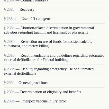
§ 238k
— Contract authority
§ 238l
— Recovery
§ 238m
— Use of fiscal agents
§ 238n
— Abortion-related discrimination in governmental
activities regarding training and licensing of physicians
§ 238o
— Restriction on use of funds for assisted suicide,
euthanasia, and mercy killing
§ 238p
— Recommendations and guidelines regarding automated
external defibrillators for Federal buildings
§ 238q
— Liability regarding emergency use of automated
external defibrillators
§ 239
— General provisions
§ 239a
— Determination of eligibility and benefits
§ 239b
— Smallpox vaccine injury table