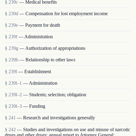
§ 239c
— Medical benefits
§ 239d
— Compensation for lost employment income
§ 239e
— Payment for death
§ 239f
— Administration
§ 239g
— Authorization of appropriations
§ 239h
— Relationship to other laws
§ 239l
— Establishment
§ 239l–1
— Administration
§ 239l–2
— Students; selection; obligation
§ 239l–3
— Funding
§ 241
— Research and investigations generally
§ 242
— Studies and investigations on use and misuse of narcotic
drugs and other drugs; annual report to Attorney General;