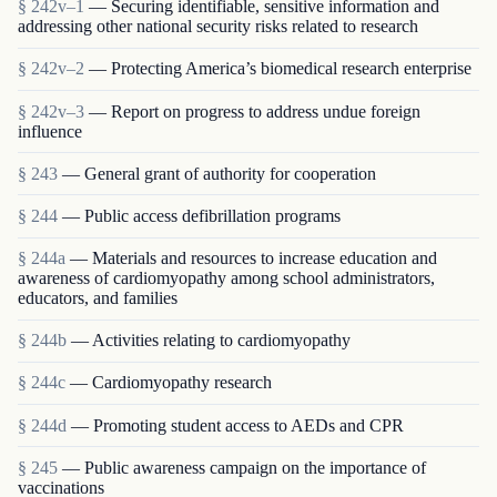
§ 242v–1
— Securing identifiable, sensitive information and
addressing other national security risks related to research
§ 242v–2
— Protecting America’s biomedical research enterprise
§ 242v–3
— Report on progress to address undue foreign
influence
§ 243
— General grant of authority for cooperation
§ 244
— Public access defibrillation programs
§ 244a
— Materials and resources to increase education and
awareness of cardiomyopathy among school administrators,
educators, and families
§ 244b
— Activities relating to cardiomyopathy
§ 244c
— Cardiomyopathy research
§ 244d
— Promoting student access to AEDs and CPR
§ 245
— Public awareness campaign on the importance of
vaccinations