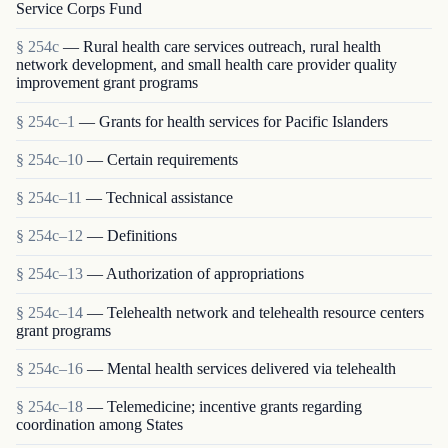
Service Corps Fund
§ 254c
— Rural health care services outreach, rural health
network development, and small health care provider quality
improvement grant programs
§ 254c–1
— Grants for health services for Pacific Islanders
§ 254c–10
— Certain requirements
§ 254c–11
— Technical assistance
§ 254c–12
— Definitions
§ 254c–13
— Authorization of appropriations
§ 254c–14
— Telehealth network and telehealth resource centers
grant programs
§ 254c–16
— Mental health services delivered via telehealth
§ 254c–18
— Telemedicine; incentive grants regarding
coordination among States