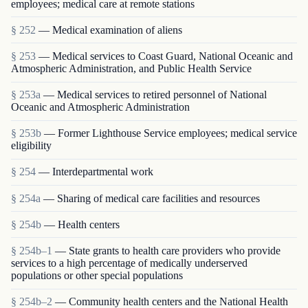
employees; medical care at remote stations
§ 252
— Medical examination of aliens
§ 253
— Medical services to Coast Guard, National Oceanic and
Atmospheric Administration, and Public Health Service
§ 253a
— Medical services to retired personnel of National
Oceanic and Atmospheric Administration
§ 253b
— Former Lighthouse Service employees; medical service
eligibility
§ 254
— Interdepartmental work
§ 254a
— Sharing of medical care facilities and resources
§ 254b
— Health centers
§ 254b–1
— State grants to health care providers who provide
services to a high percentage of medically underserved
populations or other special populations
§ 254b–2
— Community health centers and the National Health