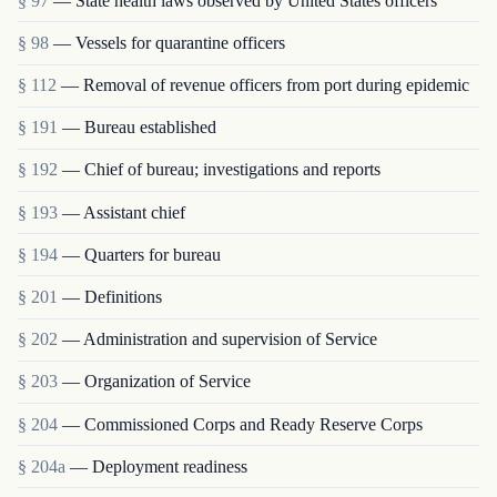
§ 97
— State health laws observed by United States officers
§ 98
— Vessels for quarantine officers
§ 112
— Removal of revenue officers from port during epidemic
§ 191
— Bureau established
§ 192
— Chief of bureau; investigations and reports
§ 193
— Assistant chief
§ 194
— Quarters for bureau
§ 201
— Definitions
§ 202
— Administration and supervision of Service
§ 203
— Organization of Service
§ 204
— Commissioned Corps and Ready Reserve Corps
§ 204a
— Deployment readiness