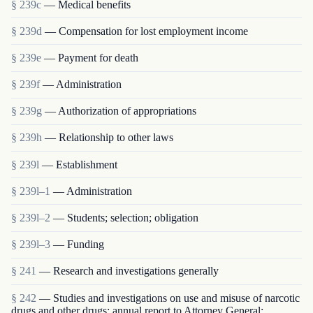
§ 239c
— Medical benefits
§ 239d
— Compensation for lost employment income
§ 239e
— Payment for death
§ 239f
— Administration
§ 239g
— Authorization of appropriations
§ 239h
— Relationship to other laws
§ 239l
— Establishment
§ 239l–1
— Administration
§ 239l–2
— Students; selection; obligation
§ 239l–3
— Funding
§ 241
— Research and investigations generally
§ 242
— Studies and investigations on use and misuse of narcotic
drugs and other drugs; annual report to Attorney General;