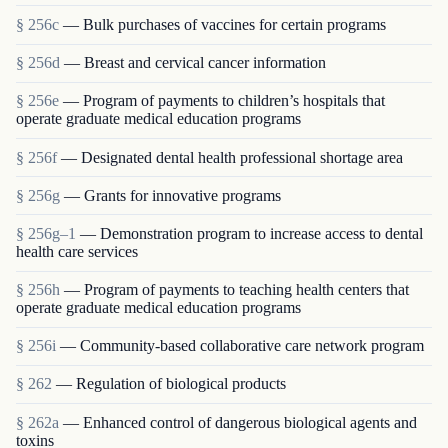
§ 256c
— Bulk purchases of vaccines for certain programs
§ 256d
— Breast and cervical cancer information
§ 256e
— Program of payments to children’s hospitals that
operate graduate medical education programs
§ 256f
— Designated dental health professional shortage area
§ 256g
— Grants for innovative programs
§ 256g–1
— Demonstration program to increase access to dental
health care services
§ 256h
— Program of payments to teaching health centers that
operate graduate medical education programs
§ 256i
— Community-based collaborative care network program
§ 262
— Regulation of biological products
§ 262a
— Enhanced control of dangerous biological agents and
toxins