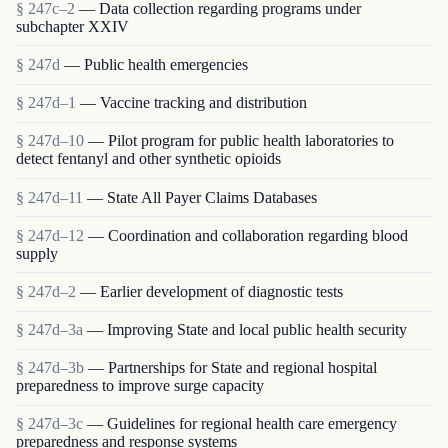
§ 247c–2
— Data collection regarding programs under
subchapter XXIV
§ 247d
— Public health emergencies
§ 247d–1
— Vaccine tracking and distribution
§ 247d–10
— Pilot program for public health laboratories to
detect fentanyl and other synthetic opioids
§ 247d–11
— State All Payer Claims Databases
§ 247d–12
— Coordination and collaboration regarding blood
supply
§ 247d–2
— Earlier development of diagnostic tests
§ 247d–3a
— Improving State and local public health security
§ 247d–3b
— Partnerships for State and regional hospital
preparedness to improve surge capacity
§ 247d–3c
— Guidelines for regional health care emergency
preparedness and response systems