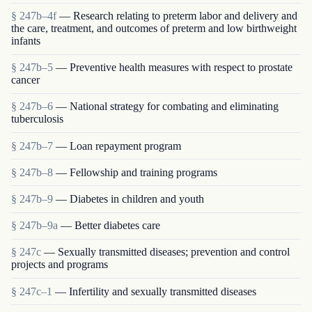
§ 247b–4f
— Research relating to preterm labor and delivery and
the care, treatment, and outcomes of preterm and low birthweight
infants
§ 247b–5
— Preventive health measures with respect to prostate
cancer
§ 247b–6
— National strategy for combating and eliminating
tuberculosis
§ 247b–7
— Loan repayment program
§ 247b–8
— Fellowship and training programs
§ 247b–9
— Diabetes in children and youth
§ 247b–9a
— Better diabetes care
§ 247c
— Sexually transmitted diseases; prevention and control
projects and programs
§ 247c–1
— Infertility and sexually transmitted diseases