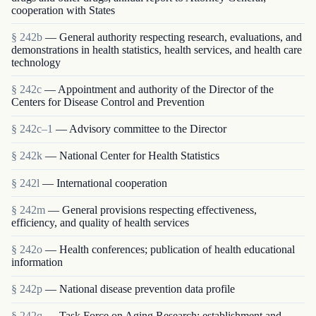
cooperation with States
§ 242b
— General authority respecting research, evaluations, and
demonstrations in health statistics, health services, and health care
technology
§ 242c
— Appointment and authority of the Director of the
Centers for Disease Control and Prevention
§ 242c–1
— Advisory committee to the Director
§ 242k
— National Center for Health Statistics
§ 242l
— International cooperation
§ 242m
— General provisions respecting effectiveness,
efficiency, and quality of health services
§ 242o
— Health conferences; publication of health educational
information
§ 242p
— National disease prevention data profile
§ 242q
— Task Force on Aging Research; establishment and