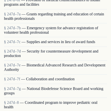
programs and facilities
§ 247d–7a
— Grants regarding training and education of certain
health professionals
§ 247d–7b
— Emergency system for advance registration of
volunteer health professional
§ 247d–7c
— Supplies and services in lieu of award funds
§ 247d–7d
— Security for countermeasure development and
production
§ 247d–7e
— Biomedical Advanced Research and Development
Authority
§ 247d–7f
— Collaboration and coordination
§ 247d–7g
— National Biodefense Science Board and working
groups
§ 247d–8
— Coordinated program to improve pediatric oral
health