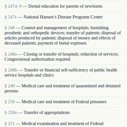
§ 247d–9
— Dental education for parents of newborns
§ 247e
— National Hansen’s Disease Programs Center
§ 248
— Control and management of hospitals; furnishing
prosthetic and orthopedic devices; transfer of patients; disposal of
articles produced by patients; disposal of money and effects of
deceased patients; payment of burial expenses
§ 248a
— Closing or transfer of hospitals; reduction of services;
Congressional authorization required
§ 248b
— Transfer or financial self-sufficiency of public health
service hospitals and clinics
§ 249
— Medical care and treatment of quarantined and detained
persons
§ 250
— Medical care and treatment of Federal prisoners
§ 250a
— Transfer of appropriations
§ 251
— Medical examination and treatment of Federal