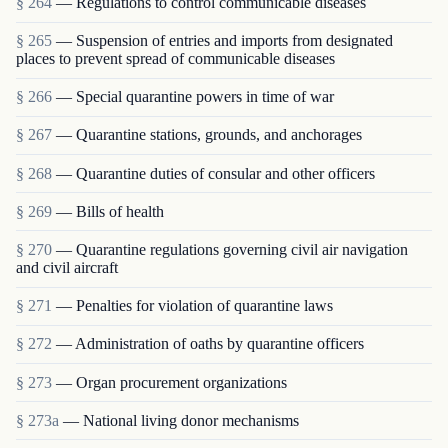
§ 264
— Regulations to control communicable diseases
§ 265
— Suspension of entries and imports from designated
places to prevent spread of communicable diseases
§ 266
— Special quarantine powers in time of war
§ 267
— Quarantine stations, grounds, and anchorages
§ 268
— Quarantine duties of consular and other officers
§ 269
— Bills of health
§ 270
— Quarantine regulations governing civil air navigation
and civil aircraft
§ 271
— Penalties for violation of quarantine laws
§ 272
— Administration of oaths by quarantine officers
§ 273
— Organ procurement organizations
§ 273a
— National living donor mechanisms