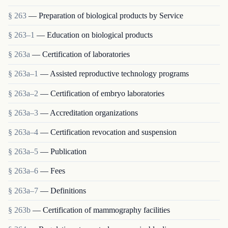
§ 263
— Preparation of biological products by Service
§ 263–1
— Education on biological products
§ 263a
— Certification of laboratories
§ 263a–1
— Assisted reproductive technology programs
§ 263a–2
— Certification of embryo laboratories
§ 263a–3
— Accreditation organizations
§ 263a–4
— Certification revocation and suspension
§ 263a–5
— Publication
§ 263a–6
— Fees
§ 263a–7
— Definitions
§ 263b
— Certification of mammography facilities