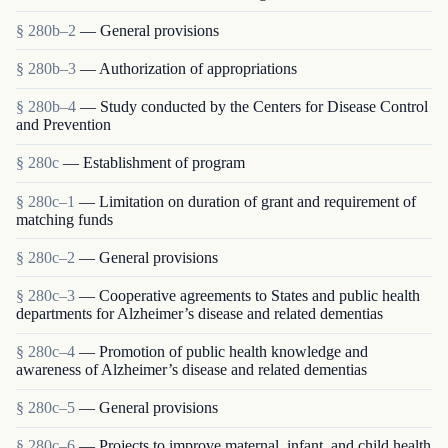
§ 280b–2
— General provisions
§ 280b–3
— Authorization of appropriations
§ 280b–4
— Study conducted by the Centers for Disease Control
and Prevention
§ 280c
— Establishment of program
§ 280c–1
— Limitation on duration of grant and requirement of
matching funds
§ 280c–2
— General provisions
§ 280c–3
— Cooperative agreements to States and public health
departments for Alzheimer’s disease and related dementias
§ 280c–4
— Promotion of public health knowledge and
awareness of Alzheimer’s disease and related dementias
§ 280c–5
— General provisions
§ 280c–6
— Projects to improve maternal, infant, and child health