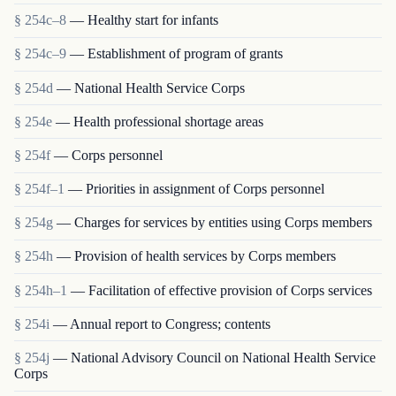
§ 254c–8
— Healthy start for infants
§ 254c–9
— Establishment of program of grants
§ 254d
— National Health Service Corps
§ 254e
— Health professional shortage areas
§ 254f
— Corps personnel
§ 254f–1
— Priorities in assignment of Corps personnel
§ 254g
— Charges for services by entities using Corps members
§ 254h
— Provision of health services by Corps members
§ 254h–1
— Facilitation of effective provision of Corps services
§ 254i
— Annual report to Congress; contents
§ 254j
— National Advisory Council on National Health Service
Corps