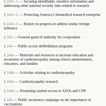
§ 242v–1
— Securing identifiable, sensitive information and
addressing other national security risks related to research
§ 242v–2
— Protecting America’s biomedical research enterprise
§ 242v–3
— Report on progress to address undue foreign
influence
§ 243
— General grant of authority for cooperation
§ 244
— Public access defibrillation programs
§ 244a
— Materials and resources to increase education and
awareness of cardiomyopathy among school administrators,
educators, and families
§ 244b
— Activities relating to cardiomyopathy
§ 244c
— Cardiomyopathy research
§ 244d
— Promoting student access to AEDs and CPR
§ 245
— Public awareness campaign on the importance of
vaccinations