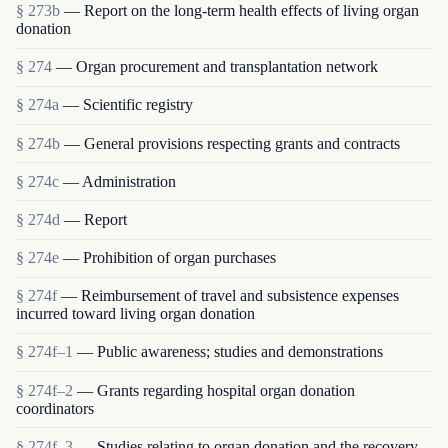
§ 273b
— Report on the long-term health effects of living organ
donation
§ 274
— Organ procurement and transplantation network
§ 274a
— Scientific registry
§ 274b
— General provisions respecting grants and contracts
§ 274c
— Administration
§ 274d
— Report
§ 274e
— Prohibition of organ purchases
§ 274f
— Reimbursement of travel and subsistence expenses
incurred toward living organ donation
§ 274f–1
— Public awareness; studies and demonstrations
§ 274f–2
— Grants regarding hospital organ donation
coordinators
§ 274f–3
— Studies relating to organ donation and the recovery,