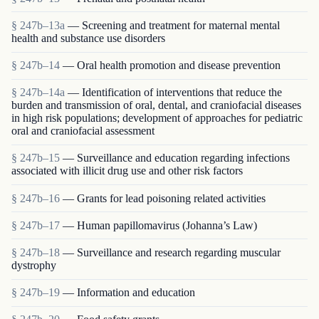
§ 247b–13a
— Screening and treatment for maternal mental
health and substance use disorders
§ 247b–14
— Oral health promotion and disease prevention
§ 247b–14a
— Identification of interventions that reduce the
burden and transmission of oral, dental, and craniofacial diseases
in high risk populations; development of approaches for pediatric
oral and craniofacial assessment
§ 247b–15
— Surveillance and education regarding infections
associated with illicit drug use and other risk factors
§ 247b–16
— Grants for lead poisoning related activities
§ 247b–17
— Human papillomavirus (Johanna’s Law)
§ 247b–18
— Surveillance and research regarding muscular
dystrophy
§ 247b–19
— Information and education