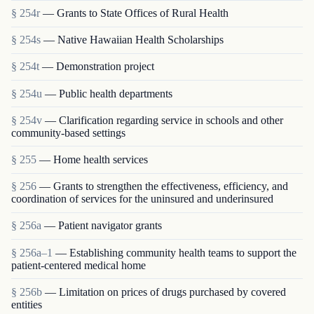
§ 254r
— Grants to State Offices of Rural Health
§ 254s
— Native Hawaiian Health Scholarships
§ 254t
— Demonstration project
§ 254u
— Public health departments
§ 254v
— Clarification regarding service in schools and other
community-based settings
§ 255
— Home health services
§ 256
— Grants to strengthen the effectiveness, efficiency, and
coordination of services for the uninsured and underinsured
§ 256a
— Patient navigator grants
§ 256a–1
— Establishing community health teams to support the
patient-centered medical home
§ 256b
— Limitation on prices of drugs purchased by covered
entities