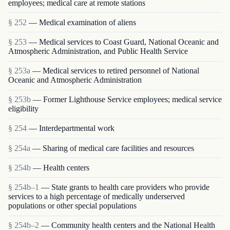
employees; medical care at remote stations
§ 252
— Medical examination of aliens
§ 253
— Medical services to Coast Guard, National Oceanic and
Atmospheric Administration, and Public Health Service
§ 253a
— Medical services to retired personnel of National
Oceanic and Atmospheric Administration
§ 253b
— Former Lighthouse Service employees; medical service
eligibility
§ 254
— Interdepartmental work
§ 254a
— Sharing of medical care facilities and resources
§ 254b
— Health centers
§ 254b–1
— State grants to health care providers who provide
services to a high percentage of medically underserved
populations or other special populations
§ 254b–2
— Community health centers and the National Health