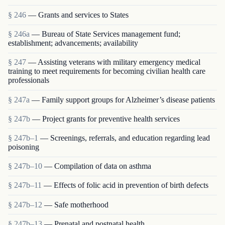
§ 246
— Grants and services to States
§ 246a
— Bureau of State Services management fund;
establishment; advancements; availability
§ 247
— Assisting veterans with military emergency medical
training to meet requirements for becoming civilian health care
professionals
§ 247a
— Family support groups for Alzheimer’s disease patients
§ 247b
— Project grants for preventive health services
§ 247b–1
— Screenings, referrals, and education regarding lead
poisoning
§ 247b–10
— Compilation of data on asthma
§ 247b–11
— Effects of folic acid in prevention of birth defects
§ 247b–12
— Safe motherhood
§ 247b–13
— Prenatal and postnatal health