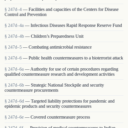
§ 247d–4
— Facilities and capacities of the Centers for Disease
Control and Prevention
§ 247d–4a
— Infectious Diseases Rapid Response Reserve Fund
§ 247d–4b
— Children’s Preparedness Unit
§ 247d–5
— Combating antimicrobial resistance
§ 247d–6
— Public health countermeasures to a bioterrorist attack
§ 247d–6a
— Authority for use of certain procedures regarding
qualified countermeasure research and development activities
§ 247d–6b
— Strategic National Stockpile and security
countermeasure procurements
§ 247d–6d
— Targeted liability protections for pandemic and
epidemic products and security countermeasures
§ 247d–6e
— Covered countermeasure process
§ 247d–6f
— Provision of medical countermeasures to Indian