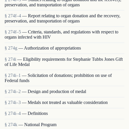
preservation, and transportation of organs
§ 274f–4
— Report relating to organ donation and the recovery,
preservation, and transportation of organs
§ 274f–5
— Criteria, standards, and regulations with respect to
organs infected with HIV
§ 274g
— Authorization of appropriations
§ 274i
— Eligibility requirements for Stephanie Tubbs Jones Gift
of Life Medal
§ 274i–1
— Solicitation of donations; prohibition on use of
Federal funds
§ 274i–2
— Design and production of medal
§ 274i–3
— Medals not treated as valuable consideration
§ 274i–4
— Definitions
§ 274k
— National Program