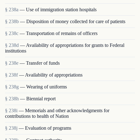
§ 238a
— Use of immigration station hospitals
§ 238b
— Disposition of money collected for care of patients
§ 238c
— Transportation of remains of officers
§ 238d
— Availability of appropriations for grants to Federal
institutions
§ 238e
— Transfer of funds
§ 238f
— Availability of appropriations
§ 238g
— Wearing of uniforms
§ 238h
— Biennial report
§ 238i
— Memorials and other acknowledgments for
contributions to health of Nation
§ 238j
— Evaluation of programs