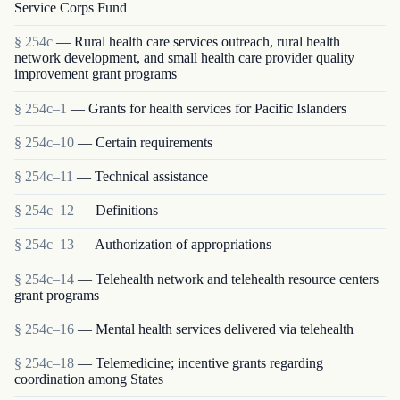
Service Corps Fund
§ 254c
— Rural health care services outreach, rural health
network development, and small health care provider quality
improvement grant programs
§ 254c–1
— Grants for health services for Pacific Islanders
§ 254c–10
— Certain requirements
§ 254c–11
— Technical assistance
§ 254c–12
— Definitions
§ 254c–13
— Authorization of appropriations
§ 254c–14
— Telehealth network and telehealth resource centers
grant programs
§ 254c–16
— Mental health services delivered via telehealth
§ 254c–18
— Telemedicine; incentive grants regarding
coordination among States