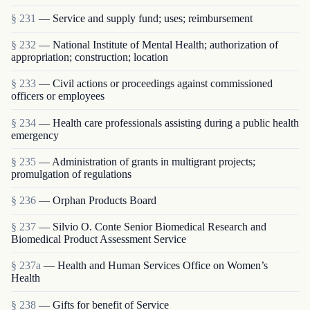
§ 231
— Service and supply fund; uses; reimbursement
§ 232
— National Institute of Mental Health; authorization of
appropriation; construction; location
§ 233
— Civil actions or proceedings against commissioned
officers or employees
§ 234
— Health care professionals assisting during a public health
emergency
§ 235
— Administration of grants in multigrant proj­ects;
promulgation of regulations
§ 236
— Orphan Products Board
§ 237
— Silvio O. Conte Senior Biomedical Research and
Biomedical Product Assessment Service
§ 237a
— Health and Human Services Office on Women’s
Health
§ 238
— Gifts for benefit of Service