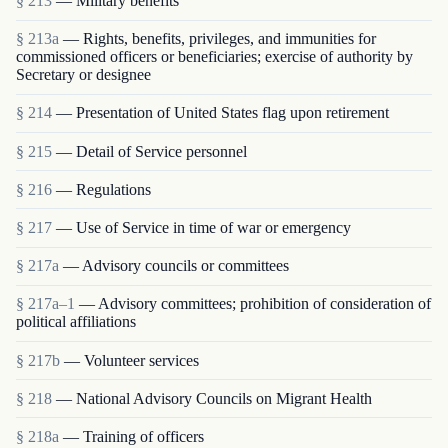
§ 213
— Military benefits
§ 213a
— Rights, benefits, privileges, and immunities for
commissioned officers or beneficiaries; exercise of authority by
Secretary or designee
§ 214
— Presentation of United States flag upon retirement
§ 215
— Detail of Service personnel
§ 216
— Regulations
§ 217
— Use of Service in time of war or emergency
§ 217a
— Advisory councils or committees
§ 217a–1
— Advisory committees; prohibition of consideration of
political affiliations
§ 217b
— Volunteer services
§ 218
— National Advisory Councils on Migrant Health
§ 218a
— Training of officers