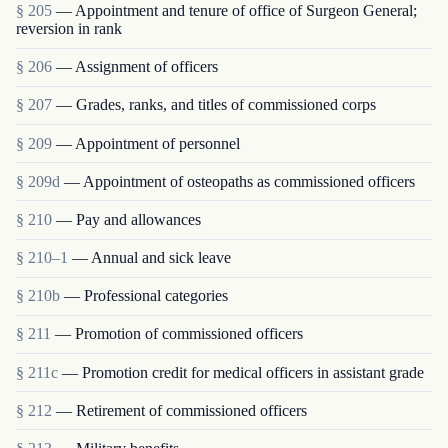
§ 205
— Appointment and tenure of office of Surgeon General;
reversion in rank
§ 206
— Assignment of officers
§ 207
— Grades, ranks, and titles of commissioned corps
§ 209
— Appointment of personnel
§ 209d
— Appointment of osteopaths as commissioned officers
§ 210
— Pay and allowances
§ 210–1
— Annual and sick leave
§ 210b
— Professional categories
§ 211
— Promotion of commissioned officers
§ 211c
— Promotion credit for medical officers in assistant grade
§ 212
— Retirement of commissioned officers