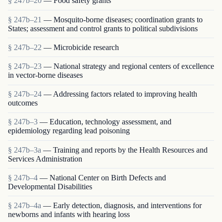
§ 247b–20
— Food safety grants
§ 247b–21
— Mosquito-borne diseases; coordination grants to
States; assessment and control grants to political subdivisions
§ 247b–22
— Microbicide research
§ 247b–23
— National strategy and regional centers of excellence
in vector-borne diseases
§ 247b–24
— Addressing factors related to improving health
outcomes
§ 247b–3
— Education, technology assessment, and
epidemiology regarding lead poisoning
§ 247b–3a
— Training and reports by the Health Resources and
Services Administration
§ 247b–4
— National Center on Birth Defects and
Developmental Disabilities
§ 247b–4a
— Early detection, diagnosis, and interventions for
newborns and infants with hearing loss