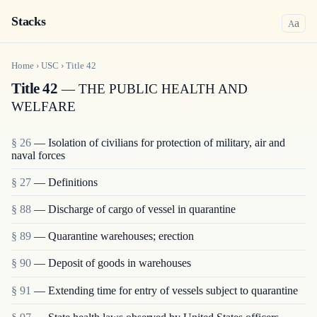
Stacks
a
A
Home
›
USC
›
Title
42
Title 42
— THE PUBLIC HEALTH AND
WELFARE
§ 26
— Isolation of civilians for protection of military, air and
naval forces
§ 27
— Definitions
§ 88
— Discharge of cargo of vessel in quarantine
§ 89
— Quarantine warehouses; erection
§ 90
— Deposit of goods in warehouses
§ 91
— Extending time for entry of vessels subject to quarantine