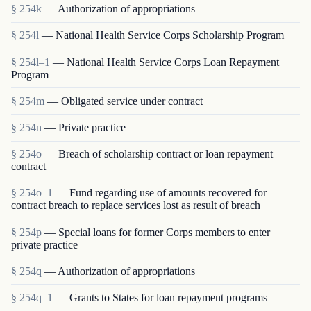
§ 254k
— Authorization of appropriations
§ 254l
— National Health Service Corps Scholarship Program
§ 254l–1
— National Health Service Corps Loan Repayment
Program
§ 254m
— Obligated service under contract
§ 254n
— Private practice
§ 254o
— Breach of scholarship contract or loan repayment
contract
§ 254o–1
— Fund regarding use of amounts recovered for
contract breach to replace services lost as result of breach
§ 254p
— Special loans for former Corps members to enter
private practice
§ 254q
— Authorization of appropriations
§ 254q–1
— Grants to States for loan repayment programs