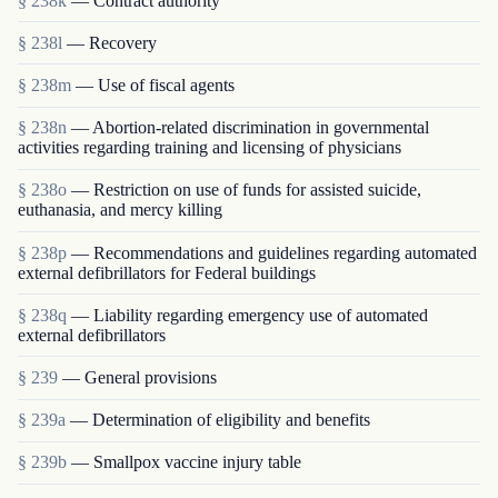
§ 238k
— Contract authority
§ 238l
— Recovery
§ 238m
— Use of fiscal agents
§ 238n
— Abortion-related discrimination in governmental
activities regarding training and licensing of physicians
§ 238o
— Restriction on use of funds for assisted suicide,
euthanasia, and mercy killing
§ 238p
— Recommendations and guidelines regarding automated
external defibrillators for Federal buildings
§ 238q
— Liability regarding emergency use of automated
external defibrillators
§ 239
— General provisions
§ 239a
— Determination of eligibility and benefits
§ 239b
— Smallpox vaccine injury table