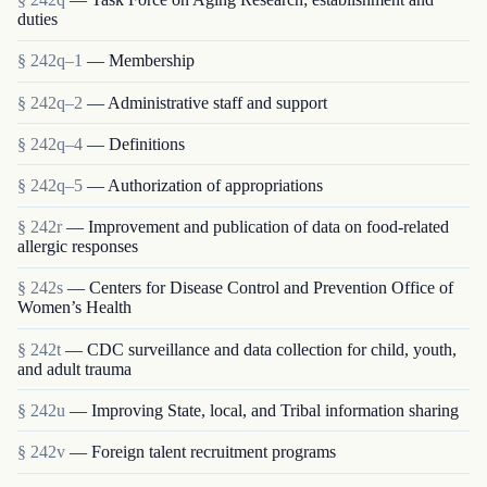
duties
§ 242q–1
— Membership
§ 242q–2
— Administrative staff and support
§ 242q–4
— Definitions
§ 242q–5
— Authorization of appropriations
§ 242r
— Improvement and publication of data on food-related
allergic responses
§ 242s
— Centers for Disease Control and Prevention Office of
Women’s Health
§ 242t
— CDC surveillance and data collection for child, youth,
and adult trauma
§ 242u
— Improving State, local, and Tribal information sharing
§ 242v
— Foreign talent recruitment programs