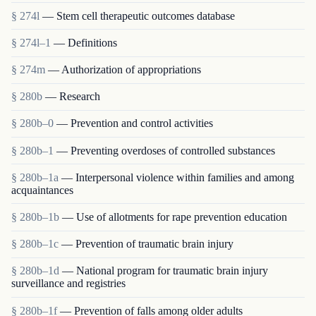
§ 274l
— Stem cell therapeutic outcomes database
§ 274l–1
— Definitions
§ 274m
— Authorization of appropriations
§ 280b
— Research
§ 280b–0
— Prevention and control activities
§ 280b–1
— Preventing overdoses of controlled substances
§ 280b–1a
— Interpersonal violence within families and among
acquaintances
§ 280b–1b
— Use of allotments for rape prevention education
§ 280b–1c
— Prevention of traumatic brain injury
§ 280b–1d
— National program for traumatic brain injury
surveillance and registries
§ 280b–1f
— Prevention of falls among older adults