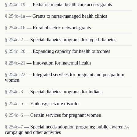
§ 254c–19
— Pediatric mental health care access grants
§ 254c–1a
— Grants to nurse-managed health clinics
§ 254c–1b
— Rural obstetric network grants
§ 254c–2
— Special diabetes programs for type I diabetes
§ 254c–20
— Expanding capacity for health outcomes
§ 254c–21
— Innovation for maternal health
§ 254c–22
— Integrated services for pregnant and postpartum
women
§ 254c–3
— Special diabetes programs for Indians
§ 254c–5
— Epilepsy; seizure disorder
§ 254c–6
— Certain services for pregnant women
§ 254c–7
— Special needs adoption programs; public awareness
campaign and other activities