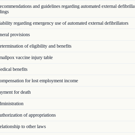
commendations and guidelines regarding automated external defibrillat
dings
bility regarding emergency use of automated external defibrillators
eral provisions
ermination of eligibility and benefits
allpox vaccine injury table
dical benefits
mpensation for lost employment income
yment for death
ministration
thorization of appropriations
lationship to other laws