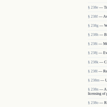
§ 238e
— Tr
§ 238f
— Ava
§ 238g
— We
§ 238h
— Bi
§ 238i
— Mem
§ 238j
— Eva
§ 238k
— Co
§ 238l
— Re
§ 238m
— Us
§ 238n
— Abo
licensing of
§ 238o
— Res