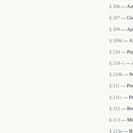
§ 206
— Ass
§ 207
— Grad
§ 209
— App
§ 209d
— Ap
§ 210
— Pay
§ 210–1
— A
§ 210b
— Pr
§ 211
— Pro
§ 211c
— Pro
§ 212
— Ret
§ 213
— Mili
§ 213a
— Rig