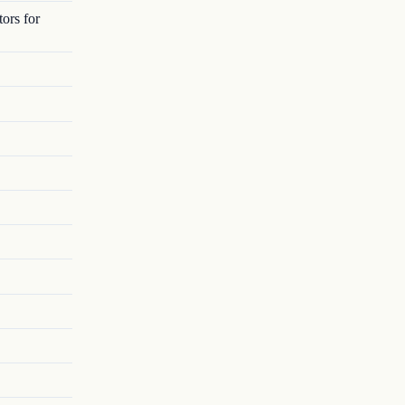
ors for