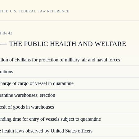
FIED U.S. FEDERAL LAW REFERENCE
Title
42
— THE PUBLIC HEALTH AND WELFARE
ion of civilians for protection of military, air and naval forces
nitions
arge of cargo of vessel in quarantine
ntine warehouses; erection
sit of goods in warehouses
ding time for entry of vessels subject to quarantine
 health laws observed by United States officers