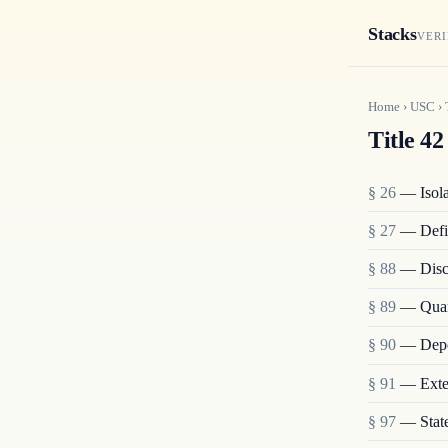
Stacks
VERI
Home
›
USC
›
Title 42
§ 26
— Isolat
§ 27
— Defi
§ 88
— Disch
§ 89
— Quara
§ 90
— Depo
§ 91
— Exten
§ 97
— State