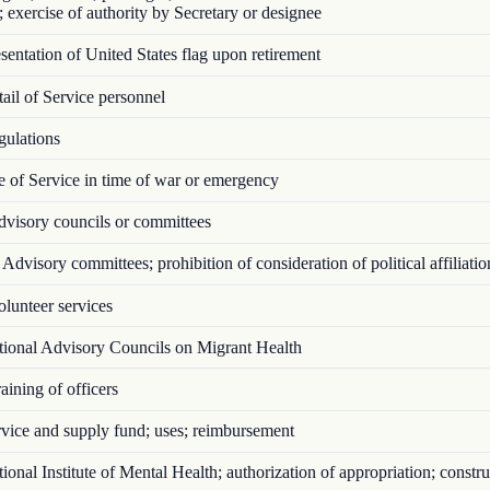
; exercise of authority by Secretary or designee
entation of United States flag upon retirement
il of Service personnel
ulations
 of Service in time of war or emergency
visory councils or committees
Advisory committees; prohibition of consideration of political affiliatio
lunteer services
ional Advisory Councils on Migrant Health
ining of officers
vice and supply fund; uses; reimbursement
onal Institute of Mental Health; authorization of appropriation; constru