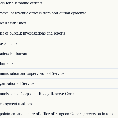
ls for quarantine officers
val of revenue officers from port during epidemic
eau established
f of bureau; investigations and reports
stant chief
rters for bureau
initions
nistration and supervision of Service
anization of Service
missioned Corps and Ready Reserve Corps
ployment readiness
intment and tenure of office of Surgeon General; reversion in rank