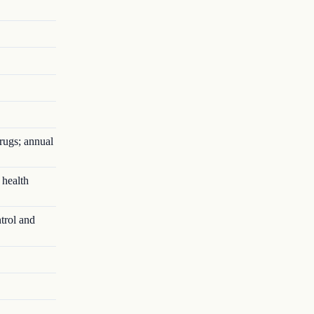
rugs; annual
 health
trol and