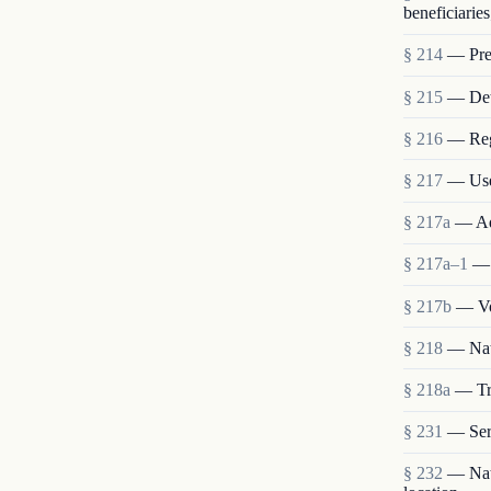
beneficiaries
§ 214
— Pres
§ 215
— Deta
§ 216
— Reg
§ 217
— Use
§ 217a
— Ad
§ 217a–1
— 
§ 217b
— Vo
§ 218
— Nat
§ 218a
— Tra
§ 231
— Ser
§ 232
— Nati