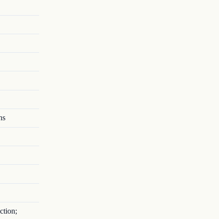
ns
ction;