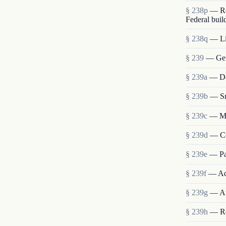
§ 238p
— Re
Federal buil
§ 238q
— Lia
§ 239
— Gen
§ 239a
— Det
§ 239b
— Sm
§ 239c
— Me
§ 239d
— Co
§ 239e
— Pa
§ 239f
— Ad
§ 239g
— Au
§ 239h
— Re