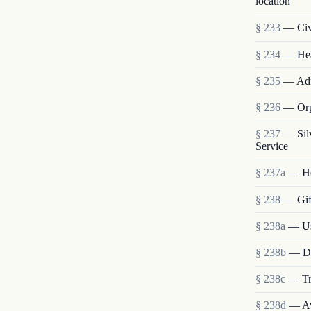
location
§ 233
— Civi
§ 234
— Heal
§ 235
— Admi
§ 236
— Orp
§ 237
— Sil
Service
§ 237a
— He
§ 238
— Gift
§ 238a
— Use
§ 238b
— Dis
§ 238c
— Tra
§ 238d
— Ava