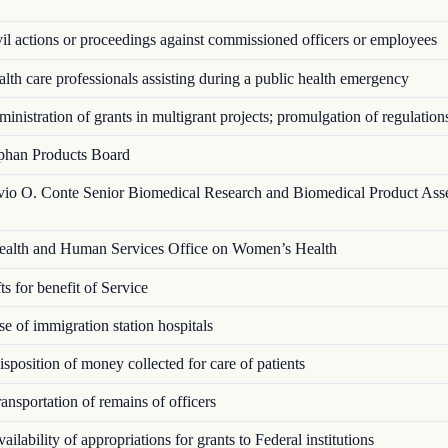
l actions or proceedings against commissioned officers or employees
th care professionals assisting during a public health emergency
nistration of grants in multigrant proj­ects; promulgation of regulation
han Products Board
vio O. Conte Senior Biomedical Research and Biomedical Product Ass
alth and Human Services Office on Women’s Health
s for benefit of Service
 of immigration station hospitals
position of money collected for care of patients
nsportation of remains of officers
ilability of appropriations for grants to Federal institutions