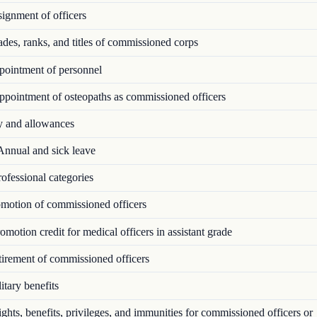
ignment of officers
es, ranks, and titles of commissioned corps
ointment of personnel
pointment of osteopaths as commissioned officers
 and allowances
nnual and sick leave
ofessional categories
motion of commissioned officers
motion credit for medical officers in assistant grade
irement of commissioned officers
tary benefits
hts, benefits, privileges, and immunities for commissioned officers or