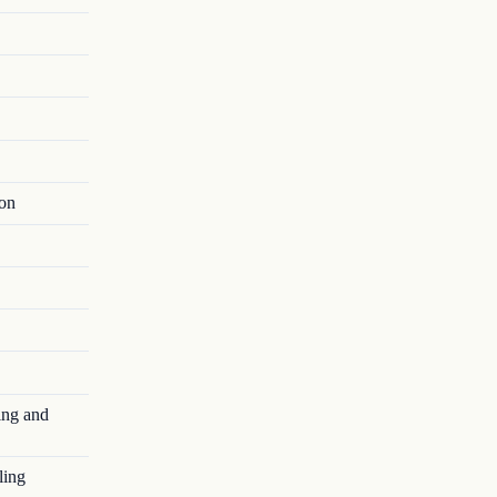
ion
ing and
ling