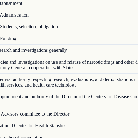
ablishment
Administration
tudents; selection; obligation
Funding
arch and investigations generally
ies and investigations on use and misuse of narcotic drugs and other d
torney General; cooperation with States
eral authority respecting research, evaluations, and demonstrations in
ealth services, and health care technology
ointment and authority of the Director of the Centers for Disease Con
Advisory committee to the Director
ional Center for Health Statistics
ernational cooperation