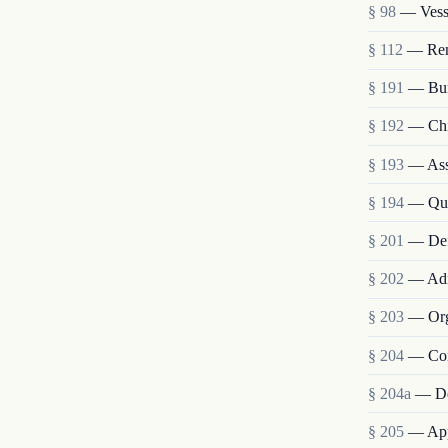
§ 98
— Vesse
§ 112
— Remo
§ 191
— Bur
§ 192
— Chie
§ 193
— Assi
§ 194
— Qua
§ 201
— Def
§ 202
— Admi
§ 203
— Org
§ 204
— Com
§ 204a
— De
§ 205
— Appo