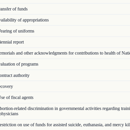
ansfer of funds
ilability of appropriations
aring of uniforms
ennial report
orials and other acknowledgments for contributions to health of Nat
luation of programs
ntract authority
covery
e of fiscal agents
rtion-related discrimination in governmental activities regarding train
 physicians
triction on use of funds for assisted suicide, euthanasia, and mercy kil