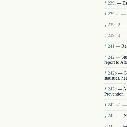
§ 239l
— Est
§ 239l–1
— 
§ 239l–2
— S
§ 239l–3
— 
§ 241
— Rese
§ 242
— Stud
report to At
§ 242b
— Gen
statistics, h
§ 242c
— App
Prevention
§ 242c–1
— 
§ 242k
— Nat
§ 242l
— Int