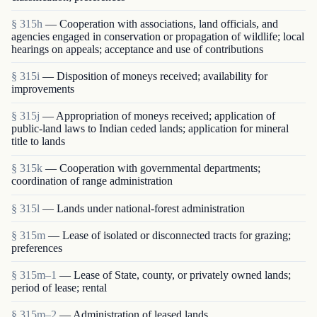
§ 315h
— Cooperation with associations, land officials, and
agencies engaged in conservation or propagation of wildlife; local
hearings on appeals; acceptance and use of contributions
§ 315i
— Disposition of moneys received; availability for
improvements
§ 315j
— Appropriation of moneys received; application of
public-land laws to Indian ceded lands; application for mineral
title to lands
§ 315k
— Cooperation with governmental departments;
coordination of range administration
§ 315l
— Lands under national-forest administration
§ 315m
— Lease of isolated or disconnected tracts for grazing;
preferences
§ 315m–1
— Lease of State, county, or privately owned lands;
period of lease; rental
§ 315m–2
— Administration of leased lands