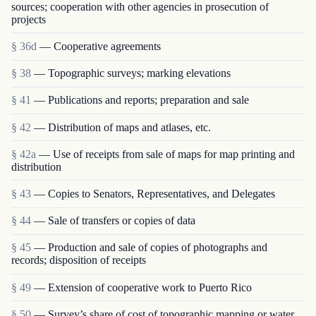
sources; cooperation with other agencies in prosecution of
projects
§ 36d
— Cooperative agreements
§ 38
— Topographic surveys; marking elevations
§ 41
— Publications and reports; preparation and sale
§ 42
— Distribution of maps and atlases, etc.
§ 42a
— Use of receipts from sale of maps for map printing and
distribution
§ 43
— Copies to Senators, Representatives, and Delegates
§ 44
— Sale of transfers or copies of data
§ 45
— Production and sale of copies of photographs and
records; disposition of receipts
§ 49
— Extension of cooperative work to Puerto Rico
§ 50
— Survey’s share of cost of topographic mapping or water