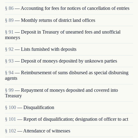
§ 86
— Accounting for fees for notices of cancellation of entries
§ 89
— Monthly returns of district land offices
§ 91
— Deposit in Treasury of unearned fees and un­official
moneys
§ 92
— Lists furnished with deposits
§ 93
— Deposit of moneys deposited by unknown parties
§ 94
— Reimbursement of sums disbursed as special disbursing
agents
§ 99
— Repayment of moneys deposited and covered into
Treasury
§ 100
— Disqualification
§ 101
— Report of disqualification; designation of officer to act
§ 102
— Attendance of witnesses