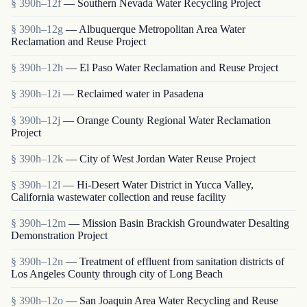
§ 390h–12f
— Southern Nevada Water Recycling Project
§ 390h–12g
— Albuquerque Metropolitan Area Water
Reclamation and Reuse Project
§ 390h–12h
— El Paso Water Reclamation and Reuse Project
§ 390h–12i
— Reclaimed water in Pasadena
§ 390h–12j
— Orange County Regional Water Reclamation
Project
§ 390h–12k
— City of West Jordan Water Reuse Project
§ 390h–12l
— Hi-Desert Water District in Yucca Valley,
California wastewater collection and reuse facility
§ 390h–12m
— Mission Basin Brackish Groundwater Desalting
Demonstration Project
§ 390h–12n
— Treatment of effluent from sanitation districts of
Los Angeles County through city of Long Beach
§ 390h–12o
— San Joaquin Area Water Recycling and Reuse