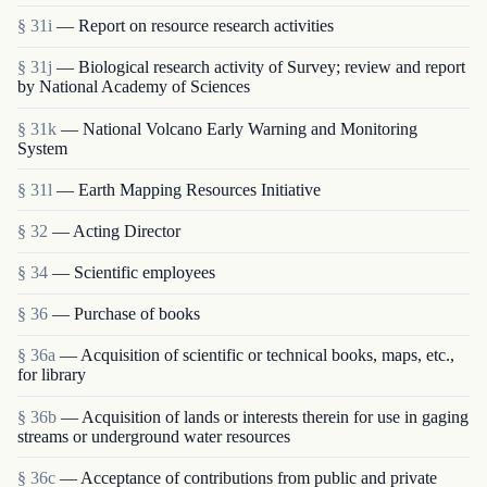
§ 31i
— Report on resource research activities
§ 31j
— Biological research activity of Survey; review and report
by National Academy of Sciences
§ 31k
— National Volcano Early Warning and Monitoring
System
§ 31l
— Earth Mapping Resources Initiative
§ 32
— Acting Director
§ 34
— Scientific employees
§ 36
— Purchase of books
§ 36a
— Acquisition of scientific or technical books, maps, etc.,
for library
§ 36b
— Acquisition of lands or interests therein for use in gaging
streams or underground water resources
§ 36c
— Acceptance of contributions from public and private