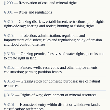
§ 299
— Reservation of coal and mineral rights
§ 301
— Rules and regulations
§ 315
— Grazing districts; establishment; restrictions; prior rights;
rights-of-way; hearing and notice; hunting or fishing rights
§ 315a
— Protection, administration, regulation, and
improvement of districts; rules and regulations; study of erosion
and flood control; offenses
§ 315b
— Grazing permits; fees; vested water rights; permits not
to create right in land
§ 315c
— Fences, wells, reservoirs, and other improvements;
construction; permits; partition fences
§ 315d
— Grazing stock for domestic purposes; use of natural
resources
§ 315e
— Rights of way; development of mineral resources
§ 315f
— Homestead entry within district or withdrawn lands;
classification; preferences