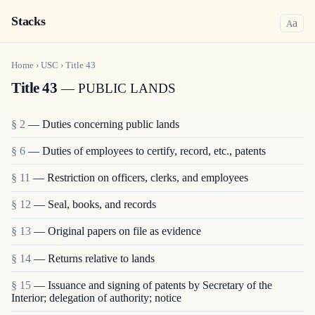
Stacks
a
A
Home
›
USC
›
Title
43
Title 43
— PUBLIC LANDS
§ 2
— Duties concerning public lands
§ 6
— Duties of employees to certify, record, etc., patents
§ 11
— Restriction on officers, clerks, and employees
§ 12
— Seal, books, and records
§ 13
— Original papers on file as evidence
§ 14
— Returns relative to lands
§ 15
— Issuance and signing of patents by Secretary of the
Interior; delegation of authority; notice