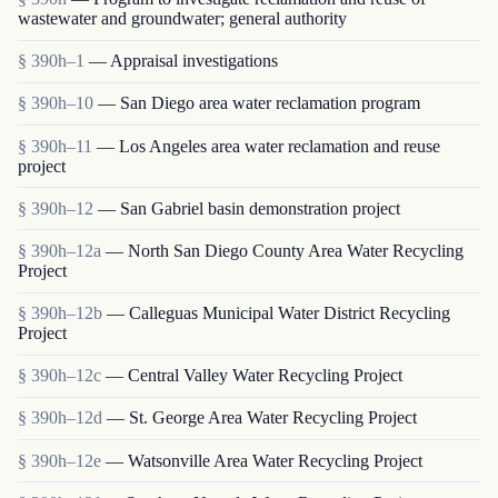
wastewater and groundwater; general authority
§ 390h–1
— Appraisal investigations
§ 390h–10
— San Diego area water reclamation program
§ 390h–11
— Los Angeles area water reclamation and reuse
project
§ 390h–12
— San Gabriel basin demonstration project
§ 390h–12a
— North San Diego County Area Water Recycling
Project
§ 390h–12b
— Calleguas Municipal Water District Recycling
Project
§ 390h–12c
— Central Valley Water Recycling Project
§ 390h–12d
— St. George Area Water Recycling Project
§ 390h–12e
— Watsonville Area Water Recycling Project