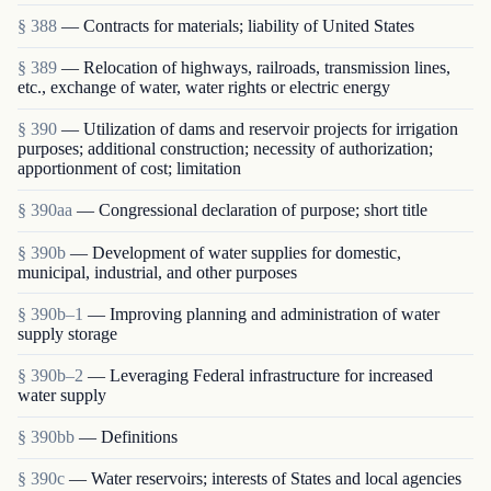
§ 388
— Contracts for materials; liability of United States
§ 389
— Relocation of highways, railroads, transmission lines,
etc., exchange of water, water rights or electric energy
§ 390
— Utilization of dams and reservoir projects for irrigation
purposes; additional construction; necessity of authorization;
apportionment of cost; limitation
§ 390aa
— Congressional declaration of purpose; short title
§ 390b
— Development of water supplies for domestic,
municipal, industrial, and other purposes
§ 390b–1
— Improving planning and administration of water
supply storage
§ 390b–2
— Leveraging Federal infrastructure for increased
water supply
§ 390bb
— Definitions
§ 390c
— Water reservoirs; interests of States and local agencies