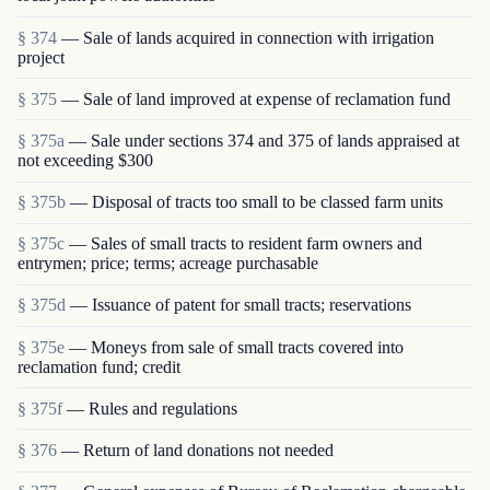
§ 374
— Sale of lands acquired in connection with irrigation
project
§ 375
— Sale of land improved at expense of reclamation fund
§ 375a
— Sale under sections 374 and 375 of lands appraised at
not exceeding $300
§ 375b
— Disposal of tracts too small to be classed farm units
§ 375c
— Sales of small tracts to resident farm owners and
entrymen; price; terms; acreage purchasable
§ 375d
— Issuance of patent for small tracts; reservations
§ 375e
— Moneys from sale of small tracts covered into
reclamation fund; credit
§ 375f
— Rules and regulations
§ 376
— Return of land donations not needed