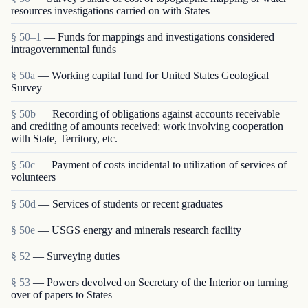
resources investigations carried on with States
§ 50–1
— Funds for mappings and investigations considered
intragovernmental funds
§ 50a
— Working capital fund for United States Geological
Survey
§ 50b
— Recording of obligations against accounts receivable
and crediting of amounts received; work involving cooperation
with State, Territory, etc.
§ 50c
— Payment of costs incidental to utilization of services of
volunteers
§ 50d
— Services of students or recent graduates
§ 50e
— USGS energy and minerals research facility
§ 52
— Surveying duties
§ 53
— Powers devolved on Secretary of the Interior on turning
over of papers to States