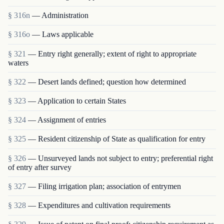
§ 316n
— Administration
§ 316o
— Laws applicable
§ 321
— Entry right generally; extent of right to appropriate
waters
§ 322
— Desert lands defined; question how determined
§ 323
— Application to certain States
§ 324
— Assignment of entries
§ 325
— Resident citizenship of State as qualification for entry
§ 326
— Unsurveyed lands not subject to entry; preferential right
of entry after survey
§ 327
— Filing irrigation plan; association of entrymen
§ 328
— Expenditures and cultivation requirements