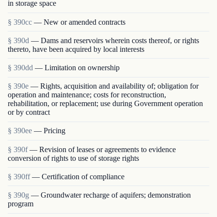
in storage space
§ 390cc
— New or amended contracts
§ 390d
— Dams and reservoirs wherein costs thereof, or rights
thereto, have been acquired by local interests
§ 390dd
— Limitation on ownership
§ 390e
— Rights, acquisition and availability of; obligation for
operation and maintenance; costs for reconstruction,
rehabilitation, or replacement; use during Government operation
or by contract
§ 390ee
— Pricing
§ 390f
— Revision of leases or agreements to evidence
conversion of rights to use of storage rights
§ 390ff
— Certification of compliance
§ 390g
— Groundwater recharge of aquifers; demonstration
program