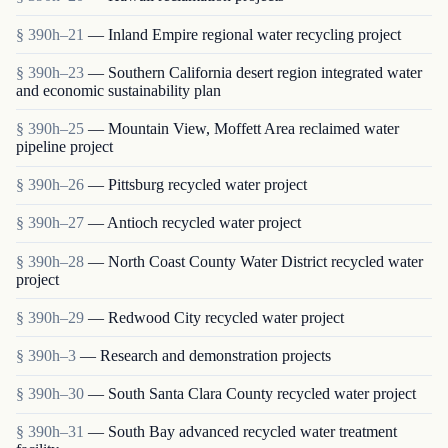
§ 390h–21
— Inland Empire regional water recycling project
§ 390h–23
— Southern California desert region integrated water
and economic sustainability plan
§ 390h–25
— Mountain View, Moffett Area reclaimed water
pipeline project
§ 390h–26
— Pittsburg recycled water project
§ 390h–27
— Antioch recycled water project
§ 390h–28
— North Coast County Water District recycled water
project
§ 390h–29
— Redwood City recycled water project
§ 390h–3
— Research and demonstration projects
§ 390h–30
— South Santa Clara County recycled water project
§ 390h–31
— South Bay advanced recycled water treatment