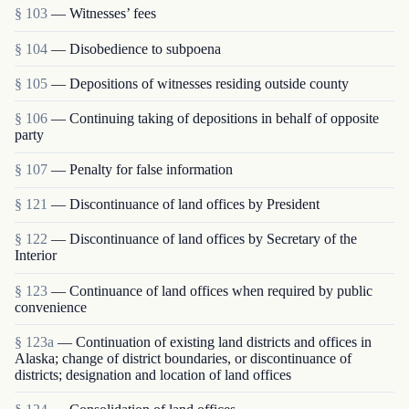
§ 103
— Witnesses’ fees
§ 104
— Disobedience to subpoena
§ 105
— Depositions of witnesses residing outside county
§ 106
— Continuing taking of depositions in behalf of opposite
party
§ 107
— Penalty for false information
§ 121
— Discontinuance of land offices by President
§ 122
— Discontinuance of land offices by Secretary of the
Interior
§ 123
— Continuance of land offices when required by public
convenience
§ 123a
— Continuation of existing land districts and offices in
Alaska; change of district boundaries, or discontinuance of
districts; designation and location of land offices