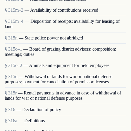
§ 315m–3
— Availability of contributions received
§ 315m–4
— Disposition of receipts; availability for leasing of
land
§ 315n
— State police power not abridged
§ 315o–1
— Board of grazing district advisers; composition;
meetings; duties
§ 315o–2
— Animals and equipment for field employees
§ 315q
— Withdrawal of lands for war or national defense
purposes; payment for cancellation of permits or licenses
§ 315r
— Rental payments in advance in case of withdrawal of
lands for war or national defense purposes
§ 316
— Declaration of policy
§ 316a
— Definitions