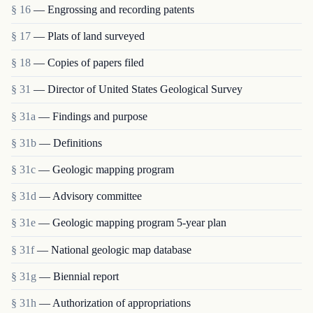
§ 16
— Engrossing and recording patents
§ 17
— Plats of land surveyed
§ 18
— Copies of papers filed
§ 31
— Director of United States Geological Survey
§ 31a
— Findings and purpose
§ 31b
— Definitions
§ 31c
— Geologic mapping program
§ 31d
— Advisory committee
§ 31e
— Geologic mapping program 5-year plan
§ 31f
— National geologic map database
§ 31g
— Biennial report
§ 31h
— Authorization of appropriations