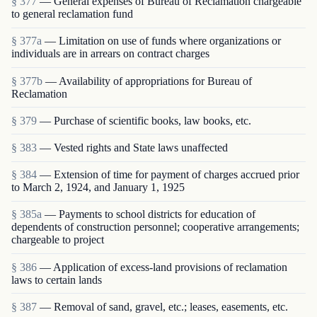
§ 377
— General expenses of Bureau of Reclamation chargeable
to general reclamation fund
§ 377a
— Limitation on use of funds where organizations or
individuals are in arrears on contract charges
§ 377b
— Availability of appropriations for Bureau of
Reclamation
§ 379
— Purchase of scientific books, law books, etc.
§ 383
— Vested rights and State laws unaffected
§ 384
— Extension of time for payment of charges accrued prior
to March 2, 1924, and January 1, 1925
§ 385a
— Payments to school districts for education of
dependents of construction personnel; cooperative arrangements;
chargeable to project
§ 386
— Application of excess-land provisions of reclamation
laws to certain lands
§ 387
— Removal of sand, gravel, etc.; leases, easements, etc.