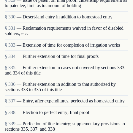
§ 329
— Issue of patent on final proof; citizenship requirement as
to patentee; limit as to amount of holding
§ 330
— Desert-land entry in addition to homestead entry
§ 331
— Reclamation requirements waived in favor of disabled
soldiers, etc.
§ 333
— Extension of time for completion of irrigation works
§ 334
— Further extension of time for final proofs
§ 335
— Further extension in cases not covered by sections 333
and 334 of this title
§ 336
— Further extension in addition to that authorized by
sections 333 to 335 of this title
§ 337
— Entry, after expenditures, perfected as homestead entry
§ 338
— Election to perfect entry; final proof
§ 339
— Perfection of title to entry; supplementary provisions to
sections 335, 337, and 338