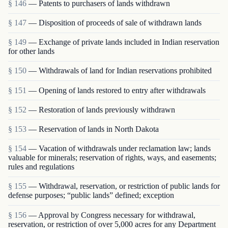
§ 146
— Patents to purchasers of lands withdrawn
§ 147
— Disposition of proceeds of sale of withdrawn lands
§ 149
— Exchange of private lands included in Indian reservation
for other lands
§ 150
— Withdrawals of land for Indian reservations prohibited
§ 151
— Opening of lands restored to entry after withdrawals
§ 152
— Restoration of lands previously withdrawn
§ 153
— Reservation of lands in North Dakota
§ 154
— Vacation of withdrawals under reclamation law; lands
valuable for minerals; reservation of rights, ways, and easements;
rules and regulations
§ 155
— Withdrawal, reservation, or restriction of public lands for
defense purposes; “public lands” defined; exception
§ 156
— Approval by Congress necessary for withdrawal,
reservation, or restriction of over 5,000 acres for any Department