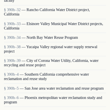
facility
§ 390h–32
— Rancho California Water District project,
California
§ 390h–33
— Elsinore Valley Municipal Water District projects,
California
§ 390h–34
— North Bay Water Reuse Program
§ 390h–38
— Yucaipa Valley regional water supply renewal
project
§ 390h–39
— City of Corona Water Utility, California, water
recycling and reuse project
§ 390h–4
— Southern California comprehensive water
reclamation and reuse study
§ 390h–5
— San Jose area water reclamation and reuse program
§ 390h–6
— Phoenix metropolitan water reclamation study and
program