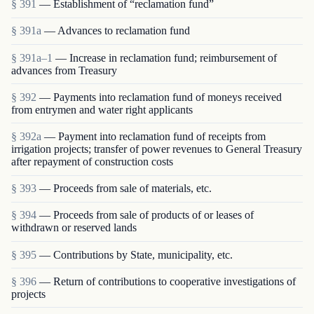
§ 391
— Establishment of “reclamation fund”
§ 391a
— Advances to reclamation fund
§ 391a–1
— Increase in reclamation fund; reimbursement of
advances from Treasury
§ 392
— Payments into reclamation fund of moneys received
from entrymen and water right applicants
§ 392a
— Payment into reclamation fund of receipts from
irrigation projects; transfer of power revenues to General Treasury
after repayment of construction costs
§ 393
— Proceeds from sale of materials, etc.
§ 394
— Proceeds from sale of products of or leases of
withdrawn or reserved lands
§ 395
— Contributions by State, municipality, etc.
§ 396
— Return of contributions to cooperative investigations of
projects