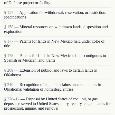
of Defense project or facility
§ 157
— Application for withdrawal, reservation, or restriction;
specifications
§ 158
— Mineral resources on withdrawn lands; disposition and
exploration
§ 177
— Patents for lands in New Mexico held under color of
title
§ 178
— Patents for lands in New Mexico; lands contiguous to
Spanish or Mexican land grants
§ 209
— Extension of public-land laws to certain lands in
Oklahoma
§ 210
— Recognition of equitable claims on certain lands in
Oklahoma; validation of homestead entries
§ 270–12
— Disposal by United States of coal, oil, or gas
deposits reserved to United States; entry, reentry, etc., on lands for
prospecting, mining, and re­moval