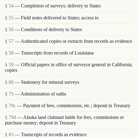
§ 54
— Completion of surveys; delivery to States
§ 55
— Field notes delivered to States; access to
§ 56
— Conditions of delivery to States
§ 57
— Authenticated copies or extracts from records as evidence
§ 58
— Transcripts from records of Louisiana
§ 59
— Official papers in office of surveyor general in California;
copies
§ 60
— Stationery for mineral surveys
§ 75
— Administration of oaths
§ 79c
— Payment of fees, commissions, etc.; deposit in Treasury
§ 79d
— Alaska land claimant liable for fees, commissions or
purchase money; deposit in Treasury
§ 83
— Transcripts of records as evidence