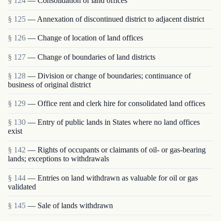
§ 124
— Consolidation of land offices
§ 125
— Annexation of discontinued district to adjacent district
§ 126
— Change of location of land offices
§ 127
— Change of boundaries of land districts
§ 128
— Division or change of boundaries; continuance of
business of original district
§ 129
— Office rent and clerk hire for consolidated land offices
§ 130
— Entry of public lands in States where no land offices
exist
§ 142
— Rights of occupants or claimants of oil- or gas-bearing
lands; exceptions to withdrawals
§ 144
— Entries on land withdrawn as valuable for oil or gas
validated
§ 145
— Sale of lands withdrawn