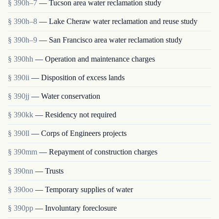
§ 390h–7
— Tucson area water reclamation study
§ 390h–8
— Lake Cheraw water reclamation and reuse study
§ 390h–9
— San Francisco area water reclamation study
§ 390hh
— Operation and maintenance charges
§ 390ii
— Disposition of excess lands
§ 390jj
— Water conservation
§ 390kk
— Residency not required
§ 390ll
— Corps of Engineers projects
§ 390mm
— Repayment of construction charges
§ 390nn
— Trusts
§ 390oo
— Temporary supplies of water
§ 390pp
— Involuntary foreclosure