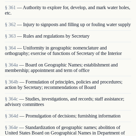
§ 361
— Authority to explore for, develop, and mark water holes,
etc.
§ 362
— Injury to signposts and filling up or fouling water supply
§ 363
— Rules and regulations by Secretary
§ 364
— Uniformity in geographic nomenclature and
orthography; exercise of functions of Secretary of the Interior
§ 364a
— Board on Geographic Names; establishment and
membership; appointment and term of office
§ 364b
— Formulation of principles, policies and procedures;
action by Secretary; recommendations of Board
§ 364c
— Studies, investigations, and records; staff assistance;
advisory committees
§ 364d
— Promulgation of decisions; furnishing information
§ 364e
— Standardization of geographic names; abolition of
United States Board on Geographical Names in Department of