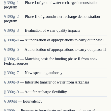
§ 390g–1
— Phase I of groundwater recharge demonstration
program
§ 390g–2
— Phase II of groundwater recharge demonstration
program
§ 390g–3
— Evaluation of water quality impacts
§ 390g–4
— Authorization of appropriations to carry out phase I
§ 390g–5
— Authorization of appropriations to carry out phase II
§ 390g–6
— Matching basis for funding phase II from non-
Federal sources
§ 390g–7
— New spending authority
§ 390g–8
— Interstate transfer of water from Arkansas
§ 390g–9
— Aquifer recharge flexibility
§ 390gg
— Equivalency
§ 390h
— Program to investigate reclamation and reuse of