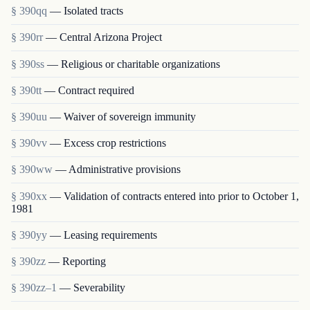
§ 390qq
— Isolated tracts
§ 390rr
— Central Arizona Project
§ 390ss
— Religious or charitable organizations
§ 390tt
— Contract required
§ 390uu
— Waiver of sovereign immunity
§ 390vv
— Excess crop restrictions
§ 390ww
— Administrative provisions
§ 390xx
— Validation of contracts entered into prior to October 1,
1981
§ 390yy
— Leasing requirements
§ 390zz
— Reporting
§ 390zz–1
— Severability