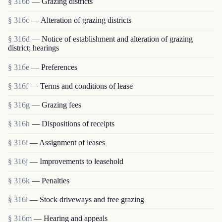
§ 316b
— Grazing districts
§ 316c
— Alteration of grazing districts
§ 316d
— Notice of establishment and alteration of grazing
district; hearings
§ 316e
— Preferences
§ 316f
— Terms and conditions of lease
§ 316g
— Grazing fees
§ 316h
— Dispositions of receipts
§ 316i
— Assignment of leases
§ 316j
— Improvements to leasehold
§ 316k
— Penalties
§ 316l
— Stock driveways and free grazing
§ 316m
— Hearing and appeals