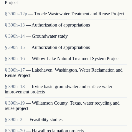
Project
§ 390h–12p
— Tooele Wastewater Treatment and Reuse Project
§ 390h–13
— Authorization of appropriations
§ 390h–14
— Groundwater study
§ 390h–15
— Authorization of appropriations
§ 390h–16
— Willow Lake Natural Treatment System Project
§ 390h–17
— Lakehaven, Washington, Water Reclamation and
Reuse Project
§ 390h–18
— Irvine basin groundwater and surface water
improvement projects
§ 390h–19
— Williamson County, Texas, water recycling and
reuse project
§ 390h–2
— Feasibility studies
§ 390h–20
— Hawaii reclamation projects