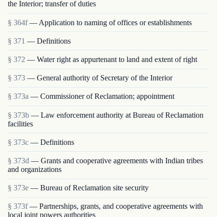
the Interior; transfer of duties
§ 364f
— Application to naming of offices or establishments
§ 371
— Definitions
§ 372
— Water right as appurtenant to land and extent of right
§ 373
— General authority of Secretary of the Interior
§ 373a
— Commissioner of Reclamation; appointment
§ 373b
— Law enforcement authority at Bureau of Reclamation
facilities
§ 373c
— Definitions
§ 373d
— Grants and cooperative agreements with Indian tribes
and organizations
§ 373e
— Bureau of Reclamation site security
§ 373f
— Partnerships, grants, and cooperative agreements with
local joint powers authorities