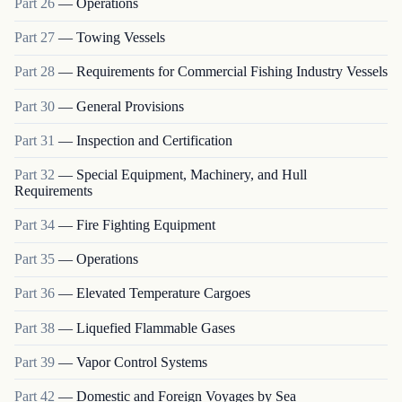
Part
26
—
Operations
Part
27
—
Towing Vessels
Part
28
—
Requirements for Commercial Fishing Industry Vessels
Part
30
—
General Provisions
Part
31
—
Inspection and Certification
Part
32
—
Special Equipment, Machinery, and Hull
Requirements
Part
34
—
Fire Fighting Equipment
Part
35
—
Operations
Part
36
—
Elevated Temperature Cargoes
Part
38
—
Liquefied Flammable Gases
Part
39
—
Vapor Control Systems
Part
42
—
Domestic and Foreign Voyages by Sea