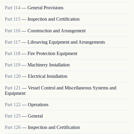
Part
114
—
General Provisions
Part
115
—
Inspection and Certification
Part
116
—
Construction and Arrangement
Part
117
—
Lifesaving Equipment and Arrangements
Part
118
—
Fire Protection Equipment
Part
119
—
Machinery Installation
Part
120
—
Electrical Installation
Part
121
—
Vessel Control and Miscellaneous Systems and
Equipment
Part
122
—
Operations
Part
125
—
General
Part
126
—
Inspection and Certification