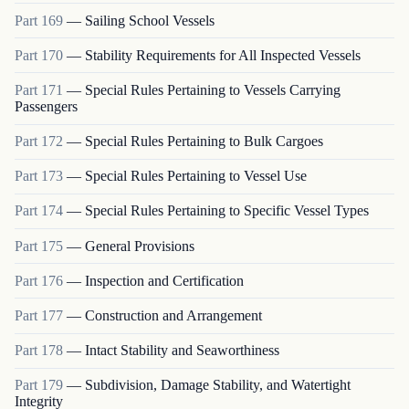
Part
169
—
Sailing School Vessels
Part
170
—
Stability Requirements for All Inspected Vessels
Part
171
—
Special Rules Pertaining to Vessels Carrying
Passengers
Part
172
—
Special Rules Pertaining to Bulk Cargoes
Part
173
—
Special Rules Pertaining to Vessel Use
Part
174
—
Special Rules Pertaining to Specific Vessel Types
Part
175
—
General Provisions
Part
176
—
Inspection and Certification
Part
177
—
Construction and Arrangement
Part
178
—
Intact Stability and Seaworthiness
Part
179
—
Subdivision, Damage Stability, and Watertight
Integrity