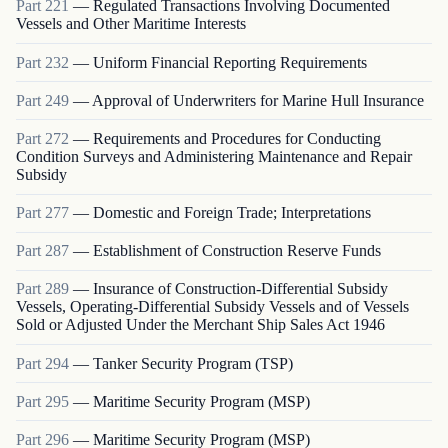
Part
221
—
Regulated Transactions Involving Documented
Vessels and Other Maritime Interests
Part
232
—
Uniform Financial Reporting Requirements
Part
249
—
Approval of Underwriters for Marine Hull Insurance
Part
272
—
Requirements and Procedures for Conducting
Condition Surveys and Administering Maintenance and Repair
Subsidy
Part
277
—
Domestic and Foreign Trade; Interpretations
Part
287
—
Establishment of Construction Reserve Funds
Part
289
—
Insurance of Construction-Differential Subsidy
Vessels, Operating-Differential Subsidy Vessels and of Vessels
Sold or Adjusted Under the Merchant Ship Sales Act 1946
Part
294
—
Tanker Security Program (TSP)
Part
295
—
Maritime Security Program (MSP)
Part
296
—
Maritime Security Program (MSP)