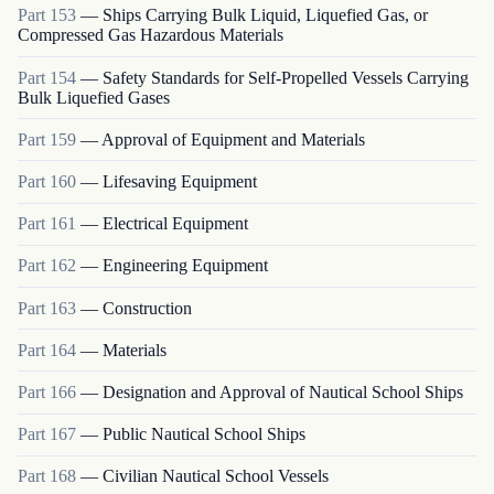
Part
153
—
Ships Carrying Bulk Liquid, Liquefied Gas, or
Compressed Gas Hazardous Materials
Part
154
—
Safety Standards for Self-Propelled Vessels Carrying
Bulk Liquefied Gases
Part
159
—
Approval of Equipment and Materials
Part
160
—
Lifesaving Equipment
Part
161
—
Electrical Equipment
Part
162
—
Engineering Equipment
Part
163
—
Construction
Part
164
—
Materials
Part
166
—
Designation and Approval of Nautical School Ships
Part
167
—
Public Nautical School Ships
Part
168
—
Civilian Nautical School Vessels