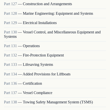
Part
127
—
Construction and Arrangements
Part
128
—
Marine Engineering: Equipment and Systems
Part
129
—
Electrical Installations
Part
130
—
Vessel Control, and Miscellaneous Equipment and
Systems
Part
131
—
Operations
Part
132
—
Fire-Protection Equipment
Part
133
—
Lifesaving Systems
Part
134
—
Added Provisions for Liftboats
Part
136
—
Certification
Part
137
—
Vessel Compliance
Part
138
—
Towing Safety Management System (TSMS)