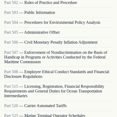
Part
502
—
Rules of Practice and Procedure
Part
503
—
Public Information
Part
504
—
Procedures for Environmental Policy Analysis
Part
505
—
Administrative Offset
Part
506
—
Civil Monetary Penalty Inflation Adjustment
Part
507
—
Enforcement of Nondiscrimination on the Basis of
Handicap in Programs or Activities Conducted by the Federal
Maritime Commission
Part
508
—
Employee Ethical Conduct Standards and Financial
Disclosure Regulations
Part
515
—
Licensing, Registration, Financial Responsibility
Requirements and General Duties for Ocean Transportation
Intermediaries
Part
520
—
Carrier Automated Tariffs
Part
525
—
Marine Terminal Operator Schedules