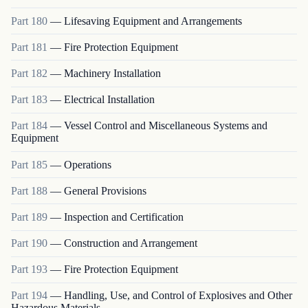
Part
180
—
Lifesaving Equipment and Arrangements
Part
181
—
Fire Protection Equipment
Part
182
—
Machinery Installation
Part
183
—
Electrical Installation
Part
184
—
Vessel Control and Miscellaneous Systems and
Equipment
Part
185
—
Operations
Part
188
—
General Provisions
Part
189
—
Inspection and Certification
Part
190
—
Construction and Arrangement
Part
193
—
Fire Protection Equipment
Part
194
—
Handling, Use, and Control of Explosives and Other
Hazardous Materials