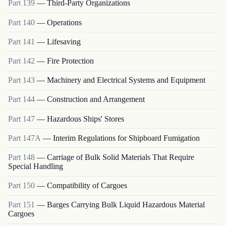
Part
139
—
Third-Party Organizations
Part
140
—
Operations
Part
141
—
Lifesaving
Part
142
—
Fire Protection
Part
143
—
Machinery and Electrical Systems and Equipment
Part
144
—
Construction and Arrangement
Part
147
—
Hazardous Ships' Stores
Part
147A
—
Interim Regulations for Shipboard Fumigation
Part
148
—
Carriage of Bulk Solid Materials That Require
Special Handling
Part
150
—
Compatibility of Cargoes
Part
151
—
Barges Carrying Bulk Liquid Hazardous Material
Cargoes