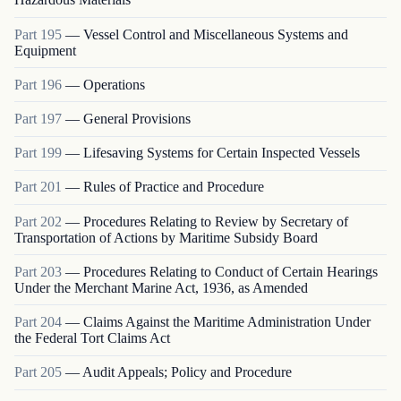
Part
195
—
Vessel Control and Miscellaneous Systems and
Equipment
Part
196
—
Operations
Part
197
—
General Provisions
Part
199
—
Lifesaving Systems for Certain Inspected Vessels
Part
201
—
Rules of Practice and Procedure
Part
202
—
Procedures Relating to Review by Secretary of
Transportation of Actions by Maritime Subsidy Board
Part
203
—
Procedures Relating to Conduct of Certain Hearings
Under the Merchant Marine Act, 1936, as Amended
Part
204
—
Claims Against the Maritime Administration Under
the Federal Tort Claims Act
Part
205
—
Audit Appeals; Policy and Procedure