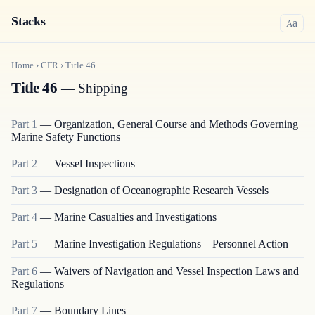
Stacks
a
A
Home
›
CFR
›
Title
46
Title 46
— Shipping
Part
1
—
Organization, General Course and Methods Governing
Marine Safety Functions
Part
2
—
Vessel Inspections
Part
3
—
Designation of Oceanographic Research Vessels
Part
4
—
Marine Casualties and Investigations
Part
5
—
Marine Investigation Regulations—Personnel Action
Part
6
—
Waivers of Navigation and Vessel Inspection Laws and
Regulations
Part
7
—
Boundary Lines