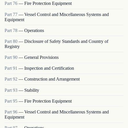
Part
76
—
Fire Protection Equipment
Part
77
—
Vessel Control and Miscellaneous Systems and
Equipment
Part
78
—
Operations
Part
80
—
Disclosure of Safety Standards and Country of
Registry
Part
90
—
General Provisions
Part
91
—
Inspection and Certification
Part
92
—
Construction and Arrangement
Part
93
—
Stability
Part
95
—
Fire Protection Equipment
Part
96
—
Vessel Control and Miscellaneous Systems and
Equipment
Part
97
—
Operations