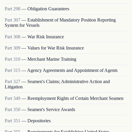
Part
298
—
Obligation Guarantees
Part
307
—
Establishment of Mandatory Position Reporting
System for Vessels
Part
308
—
War Risk Insurance
Part
309
—
Values for War Risk Insurance
Part
310
—
Merchant Marine Training
Part
315
—
Agency Agreements and Appointment of Agents
Part
327
—
Seamen's Claims; Administrative Action and
Litigation
Part
349
—
Reemployment Rights of Certain Merchant Seamen
Part
350
—
Seamen's Service Awards
Part
351
—
Depositories
Part
355
—
Requirements for Establishing United States