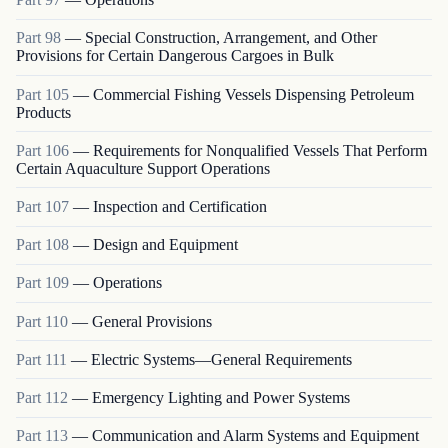
Part
98
—
Special Construction, Arrangement, and Other
Provisions for Certain Dangerous Cargoes in Bulk
Part
105
—
Commercial Fishing Vessels Dispensing Petroleum
Products
Part
106
—
Requirements for Nonqualified Vessels That Perform
Certain Aquaculture Support Operations
Part
107
—
Inspection and Certification
Part
108
—
Design and Equipment
Part
109
—
Operations
Part
110
—
General Provisions
Part
111
—
Electric Systems—General Requirements
Part
112
—
Emergency Lighting and Power Systems
Part
113
—
Communication and Alarm Systems and Equipment