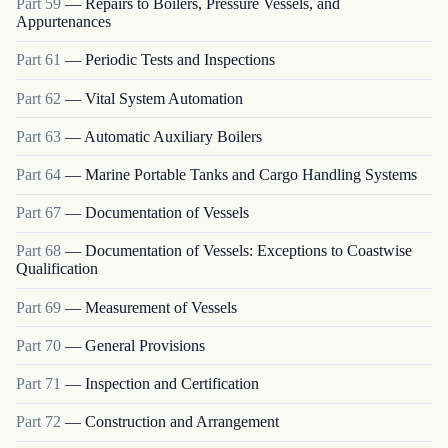
Part
59
—
Repairs to Boilers, Pressure Vessels, and
Appurtenances
Part
61
—
Periodic Tests and Inspections
Part
62
—
Vital System Automation
Part
63
—
Automatic Auxiliary Boilers
Part
64
—
Marine Portable Tanks and Cargo Handling Systems
Part
67
—
Documentation of Vessels
Part
68
—
Documentation of Vessels: Exceptions to Coastwise
Qualification
Part
69
—
Measurement of Vessels
Part
70
—
General Provisions
Part
71
—
Inspection and Certification
Part
72
—
Construction and Arrangement