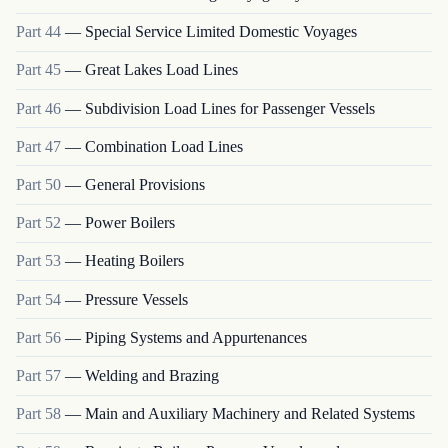
Part
44
—
Special Service Limited Domestic Voyages
Part
45
—
Great Lakes Load Lines
Part
46
—
Subdivision Load Lines for Passenger Vessels
Part
47
—
Combination Load Lines
Part
50
—
General Provisions
Part
52
—
Power Boilers
Part
53
—
Heating Boilers
Part
54
—
Pressure Vessels
Part
56
—
Piping Systems and Appurtenances
Part
57
—
Welding and Brazing
Part
58
—
Main and Auxiliary Machinery and Related Systems