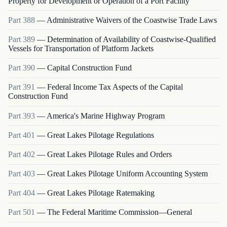
Property for Development or Operation of a Port Facility
Part
388
—
Administrative Waivers of the Coastwise Trade Laws
Part
389
—
Determination of Availability of Coastwise-Qualified
Vessels for Transportation of Platform Jackets
Part
390
—
Capital Construction Fund
Part
391
—
Federal Income Tax Aspects of the Capital
Construction Fund
Part
393
—
America's Marine Highway Program
Part
401
—
Great Lakes Pilotage Regulations
Part
402
—
Great Lakes Pilotage Rules and Orders
Part
403
—
Great Lakes Pilotage Uniform Accounting System
Part
404
—
Great Lakes Pilotage Ratemaking
Part
501
—
The Federal Maritime Commission—General