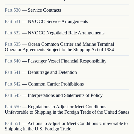
Part
530
—
Service Contracts
Part
531
—
NVOCC Service Arrangements
Part
532
—
NVOCC Negotiated Rate Arrangements
Part
535
—
Ocean Common Carrier and Marine Terminal
Operator Agreements Subject to the Shipping Act of 1984
Part
540
—
Passenger Vessel Financial Responsibility
Part
541
—
Demurrage and Detention
Part
542
—
Common Carrier Prohibitions
Part
545
—
Interpretations and Statements of Policy
Part
550
—
Regulations to Adjust or Meet Conditions
Unfavorable to Shipping in the Foreign Trade of the United States
Part
551
—
Actions to Adjust or Meet Conditions Unfavorable to
Shipping in the U.S. Foreign Trade