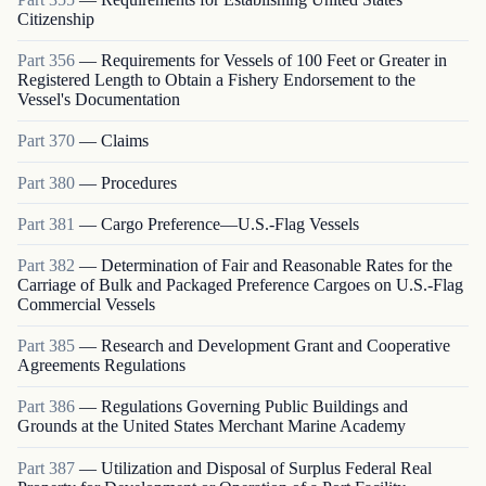
Citizenship
Part
356
—
Requirements for Vessels of 100 Feet or Greater in
Registered Length to Obtain a Fishery Endorsement to the
Vessel's Documentation
Part
370
—
Claims
Part
380
—
Procedures
Part
381
—
Cargo Preference—U.S.-Flag Vessels
Part
382
—
Determination of Fair and Reasonable Rates for the
Carriage of Bulk and Packaged Preference Cargoes on U.S.-Flag
Commercial Vessels
Part
385
—
Research and Development Grant and Cooperative
Agreements Regulations
Part
386
—
Regulations Governing Public Buildings and
Grounds at the United States Merchant Marine Academy
Part
387
—
Utilization and Disposal of Surplus Federal Real