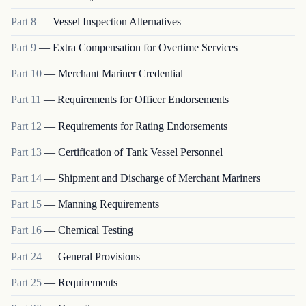
Part
8
—
Vessel Inspection Alternatives
Part
9
—
Extra Compensation for Overtime Services
Part
10
—
Merchant Mariner Credential
Part
11
—
Requirements for Officer Endorsements
Part
12
—
Requirements for Rating Endorsements
Part
13
—
Certification of Tank Vessel Personnel
Part
14
—
Shipment and Discharge of Merchant Mariners
Part
15
—
Manning Requirements
Part
16
—
Chemical Testing
Part
24
—
General Provisions
Part
25
—
Requirements