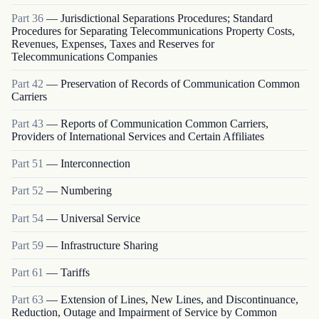
Part
36
—
Jurisdictional Separations Procedures; Standard
Procedures for Separating Telecommunications Property Costs,
Revenues, Expenses, Taxes and Reserves for
Telecommunications Companies
Part
42
—
Preservation of Records of Communication Common
Carriers
Part
43
—
Reports of Communication Common Carriers,
Providers of International Services and Certain Affiliates
Part
51
—
Interconnection
Part
52
—
Numbering
Part
54
—
Universal Service
Part
59
—
Infrastructure Sharing
Part
61
—
Tariffs
Part
63
—
Extension of Lines, New Lines, and Discontinuance,
Reduction, Outage and Impairment of Service by Common