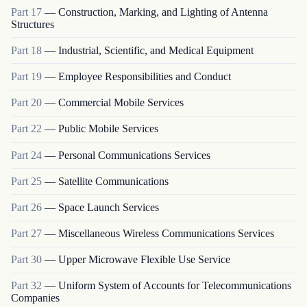
Part
17
—
Construction, Marking, and Lighting of Antenna
Structures
Part
18
—
Industrial, Scientific, and Medical Equipment
Part
19
—
Employee Responsibilities and Conduct
Part
20
—
Commercial Mobile Services
Part
22
—
Public Mobile Services
Part
24
—
Personal Communications Services
Part
25
—
Satellite Communications
Part
26
—
Space Launch Services
Part
27
—
Miscellaneous Wireless Communications Services
Part
30
—
Upper Microwave Flexible Use Service
Part
32
—
Uniform System of Accounts for Telecommunications
Companies