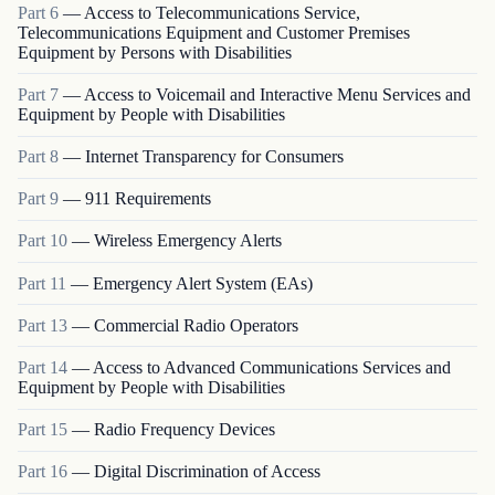
Part
6
—
Access to Telecommunications Service,
Telecommunications Equipment and Customer Premises
Equipment by Persons with Disabilities
Part
7
—
Access to Voicemail and Interactive Menu Services and
Equipment by People with Disabilities
Part
8
—
Internet Transparency for Consumers
Part
9
—
911 Requirements
Part
10
—
Wireless Emergency Alerts
Part
11
—
Emergency Alert System (EAs)
Part
13
—
Commercial Radio Operators
Part
14
—
Access to Advanced Communications Services and
Equipment by People with Disabilities
Part
15
—
Radio Frequency Devices
Part
16
—
Digital Discrimination of Access