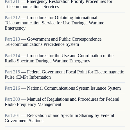
Part
211
—
Emergency Restoration Priority Procedures for
Telecommunications Services
Part
212
—
Procedures for Obtaining International
Telecommunication Service for Use During a Wartime
Emergency
Part
213
—
Government and Public Correspondence
Telecommunications Precedence System
Part
214
—
Procedures for the Use and Coordination of the
Radio Spectrum During a Wartime Emergency
Part
215
—
Federal Government Focal Point for Electromagnetic
Pulse (EMP) Information
Part
216
—
National Communications System Issuance System
Part
300
—
Manual of Regulations and Procedures for Federal
Radio Frequency Management
Part
301
—
Relocation of and Spectrum Sharing by Federal
Government Stations