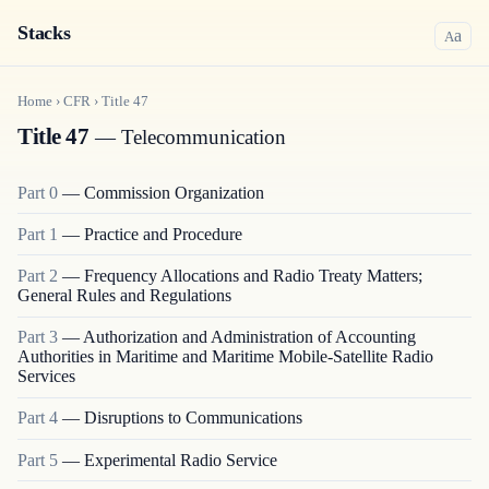
Stacks
a
A
Home
›
CFR
›
Title
47
Title 47
— Telecommunication
Part
0
—
Commission Organization
Part
1
—
Practice and Procedure
Part
2
—
Frequency Allocations and Radio Treaty Matters;
General Rules and Regulations
Part
3
—
Authorization and Administration of Accounting
Authorities in Maritime and Maritime Mobile-Satellite Radio
Services
Part
4
—
Disruptions to Communications
Part
5
—
Experimental Radio Service