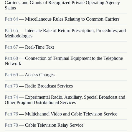
Carriers; and Grants of Recognized Private Operating Agency
Status
Part
64
—
Miscellaneous Rules Relating to Common Carriers
Part
65
—
Interstate Rate of Return Prescription, Procedures, and
Methodologies
Part
67
—
Real-Time Text
Part
68
—
Connection of Terminal Equipment to the Telephone
Network
Part
69
—
Access Charges
Part
73
—
Radio Broadcast Services
Part
74
—
Experimental Radio, Auxiliary, Special Broadcast and
Other Program Distributional Services
Part
76
—
Multichannel Video and Cable Television Service
Part
78
—
Cable Television Relay Service