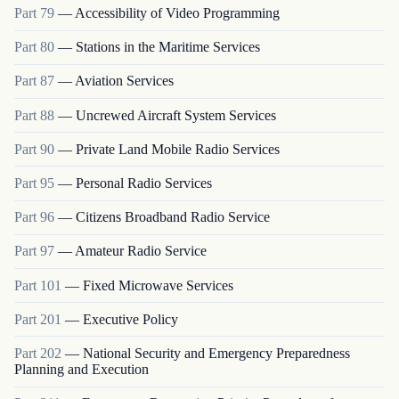
Part
79
—
Accessibility of Video Programming
Part
80
—
Stations in the Maritime Services
Part
87
—
Aviation Services
Part
88
—
Uncrewed Aircraft System Services
Part
90
—
Private Land Mobile Radio Services
Part
95
—
Personal Radio Services
Part
96
—
Citizens Broadband Radio Service
Part
97
—
Amateur Radio Service
Part
101
—
Fixed Microwave Services
Part
201
—
Executive Policy
Part
202
—
National Security and Emergency Preparedness
Planning and Execution