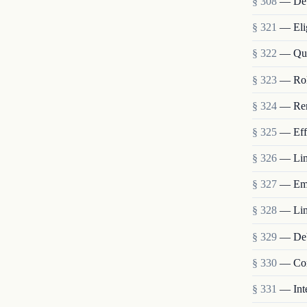
§ 308
— Deb
§ 321
— Elig
§ 322
— Qual
§ 323
— Role
§ 324
— Rem
§ 325
— Eff
§ 326
— Limi
§ 327
— Emp
§ 328
— Limi
§ 329
— Debt
§ 330
— Com
§ 331
— Int