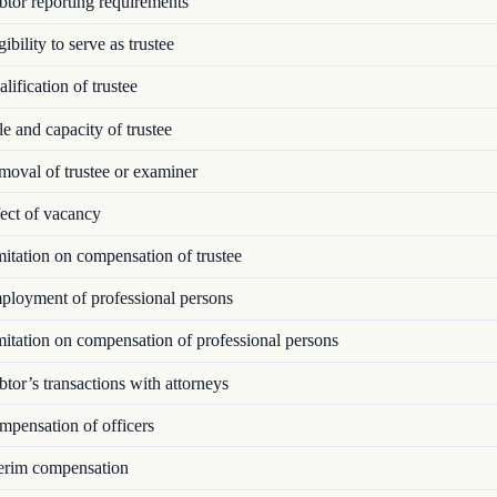
tor reporting requirements
ibility to serve as trustee
ification of trustee
 and capacity of trustee
oval of trustee or examiner
ect of vacancy
tation on compensation of trustee
loyment of professional persons
tation on compensation of professional persons
or’s transactions with attorneys
pensation of officers
erim compensation