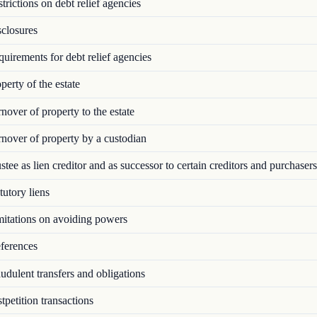
rictions on debt relief agencies
closures
irements for debt relief agencies
erty of the estate
over of property to the estate
nover of property by a custodian
tee as lien creditor and as successor to certain creditors and purchasers
utory liens
itations on avoiding powers
ferences
dulent transfers and obligations
petition transactions