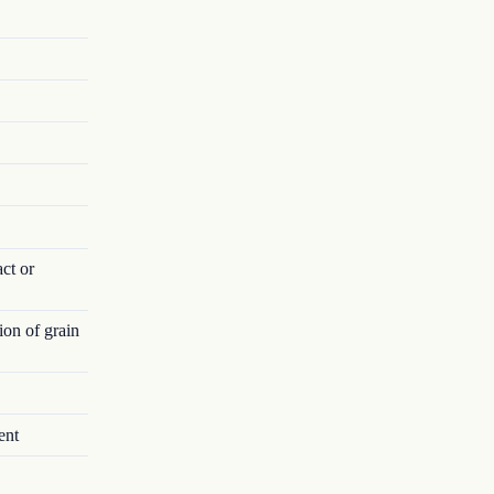
act or
ion of grain
ent