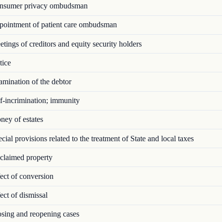
sumer privacy ombudsman
ointment of patient care ombudsman
ings of creditors and equity security holders
ice
mination of the debtor
f-incrimination; immunity
ey of estates
ial provisions related to the treatment of State and local taxes
laimed property
ect of conversion
ct of dismissal
sing and reopening cases