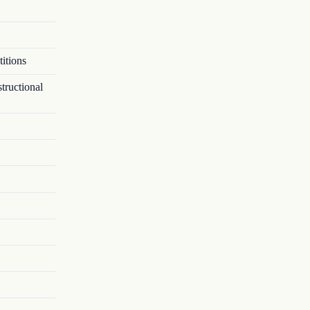
itions
tructional