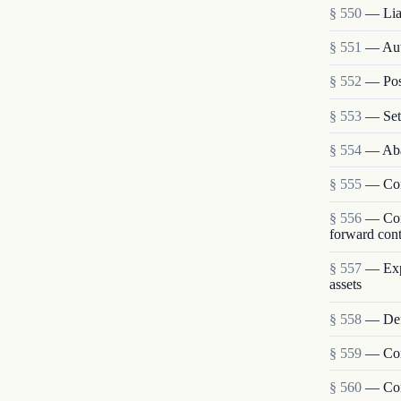
§ 550
— Liab
§ 551
— Auto
§ 552
— Post
§ 553
— Set
§ 554
— Aba
§ 555
— Cont
§ 556
— Cont
forward cont
§ 557
— Expe
assets
§ 558
— Defe
§ 559
— Cont
§ 560
— Cont