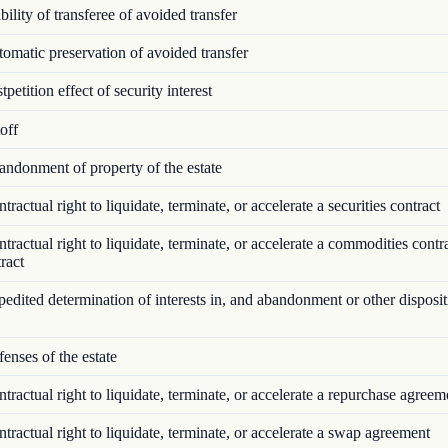
ility of transferee of avoided transfer
matic preservation of avoided transfer
petition effect of security interest
off
ndonment of property of the estate
ractual right to liquidate, terminate, or accelerate a securities contract
ractual right to liquidate, terminate, or accelerate a commodities contr
ract
dited determination of interests in, and abandonment or other disposit
nses of the estate
ractual right to liquidate, terminate, or accelerate a repurchase agreem
ractual right to liquidate, terminate, or accelerate a swap agreement