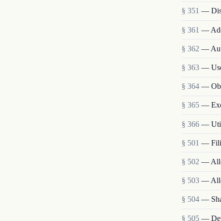
§ 351
— Disp
§ 361
— Ade
§ 362
— Aut
§ 363
— Use,
§ 364
— Obt
§ 365
— Exec
§ 366
— Util
§ 501
— Fili
§ 502
— Allo
§ 503
— All
§ 504
— Sha
§ 505
— Dete