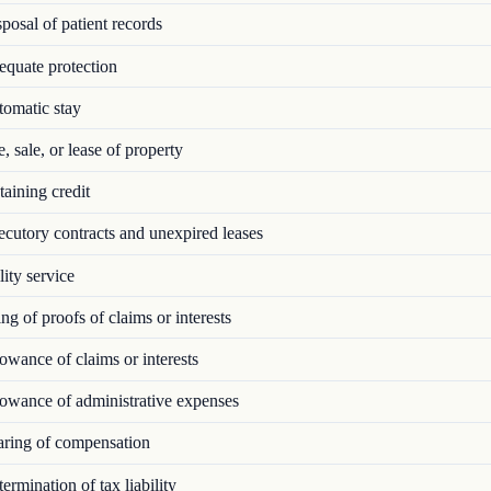
osal of patient records
quate protection
omatic stay
 sale, or lease of property
aining credit
utory contracts and unexpired leases
ity service
ng of proofs of claims or interests
wance of claims or interests
owance of administrative expenses
ring of compensation
rmination of tax liability