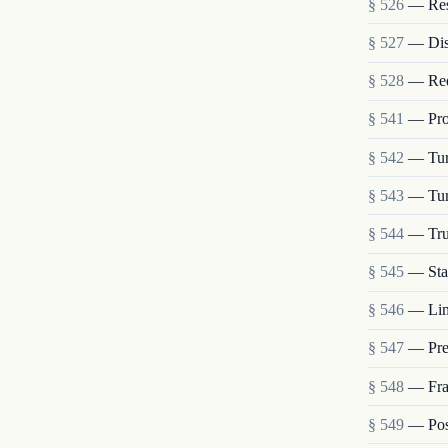
§ 526
— Rest
§ 527
— Dis
§ 528
— Requ
§ 541
— Prop
§ 542
— Turn
§ 543
— Tur
§ 544
— Trus
§ 545
— Stat
§ 546
— Lim
§ 547
— Pre
§ 548
— Frau
§ 549
— Post