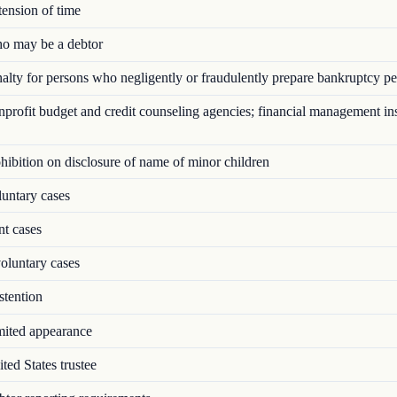
ension of time
 may be a debtor
lty for persons who negligently or fraudulently prepare bankruptcy pet
rofit budget and credit counseling agencies; financial management ins
ibition on disclosure of name of minor children
untary cases
nt cases
oluntary cases
tention
ited appearance
ed States trustee