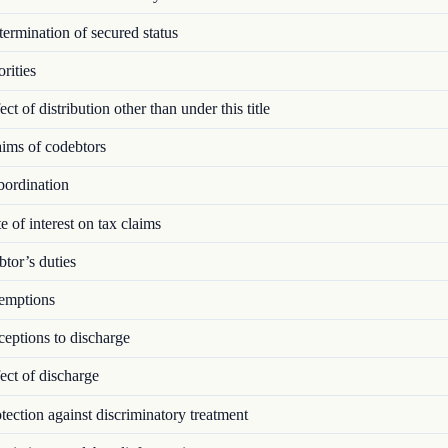
rmination of secured status
rities
ct of distribution other than under this title
ims of codebtors
ordination
 of interest on tax claims
tor’s duties
mptions
eptions to discharge
ct of discharge
ection against discriminatory treatment