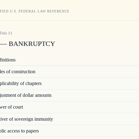
FIED U.S. FEDERAL LAW REFERENCE
Title
11
— BANKRUPTCY
initions
es of construction
icability of chapters
ustment of dollar amounts
er of court
ver of sovereign immunity
ic access to papers