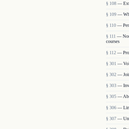
§ 108
— Ext
§ 109
— Who
§ 110
— Pena
§ 111
— Nonp
courses
§ 112
— Proh
§ 301
— Vol
§ 302
— Joi
§ 303
— Inv
§ 305
— Abs
§ 306
— Lim
§ 307
— Unit