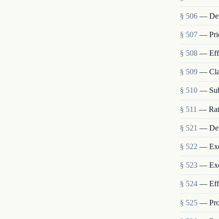
§ 506
— Dete
§ 507
— Prio
§ 508
— Effe
§ 509
— Cla
§ 510
— Sub
§ 511
— Rate
§ 521
— Deb
§ 522
— Exe
§ 523
— Exc
§ 524
— Effe
§ 525
— Prot