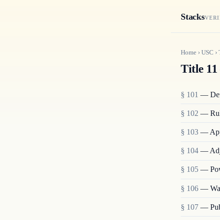
Stacks
VERI
Home
›
USC
›
Title 11
§ 101
— Def
§ 102
— Rul
§ 103
— Appl
§ 104
— Adj
§ 105
— Pow
§ 106
— Wai
§ 107
— Publ