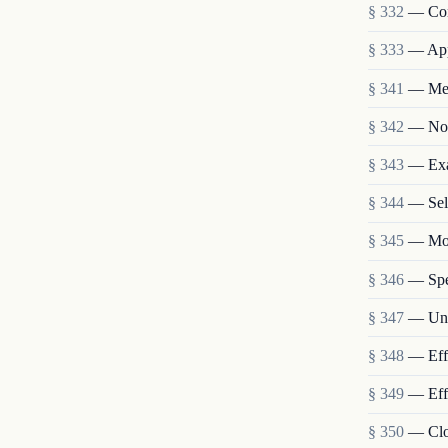
§ 332
— Con
§ 333
— App
§ 341
— Meet
§ 342
— Not
§ 343
— Exa
§ 344
— Sel
§ 345
— Mon
§ 346
— Spec
§ 347
— Unc
§ 348
— Eff
§ 349
— Effe
§ 350
— Clo