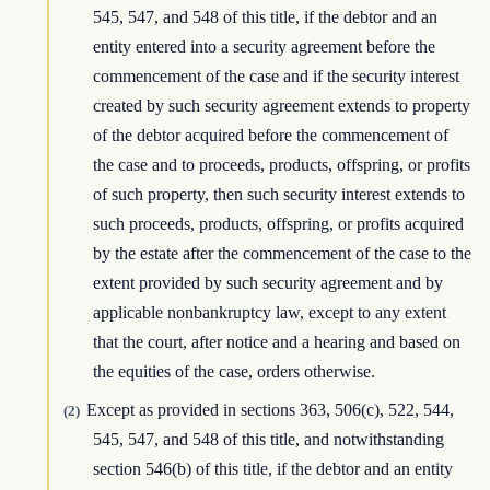
545, 547, and 548 of this title, if the debtor and an
entity entered into a security agreement before the
commencement of the case and if the security interest
created by such security agreement extends to property
of the debtor acquired before the commencement of
the case and to proceeds, products, offspring, or profits
of such property, then such security interest extends to
such proceeds, products, offspring, or profits acquired
by the estate after the commencement of the case to the
extent provided by such security agreement and by
applicable nonbankruptcy law, except to any extent
that the court, after notice and a hearing and based on
the equities of the case, orders otherwise.
Except as provided in sections 363, 506(c), 522, 544,
(2)
545, 547, and 548 of this title, and notwithstanding
section 546(b) of this title, if the debtor and an entity