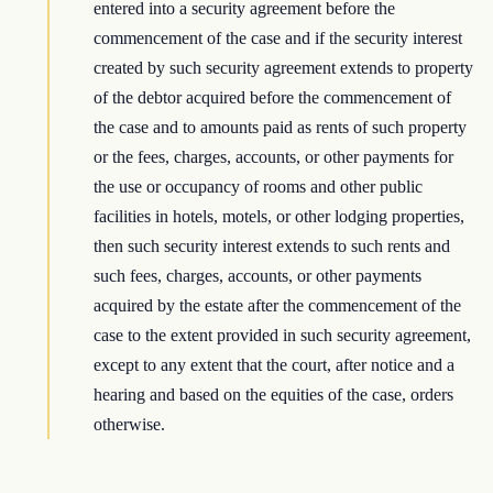
entered into a security agreement before the
commencement of the case and if the security interest
created by such security agreement extends to property
of the debtor acquired before the commencement of
the case and to amounts paid as rents of such property
or the fees, charges, accounts, or other payments for
the use or occupancy of rooms and other public
facilities in hotels, motels, or other lodging properties,
then such security interest extends to such rents and
such fees, charges, accounts, or other payments
acquired by the estate after the commencement of the
case to the extent provided in such security agreement,
except to any extent that the court, after notice and a
hearing and based on the equities of the case, orders
otherwise.