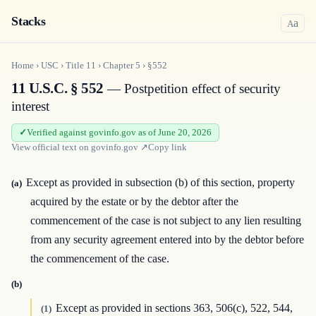
Stacks
a
A
Home
›
USC
›
Title
11
›
Chapter
5
›
§552
11 U.S.C. § 552
— Postpetition effect of security
interest
Verified against govinfo.gov as of June 20, 2026
View official text on
govinfo.gov
↗
Copy link
Except as provided in subsection (b) of this section, property
(a)
acquired by the estate or by the debtor after the
commencement of the case is not subject to any lien resulting
from any security agreement entered into by the debtor before
the commencement of the case.
(b)
Except as provided in sections 363, 506(c), 522, 544,
(1)