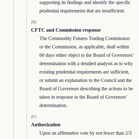
supporting its findings and identify the specific
prudential requirements that are insufficient.
(D)
CFTC and Commission response
The Commodity Futures Trading Commission
or the Commission, as applicable, shall within
60 days either object to the Board of Governors’
determination with a detailed analysis as to why
existing prudential requirements are sufficient,
or submit an explanation to the Council and the
Board of Governors describing the actions to be
taken in response to the Board of Governors’
determination.
(E)
Authorization
Upon an affirmative vote by not fewer than 2/3