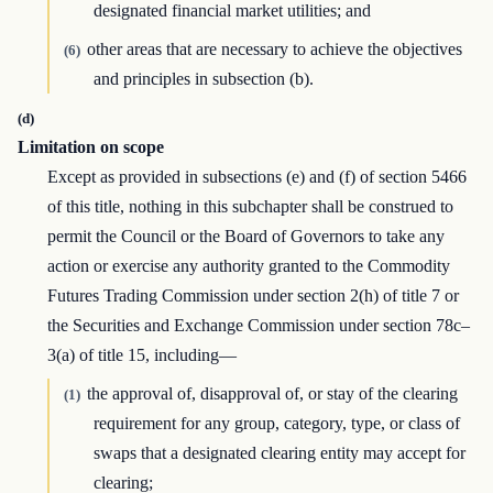
designated financial market utilities; and
other areas that are necessary to achieve the objectives
(6)
and principles in subsection (b).
(d)
Limitation on scope
Except as provided in subsections (e) and (f) of section 5466
of this title, nothing in this subchapter shall be construed to
permit the Council or the Board of Governors to take any
action or exercise any authority granted to the Commodity
Futures Trading Commission under section 2(h) of title 7 or
the Securities and Exchange Commission under section 78c–
3(a) of title 15, including—
the approval of, disapproval of, or stay of the clearing
(1)
requirement for any group, category, type, or class of
swaps that a designated clearing entity may accept for
clearing;