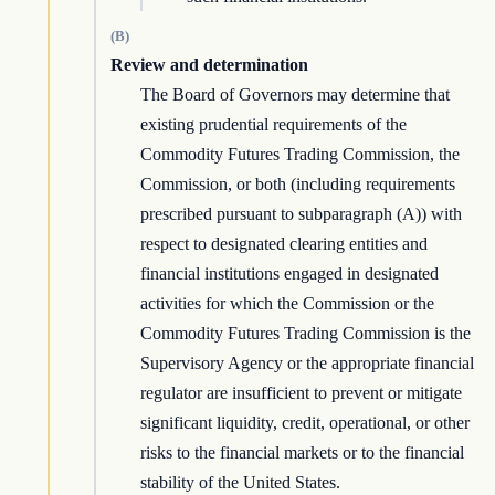
(B)
Review and determination
The Board of Governors may determine that
existing prudential requirements of the
Commodity Futures Trading Commission, the
Commission, or both (including requirements
prescribed pursuant to subparagraph (A)) with
respect to designated clearing entities and
financial institutions engaged in designated
activities for which the Commission or the
Commodity Futures Trading Commission is the
Supervisory Agency or the appropriate financial
regulator are insufficient to prevent or mitigate
significant liquidity, credit, operational, or other
risks to the financial markets or to the financial
stability of the United States.