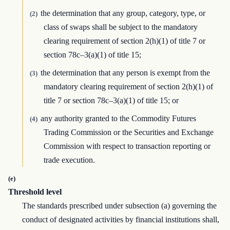
the determination that any group, category, type, or
(2)
class of swaps shall be subject to the mandatory
clearing requirement of section 2(h)(1) of title 7 or
section 78c–3(a)(1) of title 15;
the determination that any person is exempt from the
(3)
mandatory clearing requirement of section 2(h)(1) of
title 7 or section 78c–3(a)(1) of title 15; or
any authority granted to the Commodity Futures
(4)
Trading Commission or the Securities and Exchange
Commission with respect to transaction reporting or
trade execution.
(e)
Threshold level
The standards prescribed under subsection (a) governing the
conduct of designated activities by financial institutions shall,