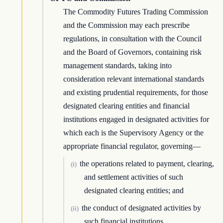
The Commodity Futures Trading Commission
and the Commission may each prescribe
regulations, in consultation with the Council
and the Board of Governors, containing risk
management standards, taking into
consideration relevant international standards
and existing prudential requirements, for those
designated clearing entities and financial
institutions engaged in designated activities for
which each is the Supervisory Agency or the
appropriate financial regulator, governing—
the operations related to payment, clearing,
(i)
and settlement activities of such
designated clearing entities; and
the conduct of designated activities by
(ii)
such financial institutions.