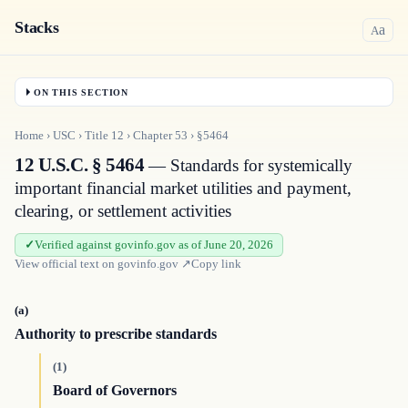
Stacks
a
A
ON THIS SECTION
Home
›
USC
›
Title
12
›
Chapter
53
›
§5464
12 U.S.C. § 5464
— Standards for systemically
important financial market utilities and payment,
clearing, or settlement activities
Verified against govinfo.gov as of June 20, 2026
View official text on
govinfo.gov
↗
Copy link
(a)
Authority to prescribe standards
(1)
Board of Governors