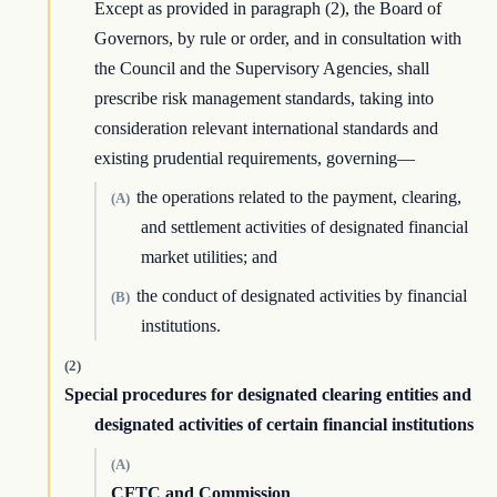
Except as provided in paragraph (2), the Board of
Governors, by rule or order, and in consultation with
the Council and the Supervisory Agencies, shall
prescribe risk management standards, taking into
consideration relevant international standards and
existing prudential requirements, governing—
the operations related to the payment, clearing,
(A)
and settlement activities of designated financial
market utilities; and
the conduct of designated activities by financial
(B)
institutions.
(2)
Special procedures for designated clearing entities and
designated activities of certain financial institutions
(A)
CFTC and Commission