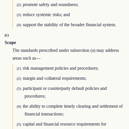
promote safety and soundness;
(2)
reduce systemic risks; and
(3)
support the stability of the broader financial system.
(4)
(c)
Scope
The standards prescribed under subsection (a) may address
areas such as—
risk management policies and procedures;
(1)
margin and collateral requirements;
(2)
participant or counterparty default policies and
(3)
procedures;
the ability to complete timely clearing and settlement of
(4)
financial transactions;
capital and financial resource requirements for
(5)