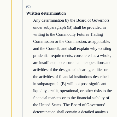
(C)
Written determination
Any determination by the Board of Governors
under subparagraph (B) shall be provided in
writing to the Commodity Futures Trading
Commission or the Commission, as applicable,
and the Council, and shall explain why existing
prudential requirements, considered as a whole,
are insufficient to ensure that the operations and
activities of the designated clearing entities or
the activities of financial institutions described
in subparagraph (B) will not pose significant
liquidity, credit, operational, or other risks to the
financial markets or to the financial stability of
the United States. The Board of Governors’
determination shall contain a detailed analysis