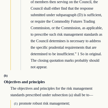
of members then serving on the Council, the
Council shall either find that the response
submitted under subparagraph (D) is sufficient,
or require the Commodity Futures Trading
Commission, or the Commission, as applicable,
to prescribe such risk management standards as
the Council determines is necessary to address
the specific prudential requirements that are
determined to be insufficient.” 1 So in original.
The closing quotation marks probably should
not appear.
(b)
Objectives and principles
The objectives and principles for the risk management
standards prescribed under subsection (a) shall be to—
promote robust risk management;
(1)