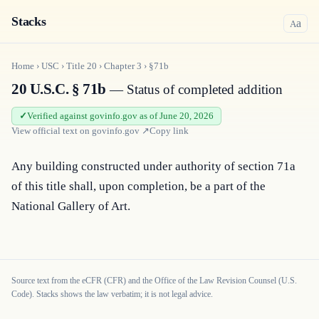
Stacks
a
A
Home
›
USC
›
Title
20
›
Chapter
3
›
§71b
20 U.S.C. § 71b
— Status of completed addition
Verified against govinfo.gov as of June 20, 2026
View official text on
govinfo.gov
↗
Copy link
Any building constructed under authority of section 71a 
of this title shall, upon completion, be a part of the 
National Gallery of Art.
Source text from the eCFR (CFR) and the Office of the Law Revision Counsel (U.S.
Code). Stacks shows the law verbatim; it is not legal advice.